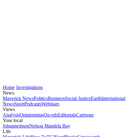
Home
Investigations
News
Maverick News
Politics
Business
Social Justice
Earth
International
News
Sport
Podcasts
Webinars
Views
Analysis
Opinionistas
Op-eds
Editorials
Cartoons
Your local
Johannesburg
Nelson Mandela Bay
Life
Maverick Life
How To
TGIFood
Books
Crosswords