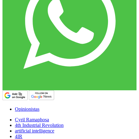
Opinionistas
Cyril Ramaphosa
4th Industrial Revolution
artificial intelligence
4IR