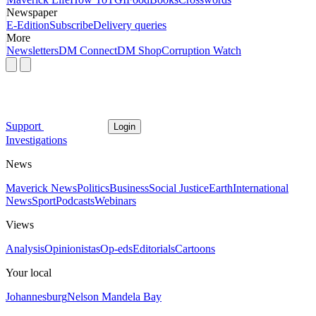
Newspaper
E-Edition
Subscribe
Delivery queries
More
Newsletters
DM Connect
DM Shop
Corruption Watch
Support
Login
Investigations
News
Maverick News
Politics
Business
Social Justice
Earth
International
News
Sport
Podcasts
Webinars
Views
Analysis
Opinionistas
Op-eds
Editorials
Cartoons
Your local
Johannesburg
Nelson Mandela Bay