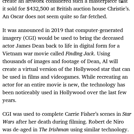
create an artwork considered such a masterpiece that
it sold for $432,500 at British auction house Christie’s.
An Oscar does not seem quite so far-fetched.
It was announced in 2019 that computer-generated
imagery (CGI) would be used to bring the deceased
actor James Dean back to life in digital form for a
Vietnam war movie called
Finding Jack
. Using
thousands of images and footage of Dean, AI will
create a virtual version of the Hollywood star that can
be used in films and videogames. While recreating an
actor for an entire movie is new, the technology has
been noticeably used in Hollywood over the last few
years.
CGI was used to complete Carrie Fisher’s scenes in
Star
Wars
after her death during filming. Robert de Niro
was de-aged in
The Irishman
using similar technology.