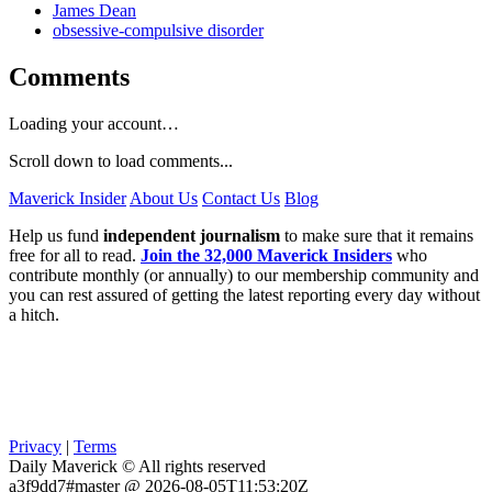
James Dean
obsessive-compulsive disorder
Comments
Loading your account…
Scroll down to load comments...
Maverick Insider
About Us
Contact Us
Blog
Help us fund
independent journalism
to make sure that it remains
free for all to read.
Join the 32,000 Maverick Insiders
who
contribute monthly (or annually) to our membership community and
you can rest assured of getting the latest reporting every day without
a hitch.
Privacy
|
Terms
Daily Maverick © All rights reserved
a3f9dd7#master @ 2026-08-05T11:53:20Z