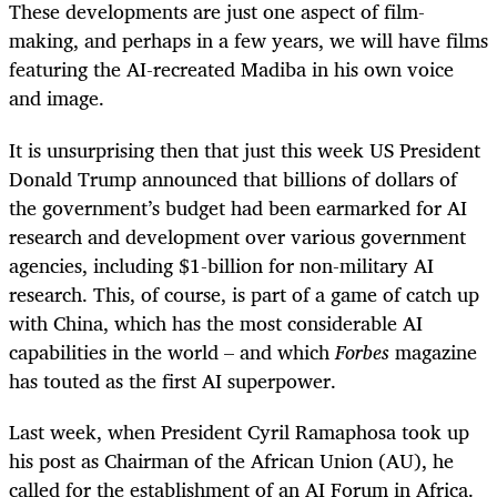
These developments are just one aspect of film-
making, and perhaps in a few years, we will have films
featuring the AI-recreated Madiba in his own voice
and image.
It is unsurprising then that just this week US President
Donald Trump announced that billions of dollars of
the government’s budget had been earmarked for AI
research and development over various government
agencies, including $1-billion for non-military AI
research. This, of course, is part of a game of catch up
with China, which has the most considerable AI
capabilities in the world – and which
Forbes
magazine
has touted as the first AI superpower.
Last week, when President Cyril Ramaphosa took up
his post as Chairman of the African Union (AU), he
called for the establishment of an AI Forum in Africa.