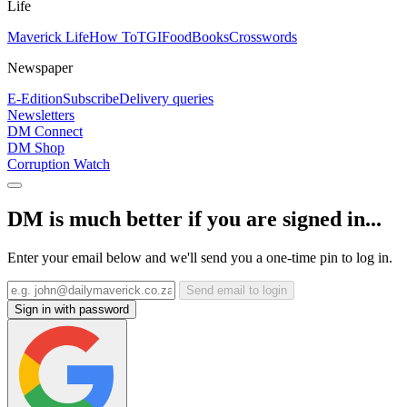
Life
Maverick Life
How To
TGIFood
Books
Crosswords
Newspaper
E-Edition
Subscribe
Delivery queries
Newsletters
DM Connect
DM Shop
Corruption Watch
DM is much better if you are signed in...
Enter your email below and we'll send you a one-time pin to log in.
Send email to login
Sign in with password