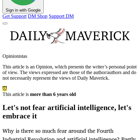
Sign in with Google
Get Support
DM Shop
Support DM
Opinionistas
This article is an
Opinion
, which presents the writer’s personal point
of view. The views expressed are those of the author/authors and do
not necessarily represent the views of Daily Maverick.
This article is
more than 6 years old
Let's not fear artificial intelligence, let's
embrace it
Why is there so much fear around the Fourth
Industrial Revolution and artificial intelligence? Partly,