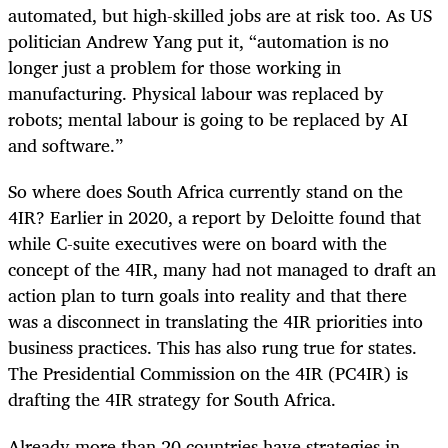
automated, but high-skilled jobs are at risk too. As US
politician Andrew Yang put it, “automation is no
longer just a problem for those working in
manufacturing. Physical labour was replaced by
robots; mental labour is going to be replaced by AI
and software.”
So where does South Africa currently stand on the
4IR? Earlier in 2020, a report by Deloitte found that
while C-suite executives were on board with the
concept of the 4IR, many had not managed to draft an
action plan to turn goals into reality and that there
was a disconnect in translating the 4IR priorities into
business practices. This has also rung true for states.
The Presidential Commission on the 4IR (PC4IR) is
drafting the 4IR strategy for South Africa.
Already more than 20 countries have strategies in