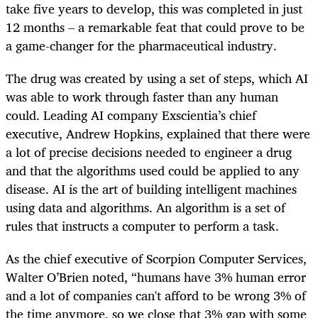
take five years to develop, this was completed in just
12 months – a remarkable feat that could prove to be
a game-changer for the pharmaceutical industry.
The drug was created by using a set of steps, which AI
was able to work through faster than any human
could. Leading AI company Exscientia’s chief
executive, Andrew Hopkins, explained that there were
a lot of precise decisions needed to engineer a drug
and that the algorithms used could be applied to any
disease. AI is the art of building intelligent machines
using data and algorithms. An algorithm is a set of
rules that instructs a computer to perform a task.
As the chief executive of Scorpion Computer Services,
Walter O’Brien noted, “humans have 3% human error
and a lot of companies can't afford to be wrong 3% of
the time anymore, so we close that 3% gap with some