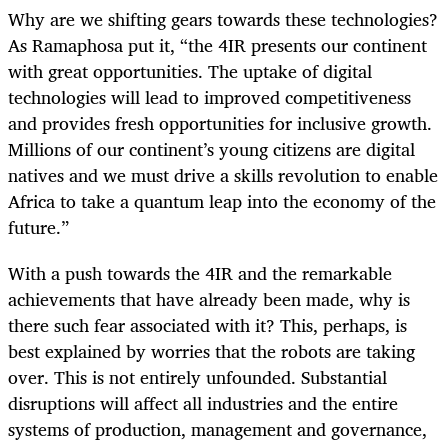
Why are we shifting gears towards these technologies?
As Ramaphosa put it, “the 4IR presents our continent
with great opportunities. The uptake of digital
technologies will lead to improved competitiveness
and provides fresh opportunities for inclusive growth.
Millions of our continent’s young citizens are digital
natives and we must drive a skills revolution to enable
Africa to take a quantum leap into the economy of the
future.”
With a push towards the 4IR and the remarkable
achievements that have already been made, why is
there such fear associated with it? This, perhaps, is
best explained by worries that the robots are taking
over. This is not entirely unfounded. Substantial
disruptions will affect all industries and the entire
systems of production, management and governance,