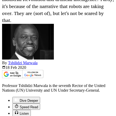
it’s because of the narrative that robots are taking
over. They are (sort of), but let’s not be scared by
that.
By
Tshilidzi Marwala
18 Feb
2020
Professor Tshilidzi Marwala is the seventh Rector of the United
Nations (UN) University and UN Under Secretary-General.
Dive Deeper
Speed Read
Listen