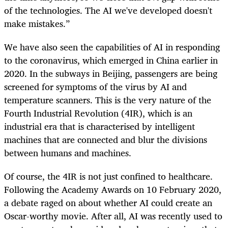
of the technologies. The AI we've developed doesn't
make mistakes.”
We have also seen the capabilities of AI in responding
to the coronavirus, which emerged in China earlier in
2020. In the subways in Beijing, passengers are being
screened for symptoms of the virus by AI and
temperature scanners. This is the very nature of the
Fourth Industrial Revolution (4IR), which is an
industrial era that is characterised by intelligent
machines that are connected and blur the divisions
between humans and machines.
Of course, the 4IR is not just confined to healthcare.
Following the Academy Awards on 10 February 2020,
a debate raged on about whether AI could create an
Oscar-worthy movie. After all, AI was recently used to