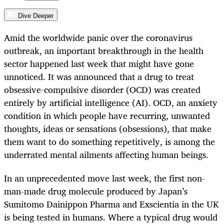
Dive Deeper
Amid the worldwide panic over the coronavirus
outbreak, an important breakthrough in the health
sector happened last week that might have gone
unnoticed. It was announced that a drug to treat
obsessive-compulsive disorder (OCD) was created
entirely by artificial intelligence (AI). OCD, an anxiety
condition in which people have recurring, unwanted
thoughts, ideas or sensations (obsessions), that make
them want to do something repetitively, is among the
underrated mental ailments affecting human beings.
In an unprecedented move last week, the first non-
man-made drug molecule produced by Japan’s
Sumitomo Dainippon Pharma and Exscientia in the UK
is being tested in humans. Where a typical drug would