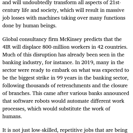
and will undoubtedly transform all aspects of 21st-
century
life and society, which will result in massive
job losses with machines taking over many functions
done by human beings.
Global consultancy firm McKinsey predicts that the
4IR will displace 800-million workers in 42 countries.
Much of this disruption has already been seen in the
banking industry, for instance. In 2019, many in the
sector were ready to embark on what was expected to
be the biggest strike in 99 years in the banking sector,
following thousands of retrenchments and the closure
of branches. This came after various banks announced
that software robots would automate different work
processes, which would substitute the work of
humans.
It is not just low-skilled, repetitive jobs that are being