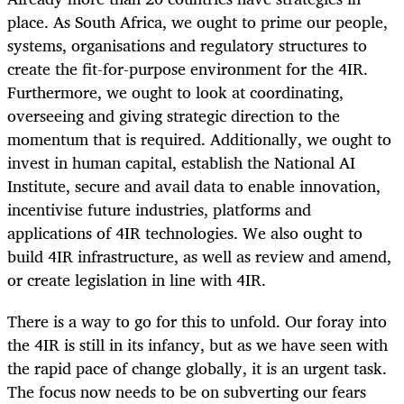
place. As South Africa, we ought to prime our people,
systems, organisations and regulatory structures to
create the fit-for-purpose environment for the 4IR.
Furthermore, we ought to look at coordinating,
overseeing and giving strategic direction to the
momentum that is required. Additionally, we ought to
invest in human capital, establish the National AI
Institute, secure and avail data to enable innovation,
incentivise future industries, platforms and
applications of 4IR technologies. We also ought to
build 4IR infrastructure, as well as review and amend,
or create legislation in line with 4IR.
There is a way to go for this to unfold. Our foray into
the 4IR is still in its infancy, but as we have seen with
the rapid pace of change globally, it is an urgent task.
The focus now needs to be on subverting our fears