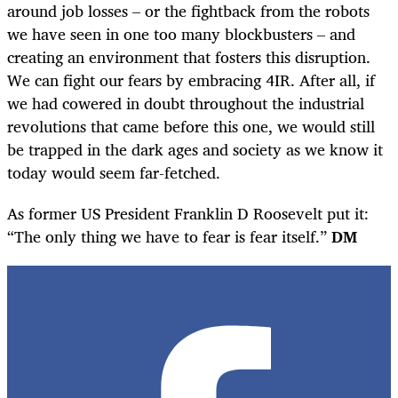
around job losses – or the fightback from the robots
we have seen in one too many blockbusters – and
creating an environment that fosters this disruption.
We can fight our fears by embracing 4IR. After all, if
we had cowered in doubt throughout the industrial
revolutions that came before this one, we would still
be trapped in the dark ages and society as we know it
today would seem far-fetched.
As former US President Franklin D Roosevelt put it:
“The only thing we have to fear is fear itself.”
DM