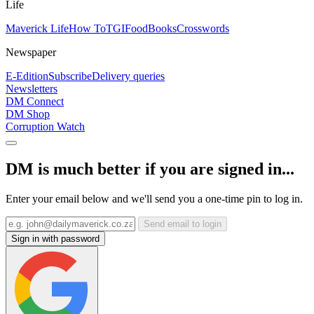
Life
Maverick Life
How To
TGIFood
Books
Crosswords
Newspaper
E-Edition
Subscribe
Delivery queries
Newsletters
DM Connect
DM Shop
Corruption Watch
DM is much better if you are signed in...
Enter your email below and we'll send you a one-time pin to log in.
Send email to login
Sign in with password