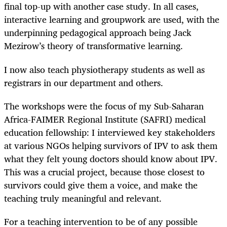
final top-up with another case study. In all cases,
interactive learning and groupwork are used, with the
underpinning pedagogical approach being Jack
Mezirow’s theory of transformative learning.
I now also teach physiotherapy students as well as
registrars in our department and others.
The workshops were the focus of my Sub-Saharan
Africa-FAIMER Regional Institute (SAFRI) medical
education fellowship: I interviewed key stakeholders
at various NGOs helping survivors of IPV to ask them
what they felt young doctors should know about IPV.
This was a crucial project, because those closest to
survivors could give them a voice, and make the
teaching truly meaningful and relevant.
For a teaching intervention to be of any possible