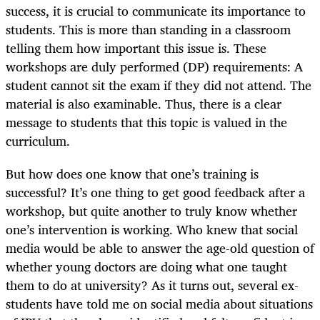
success, it is crucial to communicate its importance to
students. This is more than standing in a classroom
telling them how important this issue is. These
workshops are duly performed (DP) requirements: A
student cannot sit the exam if they did not attend. The
material is also examinable. Thus, there is a clear
message to students that this topic is valued in the
curriculum.
But how does one know that one’s training is
successful? It’s one thing to get good feedback after a
workshop, but quite another to truly know whether
one’s intervention is working. Who knew that social
media would be able to answer the age-old question of
whether young doctors are doing what one taught
them to do at university? As it turns out, several ex-
students have told me on social media about situations