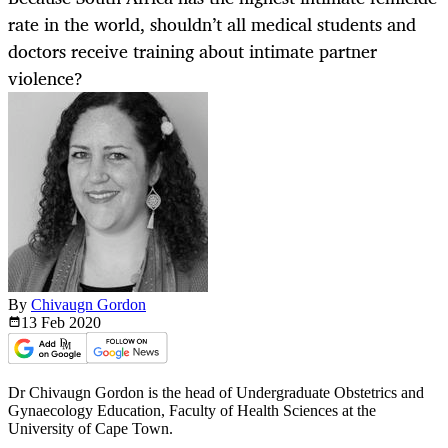
rate in the world, shouldn’t all medical students and
doctors receive training about intimate partner
violence?
By
Chivaugn Gordon
13 Feb
2020
Dr Chivaugn Gordon is the head of Undergraduate Obstetrics and
Gynaecology Education, Faculty of Health Sciences at the
University of Cape Town.