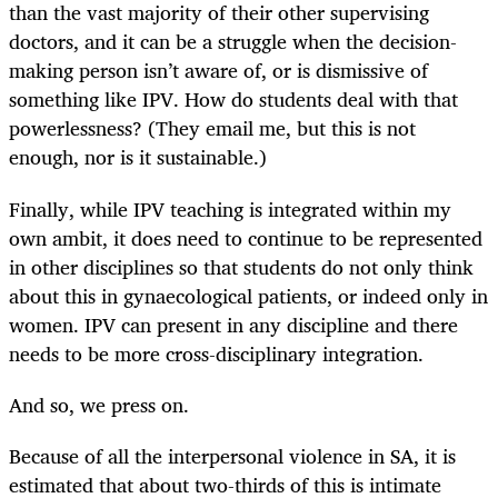
than the vast majority of their other supervising
doctors, and it can be a struggle when the decision-
making person isn’t aware of, or is dismissive of
something like IPV. How do students deal with that
powerlessness? (They email me, but this is not
enough, nor is it sustainable.)
Finally, while IPV teaching is integrated within my
own ambit, it does need to continue to be represented
in other disciplines so that students do not only think
about this in gynaecological patients, or indeed only in
women. IPV can present in any discipline and there
needs to be more cross-disciplinary integration.
And so, we press on.
Because of all the interpersonal violence in SA, it is
estimated that about two-thirds of this is intimate