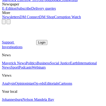
Newspaper
E-Edition
Subscribe
Delivery queries
More
Newsletters
DM Connect
DM Shop
Corruption Watch
Support
Login
Investigations
News
Maverick News
Politics
Business
Social Justice
Earth
International
News
Sport
Podcasts
Webinars
Views
Analysis
Opinionistas
Op-eds
Editorials
Cartoons
Your local
Johannesburg
Nelson Mandela Bay