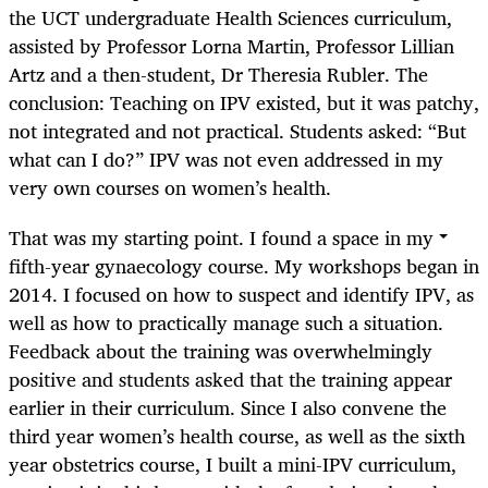
the UCT undergraduate Health Sciences curriculum,
assisted by Professor Lorna Martin, Professor Lillian
Artz and a then-student, Dr Theresia Rubler. The
conclusion: Teaching on IPV existed, but it was patchy,
not integrated and not practical. Students asked: “But
what can I do?” IPV was not even addressed in my
very own courses on women’s health.
That was my starting point. I found a space in my
fifth-year gynaecology course. My workshops began in
2014. I focused on how to suspect and identify IPV, as
well as how to practically manage such a situation.
Feedback about the training was overwhelmingly
positive and students asked that the training appear
earlier in their curriculum. Since I also convene the
third year women’s health course, as well as the sixth
year obstetrics course, I built a mini-IPV curriculum,