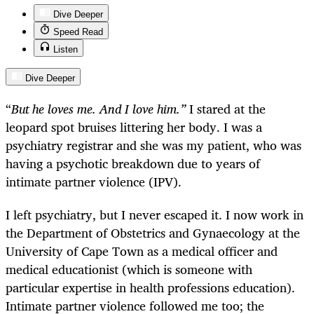
Dive Deeper
Speed Read
Listen
Dive Deeper
“
But he loves me. And I love him.”
I stared at the
leopard spot bruises littering her body. I was a
psychiatry registrar and she was my patient, who was
having a psychotic breakdown due to years of
intimate partner violence (IPV).
I left psychiatry, but I never escaped it. I now work in
the Department of Obstetrics and Gynaecology at the
University of Cape Town as a medical officer and
medical educationist (which is someone with
particular expertise in health professions education).
Intimate partner violence followed me too; the