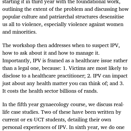
starting it in third year with the foundational work,
outlining the extent of the problem and discussing how
popular culture and patriarchal structures desensitise
us all to violence, especially violence against women
and minorities.
The workshop then addresses when to suspect IPV,
how to ask about it and how to manage it.
Importantly, IPV is framed as a healthcare issue rather
than a legal one, because: 1. Victims are most likely to
disclose to a healthcare practitioner; 2. IPV can impact
just about any health matter you can think of; and 3.
It costs the health sector billions of rands.
In the fifth year gynaecology course, we discuss real-
life case studies. Two of these have been written by
current or ex-UCT students, detailing their own
personal experiences of IPV. In sixth year, we do one