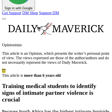
Sign in with Google
Get Support
DM Shop
Support DM
Opinionistas
This article is an
Opinion
, which presents the writer’s personal point
of view. The views expressed are those of the author/authors and do
not necessarily represent the views of Daily Maverick.
This article is
more than 6 years old
Training medical students to identify
signs of intimate partner violence is
crucial
Because South Africa has the highest intimate femicide