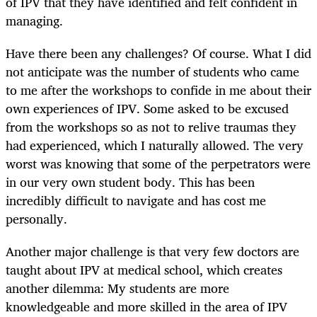
of IPV that they have identified and felt confident in
managing.
Have there been any challenges? Of course. What I did
not anticipate was the number of students who came
to me after the workshops to confide in me about their
own experiences of IPV. Some asked to be excused
from the workshops so as not to relive traumas they
had experienced, which I naturally allowed. The very
worst was knowing that some of the perpetrators were
in our very own student body. This has been
incredibly difficult to navigate and has cost me
personally.
Another major challenge is that very few doctors are
taught about IPV at medical school, which creates
another dilemma: My students are more
knowledgeable and more skilled in the area of IPV