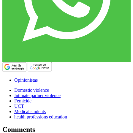
Opinionistas
Domestic violence
Intimate partner violence
Femicide
UCT
Medical students
health professions education
Comments