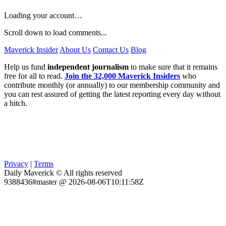
Loading your account…
Scroll down to load comments...
Maverick Insider
About Us
Contact Us
Blog
Help us fund
independent journalism
to make sure that it remains
free for all to read.
Join the 32,000 Maverick Insiders
who
contribute monthly (or annually) to our membership community and
you can rest assured of getting the latest reporting every day without
a hitch.
Privacy
|
Terms
Daily Maverick © All rights reserved
9388436#master @ 2026-08-06T10:11:58Z