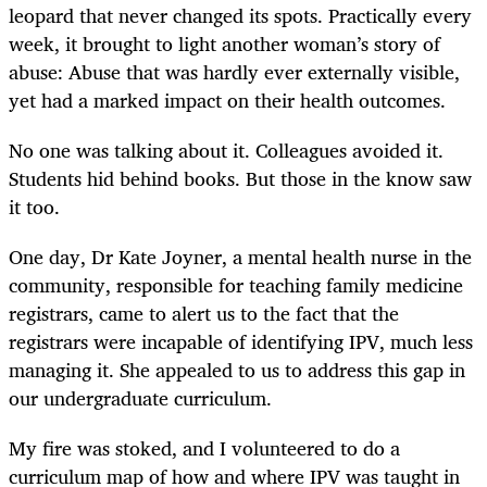
leopard that never changed its spots. Practically every
week, it brought to light another woman’s story of
abuse: Abuse that was hardly ever externally visible,
yet had a marked impact on their health outcomes.
No one was talking about it. Colleagues avoided it.
Students hid behind books. But those in the know saw
it too.
One day, Dr Kate Joyner, a mental health nurse in the
community, responsible for teaching family medicine
registrars, came to alert us to the fact that the
registrars were incapable of identifying IPV, much less
managing it. She appealed to us to address this gap in
our undergraduate curriculum.
My fire was stoked, and I volunteered to do a
curriculum map of how and where IPV was taught in