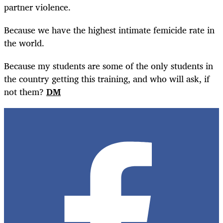
partner violence.
Because we have the highest intimate femicide rate in
the world.
Because my students are some of the only students in
the country getting this training, and who will ask, if
not them?
DM