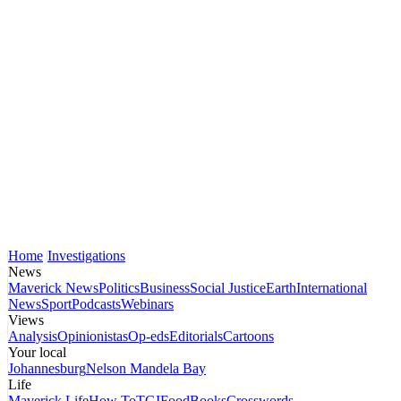
Home
Investigations
News
Maverick News
Politics
Business
Social Justice
Earth
International
News
Sport
Podcasts
Webinars
Views
Analysis
Opinionistas
Op-eds
Editorials
Cartoons
Your local
Johannesburg
Nelson Mandela Bay
Life
Maverick Life
How To
TGIFood
Books
Crosswords