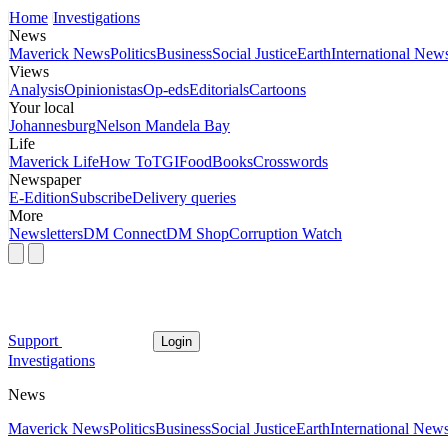
Home
Investigations
News
Maverick News
Politics
Business
Social Justice
Earth
International New
Views
Analysis
Opinionistas
Op-eds
Editorials
Cartoons
Your local
Johannesburg
Nelson Mandela Bay
Life
Maverick Life
How To
TGIFood
Books
Crosswords
Newspaper
E-Edition
Subscribe
Delivery queries
More
Newsletters
DM Connect
DM Shop
Corruption Watch
Support
Login
Investigations
News
Maverick News
Politics
Business
Social Justice
Earth
International New