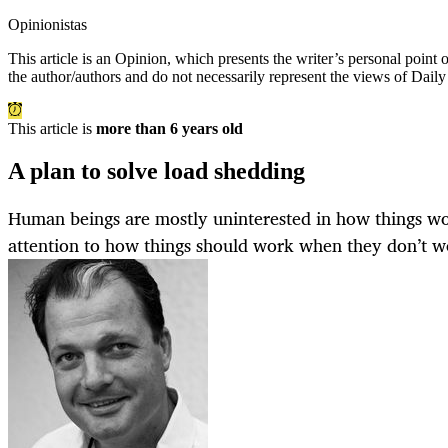
Opinionistas
This article is an
Opinion
, which presents the writer’s personal point
the author/authors and do not necessarily represent the views of Dail
This article is
more than 6 years old
A plan to solve load shedding
Human beings are mostly uninterested in how things wo
attention to how things should work when they don’t w