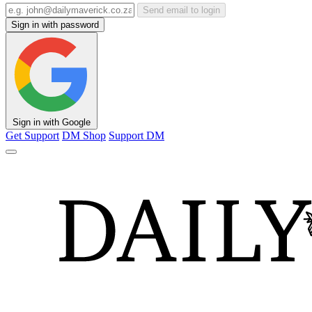
Send email to login
Sign in with password
Sign in with Google
Get Support
DM Shop
Support DM