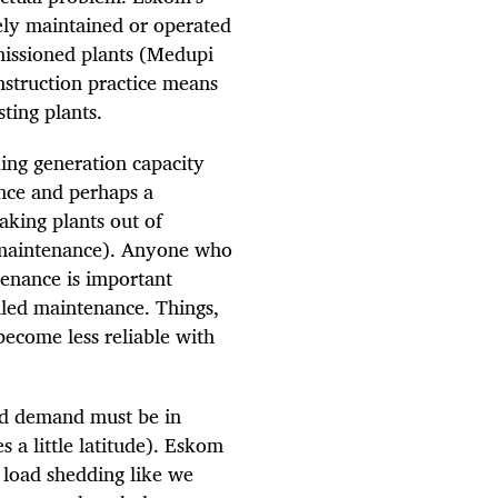
ely maintained or operated
issioned plants (Medupi
nstruction practice means
sting plants.
ing generation capacity
nce and perhaps a
king plants out of
 maintenance). Anyone who
enance is important
duled maintenance. Things,
become less reliable with
and demand must be in
s a little latitude). Eskom
 load shedding like we