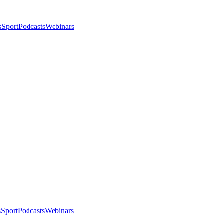
s
Sport
Podcasts
Webinars
s
Sport
Podcasts
Webinars