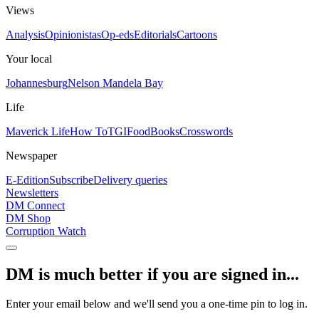
Views
Analysis
Opinionistas
Op-eds
Editorials
Cartoons
Your local
Johannesburg
Nelson Mandela Bay
Life
Maverick Life
How To
TGIFood
Books
Crosswords
Newspaper
E-Edition
Subscribe
Delivery queries
Newsletters
DM Connect
DM Shop
Corruption Watch
DM is much better if you are signed in...
Enter your email below and we'll send you a one-time pin to log in.