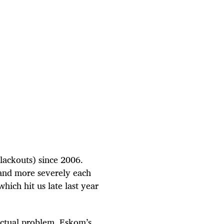
blackouts) since 2006.
 and more severely each
hich hit us late last year
 actual problem. Eskom’s