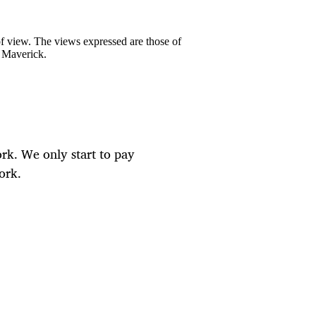
 of view. The views expressed are those of
y Maverick.
rk. We only start to pay
ork.