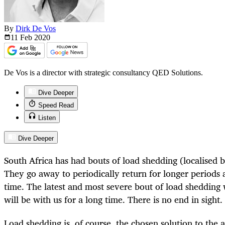
By
Dirk De Vos
11 Feb
2020
De Vos is a director with strategic consultancy QED Solutions.
Dive Deeper
Speed Read
Listen
Dive Deeper
South Africa has had bouts of load shedding (localised 
They go away to periodically return for longer periods
time. The latest and most severe bout of load shedding w
will be with us for a long time. There is no end in sight.
Load shedding is, of course, the chosen solution to the