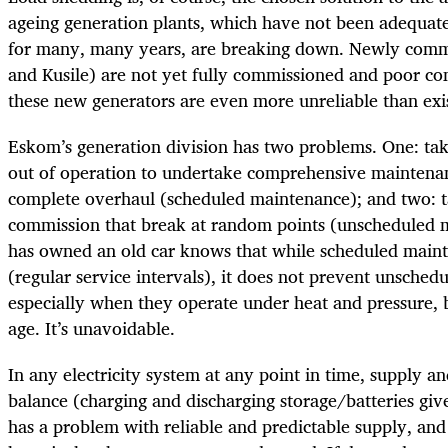
ageing generation plants, which have not been adequat
for many, many years, are breaking down. Newly comm
and Kusile) are not yet fully commissioned and poor co
these new generators are even more unreliable than exi
Eskom’s generation division has two problems. One: tak
out of operation to undertake comprehensive maintena
complete overhaul (scheduled maintenance); and two: ta
commission that break at random points (unscheduled
has owned an old car knows that while scheduled maint
(regular service intervals), it does not prevent unsche
especially when they operate under heat and pressure, 
age. It’s unavoidable.
In any electricity system at any point in time, supply 
balance (charging and discharging storage/batteries give
has a problem with reliable and predictable supply, and