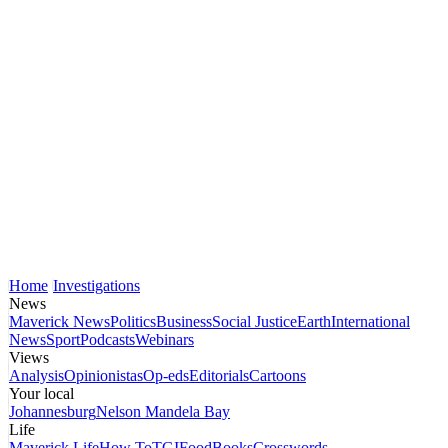
Home
Investigations
News
Maverick News
Politics
Business
Social Justice
Earth
International
News
Sport
Podcasts
Webinars
Views
Analysis
Opinionistas
Op-eds
Editorials
Cartoons
Your local
Johannesburg
Nelson Mandela Bay
Life
Maverick Life
How To
TGIFood
Books
Crosswords