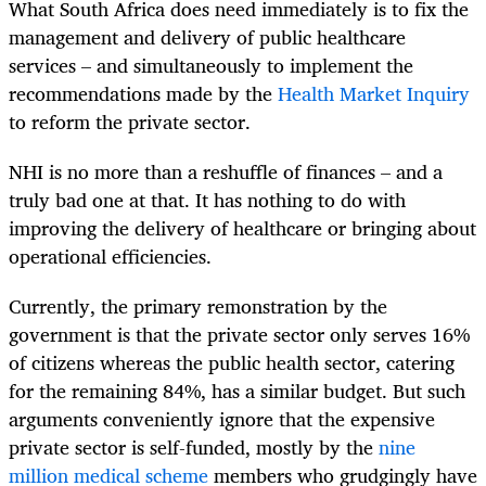
What South Africa does need immediately is to fix the
management and delivery of public healthcare
services – and simultaneously to implement the
recommendations made by the
Health Market Inquiry
to reform the private sector.
NHI is no more than a reshuffle of finances – and a
truly bad one at that. It has nothing to do with
improving the delivery of healthcare or bringing about
operational efficiencies.
Currently, the primary remonstration by the
government is that the private sector only serves 16%
of citizens whereas the public health sector, catering
for the remaining 84%, has a similar budget. But such
arguments conveniently ignore that the expensive
private sector is self-funded, mostly by the
nine
million medical scheme
members who grudgingly have