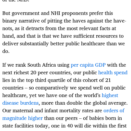
But government and NHI proponents prefer this
binary narrative of pitting the haves against the have-
nots, as it detracts from the most relevant facts at
hand, and that is that we have sufficient resources to
deliver substantially better public healthcare than we
do.
If we rank South Africa using
per capita GDP
with the
next richest 20 peer countries, our public
health spend
lies in the top third quartile of this cohort of 21
countries – so comparatively we spend well on public
healthcare, yet we have one of the world’s
highest
disease burdens
, more than double the global average.
Our maternal and infant mortality rates are
orders of
magnitude higher
than our peers – of babies born in
state facilities today, one in 40 will die within the first