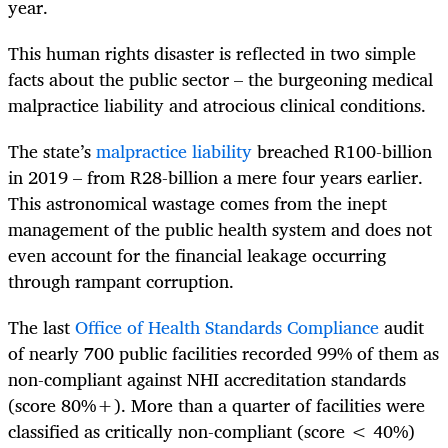
year.
This human rights disaster is reflected in two simple
facts about the public sector – the burgeoning medical
malpractice liability and atrocious clinical conditions.
The state’s
malpractice liability
breached R100-billion
in 2019 – from R28-billion a mere four years earlier.
This astronomical wastage comes from the inept
management of the public health system and does not
even account for the financial leakage occurring
through rampant corruption.
The last
Office of Health Standards Compliance
audit
of nearly 700 public facilities recorded 99% of them as
non-compliant against NHI accreditation standards
(score 80%+). More than a quarter of facilities were
classified as critically non-compliant (score < 40%)