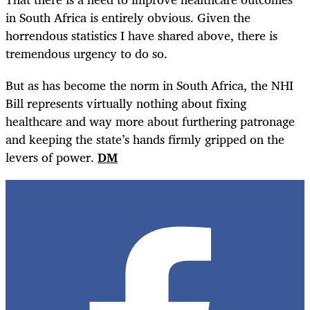
in South Africa is entirely obvious. Given the
horrendous statistics I have shared above, there is
tremendous urgency to do so.
But as has become the norm in South Africa, the NHI
Bill represents virtually nothing about fixing
healthcare and way more about furthering patronage
and keeping the state’s hands firmly gripped on the
levers of power.
DM