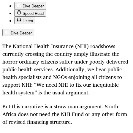
Dive Deeper
Speed Read
Listen
Dive Deeper
The National Health Insurance (NHI) roadshows
currently crossing the country amply illustrate the
horror ordinary citizens suffer under poorly delivered
public health services. Additionally, we hear public
health specialists and NGOs enjoining all citizens to
support NHI: “We need NHI to fix our inequitable
health system” is the usual argument.
But this narrative is a straw man argument. South
Africa does not need the NHI Fund or any other form
of revised financing structure.