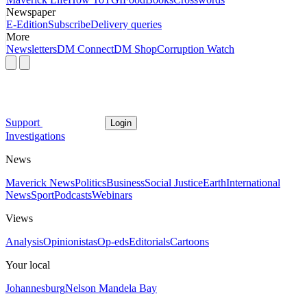
Newspaper
E-Edition
Subscribe
Delivery queries
More
Newsletters
DM Connect
DM Shop
Corruption Watch
Support
Login
Investigations
News
Maverick News
Politics
Business
Social Justice
Earth
International
News
Sport
Podcasts
Webinars
Views
Analysis
Opinionistas
Op-eds
Editorials
Cartoons
Your local
Johannesburg
Nelson Mandela Bay