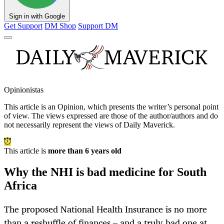
Sign in with Google
Get Support
DM Shop
Support DM
Opinionistas
This article is an
Opinion
, which presents the writer’s personal point
of view. The views expressed are those of the author/authors and do
not necessarily represent the views of Daily Maverick.
This article is
more than 6 years old
Why the NHI is bad medicine for South
Africa
The proposed National Health Insurance is no more
than a reshuffle of finances – and a truly bad one at