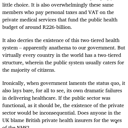
little choice. It is also overwhelmingly these same
members who pay personal taxes and VAT on the
private medical services that fund the public health
budget of around R226-billion.
It also decries the existence of this two-tiered health
system – apparently anathema to our government. But
virtually every country in the world has a two-tiered
structure, wherein the public system usually caters for
the majority of citizens.
Ironically, when government laments the status quo, it
also lays bare, for all to see, its own dramatic failures
in delivering healthcare. If the public sector was
functional, as it should be, the existence of the private
sector would be inconsequential. Does anyone in the
UK blame British private health insurers for the woes
of the NHS?