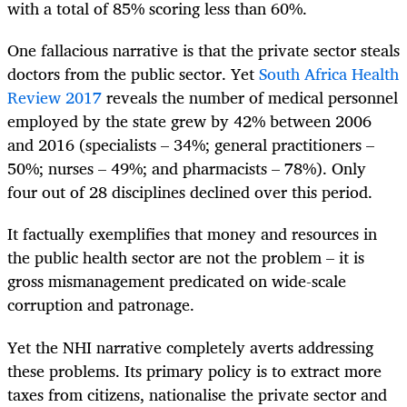
with a total of 85% scoring less than 60%.
One fallacious narrative is that the private sector steals
doctors from the public sector. Yet
South Africa Health
Review 2017
reveals the number of medical personnel
employed by the state grew by 42% between 2006
and 2016 (specialists – 34%; general practitioners –
50%; nurses – 49%; and pharmacists – 78%). Only
four out of 28 disciplines declined over this period.
It factually exemplifies that money and resources in
the public health sector are not the problem – it is
gross mismanagement predicated on wide-scale
corruption and patronage.
Yet the NHI narrative completely averts addressing
these problems. Its primary policy is to extract more
taxes from citizens, nationalise the private sector and