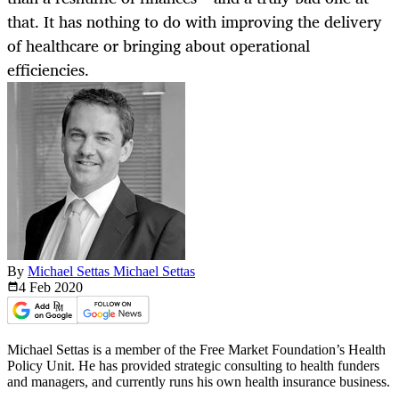
that. It has nothing to do with improving the delivery
of healthcare or bringing about operational
efficiencies.
By
Michael Settas Michael Settas
4 Feb
2020
Michael Settas is a member of the Free Market Foundation’s Health
Policy Unit. He has provided strategic consulting to health funders
and managers, and currently runs his own health insurance business.