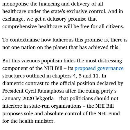
monopolise the financing and delivery of all
healthcare under the state’s exclusive control. And in
exchange, we get a delusory promise that
comprehensive healthcare will be free for all citizens.
To contextualise how ludicrous this promise is, there is
not one nation on the planet that has achieved this!
But this vacuous populism hides the most distressing
component of the NHI Bill – its
proposed governance
structures outlined in chapters 4, 5 and 11. In
diametric contrast to the official position declared by
President Cyril Ramaphosa after the ruling party’s
January 2020 lekgotla – that politicians should not
interfere in state-run organisations – the NHI Bill
proposes sole and absolute control of the NHI Fund
for the health minister.