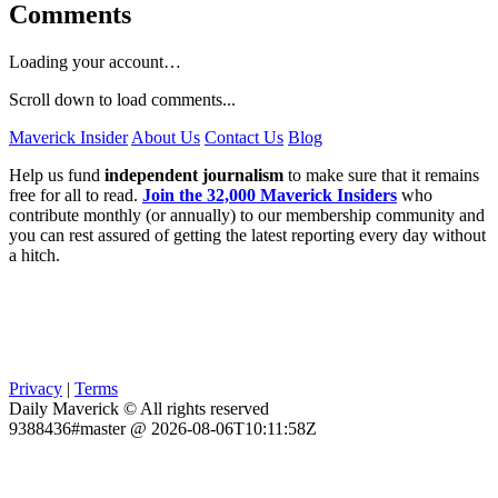
Comments
Loading your account…
Scroll down to load comments...
Maverick Insider
About Us
Contact Us
Blog
Help us fund
independent journalism
to make sure that it remains
free for all to read.
Join the 32,000 Maverick Insiders
who
contribute monthly (or annually) to our membership community and
you can rest assured of getting the latest reporting every day without
a hitch.
Privacy
|
Terms
Daily Maverick © All rights reserved
9388436#master @ 2026-08-06T10:11:58Z