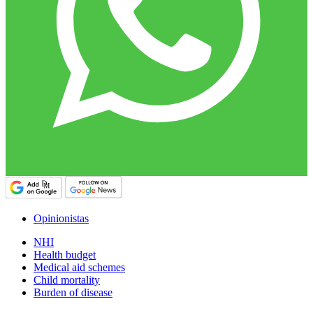
Opinionistas
NHI
Health budget
Medical aid schemes
Child mortality
Burden of disease