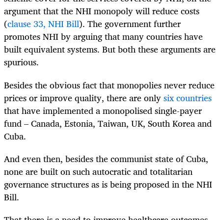
argument that the NHI monopoly will reduce costs
(
clause 33, NHI Bill
). The government further
promotes NHI by arguing that many countries have
built equivalent systems. But both these arguments are
spurious.
Besides the obvious fact that monopolies never reduce
prices or improve quality, there are only
six countries
that have implemented a monopolised single-payer
fund – Canada, Estonia, Taiwan, UK, South Korea and
Cuba.
And even then, besides the communist state of Cuba,
none are built on such autocratic and totalitarian
governance structures as is being proposed in the NHI
Bill.
That there is a need to improve healthcare outcomes