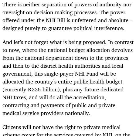
There is neither separation of powers of authority nor
oversight on decision-making processes. The power
offered under the NHI Bill is unfettered and absolute –
designed purely to guarantee political interference.
And let’s not forget what is being proposed. In contrast
to now, where the national budget allocation devolves
from the national department down to the provinces
and then to the district health authorities and local
government, this single-payer NHI Fund will be
allocated the country’s entire public health budget
(currently R226-billion), plus any future dedicated
NHI taxes, and will do all the accreditation,
contracting and payments of public and private
medical service providers nationally.
Citizens will not have the right to private medical
scheme cover for the services covered by NHI, on the