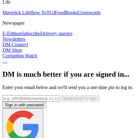
Life
Maverick Life
How To
TGIFood
Books
Crosswords
Newspaper
E-Edition
Subscribe
Delivery queries
Newsletters
DM Connect
DM Shop
Corruption Watch
DM is much better if you are signed in...
Enter your email below and we'll send you a one-time pin to log in.
Send email to login
Sign in with password