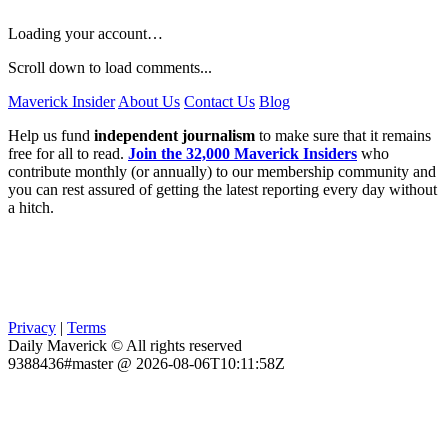
Loading your account…
Scroll down to load comments...
Maverick Insider
About Us
Contact Us
Blog
Help us fund
independent journalism
to make sure that it remains
free for all to read.
Join the 32,000 Maverick Insiders
who
contribute monthly (or annually) to our membership community and
you can rest assured of getting the latest reporting every day without
a hitch.
Privacy
|
Terms
Daily Maverick © All rights reserved
9388436#master @ 2026-08-06T10:11:58Z