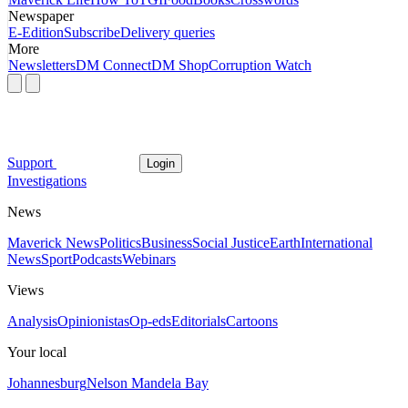
Newspaper
E-Edition
Subscribe
Delivery queries
More
Newsletters
DM Connect
DM Shop
Corruption Watch
Support
Login
Investigations
News
Maverick News
Politics
Business
Social Justice
Earth
International
News
Sport
Podcasts
Webinars
Views
Analysis
Opinionistas
Op-eds
Editorials
Cartoons
Your local
Johannesburg
Nelson Mandela Bay