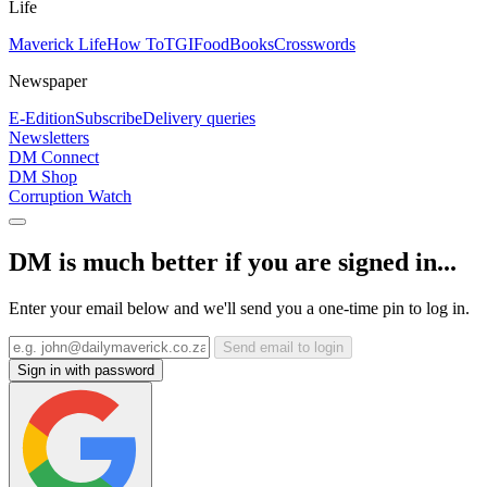
Life
Maverick Life
How To
TGIFood
Books
Crosswords
Newspaper
E-Edition
Subscribe
Delivery queries
Newsletters
DM Connect
DM Shop
Corruption Watch
DM is much better if you are signed in...
Enter your email below and we'll send you a one-time pin to log in.
Send email to login
Sign in with password