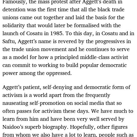
Famously, the mass protest after Aggett’s death in
detention was the first time that all the black trade
unions came out together and laid the basis for the
solidarity that would later be formalised with the
launch of Cosatu in 1985. To this day, in Cosatu and in
Saftu, Aggett’s name is revered by the progressives in
the trade union movement and he continues to serve
as a model for how a principled middle-class activist
can commit to working to build popular democratic
power among the oppressed.
Aggett’s patient, self-denying and democratic form of
activism is a world apart from the frequently
nauseating self-promotion on social media that so
often passes for activism these days. We have much to
learn from him and have been very well served by
Naidoo’s superb biography. Hopefully, other figures
from whom we also have a lot to learn, people such as