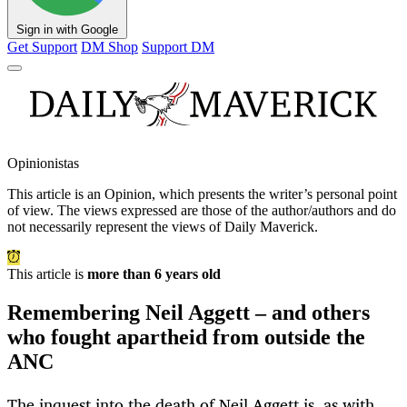
Sign in with Google
Get Support
DM Shop
Support DM
Opinionistas
This article is an
Opinion
, which presents the writer’s personal point
of view. The views expressed are those of the author/authors and do
not necessarily represent the views of Daily Maverick.
This article is
more than 6 years old
Remembering Neil Aggett – and others
who fought apartheid from outside the
ANC
The inquest into the death of Neil Aggett is, as with