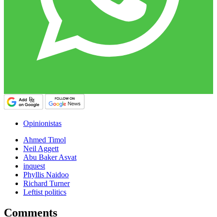
Opinionistas
Ahmed Timol
Neil Aggett
Abu Baker Asvat
inquest
Phyllis Naidoo
Richard Turner
Leftist politics
Comments