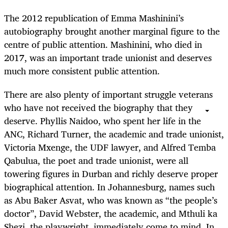
The 2012 republication of Emma Mashinini’s
autobiography brought another marginal figure to the
centre of public attention. Mashinini, who died in
2017, was an important trade unionist and deserves
much more consistent public attention.
There are also plenty of important struggle veterans
who have not received the biography that they
deserve. Phyllis Naidoo, who spent her life in the
ANC, Richard Turner, the academic and trade unionist,
Victoria Mxenge, the UDF lawyer, and Alfred Temba
Qabulua, the poet and trade unionist, were all
towering figures in Durban and richly deserve proper
biographical attention. In Johannesburg, names such
as Abu Baker Asvat, who was known as “the people’s
doctor”, David Webster, the academic, and Mthuli ka
Shezi, the playwright, immediately come to mind. In