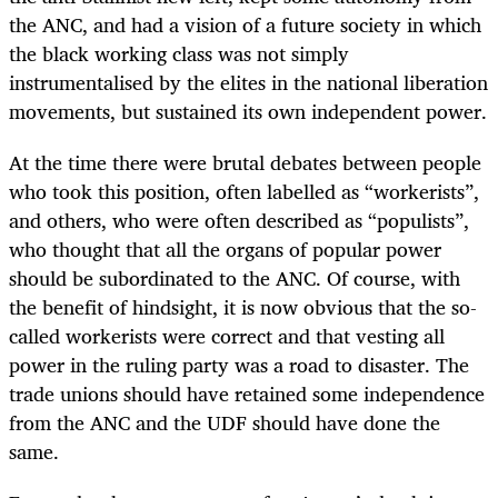
the ANC, and had a vision of a future society in which
the black working class was not simply
instrumentalised by the elites in the national liberation
movements, but sustained its own independent power.
At the time there were brutal debates between people
who took this position, often labelled as “workerists”,
and others, who were often described as “populists”,
who thought that all the organs of popular power
should be subordinated to the ANC. Of course, with
the benefit of hindsight, it is now obvious that the so-
called workerists were correct and that vesting all
power in the ruling party was a road to disaster. The
trade unions should have retained some independence
from the ANC and the UDF should have done the
same.