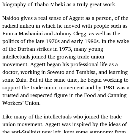
biography of Thabo Mbeki as a truly great work.
Naidoo gives a real sense of Aggett as a person, of the
radical milieu in which he moved with people such as
Emma Mashanini and Johnny Clegg, as well as the
politics of the late 1970s and early 1980s. In the wake
of the Durban strikes in 1973, many young
intellectuals joined the growing trade union
movement. Aggett began his professional life as a
doctor, working in Soweto and Tembisa, and learning
some Zulu. But at the same time, he began working to
support the trade union movement and by 1981 was a
trusted and respected figure in the Food and Canning
Workers’ Union.
Like many of the intellectuals who joined the trade
union movement, Aggett was inspired by the ideas of
the anti-Stalinist new left, kept some autonomy from