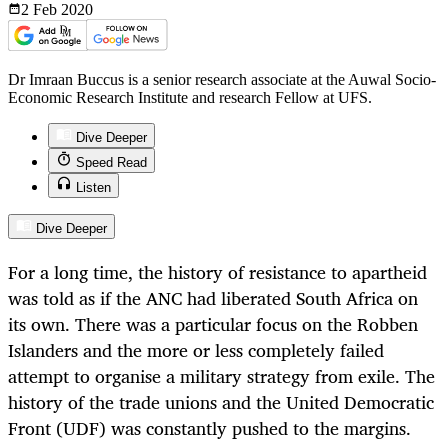
2 Feb
2020
Dr Imraan Buccus is a senior research associate at the Auwal Socio-
Economic Research Institute and research Fellow at UFS.
Dive Deeper
Speed Read
Listen
Dive Deeper
For a long time, the history of resistance to apartheid
was told as if the ANC had liberated South Africa on
its own. There was a particular focus on the Robben
Islanders and the more or less completely failed
attempt to organise a military strategy from exile. The
history of the trade unions and the United Democratic
Front (UDF) was constantly pushed to the margins.