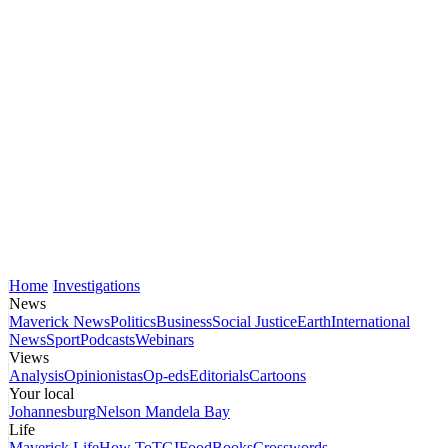
Home
Investigations
News
Maverick News
Politics
Business
Social Justice
Earth
International
News
Sport
Podcasts
Webinars
Views
Analysis
Opinionistas
Op-eds
Editorials
Cartoons
Your local
Johannesburg
Nelson Mandela Bay
Life
Maverick Life
How To
TGIFood
Books
Crosswords