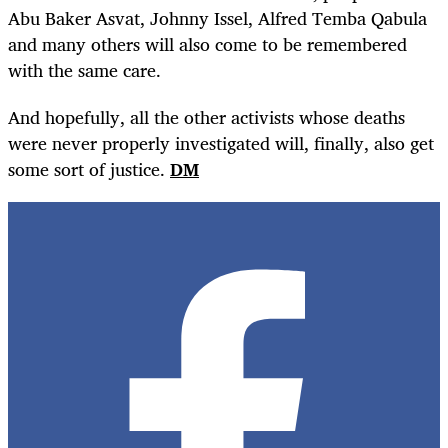
Abu Baker Asvat, Johnny Issel, Alfred Temba Qabula
and many others will also come to be remembered
with the same care.
And hopefully, all the other activists whose deaths
were never properly investigated will, finally, also get
some sort of justice.
DM