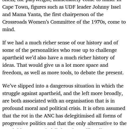
Cape Town, figures such as UDF leader Johnny Issel
and Mama Yanta, the first chairperson of the
Crossroads Women’s Committee of the 1970s, come to
mind.
If we had a much richer sense of our history and of
some of the personalities who rose up to challenge
apartheid we’d also have a much richer history of
ideas. That would give us a lot more space and
freedom, as well as more tools, to debate the present.
We’ve slipped into a dangerous situation in which the
struggle against apartheid, and the left more broadly,
are both associated with an organisation that is in
profound moral and political crisis. It is often assumed
that the rot in the ANC has delegitimised all forms of
progressive politics and that the only alternative to the