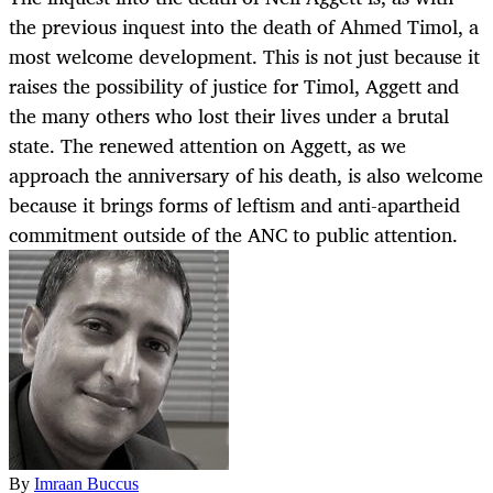
the previous inquest into the death of Ahmed Timol, a
most welcome development. This is not just because it
raises the possibility of justice for Timol, Aggett and
the many others who lost their lives under a brutal
state. The renewed attention on Aggett, as we
approach the anniversary of his death, is also welcome
because it brings forms of leftism and anti-apartheid
commitment outside of the ANC to public attention.
By
Imraan Buccus