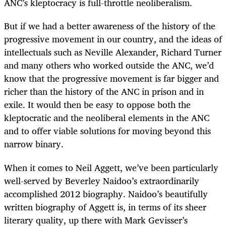
ANC’s kleptocracy is full-throttle neoliberalism.
But if we had a better awareness of the history of the
progressive movement in our country, and the ideas of
intellectuals such as Neville Alexander, Richard Turner
and many others who worked outside the ANC, we’d
know that the progressive movement is far bigger and
richer than the history of the ANC in prison and in
exile. It would then be easy to oppose both the
kleptocratic and the neoliberal elements in the ANC
and to offer viable solutions for moving beyond this
narrow binary.
When it comes to Neil Aggett, we’ve been particularly
well-served by Beverley Naidoo’s extraordinarily
accomplished 2012 biography. Naidoo’s beautifully
written biography of Aggett is, in terms of its sheer
literary quality, up there with Mark Gevisser’s