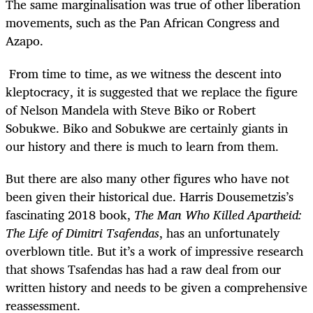
The same marginalisation was true of other liberation
movements, such as the Pan African Congress and
Azapo.
From time to time, as we witness the descent into
kleptocracy, it is suggested that we replace the figure
of Nelson Mandela with Steve Biko or Robert
Sobukwe. Biko and Sobukwe are certainly giants in
our history and there is much to learn from them.
But there are also many other figures who have not
been given their historical due. Harris Dousemetzis’s
fascinating 2018 book,
The Man Who Killed Apartheid:
The Life of Dimitri Tsafendas
, has an unfortunately
overblown title. But it’s a work of impressive research
that shows Tsafendas has had a raw deal from our
written history and needs to be given a comprehensive
reassessment.