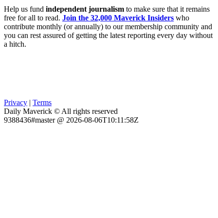
Help us fund
independent journalism
to make sure that it remains
free for all to read.
Join the 32,000 Maverick Insiders
who
contribute monthly (or annually) to our membership community and
you can rest assured of getting the latest reporting every day without
a hitch.
Privacy
|
Terms
Daily Maverick © All rights reserved
9388436#master @ 2026-08-06T10:11:58Z