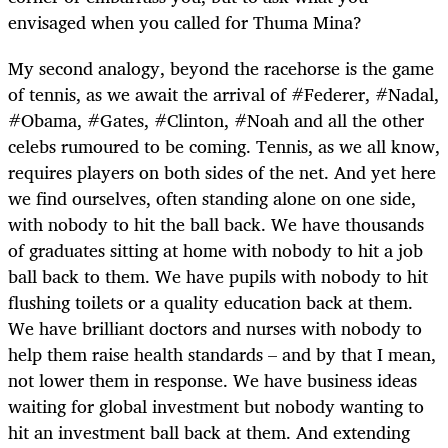
envisaged when you called for Thuma Mina?
My second analogy, beyond the racehorse is the game
of tennis, as we await the arrival of #Federer, #Nadal,
#Obama, #Gates, #Clinton, #Noah and all the other
celebs rumoured to be coming. Tennis, as we all know,
requires players on both sides of the net. And yet here
we find ourselves, often standing alone on one side,
with nobody to hit the ball back. We have thousands
of graduates sitting at home with nobody to hit a job
ball back to them. We have pupils with nobody to hit
flushing toilets or a quality education back at them.
We have brilliant doctors and nurses with nobody to
help them raise health standards – and by that I mean,
not lower them in response. We have business ideas
waiting for global investment but nobody wanting to
hit an investment ball back at them. And extending