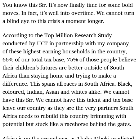
You know this Sir. It’s now finally time for some bold
moves. In fact, it’s well into overtime. We cannot turn
a blind eye to this crisis a moment longer.
According to the Top Million Research Study
conducted by UCT in partnership with my company,
of these highest-earning households in the country,
66% of our total tax base, 75% of those people believe
their children’s futures are better outside of South
Africa than staying home and trying to make a
difference. This spans all races in South Africa. Black,
coloured, Indian, Asian and whites alike. We cannot
have this Sir. We cannot have this talent and tax base
leave our country as they are the very partners South
Africa needs to rebuild this country brimming with
potential but stuck like a racehorse behind the gates.
Africa is on the ascendency as Thabo Mbeki predicted