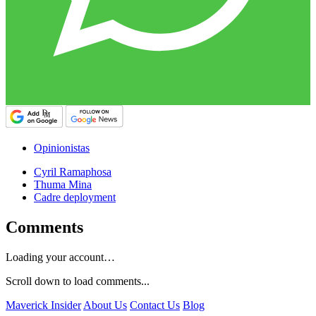
Opinionistas
Cyril Ramaphosa
Thuma Mina
Cadre deployment
Comments
Loading your account…
Scroll down to load comments...
Maverick Insider
About Us
Contact Us
Blog