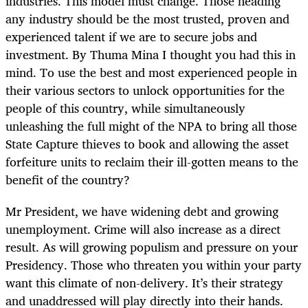
industries. This model must change. Those heading
any industry should be the most trusted, proven and
experienced talent if we are to secure jobs and
investment. By Thuma Mina I thought you had this in
mind. To use the best and most experienced people in
their various sectors to unlock opportunities for the
people of this country, while simultaneously
unleashing the full might of the NPA to bring all those
State Capture thieves to book and allowing the asset
forfeiture units to reclaim their ill-gotten means to the
benefit of the country?
Mr President, we have widening debt and growing
unemployment. Crime will also increase as a direct
result. As will growing populism and pressure on your
Presidency. Those who threaten you within your party
want this climate of non-delivery. It’s their strategy
and unaddressed will play directly into their hands.