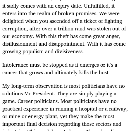
it sadly comes with an expiry date. Unfulfilled, it
enters into the realm of broken promises. We were
delighted when you ascended off a ticket of fighting
corruption, after over a trillion rand was stolen out of
our economy. With this theft has come great anger,
disillusionment and disappointment. With it has come
growing populism and divisiveness.
Intolerance must be stopped as it emerges or it’s a
cancer that grows and ultimately kills the host.
My long-term observation is most politicians have no
solutions Mr President. They are simply playing a
game. Career politicians. Most politicians have no
practical experience in running a hospital or a railway,
or mine or energy plant, yet they make the most
important final decision regarding those sectors and