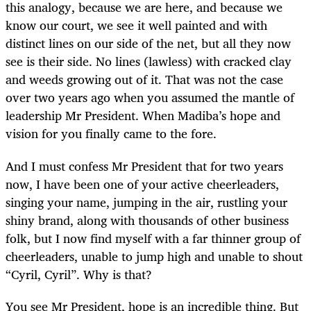
this analogy, because we are here, and because we
know our court, we see it well painted and with
distinct lines on our side of the net, but all they now
see is their side. No lines (lawless) with cracked clay
and weeds growing out of it. That was not the case
over two years ago when you assumed the mantle of
leadership Mr President. When Madiba’s hope and
vision for you finally came to the fore.
And I must confess Mr President that for two years
now, I have been one of your active cheerleaders,
singing your name, jumping in the air, rustling your
shiny brand, along with thousands of other business
folk, but I now find myself with a far thinner group of
cheerleaders, unable to jump high and unable to shout
“Cyril, Cyril”. Why is that?
You see Mr President, hope is an incredible thing. But