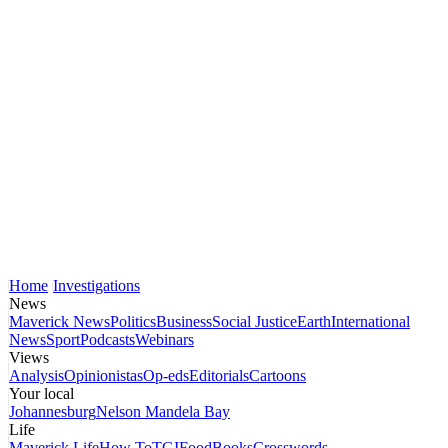
Home
Investigations
News
Maverick News
Politics
Business
Social Justice
Earth
International
News
Sport
Podcasts
Webinars
Views
Analysis
Opinionistas
Op-eds
Editorials
Cartoons
Your local
Johannesburg
Nelson Mandela Bay
Life
Maverick Life
How To
TGIFood
Books
Crosswords