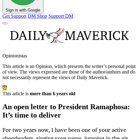
Sign in with Google
Get Support
DM Shop
Support DM
Opinionistas
This article is an
Opinion
, which presents the writer’s personal point
of view. The views expressed are those of the author/authors and do
not necessarily represent the views of Daily Maverick.
This article is
more than 6 years old
An open letter to President Ramaphosa:
It’s time to deliver
For two years now, I have been one of your active
cheerleaders, singing your name, jumping in the air,