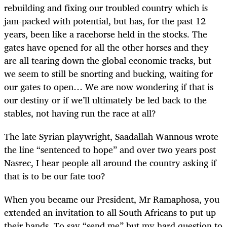
rebuilding and fixing our troubled country which is
jam-packed with potential, but has, for the past 12
years, been like a racehorse held in the stocks. The
gates have opened for all the other horses and they
are all tearing down the global economic tracks, but
we seem to still be snorting and bucking, waiting for
our gates to open… We are now wondering if that is
our destiny or if we’ll ultimately be led back to the
stables, not having run the race at all?
The late Syrian playwright, Saadallah Wannous wrote
the line “sentenced to hope” and over two years post
Nasrec, I hear people all around the country asking if
that is to be our fate too?
When you became our President, Mr Ramaphosa, you
extended an invitation to all South Africans to put up
their hands. To say “send me” but my hard question to