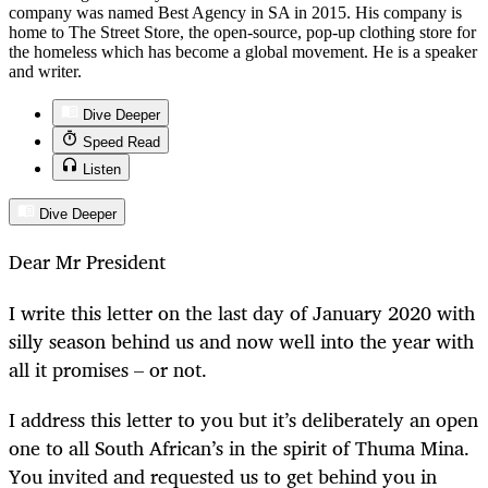
company was named Best Agency in SA in 2015. His company is
home to The Street Store, the open-source, pop-up clothing store for
the homeless which has become a global movement. He is a speaker
and writer.
Dive Deeper
Speed Read
Listen
Dive Deeper
Dear Mr President
I write this letter on the last day of January 2020 with
silly season behind us and now well into the year with
all it promises – or not.
I address this letter to you but it’s deliberately an open
one to all South African’s in the spirit of Thuma Mina.
You invited and requested us to get behind you in