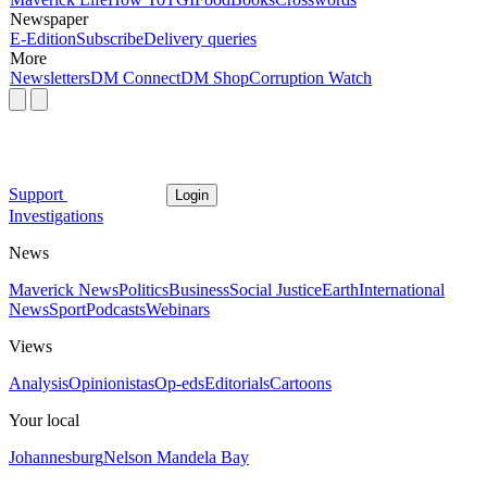
Newspaper
E-Edition
Subscribe
Delivery queries
More
Newsletters
DM Connect
DM Shop
Corruption Watch
Support
Login
Investigations
News
Maverick News
Politics
Business
Social Justice
Earth
International
News
Sport
Podcasts
Webinars
Views
Analysis
Opinionistas
Op-eds
Editorials
Cartoons
Your local
Johannesburg
Nelson Mandela Bay