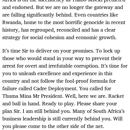
and endorsed. But we are no longer the gateway and
are falling significantly behind. Even countries like
Rwanda, home to the most horrific genocide in recent
history, has regrouped, reconciled and has a clear
strategy for social cohesion and economic growth.
It’s time Sir to deliver on your promises. To lock up
those who would stand in your way to prevent their
arrest for overt and irrefutable corruption. It’s time for
you to unleash excellence and experience in this
country and not follow the fool-proof formula for
failure called Cadre Deployment. You called for
Thuma Mina Mr President. Well, here we are. Racket
and ball in hand. Ready to play. Please share your
plan Sir. I am still behind you. Many of South Africa’s
business leadership is still currently behind you. Will
you please come to the other side of the net.