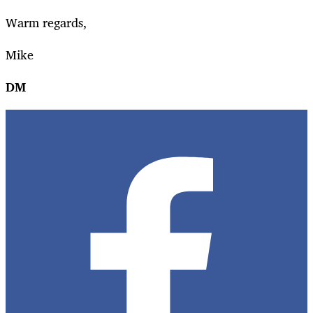
Warm regards,
Mike
DM