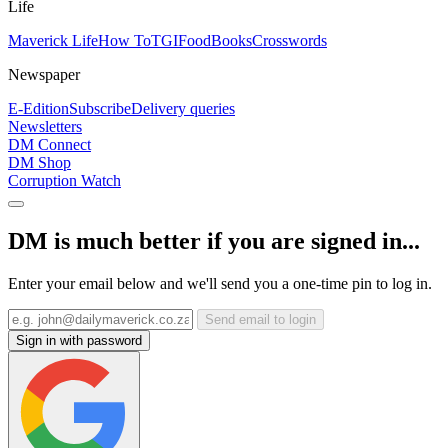
Life
Maverick Life
How To
TGIFood
Books
Crosswords
Newspaper
E-Edition
Subscribe
Delivery queries
Newsletters
DM Connect
DM Shop
Corruption Watch
DM is much better if you are signed in...
Enter your email below and we'll send you a one-time pin to log in.
Send email to login
Sign in with password