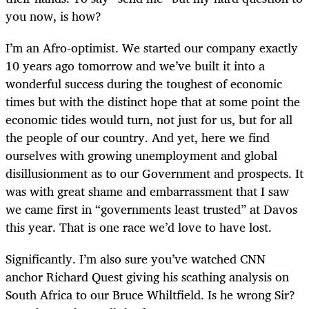
you now, is how?
I’m an Afro-optimist. We started our company exactly
10 years ago tomorrow and we’ve built it into a
wonderful success during the toughest of economic
times but with the distinct hope that at some point the
economic tides would turn, not just for us, but for all
the people of our country. And yet, here we find
ourselves with growing unemployment and global
disillusionment as to our Government and prospects. It
was with great shame and embarrassment that I saw
we came first in “governments least trusted” at Davos
this year. That is one race we’d love to have lost.
Significantly. I’m also sure you’ve watched CNN
anchor Richard Quest giving his scathing analysis on
South Africa to our Bruce Whiltfield. Is he wrong Sir?