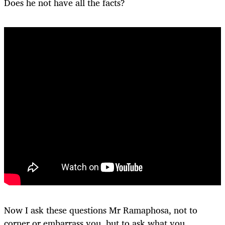
Does he not have all the facts?
Now I ask these questions Mr Ramaphosa, not to
corner or embarrass you, but to ask what you