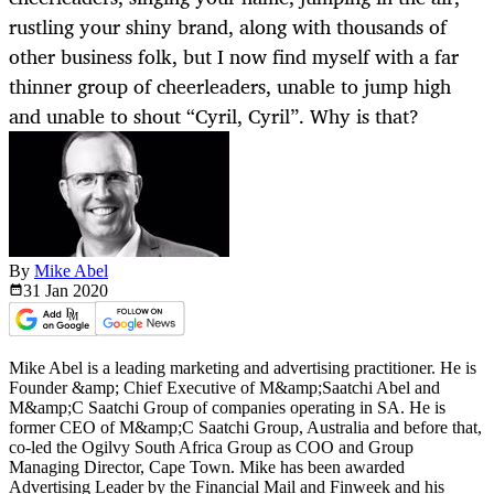
rustling your shiny brand, along with thousands of
other business folk, but I now find myself with a far
thinner group of cheerleaders, unable to jump high
and unable to shout “Cyril, Cyril”. Why is that?
By
Mike Abel
31 Jan
2020
Mike Abel is a leading marketing and advertising practitioner. He is
Founder &amp; Chief Executive of M&amp;Saatchi Abel and
M&amp;C Saatchi Group of companies operating in SA. He is
former CEO of M&amp;C Saatchi Group, Australia and before that,
co-led the Ogilvy South Africa Group as COO and Group
Managing Director, Cape Town. Mike has been awarded
Advertising Leader by the Financial Mail and Finweek and his