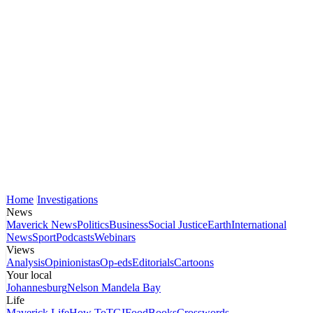
Home
Investigations
News
Maverick News
Politics
Business
Social Justice
Earth
International
News
Sport
Podcasts
Webinars
Views
Analysis
Opinionistas
Op-eds
Editorials
Cartoons
Your local
Johannesburg
Nelson Mandela Bay
Life
Maverick Life
How To
TGIFood
Books
Crosswords