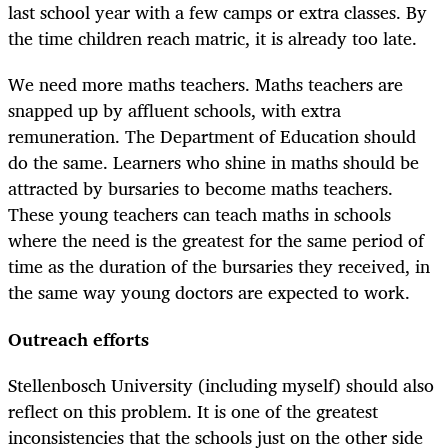
last school year with a few camps or extra classes. By
the time children reach matric, it is already too late.
We need more maths teachers. Maths teachers are
snapped up by affluent schools, with extra
remuneration. The Department of Education should
do the same. Learners who shine in maths should be
attracted by bursaries to become maths teachers.
These young teachers can teach maths in schools
where the need is the greatest for the same period of
time as the duration of the bursaries they received, in
the same way young doctors are expected to work.
Outreach efforts
Stellenbosch University (including myself) should also
reflect on this problem. It is one of the greatest
inconsistencies that the schools just on the other side