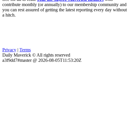
contribute monthly (or annually) to our membership community and
you can rest assured of getting the latest reporting every day without
a hitch.
Privacy
|
Terms
Daily Maverick © All rights reserved
a3f9dd7#master @ 2026-08-05T11:53:20Z