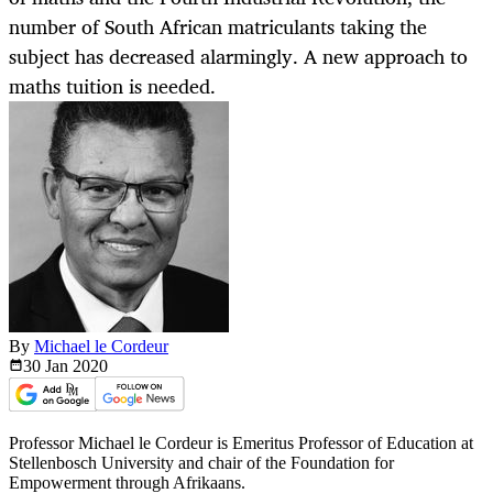
number of South African matriculants taking the
subject has decreased alarmingly. A new approach to
maths tuition is needed.
By
Michael le Cordeur
30 Jan
2020
Professor Michael le Cordeur is Emeritus Professor of Education at
Stellenbosch University and chair of the Foundation for
Empowerment through Afrikaans.