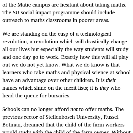
of the Matie campus are hesitant about taking maths.
The SU social impact programme should include
outreach to maths classrooms in poorer areas.
We are standing on the cusp of a technological
revolution, a revolution which will drastically change
all our lives but especially the way students will study
and one day go to work. Exactly how this will all play
out we do not yet know. What we do know is that
learners who take maths and physical science at school
have an advantage over other children. It is
their
names which shine on the merit lists; it is
they
who
head the queue for bursaries.
Schools can no longer afford
not
to offer maths. The
previous rector of Stellenbosch University, Russel
Botman, dreamed that the child of the farm workers
would study with the child of the farm owner. Without