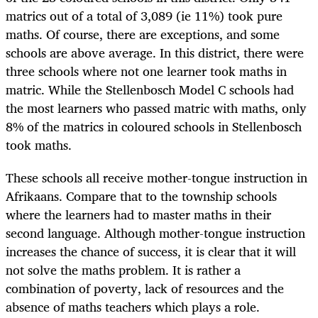
matrics out of a total of 3,089 (ie 11%) took pure
maths. Of course, there are exceptions, and some
schools are above average. In this district, there were
three schools where not one learner took maths in
matric. While the Stellenbosch Model C schools had
the most learners who passed matric with maths, only
8% of the matrics in coloured schools in Stellenbosch
took maths.
These schools all receive mother-tongue instruction in
Afrikaans. Compare that to the township schools
where the learners had to master maths in their
second language. Although mother-tongue instruction
increases the chance of success, it is clear that it will
not solve the maths problem. It is rather a
combination of poverty, lack of resources and the
absence of maths teachers which plays a role.