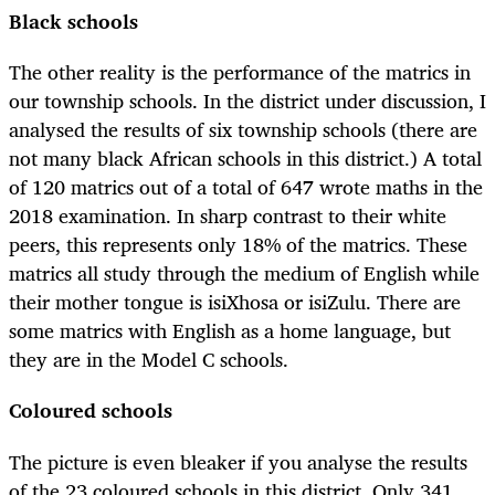
Black schools
The other reality is the performance of the matrics in
our township schools. In the district under discussion, I
analysed the results of six township schools (there are
not many black African schools in this district.) A total
of 120 matrics out of a total of 647 wrote maths in the
2018 examination. In sharp contrast to their white
peers, this represents only 18% of the matrics. These
matrics all study through the medium of English while
their mother tongue is isiXhosa or isiZulu. There are
some matrics with English as a home language, but
they are in the Model C schools.
Coloured schools
The picture is even bleaker if you analyse the results
of the 23 coloured schools in this district. Only 341