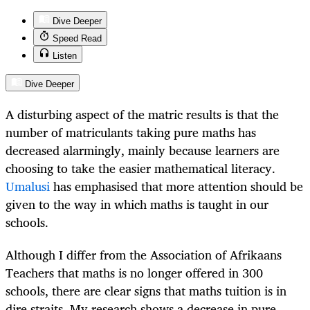
Dive Deeper
Speed Read
Listen
Dive Deeper
A disturbing aspect of the matric results is that the
number of matriculants taking pure maths has
decreased alarmingly, mainly because learners are
choosing to take the easier mathematical literacy.
Umalusi
has emphasised that more attention should be
given to the way in which maths is taught in our
schools.
Although I differ from the Association of Afrikaans
Teachers that maths is no longer offered in 300
schools, there are clear signs that maths tuition is in
dire straits. My research shows a decrease in pure