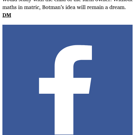
maths in matric, Botman’s idea will remain a dream.
DM