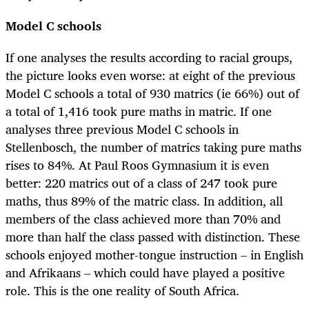
Model C schools
If one analyses the results according to racial groups,
the picture looks even worse: at eight of the previous
Model C schools a total of 930 matrics (ie 66%) out of
a total of 1,416 took pure maths in matric. If one
analyses three previous Model C schools in
Stellenbosch, the number of matrics taking pure maths
rises to 84%. At Paul Roos Gymnasium it is even
better: 220 matrics out of a class of 247 took pure
maths, thus 89% of the matric class. In addition, all
members of the class achieved more than 70% and
more than half the class passed with distinction. These
schools enjoyed mother-tongue instruction – in English
and Afrikaans – which could have played a positive
role. This is the one reality of South Africa.