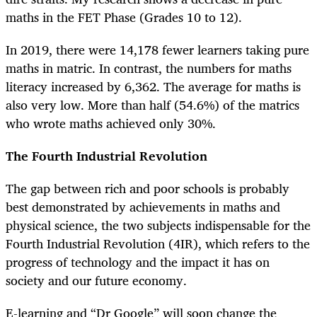
maths in the FET Phase (Grades 10 to 12).
In 2019, there were 14,178 fewer learners taking pure
maths in matric. In contrast, the numbers for maths
literacy increased by 6,362. The average for maths is
also very low. More than half (54.6%) of the matrics
who wrote maths achieved only 30%.
The Fourth Industrial Revolution
The gap between rich and poor schools is probably
best demonstrated by achievements in maths and
physical science, the two subjects indispensable for the
Fourth Industrial Revolution (4IR), which refers to the
progress of technology and the impact it has on
society and our future economy.
E-learning and “Dr Google” will soon change the