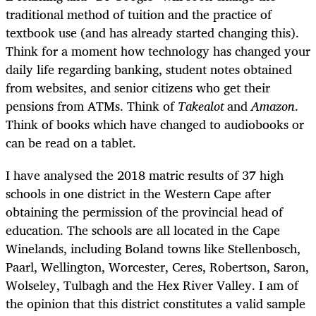
traditional method of tuition and the practice of
textbook use (and has already started changing this).
Think for a moment how technology has changed your
daily life regarding banking, student notes obtained
from websites, and senior citizens who get their
pensions from ATMs. Think of
Takealot
and
Amazon
.
Think of books which have changed to audiobooks or
can be read on a tablet.
I have analysed the 2018 matric results of 37 high
schools in one district in the Western Cape after
obtaining the permission of the provincial head of
education. The schools are all located in the Cape
Winelands, including Boland towns like Stellenbosch,
Paarl, Wellington, Worcester, Ceres, Robertson, Saron,
Wolseley, Tulbagh and the Hex River Valley. I am of
the opinion that this district constitutes a valid sample