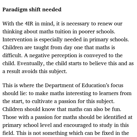
Paradigm shift needed
With the 4IR in mind, it is necessary to renew our
thinking about maths tuition in poorer schools.
Intervention is especially needed in primary schools.
Children are taught from day one that maths is
difficult. A negative perception is conveyed to the
child. Eventually, the child starts to believe this and as
a result avoids this subject.
This is where the Department of Education’s focus
should lie: to make maths interesting to learners from
the start, to cultivate a passion for this subject.
Children should know that maths can also be fun.
Those with a passion for maths should be identified at
primary school level and encouraged to study in this
field. This is not something which can be fixed in the