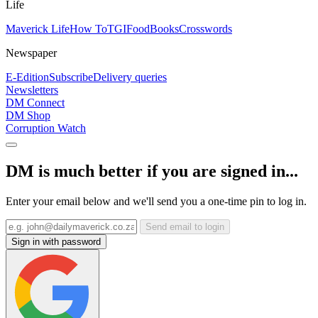
Life
Maverick Life
How To
TGIFood
Books
Crosswords
Newspaper
E-Edition
Subscribe
Delivery queries
Newsletters
DM Connect
DM Shop
Corruption Watch
DM is much better if you are signed in...
Enter your email below and we'll send you a one-time pin to log in.
Send email to login
Sign in with password