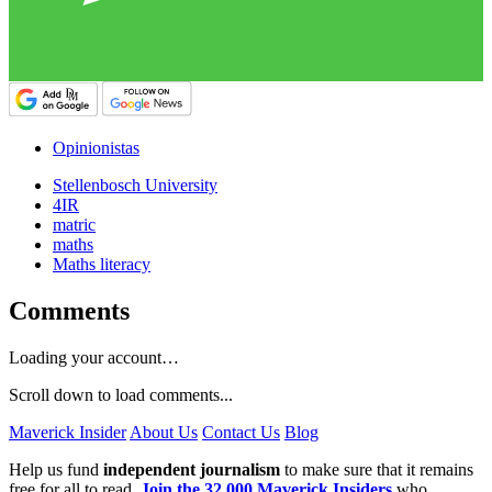
Opinionistas
Stellenbosch University
4IR
matric
maths
Maths literacy
Comments
Loading your account…
Scroll down to load comments...
Maverick Insider
About Us
Contact Us
Blog
Help us fund
independent journalism
to make sure that it remains
free for all to read.
Join the 32,000 Maverick Insiders
who