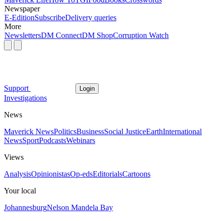
Newspaper
E-Edition
Subscribe
Delivery queries
More
Newsletters
DM Connect
DM Shop
Corruption Watch
Support
Login
Investigations
News
Maverick News
Politics
Business
Social Justice
Earth
International
News
Sport
Podcasts
Webinars
Views
Analysis
Opinionistas
Op-eds
Editorials
Cartoons
Your local
Johannesburg
Nelson Mandela Bay