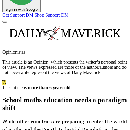
Sign in with Google
Get Support
DM Shop
Support DM
Opinionistas
This article is an
Opinion
, which presents the writer’s personal point
of view. The views expressed are those of the author/authors and do
not necessarily represent the views of Daily Maverick.
This article is
more than 6 years old
School maths education needs a paradigm
shift
While other countries are preparing to enter the world
of maths and the Fourth Industrial Revolution, the