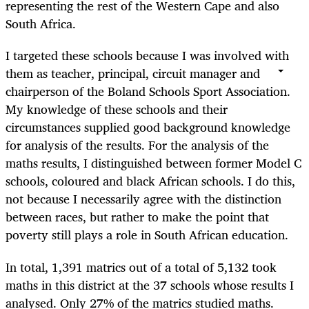
representing the rest of the Western Cape and also
South Africa.
I targeted these schools because I was involved with
them as teacher, principal, circuit manager and
chairperson of the Boland Schools Sport Association.
My knowledge of these schools and their
circumstances supplied good background knowledge
for analysis of the results. For the analysis of the
maths results, I distinguished between former Model C
schools, coloured and black African schools. I do this,
not because I necessarily agree with the distinction
between races, but rather to make the point that
poverty still plays a role in South African education.
In total, 1,391 matrics out of a total of 5,132 took
maths in this district at the 37 schools whose results I
analysed. Only 27% of the matrics studied maths.