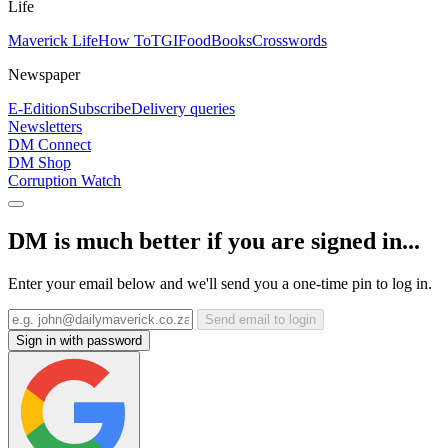
Life
Maverick Life
How To
TGIFood
Books
Crosswords
Newspaper
E-Edition
Subscribe
Delivery queries
Newsletters
DM Connect
DM Shop
Corruption Watch
DM is much better if you are signed in...
Enter your email below and we'll send you a one-time pin to log in.
Send email to login
Sign in with password