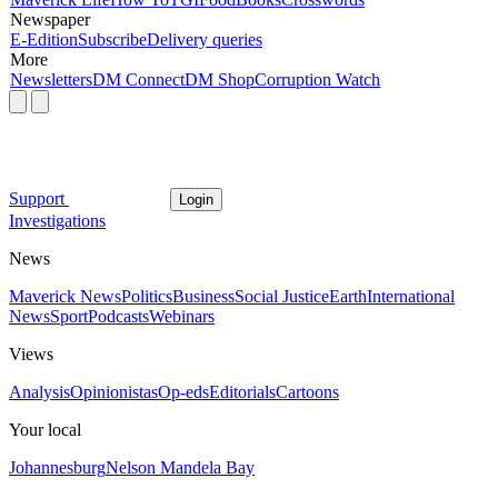
Newspaper
E-Edition
Subscribe
Delivery queries
More
Newsletters
DM Connect
DM Shop
Corruption Watch
Support
Login
Investigations
News
Maverick News
Politics
Business
Social Justice
Earth
International
News
Sport
Podcasts
Webinars
Views
Analysis
Opinionistas
Op-eds
Editorials
Cartoons
Your local
Johannesburg
Nelson Mandela Bay