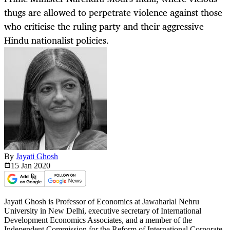
thugs are allowed to perpetrate violence against those
who criticise the ruling party and their aggressive
Hindu nationalist policies.
By
Jayati Ghosh
15 Jan
2020
Jayati Ghosh is Professor of Economics at Jawaharlal Nehru
University in New Delhi, executive secretary of International
Development Economics Associates, and a member of the
Independent Commission for the Reform of International Corporate