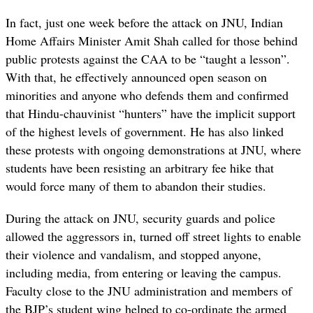
In fact, just one week before the attack on JNU, Indian
Home Affairs Minister Amit Shah called for those behind
public protests against the CAA to be “taught a lesson”.
With that, he effectively announced open season on
minorities and anyone who defends them and confirmed
that Hindu-chauvinist “hunters” have the implicit support
of the highest levels of government. He has also linked
these protests with ongoing demonstrations at JNU, where
students have been resisting an arbitrary fee hike that
would force many of them to abandon their studies.
During the attack on JNU, security guards and police
allowed the aggressors in, turned off street lights to enable
their violence and vandalism, and stopped anyone,
including media, from entering or leaving the campus.
Faculty close to the JNU administration and members of
the BJP’s student wing helped to co-ordinate the armed