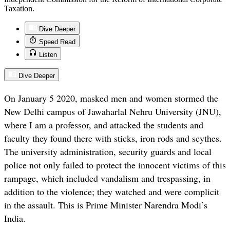
Taxation.
Dive Deeper
Speed Read
Listen
Dive Deeper
On January 5 2020, masked men and women stormed the
New Delhi campus of Jawaharlal Nehru University (JNU),
where I am a professor, and attacked the students and
faculty they found there with sticks, iron rods and scythes.
The university administration, security guards and local
police not only failed to protect the innocent victims of this
rampage, which included vandalism and trespassing, in
addition to the violence; they watched and were complicit
in the assault. This is Prime Minister Narendra Modi’s
India.