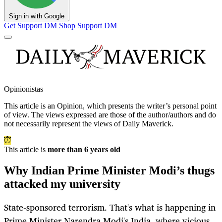
Sign in with Google
Get Support
DM Shop
Support DM
Opinionistas
This article is an
Opinion
, which presents the writer’s personal point
of view. The views expressed are those of the author/authors and do
not necessarily represent the views of Daily Maverick.
This article is
more than 6 years old
Why Indian Prime Minister Modi’s thugs
attacked my university
State-sponsored terrorism. That's what is happening in
Prime Minister Narendra Modi's India, where vicious