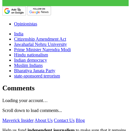
Opinionistas
India
Citizenship Amendment Act
Jawaharlal Nehru University
Prime Minister Narendra Modi
Hindu nationalism
Indian democracy
Muslim Indians
Bharatiya Janata Party
state-sponsored terrorism
Comments
Loading your account…
Scroll down to load comments...
Maverick Insider
About Us
Contact Us
Blog
Help us fund
independent journalism
to make sure that it remains