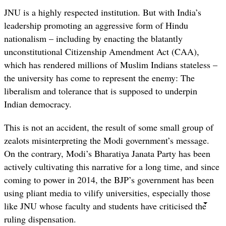
JNU is a highly respected institution. But with India’s
leadership promoting an aggressive form of Hindu
nationalism – including by enacting the blatantly
unconstitutional Citizenship Amendment Act (CAA),
which has rendered millions of Muslim Indians stateless –
the university has come to represent the enemy: The
liberalism and tolerance that is supposed to underpin
Indian democracy.
This is not an accident, the result of some small group of
zealots misinterpreting the Modi government’s message.
On the contrary, Modi’s Bharatiya Janata Party has been
actively cultivating this narrative for a long time, and since
coming to power in 2014, the BJP’s government has been
using pliant media to vilify universities, especially those
like JNU whose faculty and students have criticised the
ruling dispensation.