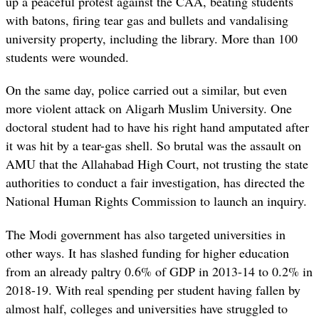
up a peaceful protest against the CAA, beating students
with batons, firing tear gas and bullets and vandalising
university property, including the library. More than 100
students were wounded.
On the same day, police carried out a similar, but even
more violent attack on Aligarh Muslim University. One
doctoral student had to have his right hand amputated after
it was hit by a tear-gas shell. So brutal was the assault on
AMU that the Allahabad High Court, not trusting the state
authorities to conduct a fair investigation, has directed the
National Human Rights Commission to launch an inquiry.
The Modi government has also targeted universities in
other ways. It has slashed funding for higher education
from an already paltry 0.6% of GDP in 2013-14 to 0.2% in
2018-19. With real spending per student having fallen by
almost half, colleges and universities have struggled to