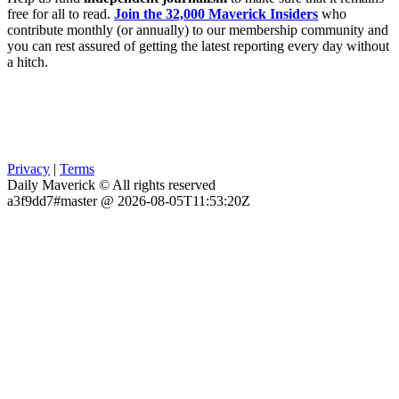
free for all to read.
Join the 32,000 Maverick Insiders
who
contribute monthly (or annually) to our membership community and
you can rest assured of getting the latest reporting every day without
a hitch.
Privacy
|
Terms
Daily Maverick © All rights reserved
a3f9dd7#master @ 2026-08-05T11:53:20Z