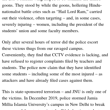
goons. They stood by while the goons, hollering Hindu-
nationalist battle cries such as “Hail Lord Ram,” carried
out their violence, often targeting – and, in some cases,
severely injuring – women, including the president of the
students’ union and some faculty members.
Only after several hours of terror did the police escort
these vicious thugs from our ravaged campus.
Conveniently, they find that CCTV evidence is lacking, and
have refused to register complaints filed by teachers and
students. The police now claim that they have identified
some students – including some of the most injured – as
attackers and have already filed cases against them.
This is state-sponsored terrorism – and JNU is only one of
the victims. In December 2019, police stormed Jamia
Millia Islamia University’s campus in New Delhi to break