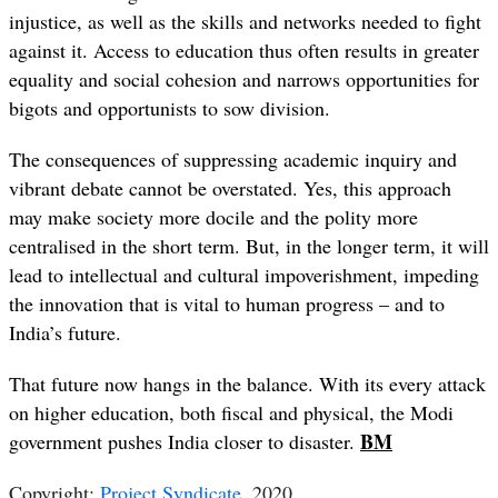
injustice, as well as the skills and networks needed to fight
against it. Access to education thus often results in greater
equality and social cohesion and narrows opportunities for
bigots and opportunists to sow division.
The consequences of suppressing academic inquiry and
vibrant debate cannot be overstated. Yes, this approach
may make society more docile and the polity more
centralised in the short term. But, in the longer term, it will
lead to intellectual and cultural impoverishment, impeding
the innovation that is vital to human progress – and to
India’s future.
That future now hangs in the balance. With its every attack
on higher education, both fiscal and physical, the Modi
B
M
government pushes India closer to disaster.
Copyright:
Project Syndicate
, 2020.