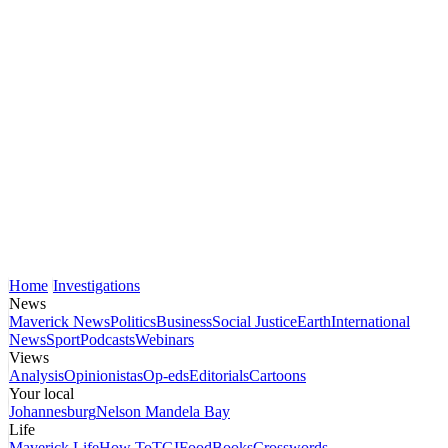
Home
Investigations
News
Maverick News
Politics
Business
Social Justice
Earth
International
News
Sport
Podcasts
Webinars
Views
Analysis
Opinionistas
Op-eds
Editorials
Cartoons
Your local
Johannesburg
Nelson Mandela Bay
Life
Maverick Life
How To
TGIFood
Books
Crosswords