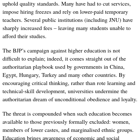
uphold quality standards. Many have had to cut services,
impose hiring freezes and rely on lower-paid temporary
teachers. Several public institutions (including JNU) have
sharply increased fees – leaving many students unable to
afford their studies.
The BJP’s campaign against higher education is not
difficult to explain; indeed, it comes straight out of the
authoritarian playbook used by governments in China,
Egypt, Hungary, Turkey and many other countries. By
encouraging critical thinking, rather than rote learning and
technical-skill development, universities undermine the
authoritarian dream of unconditional obedience and loyalty.
The threat is compounded when such education becomes
available to those previously formally excluded: women,
members of lower castes, and marginalised ethnic groups.
Education brings awareness of economic and social