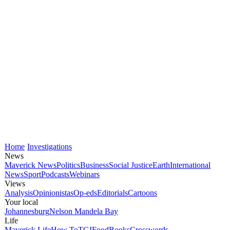
Home
Investigations
News
Maverick News
Politics
Business
Social Justice
Earth
International
News
Sport
Podcasts
Webinars
Views
Analysis
Opinionistas
Op-eds
Editorials
Cartoons
Your local
Johannesburg
Nelson Mandela Bay
Life
Maverick Life
How To
TGIFood
Books
Crosswords