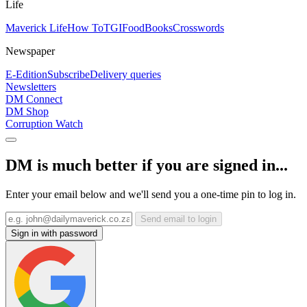
Life
Maverick Life
How To
TGIFood
Books
Crosswords
Newspaper
E-Edition
Subscribe
Delivery queries
Newsletters
DM Connect
DM Shop
Corruption Watch
DM is much better if you are signed in...
Enter your email below and we'll send you a one-time pin to log in.
Send email to login
Sign in with password