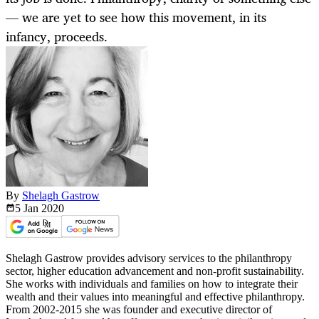
— we are yet to see how this movement, in its
infancy, proceeds.
By
Shelagh Gastrow
5 Jan
2020
Shelagh Gastrow provides advisory services to the philanthropy
sector, higher education advancement and non-profit sustainability.
She works with individuals and families on how to integrate their
wealth and their values into meaningful and effective philanthropy.
From 2002-2015 she was founder and executive director of