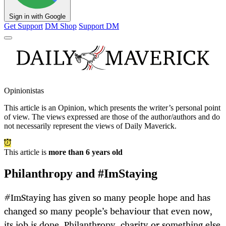
Sign in with Google
Get Support
DM Shop
Support DM
Opinionistas
This article is an
Opinion
, which presents the writer’s personal point
of view. The views expressed are those of the author/authors and do
not necessarily represent the views of Daily Maverick.
This article is
more than 6 years old
Philanthropy and #ImStaying
#ImStaying has given so many people hope and has
changed so many people’s behaviour that even now,
its job is done. Philanthropy, charity or something else