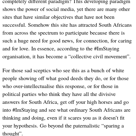
completely different paradigm? This developing paradigm
shows the power of social media, yet there are many other
sites that have similar objectives that have not been
successful. Somehow this site has attracted South Africans
from across the spectrum to participate because there is
such a huge need for good news, for connection, for caring
and for love. In essence, according to the #ImStaying
organisation, it has become a “collective civil movement”.
For those sad sceptics who see this as a bunch of white
people showing off what good deeds they do, or for those
who over-intellectualise this response, or for those in
political parties who think they have all the divisive
answers for South Africa, get off your high horses and go
into #ImStaying and see what ordinary South Africans are
thinking and doing, even if it scares you as it doesn’t fit
your hypothesis. Go beyond the paternalistic “sparing a
thought”.