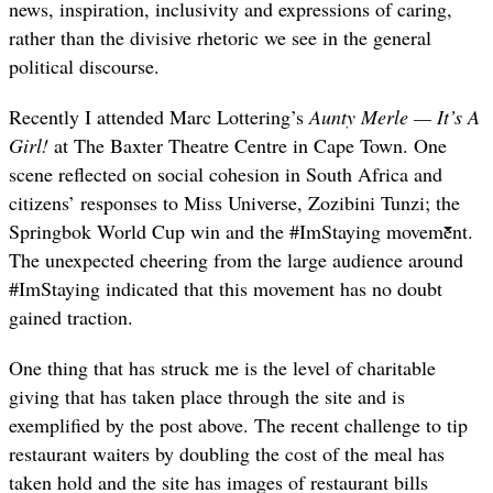
news, inspiration, inclusivity and expressions of caring,
rather than the divisive rhetoric we see in the general
political discourse.
Recently I attended Marc Lottering’s
Aunty Merle — It’s A
Girl!
at The Baxter Theatre Centre in Cape Town. One
scene reflected on social cohesion in South Africa and
citizens’ responses to Miss Universe, Zozibini Tunzi; the
Springbok World Cup win and the #ImStaying movement.
The unexpected cheering from the large audience around
#ImStaying indicated that this movement has no doubt
gained traction.
One thing that has struck me is the level of charitable
giving that has taken place through the site and is
exemplified by the post above. The recent challenge to tip
restaurant waiters by doubling the cost of the meal has
taken hold and the site has images of restaurant bills