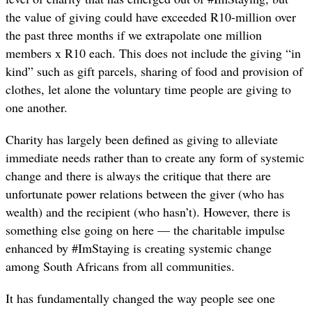
the value of giving could have exceeded R10-million over
the past three months if we extrapolate one million
members x R10 each. This does not include the giving “in
kind” such as gift parcels, sharing of food and provision of
clothes, let alone the voluntary time people are giving to
one another.
Charity has largely been defined as giving to alleviate
immediate needs rather than to create any form of systemic
change and there is always the critique that there are
unfortunate power relations between the giver (who has
wealth) and the recipient (who hasn’t). However, there is
something else going on here — the charitable impulse
enhanced by #ImStaying is creating systemic change
among South Africans from all communities.
It has fundamentally changed the way people see one