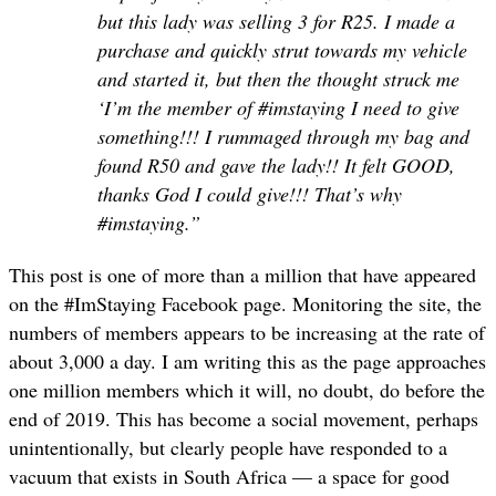
but this lady was selling 3 for R25. I made a
purchase and quickly strut towards my vehicle
and started it, but then the thought struck me
‘I’m the member of #imstaying I need to give
something!!! I rummaged through my bag and
found R50 and gave the lady!! It felt GOOD,
thanks God I could give!!! That’s why
#imstaying.”
This post is one of more than a million that have appeared
on the #ImStaying Facebook page. Monitoring the site, the
numbers of members appears to be increasing at the rate of
about 3,000 a day. I am writing this as the page approaches
one million members which it will, no doubt, do before the
end of 2019. This has become a social movement, perhaps
unintentionally, but clearly people have responded to a
vacuum that exists in South Africa — a space for good