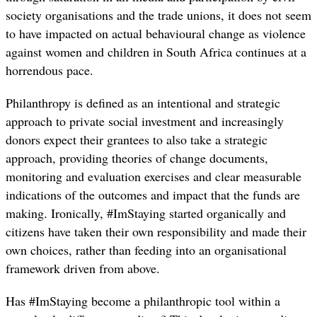
society organisations and the trade unions, it does not seem
to have impacted on actual behavioural change as violence
against women and children in South Africa continues at a
horrendous pace.
Philanthropy is defined as an intentional and strategic
approach to private social investment and increasingly
donors expect their grantees to also take a strategic
approach, providing theories of change documents,
monitoring and evaluation exercises and clear measurable
indications of the outcomes and impact that the funds are
making. Ironically, #ImStaying started organically and
citizens have taken their own responsibility and made their
own choices, rather than feeding into an organisational
framework driven from above.
Has #ImStaying become a philanthropic tool within a