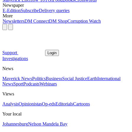
Newspaper
E-Edition
Subscribe
Delivery queries
More
Newsletters
DM Connect
DM Shop
Corruption Watch
Support
Login
Investigations
News
Maverick News
Politics
Business
Social Justice
Earth
International
News
Sport
Podcasts
Webinars
Views
Analysis
Opinionistas
Op-eds
Editorials
Cartoons
Your local
Johannesburg
Nelson Mandela Bay