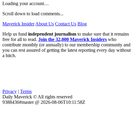
Loading your account…
Scroll down to load comments...
Maverick Insider
About Us
Contact Us
Blog
Help us fund
independent journalism
to make sure that it remains
free for all to read.
Join the 32,000 Maverick Insiders
who
contribute monthly (or annually) to our membership community and
you can rest assured of getting the latest reporting every day without
a hitch.
Privacy
|
Terms
Daily Maverick © All rights reserved
9388436#master @ 2026-08-06T10:11:58Z