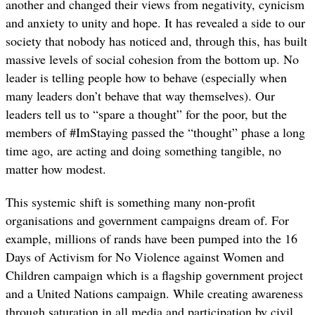
another and changed their views from negativity, cynicism
and anxiety to unity and hope. It has revealed a side to our
society that nobody has noticed and, through this, has built
massive levels of social cohesion from the bottom up. No
leader is telling people how to behave (especially when
many leaders don’t behave that way themselves). Our
leaders tell us to “spare a thought” for the poor, but the
members of #ImStaying passed the “thought” phase a long
time ago, are acting and doing something tangible, no
matter how modest.
This systemic shift is something many non-profit
organisations and government campaigns dream of. For
example, millions of rands have been pumped into the 16
Days of Activism for No Violence against Women and
Children campaign which is a flagship government project
and a United Nations campaign. While creating awareness
through saturation in all media and participation by civil