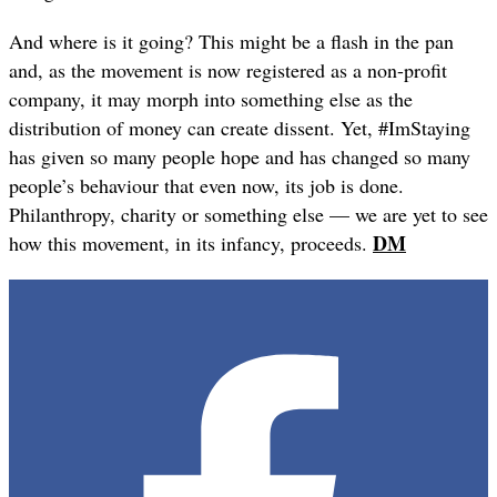
And where is it going? This might be a flash in the pan
and, as the movement is now registered as a non-profit
company, it may morph into something else as the
distribution of money can create dissent. Yet, #ImStaying
has given so many people hope and has changed so many
people’s behaviour that even now, its job is done.
Philanthropy, charity or something else — we are yet to see
DM
how this movement, in its infancy, proceeds.