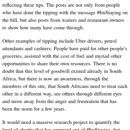
reflecting these tips. The posts are not only from people
who have done the tipping with the message #ImStaying on
the bill, but also posts from waiters and restaurant owners
to show how many have come through.
Other examples of tipping include Uber drivers, petrol
attendants and cashiers. People have paid for other people’s
groceries, assisted with the cost of fuel and myriad other
opportunities to share their own resources. There is no
doubt that this level of goodwill existed already in South
Africa, but there is now an awareness, through the
members of this site, that South Africans need to treat each
other in a different way, see others through different eyes
and move away from the anger and frustration that has
been the norm for a few years.
It would need a massive research project to quantify the
level of charity that has emerged out of #ImStaying, but