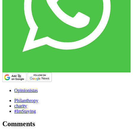
Opinionistas
Philanthropy
charity
#ImStaying
Comments