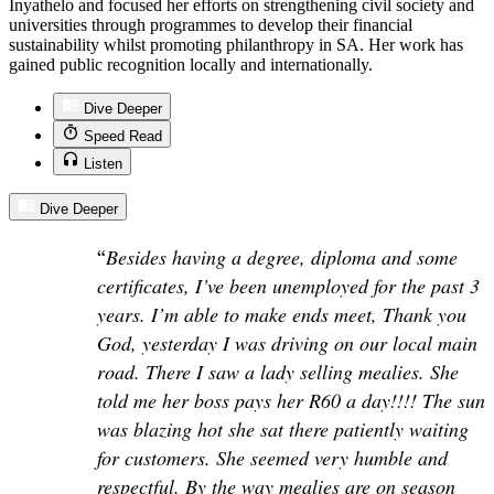
Inyathelo and focused her efforts on strengthening civil society and
universities through programmes to develop their financial
sustainability whilst promoting philanthropy in SA. Her work has
gained public recognition locally and internationally.
Dive Deeper
Speed Read
Listen
Dive Deeper
“
Besides having a degree, diploma and some
certificates, I’ve been unemployed for the past 3
years. I’m able to make ends meet, Thank you
God, yesterday I was driving on our local main
road. There I saw a lady selling mealies. She
told me her boss pays her R60 a day!!!! The sun
was blazing hot she sat there patiently waiting
for customers. She seemed very humble and
respectful. By the way mealies are on season