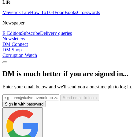
Life
Maverick Life
How To
TGIFood
Books
Crosswords
Newspaper
E-Edition
Subscribe
Delivery queries
Newsletters
DM Connect
DM Shop
Corruption Watch
DM is much better if you are signed in...
Enter your email below and we'll send you a one-time pin to log in.
Send email to login
Sign in with password