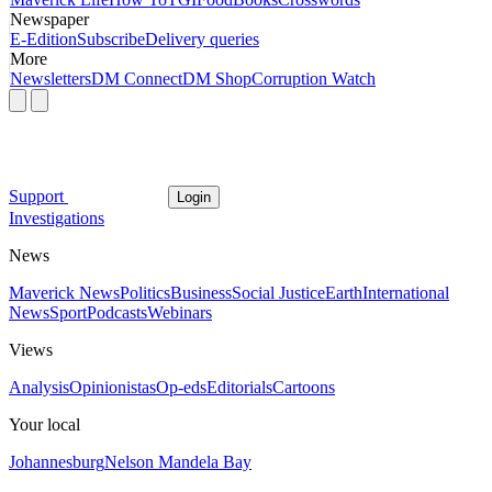
Newspaper
E-Edition
Subscribe
Delivery queries
More
Newsletters
DM Connect
DM Shop
Corruption Watch
Support
Login
Investigations
News
Maverick News
Politics
Business
Social Justice
Earth
International
News
Sport
Podcasts
Webinars
Views
Analysis
Opinionistas
Op-eds
Editorials
Cartoons
Your local
Johannesburg
Nelson Mandela Bay