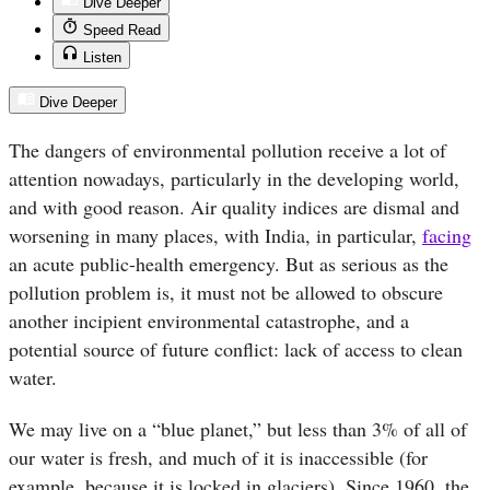
Dive Deeper
Speed Read
Listen
Dive Deeper
The dangers of environmental pollution receive a lot of
attention nowadays, particularly in the developing world,
and with good reason. Air quality indices are dismal and
worsening in many places, with India, in particular,
facing
an acute public-health emergency. But as serious as the
pollution problem is, it must not be allowed to obscure
another incipient environmental catastrophe, and a
potential source of future conflict: lack of access to clean
water.
We may live on a “blue planet,” but less than 3% of all of
our water is fresh, and much of it is inaccessible (for
example, because it is locked in glaciers). Since 1960, the