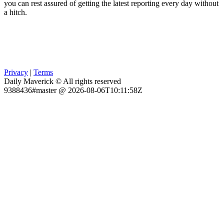
you can rest assured of getting the latest reporting every day without
a hitch.
Privacy
|
Terms
Daily Maverick © All rights reserved
9388436#master @ 2026-08-06T10:11:58Z