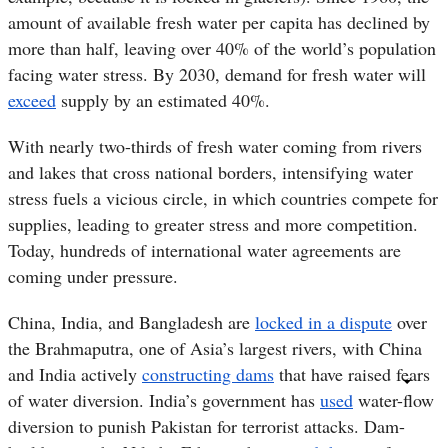
amount of available fresh water
per capita
has declined by
more than half, leaving over 40% of the world’s population
facing water stress. By 2030, demand for fresh water will
exceed
supply by an estimated 40%.
With nearly two-thirds of fresh water coming from rivers
and lakes that cross national borders, intensifying water
stress fuels a vicious circle, in which countries compete for
supplies, leading to greater stress and more competition.
Today, hundreds of international water agreements are
coming under pressure.
China, India, and Bangladesh are
locked in a dispute
over
the Brahmaputra, one of Asia’s largest rivers, with China
and India actively
constructing dams
that have raised fears
of water diversion. India’s government has
used
water-flow
diversion to punish Pakistan for terrorist attacks. Dam-