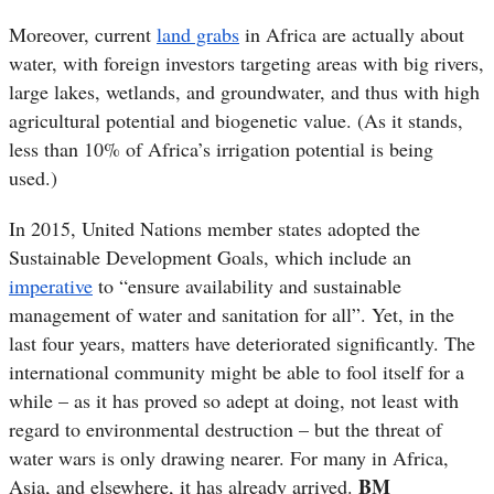
Moreover, current
land grabs
in Africa are actually about
water, with foreign investors targeting areas with big rivers,
large lakes, wetlands, and groundwater, and thus with high
agricultural potential and biogenetic value. (As it stands,
less than 10% of Africa’s irrigation potential is being
used.)
In 2015, United Nations member states adopted the
Sustainable Development Goals, which include an
imperative
to “ensure availability and sustainable
management of water and sanitation for all”. Yet, in the
last four years, matters have deteriorated significantly. The
international community might be able to fool itself for a
while – as it has proved so adept at doing, not least with
regard to environmental destruction – but the threat of
water wars is only drawing nearer. For many in Africa,
BM
Asia, and elsewhere, it has already arrived.