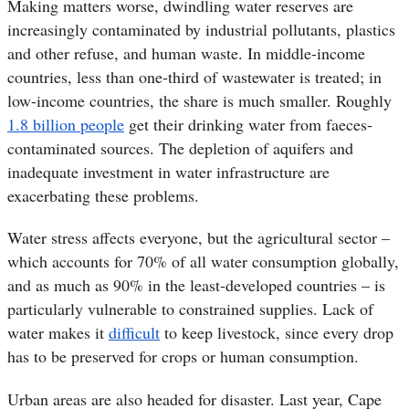
Making matters worse, dwindling water reserves are
increasingly contaminated by industrial pollutants, plastics
and other refuse, and human waste. In middle-income
countries, less than one-third of wastewater is treated; in
low-income countries, the share is much smaller. Roughly
1.8 billion people
get their drinking water from faeces-
contaminated sources. The depletion of aquifers and
inadequate investment in water infrastructure are
exacerbating these problems.
Water stress affects everyone, but the agricultural sector –
which accounts for 70% of all water consumption globally,
and as much as 90% in the least-developed countries – is
particularly vulnerable to constrained supplies. Lack of
water makes it
difficult
to keep livestock, since every drop
has to be preserved for crops or human consumption.
Urban areas are also headed for disaster. Last year, Cape