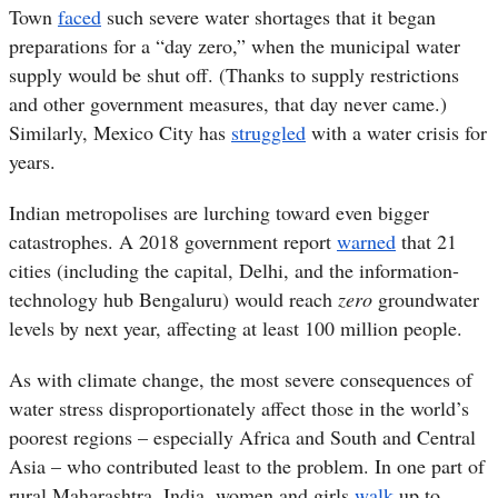
Town
faced
such severe water shortages that it began
preparations for a “day zero,” when the municipal water
supply would be shut off. (Thanks to supply restrictions
and other government measures, that day never came.)
Similarly, Mexico City has
struggled
with a water crisis for
years.
Indian metropolises are lurching toward even bigger
catastrophes. A 2018 government report
warned
that 21
cities (including the capital, Delhi, and the information-
technology hub Bengaluru) would reach
zero
groundwater
levels by next year, affecting at least 100 million people.
As with climate change, the most severe consequences of
water stress disproportionately affect those in the world’s
poorest regions – especially Africa and South and Central
Asia – who contributed least to the problem. In one part of
rural Maharashtra, India, women and girls
walk
up to