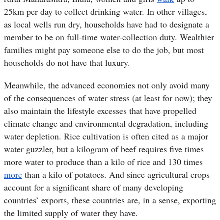
25km per day to collect drinking water. In other villages,
as local wells run dry, households have had to designate a
member to be on full-time water-collection duty. Wealthier
families might pay someone else to do the job, but most
households do not have that luxury.
Meanwhile, the advanced economies not only avoid many
of the consequences of water stress (at least for now); they
also maintain the lifestyle excesses that have propelled
climate change and environmental degradation, including
water depletion. Rice cultivation is often cited as a major
water guzzler, but a kilogram of beef requires five times
more water to produce than a kilo of rice and 130 times
more
than a kilo of potatoes. And since agricultural crops
account for a significant share of many developing
countries’ exports, these countries are, in a sense, exporting
the limited supply of water they have.