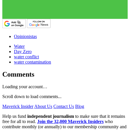
Opinionistas
Water
Day Zero
water conflict
water contamination
Comments
Loading your account…
Scroll down to load comments...
Maverick Insider
About Us
Contact Us
Blog
Help us fund
independent journalism
to make sure that it remains
free for all to read.
Join the 32,000 Maverick Insiders
who
contribute monthly (or annually) to our membership community and