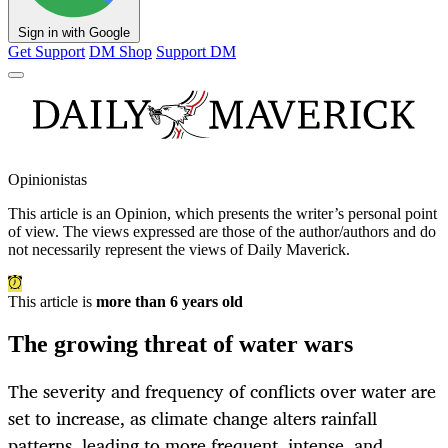
Sign in with Google
Get Support
DM Shop
Support DM
Opinionistas
This article is an
Opinion
, which presents the writer’s personal point
of view. The views expressed are those of the author/authors and do
not necessarily represent the views of Daily Maverick.
This article is
more than 6 years old
The growing threat of water wars
The severity and frequency of conflicts over water are
set to increase, as climate change alters rainfall
patterns, leading to more frequent, intense, and