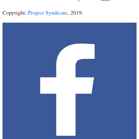
Copyright:
Project Syndicate
, 2019.