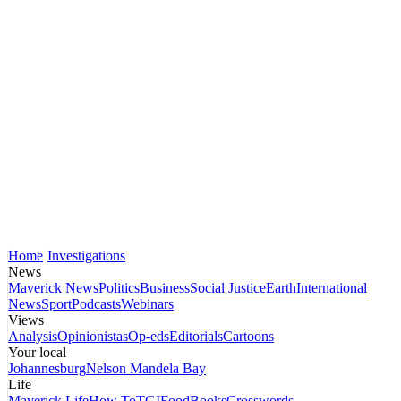
Home
Investigations
News
Maverick News
Politics
Business
Social Justice
Earth
International
News
Sport
Podcasts
Webinars
Views
Analysis
Opinionistas
Op-eds
Editorials
Cartoons
Your local
Johannesburg
Nelson Mandela Bay
Life
Maverick Life
How To
TGIFood
Books
Crosswords