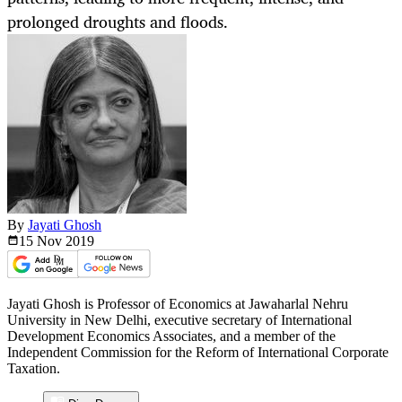
prolonged droughts and floods.
By
Jayati Ghosh
15 Nov
2019
Jayati Ghosh is Professor of Economics at Jawaharlal Nehru
University in New Delhi, executive secretary of International
Development Economics Associates, and a member of the
Independent Commission for the Reform of International Corporate
Taxation.