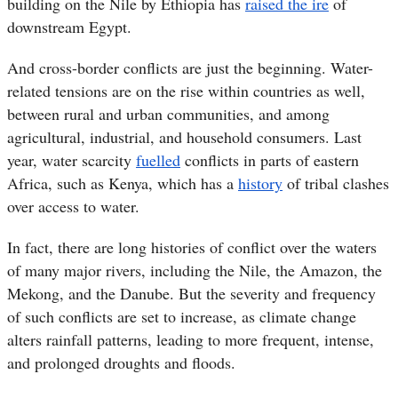
building on the Nile by Ethiopia has
raised the ire
of
downstream Egypt.
And cross-border conflicts are just the beginning. Water-
related tensions are on the rise within countries as well,
between rural and urban communities, and among
agricultural, industrial, and household consumers. Last
year, water scarcity
fuelled
conflicts in parts of eastern
Africa, such as Kenya, which has a
history
of tribal clashes
over access to water.
In fact, there are long histories of conflict over the waters
of many major rivers, including the Nile, the Amazon, the
Mekong, and the Danube. But the severity and frequency
of such conflicts are set to increase, as climate change
alters rainfall patterns, leading to more frequent, intense,
and prolonged droughts and floods.