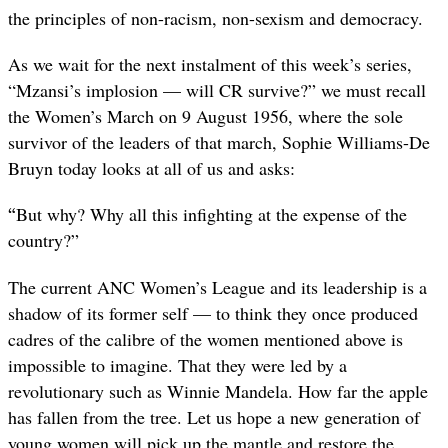
the principles of non-racism, non-sexism and democracy.
As we wait for the next instalment of this week’s series,
“Mzansi’s implosion — will CR survive?” we must recall
the Women’s March on 9 August 1956, where the sole
survivor of the leaders of that march, Sophie Williams-De
Bruyn today looks at all of us and asks:
“
But why? Why all this infighting at the expense of the
country?”
The current ANC Women’s League and its leadership is a
shadow of its former self — to think they once produced
cadres of the calibre of the women mentioned above is
impossible to imagine. That they were led by a
revolutionary such as Winnie Mandela. How far the apple
has fallen from the tree. Let us hope a new generation of
young women will pick up the mantle and restore the