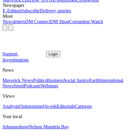
Newspaper
E-Edition
Subscribe
Delivery queries
More
Newsletters
DM Connect
DM Shop
Corruption Watch
Support
Login
Investigations
News
Maverick News
Politics
Business
Social Justice
Earth
International
News
Sport
Podcasts
Webinars
Views
Analysis
Opinionistas
Op-eds
Editorials
Cartoons
Your local
Johannesburg
Nelson Mandela Bay