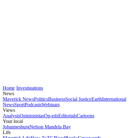
Home
Investigations
News
Maverick News
Politics
Business
Social Justice
Earth
International
News
Sport
Podcasts
Webinars
Views
Analysis
Opinionistas
Op-eds
Editorials
Cartoons
Your local
Johannesburg
Nelson Mandela Bay
Life
Maverick Life
How To
TGIFood
Books
Crosswords