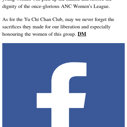
dignity of the once-glorious ANC Women’s League.
As for the Yu Chi Chan Club, may we never forget the
sacrifices they made for our liberation and especially
DM
honouring the women of this group.