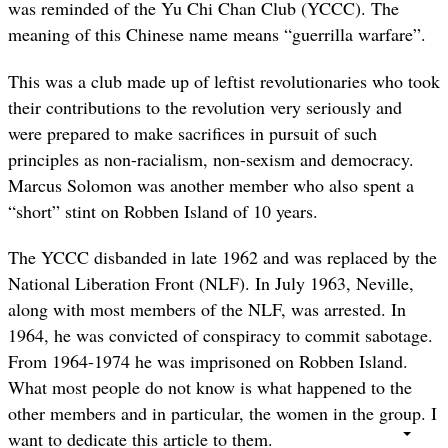
was reminded of the Yu Chi Chan Club (YCCC). The
meaning of this Chinese name means “guerrilla warfare”.
This was a club made up of leftist revolutionaries who took
their contributions to the revolution very seriously and
were prepared to make sacrifices in pursuit of such
principles as non-racialism, non-sexism and democracy.
Marcus Solomon was another member who also spent a
“short” stint on Robben Island of 10 years.
The YCCC disbanded in late 1962 and was replaced by the
National Liberation Front (NLF). In July 1963, Neville,
along with most members of the NLF, was arrested. In
1964, he was convicted of conspiracy to commit sabotage.
From 1964-1974 he was imprisoned on Robben Island.
What most people do not know is what happened to the
other members and in particular, the women in the group. I
want to dedicate this article to them.