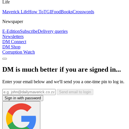
Life
Maverick Life
How To
TGIFood
Books
Crosswords
Newspaper
E-Edition
Subscribe
Delivery queries
Newsletters
DM Connect
DM Shop
Corruption Watch
DM is much better if you are signed in...
Enter your email below and we'll send you a one-time pin to log in.
Send email to login
Sign in with password