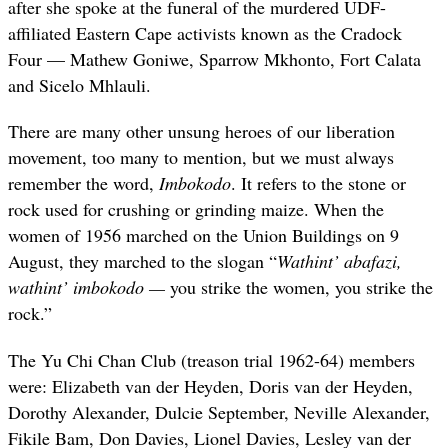
after she spoke at the funeral of the murdered UDF-
affiliated Eastern Cape activists known as the Cradock
Four — Mathew Goniwe, Sparrow Mkhonto, Fort Calata
and Sicelo Mhlauli.
There are many other unsung heroes of our liberation
movement, too many to mention, but we must always
remember the word,
Imbokodo
. It refers to the stone or
rock used for crushing or grinding maize. When the
women of 1956 marched on the Union Buildings on 9
August, they marched to the slogan “
Wathint’
a
bafazi
,
w
athint’
i
mbokodo —
you strike the women, you strike the
rock.”
The Yu Chi Chan Club (treason trial 1962-64) members
were: Elizabeth van der Heyden, Doris van der Heyden,
Dorothy Alexander, Dulcie September, Neville Alexander,
Fikile Bam, Don Davies, Lionel Davies, Lesley van der