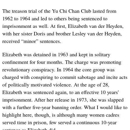
The treason trial of the Yu Chi Chan Club lasted from
1962 to 1964 and led to others being sentenced to
imprisonment as well. At first, Elizabeth van der Heyden,
with her sister Doris and brother Lesley van der Heyden,
received “minor” sentences.
Elizabeth was detained in 1963 and kept in solitary
confinement for four months. The charge was promoting
revolutionary conspiracy. In 1964 the core group was
charged with conspiring to commit sabotage and incite acts
of politically motivated violence. At the age of 28,
Elizabeth was sentenced again, to an effective 10 years’
imprisonment. After her release in 1973, she was slapped
with a further five-year banning order. What I would like to
highlight here, though, is although many women cadres
served time in prison, few served a continuous 10-year
sentence as Elizabeth did.