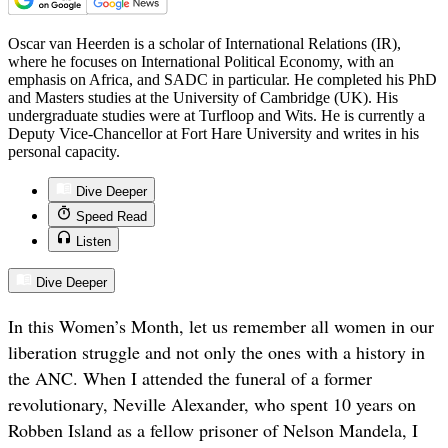
Oscar van Heerden is a scholar of International Relations (IR),
where he focuses on International Political Economy, with an
emphasis on Africa, and SADC in particular. He completed his PhD
and Masters studies at the University of Cambridge (UK). His
undergraduate studies were at Turfloop and Wits. He is currently a
Deputy Vice-Chancellor at Fort Hare University and writes in his
personal capacity.
Dive Deeper
Speed Read
Listen
Dive Deeper
In this Women’s Month, let us remember all women in our
liberation struggle and not only the ones with a history in
the ANC. When I attended the funeral of a former
revolutionary, Neville Alexander, who spent 10 years on
Robben Island as a fellow prisoner of Nelson Mandela, I