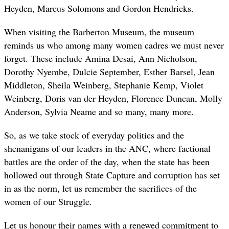
Heyden, Marcus Solomons and Gordon Hendricks.
When visiting the Barberton Museum, the museum
reminds us who among many women cadres we must never
forget. These include Amina Desai, Ann Nicholson,
Dorothy Nyembe, Dulcie September, Esther Barsel, Jean
Middleton, Sheila Weinberg, Stephanie Kemp, Violet
Weinberg, Doris van der Heyden, Florence Duncan, Molly
Anderson, Sylvia Neame and so many, many more.
So, as we take stock of everyday politics and the
shenanigans of our leaders in the ANC, where factional
battles are the order of the day, when the state has been
hollowed out through State Capture and corruption has set
in as the norm, let us remember the sacrifices of the
women of our Struggle.
Let us honour their names with a renewed commitment to