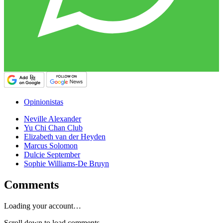
Opinionistas
Neville Alexander
Yu Chi Chan Club
Elizabeth van der Heyden
Marcus Solomon
Dulcie September
Sophie Williams-De Bruyn
Comments
Loading your account…
Scroll down to load comments...