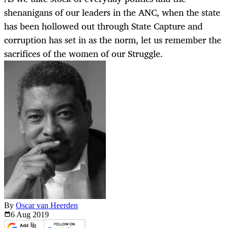
shenanigans of our leaders in the ANC, when the state
has been hollowed out through State Capture and
corruption has set in as the norm, let us remember the
sacrifices of the women of our Struggle.
By
Oscar van Heerden
6 Aug
2019