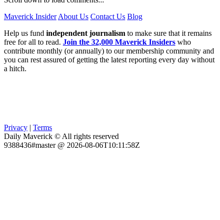
Maverick Insider
About Us
Contact Us
Blog
Help us fund
independent journalism
to make sure that it remains
free for all to read.
Join the 32,000 Maverick Insiders
who
contribute monthly (or annually) to our membership community and
you can rest assured of getting the latest reporting every day without
a hitch.
Privacy
|
Terms
Daily Maverick © All rights reserved
9388436#master @ 2026-08-06T10:11:58Z