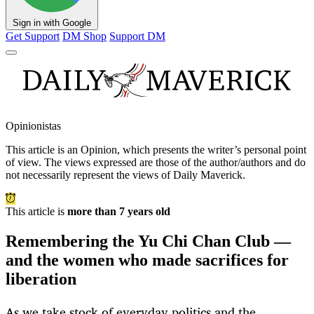
Sign in with Google
Get Support
DM Shop
Support DM
Opinionistas
This article is an
Opinion
, which presents the writer’s personal point
of view. The views expressed are those of the author/authors and do
not necessarily represent the views of Daily Maverick.
This article is
more than 7 years old
Remembering the Yu Chi Chan Club —
and the women who made sacrifices for
liberation
As we take stock of everyday politics and the