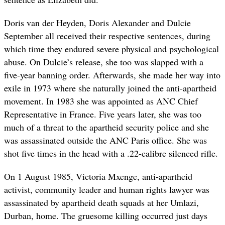
Doris van der Heyden, Doris Alexander and Dulcie
September all received their respective sentences, during
which time they endured severe physical and psychological
abuse. On Dulcie’s release, she too was slapped with a
five-year banning order. Afterwards, she made her way into
exile in 1973 where she naturally joined the anti-apartheid
movement. In 1983 she was appointed as ANC Chief
Representative in France. Five years later, she was too
much of a threat to the apartheid security police and she
was assassinated outside the ANC Paris office. She was
shot five times in the head with a .22-calibre silenced rifle.
On 1 August 1985, Victoria Mxenge, anti-apartheid
activist, community leader and human rights lawyer was
assassinated by apartheid death squads at her Umlazi,
Durban, home. The gruesome killing occurred just days