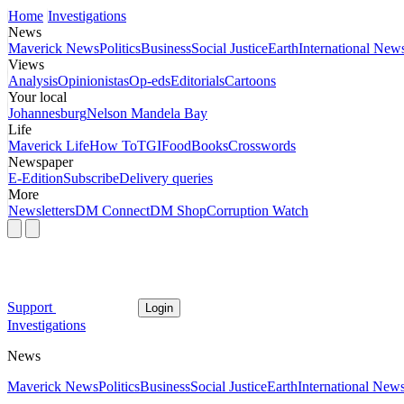
Home
Investigations
News
Maverick News
Politics
Business
Social Justice
Earth
International New
Views
Analysis
Opinionistas
Op-eds
Editorials
Cartoons
Your local
Johannesburg
Nelson Mandela Bay
Life
Maverick Life
How To
TGIFood
Books
Crosswords
Newspaper
E-Edition
Subscribe
Delivery queries
More
Newsletters
DM Connect
DM Shop
Corruption Watch
Support
Login
Investigations
News
Maverick News
Politics
Business
Social Justice
Earth
International New