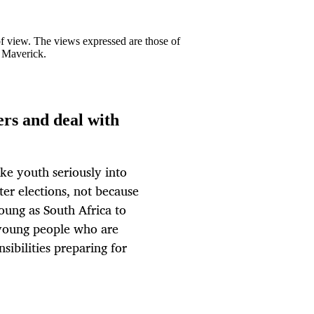
 of view. The views expressed are those of
y Maverick.
ers and deal with
ke youth seriously into
er elections, not because
young as South Africa to
e young people who are
sibilities preparing for