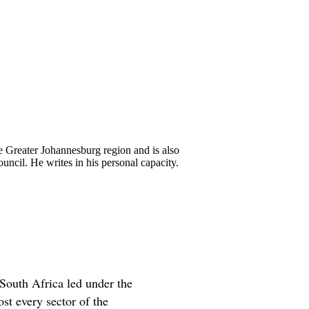
 Greater Johannesburg region and is also
ncil. He writes in his personal capacity.
South Africa led under the
t every sector of the