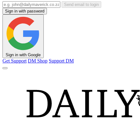
Send email to login
Sign in with password
Sign in with Google
Get Support
DM Shop
Support DM