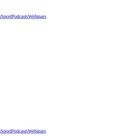
s
Sport
Podcasts
Webinars
s
Sport
Podcasts
Webinars