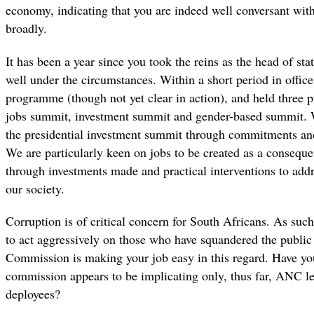
economy, indicating that you are indeed well conversant wit
broadly.
It has been a year since you took the reins as the head of sta
well under the circumstances. Within a short period in offi
programme (though not yet clear in action), and held three p
jobs summit, investment summit and gender-based summit. W
the presidential investment summit through commitments and 
We are particularly keen on jobs to be created as a conseq
through investments made and practical interventions to add
our society.
Corruption is of critical concern for South Africans. As suc
to act aggressively on those who have squandered the publi
Commission is making your job easy in this regard. Have you
commission appears to be implicating only, thus far, ANC l
deployees?