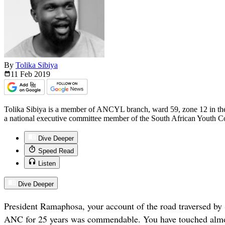
By
Tolika Sibiya
11 Feb
2019
Tolika Sibiya is a member of ANCYL branch, ward 59, zone 12 in the
a national executive committee member of the South African Youth Cou
Dive Deeper
Speed Read
Listen
Dive Deeper
President Ramaphosa, your account of the road traversed by 
ANC for 25 years was commendable. You have touched almos