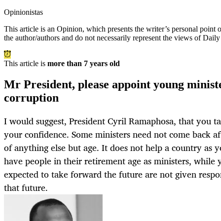
Opinionistas
This article is an
Opinion
, which presents the writer’s personal point
the author/authors and do not necessarily represent the views of Dail
This article is
more than 7 years old
Mr President, please appoint young minist
corruption
I would suggest, President Cyril Ramaphosa, that you ta
your confidence. Some ministers need not come back aft
of anything else but age. It does not help a country as 
have people in their retirement age as ministers, whil
expected to take forward the future are not given respon
that future.