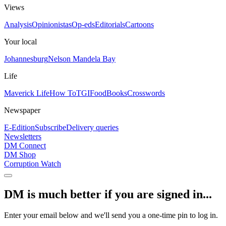
Views
Analysis
Opinionistas
Op-eds
Editorials
Cartoons
Your local
Johannesburg
Nelson Mandela Bay
Life
Maverick Life
How To
TGIFood
Books
Crosswords
Newspaper
E-Edition
Subscribe
Delivery queries
Newsletters
DM Connect
DM Shop
Corruption Watch
DM is much better if you are signed in...
Enter your email below and we'll send you a one-time pin to log in.