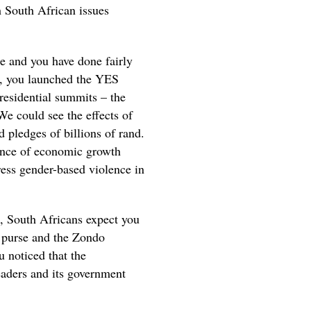
h South African issues
te and you have done fairly
ce, you launched the YES
residential summits – the
e could see the effects of
pledges of billions of rand.
uence of economic growth
ress gender-based violence in
h, South Africans expect you
c purse and the Zondo
 noticed that the
eaders and its government