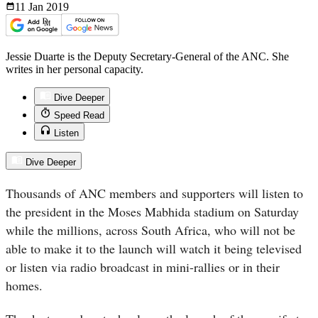
11 Jan
2019
Jessie Duarte is the Deputy Secretary-General of the ANC. She
writes in her personal capacity.
Dive Deeper
Speed Read
Listen
Dive Deeper
Thousands of ANC members and supporters will listen to
the president in the Moses Mabhida stadium on Saturday
while the millions, across South Africa, who will not be
able to make it to the launch will watch it being televised
or listen via radio broadcast in mini-rallies or in their
homes.