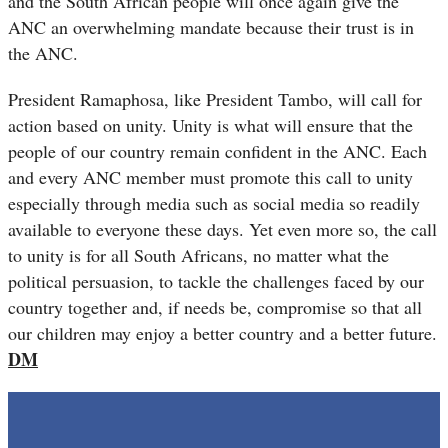
and the South African people will once again give the
ANC an overwhelming mandate because their trust is in
the ANC.
President Ramaphosa, like President Tambo, will call for
action based on unity. Unity is what will ensure that the
people of our country remain confident in the ANC. Each
and every ANC member must promote this call to unity
especially through media such as social media so readily
available to everyone these days. Yet even more so, the call
to unity is for all South Africans, no matter what the
political persuasion, to tackle the challenges faced by our
country together and, if needs be, compromise so that all
our children may enjoy a better country and a better future.
DM