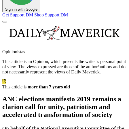
Sign in with Google
Get Support
DM Shop
Support DM
Opinionistas
This article is an
Opinion
, which presents the writer’s personal point
of view. The views expressed are those of the author/authors and do
not necessarily represent the views of Daily Maverick.
This article is
more than 7 years old
ANC elections manifesto 2019 remains a
clarion call for unity, patriotism and
accelerated transformation of society
On behalf of the National Executive Committee of the