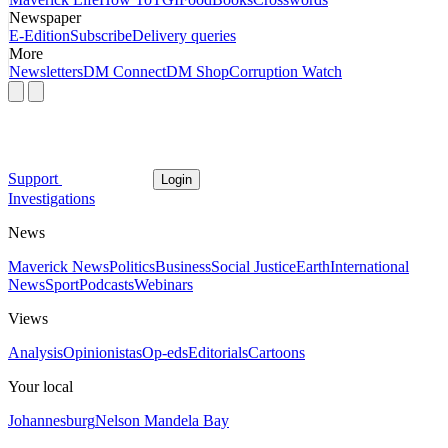
Newspaper
E-Edition
Subscribe
Delivery queries
More
Newsletters
DM Connect
DM Shop
Corruption Watch
Support
Login
Investigations
News
Maverick News
Politics
Business
Social Justice
Earth
International
News
Sport
Podcasts
Webinars
Views
Analysis
Opinionistas
Op-eds
Editorials
Cartoons
Your local
Johannesburg
Nelson Mandela Bay