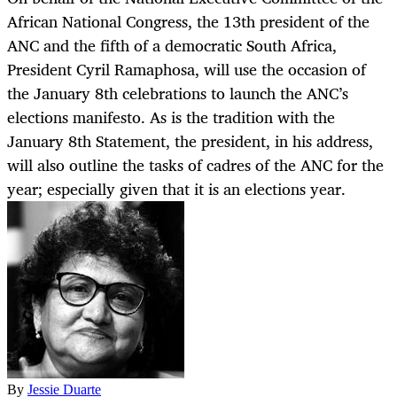
African National Congress, the 13th president of the
ANC and the fifth of a democratic South Africa,
President Cyril Ramaphosa, will use the occasion of
the January 8th celebrations to launch the ANC’s
elections manifesto. As is the tradition with the
January 8th Statement, the president, in his address,
will also outline the tasks of cadres of the ANC for the
year; especially given that it is an elections year.
By
Jessie Duarte