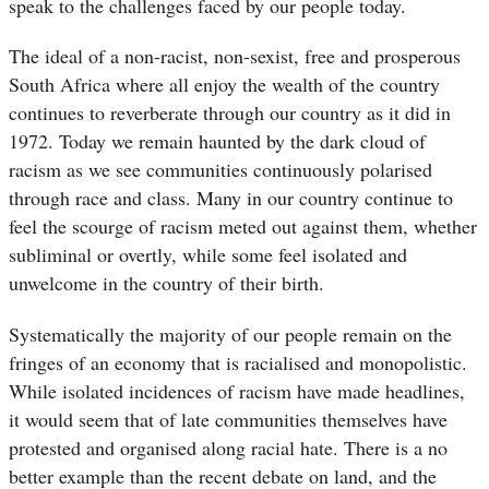
speak to the challenges faced by our people today.
The ideal of a non-racist, non-sexist, free and prosperous
South Africa where all enjoy the wealth of the country
continues to reverberate through our country as it did in
1972. Today we remain haunted by the dark cloud of
racism as we see communities continuously polarised
through race and class. Many in our country continue to
feel the scourge of racism meted out against them, whether
subliminal or overtly, while some feel isolated and
unwelcome in the country of their birth.
Systematically the majority of our people remain on the
fringes of an economy that is racialised and monopolistic.
While isolated incidences of racism have made headlines,
it would seem that of late communities themselves have
protested and organised along racial hate. There is a no
better example than the recent debate on land, and the