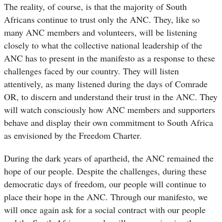
The reality, of course, is that the majority of South
Africans continue to trust only the ANC. They, like so
many ANC members and volunteers, will be listening
closely to what the collective national leadership of the
ANC has to present in the manifesto as a response to these
challenges faced by our country. They will listen
attentively, as many listened during the days of Comrade
OR, to discern and understand their trust in the ANC. They
will watch consciously how ANC members and supporters
behave and display their own commitment to South Africa
as envisioned by the Freedom Charter.
During the dark years of apartheid, the ANC remained the
hope of our people. Despite the challenges, during these
democratic days of freedom, our people will continue to
place their hope in the ANC. Through our manifesto, we
will once again ask for a social contract with our people