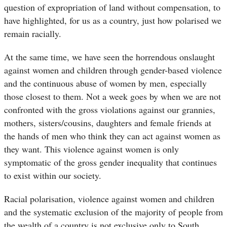
question of expropriation of land without compensation, to
have highlighted, for us as a country, just how polarised we
remain racially.
At the same time, we have seen the horrendous onslaught
against women and children through gender-based violence
and the continuous abuse of women by men, especially
those closest to them. Not a week goes by when we are not
confronted with the gross violations against our grannies,
mothers, sisters/cousins, daughters and female friends at
the hands of men who think they can act against women as
they want. This violence against women is only
symptomatic of the gross gender inequality that continues
to exist within our society.
Racial polarisation, violence against women and children
and the systematic exclusion of the majority of people from
the wealth of a country is not exclusive only to South