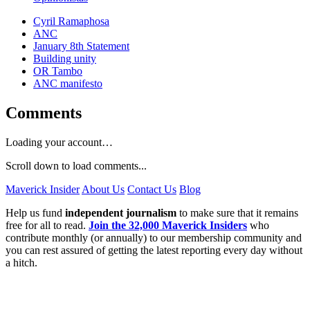
Cyril Ramaphosa
ANC
January 8th Statement
Building unity
OR Tambo
ANC manifesto
Comments
Loading your account…
Scroll down to load comments...
Maverick Insider
About Us
Contact Us
Blog
Help us fund
independent journalism
to make sure that it remains
free for all to read.
Join the 32,000 Maverick Insiders
who
contribute monthly (or annually) to our membership community and
you can rest assured of getting the latest reporting every day without
a hitch.