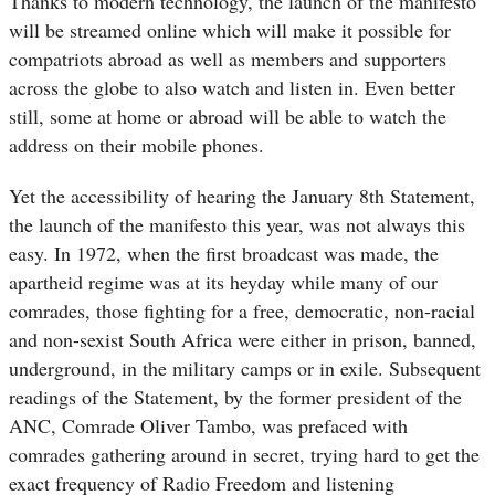
Thanks to modern technology, the launch of the manifesto
will be streamed online which will make it possible for
compatriots abroad as well as members and supporters
across the globe to also watch and listen in. Even better
still, some at home or abroad will be able to watch the
address on their mobile phones.
Yet the accessibility of hearing the January 8th Statement,
the launch of the manifesto this year, was not always this
easy. In 1972, when the first broadcast was made, the
apartheid regime was at its heyday while many of our
comrades, those fighting for a free, democratic, non-racial
and non-sexist South Africa were either in prison, banned,
underground, in the military camps or in exile. Subsequent
readings of the Statement, by the former president of the
ANC, Comrade Oliver Tambo, was prefaced with
comrades gathering around in secret, trying hard to get the
exact frequency of Radio Freedom and listening