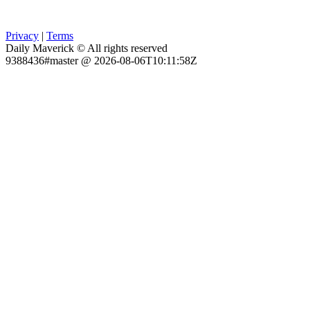
Privacy
|
Terms
Daily Maverick © All rights reserved
9388436#master @ 2026-08-06T10:11:58Z