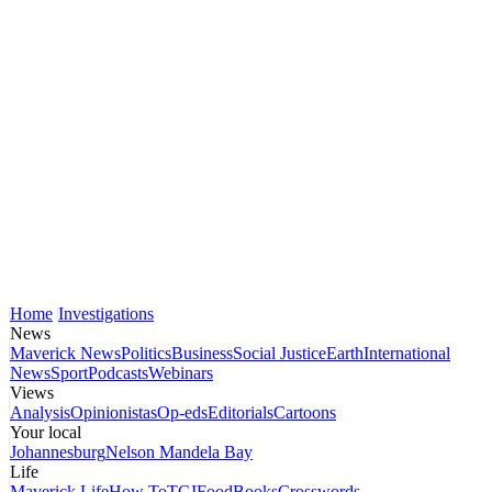
Home
Investigations
News
Maverick News
Politics
Business
Social Justice
Earth
International
News
Sport
Podcasts
Webinars
Views
Analysis
Opinionistas
Op-eds
Editorials
Cartoons
Your local
Johannesburg
Nelson Mandela Bay
Life
Maverick Life
How To
TGIFood
Books
Crosswords