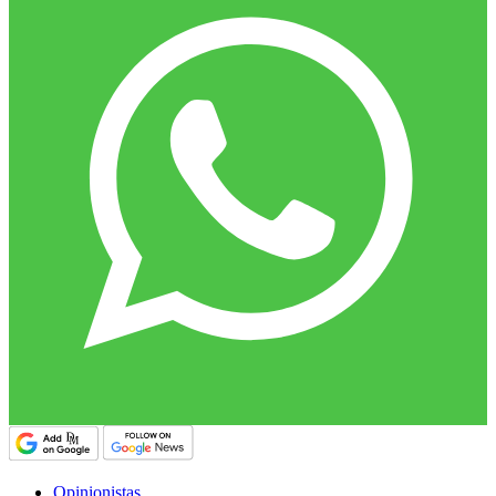
Opinionistas