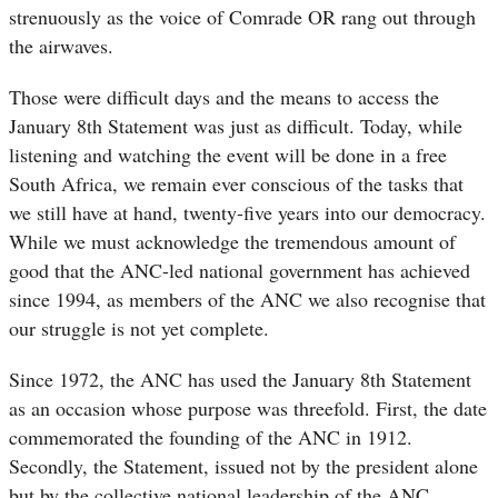
strenuously as the voice of Comrade OR rang out through
the airwaves.
Those were difficult days and the means to access the
January 8th Statement was just as difficult. Today, while
listening and watching the event will be done in a free
South Africa, we remain ever conscious of the tasks that
we still have at hand, twenty-five years into our democracy.
While we must acknowledge the tremendous amount of
good that the ANC-led national government has achieved
since 1994, as members of the ANC we also recognise that
our struggle is not yet complete.
Since 1972, the ANC has used the January 8th Statement
as an occasion whose purpose was threefold. First, the date
commemorated the founding of the ANC in 1912.
Secondly, the Statement, issued not by the president alone
but by the collective national leadership of the ANC,