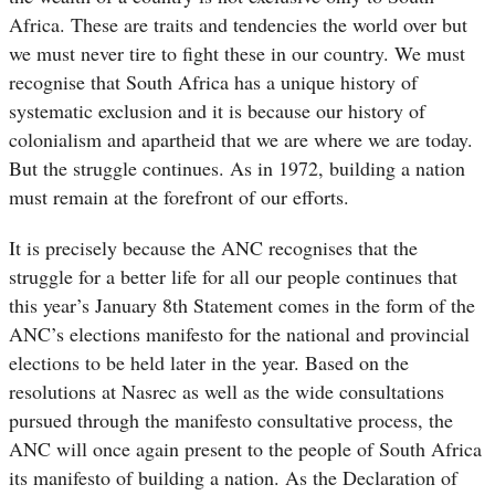
Africa. These are traits and tendencies the world over but
we must never tire to fight these in our country. We must
recognise that South Africa has a unique history of
systematic exclusion and it is because our history of
colonialism and apartheid that we are where we are today.
But the struggle continues. As in 1972, building a nation
must remain at the forefront of our efforts.
It is precisely because the ANC recognises that the
struggle for a better life for all our people continues that
this year’s January 8th Statement comes in the form of the
ANC’s elections manifesto for the national and provincial
elections to be held later in the year. Based on the
resolutions at Nasrec as well as the wide consultations
pursued through the manifesto consultative process, the
ANC will once again present to the people of South Africa
its manifesto of building a nation. As the Declaration of