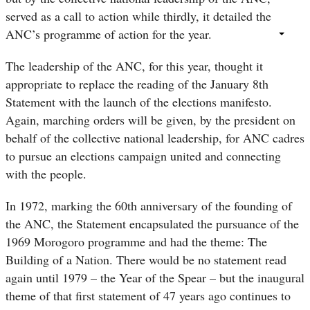
served as a call to action while thirdly, it detailed the
ANC’s programme of action for the year.
The leadership of the ANC, for this year, thought it
appropriate to replace the reading of the January 8th
Statement with the launch of the elections manifesto.
Again, marching orders will be given, by the president on
behalf of the collective national leadership, for ANC cadres
to pursue an elections campaign united and connecting
with the people.
In 1972, marking the 60th anniversary of the founding of
the ANC, the Statement encapsulated the pursuance of the
1969 Morogoro programme and had the theme: The
Building of a Nation. There would be no statement read
again until 1979 – the Year of the Spear – but the inaugural
theme of that first statement of 47 years ago continues to