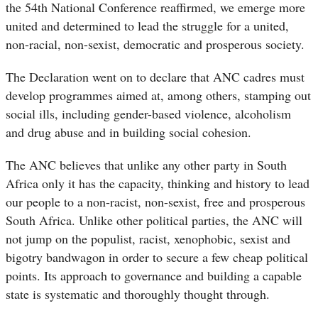
the 54th National Conference reaffirmed, we emerge more
united and determined to lead the struggle for a united,
non-racial, non-sexist, democratic and prosperous society.
The Declaration went on to declare that ANC cadres must
develop programmes aimed at, among others, stamping out
social ills, including gender-based violence, alcoholism
and drug abuse and in building social cohesion.
The ANC believes that unlike any other party in South
Africa only it has the capacity, thinking and history to lead
our people to a non-racist, non-sexist, free and prosperous
South Africa. Unlike other political parties, the ANC will
not jump on the populist, racist, xenophobic, sexist and
bigotry bandwagon in order to secure a few cheap political
points. Its approach to governance and building a capable
state is systematic and thoroughly thought through.