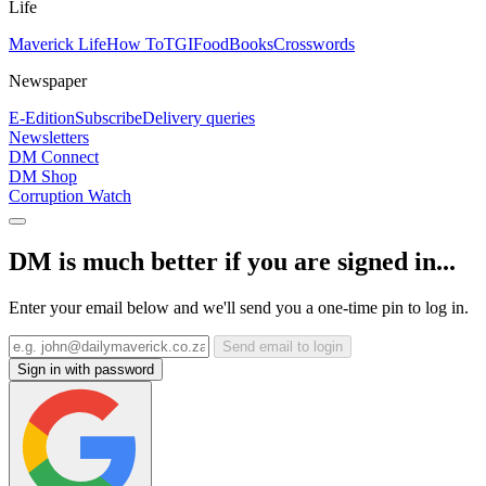
Life
Maverick Life
How To
TGIFood
Books
Crosswords
Newspaper
E-Edition
Subscribe
Delivery queries
Newsletters
DM Connect
DM Shop
Corruption Watch
DM is much better if you are signed in...
Enter your email below and we'll send you a one-time pin to log in.
Send email to login
Sign in with password