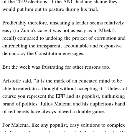
of the 2019 elections. If the ANC had any shame they
would put him out to pasture during his trial.
Predictably therefore, unseating a leader seems relatively
easy (in Zuma’s case it was not as easy as in Mbeki’s
recall) compared to undoing the project of corruption and
entrenching the transparent, accountable and responsive
democracy the Constitution envisages.
But the week was frustrating for other reasons too.
Aristotle said, “It is the mark of an educated mind to be
able to entertain a thought without accepting it.” Unless of
course you represent the EFF and its populist, unthinking
brand of politics. Julius Malema and his duplicitous band
of red berets have always played a double game.
For Malema, like any populist, easy solutions to complex