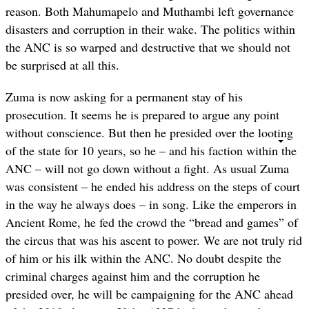
reason. Both Mahumapelo and Muthambi left governance
disasters and corruption in their wake. The politics within
the ANC is so warped and destructive that we should not
be surprised at all this.
Zuma is now asking for a permanent stay of his
prosecution. It seems he is prepared to argue any point
without conscience. But then he presided over the looting
of the state for 10 years, so he – and his faction within the
ANC – will not go down without a fight. As usual Zuma
was consistent – he ended his address on the steps of court
in the way he always does – in song. Like the emperors in
Ancient Rome, he fed the crowd the “bread and games” of
the circus that was his ascent to power. We are not truly rid
of him or his ilk within the ANC. No doubt despite the
criminal charges against him and the corruption he
presided over, he will be campaigning for the ANC ahead