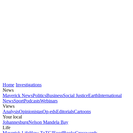
Home
Investigations
News
Maverick News
Politics
Business
Social Justice
Earth
International
News
Sport
Podcasts
Webinars
Views
Analysis
Opinionistas
Op-eds
Editorials
Cartoons
Your local
Johannesburg
Nelson Mandela Bay
Life
Maverick Life
How To
TGIFood
Books
Crosswords