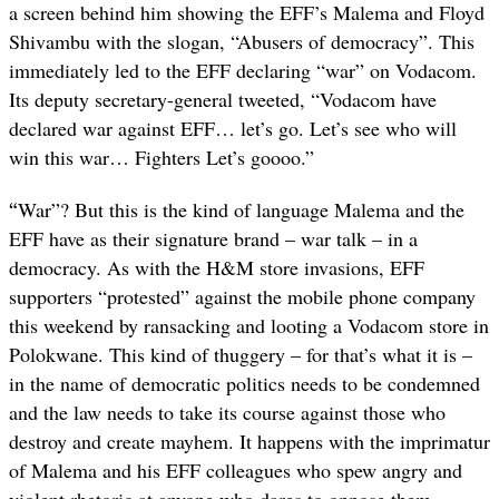
a screen behind him showing the EFF’s Malema and Floyd
Shivambu with the slogan, “Abusers of democracy”. This
immediately led to the EFF declaring “war” on Vodacom.
Its deputy secretary-general tweeted, “Vodacom have
declared war against EFF… let’s go. Let’s see who will
win this war… Fighters Let’s goooo.”
“
War”? But this is the kind of language Malema and the
EFF have as their signature brand – war talk – in a
democracy. As with the H&M store invasions, EFF
supporters “protested” against the mobile phone company
this weekend by ransacking and looting a Vodacom store in
Polokwane. This kind of thuggery – for that’s what it is –
in the name of democratic politics needs to be condemned
and the law needs to take its course against those who
destroy and create mayhem. It happens with the imprimatur
of Malema and his EFF colleagues who spew angry and
violent rhetoric at anyone who dares to oppose them.