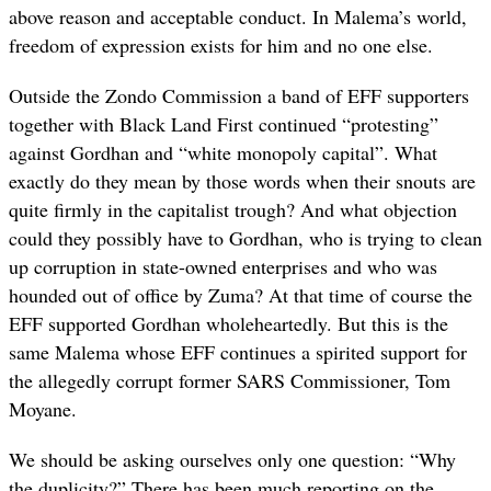
above reason and acceptable conduct. In Malema’s world,
freedom of expression exists for him and no one else.
Outside the Zondo Commission a band of EFF supporters
together with Black Land First continued “protesting”
against Gordhan and “white monopoly capital”. What
exactly do they mean by those words when their snouts are
quite firmly in the capitalist trough? And what objection
could they possibly have to Gordhan, who is trying to clean
up corruption in state-owned enterprises and who was
hounded out of office by Zuma? At that time of course the
EFF supported Gordhan wholeheartedly. But this is the
same Malema whose EFF continues a spirited support for
the allegedly corrupt former SARS Commissioner, Tom
Moyane.
We should be asking ourselves only one question: “Why
the duplicity?” There has been much reporting on the