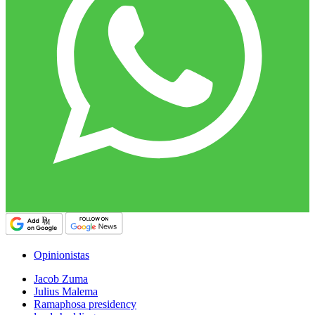
Opinionistas
Jacob Zuma
Julius Malema
Ramaphosa presidency