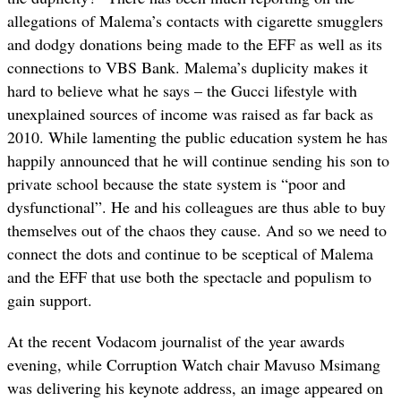
allegations of Malema’s contacts with cigarette smugglers
and dodgy donations being made to the EFF as well as its
connections to VBS Bank. Malema’s duplicity makes it
hard to believe what he says – the Gucci lifestyle with
unexplained sources of income was raised as far back as
2010. While lamenting the public education system he has
happily announced that he will continue sending his son to
private school because the state system is “poor and
dysfunctional”. He and his colleagues are thus able to buy
themselves out of the chaos they cause. And so we need to
connect the dots and continue to be sceptical of Malema
and the EFF that use both the spectacle and populism to
gain support.
At the recent Vodacom journalist of the year awards
evening, while Corruption Watch chair Mavuso Msimang
was delivering his keynote address, an image appeared on