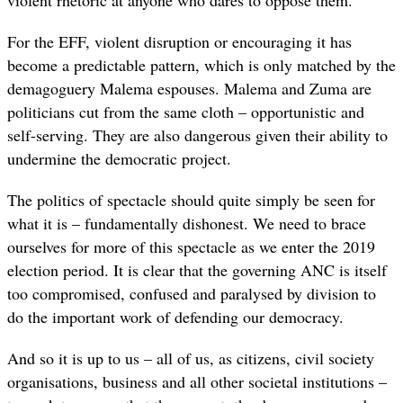
For the EFF, violent disruption or encouraging it has
become a predictable pattern, which is only matched by the
demagoguery Malema espouses. Malema and Zuma are
politicians cut from the same cloth – opportunistic and
self-serving. They are also dangerous given their ability to
undermine the democratic project.
The politics of spectacle should quite simply be seen for
what it is – fundamentally dishonest. We need to brace
ourselves for more of this spectacle as we enter the 2019
election period. It is clear that the governing ANC is itself
too compromised, confused and paralysed by division to
do the important work of defending our democracy.
And so it is up to us – all of us, as citizens, civil society
organisations, business and all other societal institutions –