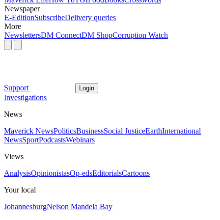
Newspaper
E-Edition
Subscribe
Delivery queries
More
Newsletters
DM Connect
DM Shop
Corruption Watch
Support
Login
Investigations
News
Maverick News
Politics
Business
Social Justice
Earth
International
News
Sport
Podcasts
Webinars
Views
Analysis
Opinionistas
Op-eds
Editorials
Cartoons
Your local
Johannesburg
Nelson Mandela Bay