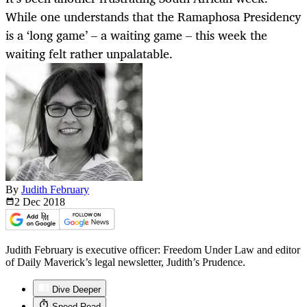
While one understands that the Ramaphosa Presidency
is a ‘long game’ – a waiting game – this week the
waiting felt rather unpalatable.
By
Judith February
2 Dec
2018
Judith February is executive officer: Freedom Under Law and editor
of Daily Maverick’s legal newsletter, Judith’s Prudence.
Dive Deeper
Speed Read