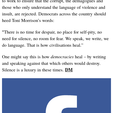
to work to ensure that the corrupt, the demagogues and
those who only understand the language of violence and
insult, are rejected. Democrats across the country should
heed Toni Morrison’s words:
“
There is no time for despair, no place for self-pity, no
need for silence, no room for fear. We speak, we write, we
do language. That is how civilisations heal.”
One might say this is how
democracies
heal – by writing
and speaking against that which others would destroy.
DM
Silence is a luxury in these times.