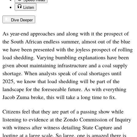
Listen
Dive Deeper
As year-end approaches and along with it the prospect of
the South African endless summer, almost out of the blue
we have been presented with the joyless prospect of rolling
load shedding. Varying bumbling explanations have been
given about maintaining infrastructure and a coal supply
shortage. When analysts speak of coal shortages until
2025, we know that load shedding will be part of the
landscape for the foreseeable future. As with everything
Jacob Zuma broke, this will take a long time to fix.
Citizens feel that they are part of a passing show while
listening to evidence at the Zondo Commission of Inquiry
with witness after witness detailing State Capture and
looting at a large scale. So large, one is amazed there is