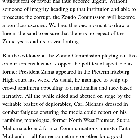
without fear or favour has thus become urgent. Without
someone of integrity heading up that institution and able to
prosecute the corrupt, the Zondo Commission will become
a pointless exercise. We have this one moment to draw a
line in the sand to ensure that there is no repeat of the
Zuma years and its brazen looting.
But the evidence at the Zondo Commission playing out live
on our screens has not stopped the politics of spectacle as
former President Zuma appeared in the Pietermaritzburg
High court last week. As usual, he managed to whip up
crowd sentiment appealing to a nationalist and race-based
narrative. All the while aided and abetted on stage by the
veritable basket of deplorables, Carl Niehaus dressed in
combat fatigues ensuring the media could report on his
rambling monologue, former North West Premier, Supra
Mahumapelo and former Communications minister Faith
Muthambi – all former something or other for a good