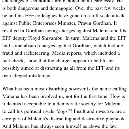
challenges of economics are bandied about carelessly. He
is both dangerous and demagogic. Over the past few weeks
he and his EFF colleagues have gone on a full-scale attack
against Public Enterprises Minister, Pravin Gordhan. It
resulted in Gordhan laying charges against Malema and his
EFF deputy Floyd Shivambu. In turn, Malema and the EFF
laid some absurd charges against Gordhan, which include
fraud and racketeering. Media reports, which included a
fact check, show that the charges appear to be bluster
possibly aimed at distracting us all from the EFF and its
own alleged misdoings.
What has been most disturbing however is the name-calling
Malema has been involved in, not for the first time. How is
it deemed acceptable in a democratic society for Malema
to call his political rivals “dogs”? Insult and invective are a
core part of Malema’s distracting and destructive playbook.
And Malema has always seen himself as above the law,