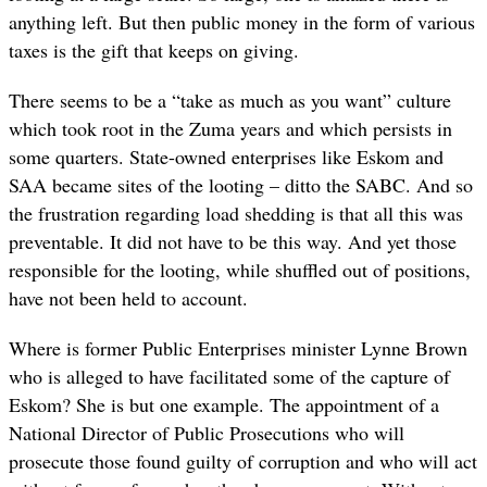
anything left. But then public money in the form of various
taxes is the gift that keeps on giving.
There seems to be a “take as much as you want” culture
which took root in the Zuma years and which persists in
some quarters. State-owned enterprises like Eskom and
SAA became sites of the looting – ditto the SABC. And so
the frustration regarding load shedding is that all this was
preventable. It did not have to be this way. And yet those
responsible for the looting, while shuffled out of positions,
have not been held to account.
Where is former Public Enterprises minister Lynne Brown
who is alleged to have facilitated some of the capture of
Eskom? She is but one example. The appointment of a
National Director of Public Prosecutions who will
prosecute those found guilty of corruption and who will act