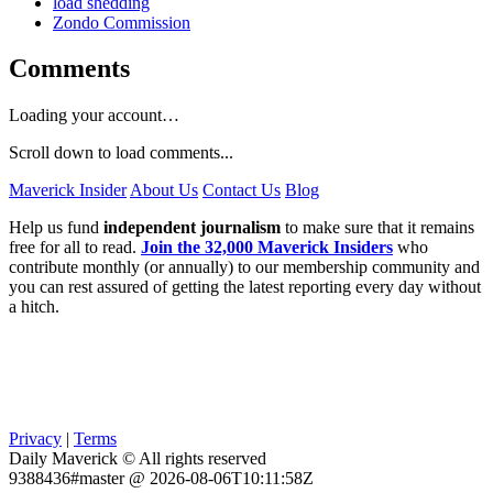
load shedding
Zondo Commission
Comments
Loading your account…
Scroll down to load comments...
Maverick Insider
About Us
Contact Us
Blog
Help us fund
independent journalism
to make sure that it remains
free for all to read.
Join the 32,000 Maverick Insiders
who
contribute monthly (or annually) to our membership community and
you can rest assured of getting the latest reporting every day without
a hitch.
Privacy
|
Terms
Daily Maverick © All rights reserved
9388436#master @ 2026-08-06T10:11:58Z