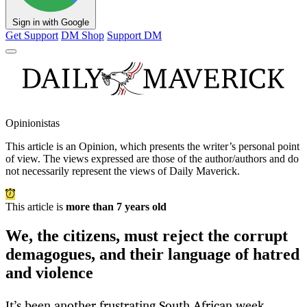
Sign in with Google
Get Support
DM Shop
Support DM
Opinionistas
This article is an
Opinion
, which presents the writer’s personal point
of view. The views expressed are those of the author/authors and do
not necessarily represent the views of Daily Maverick.
This article is
more than 7 years old
We, the citizens, must reject the corrupt
demagogues, and their language of hatred
and violence
It’s been another frustrating South African week.