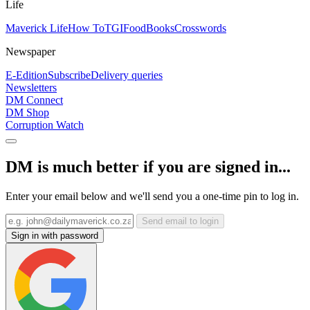
Life
Maverick Life
How To
TGIFood
Books
Crosswords
Newspaper
E-Edition
Subscribe
Delivery queries
Newsletters
DM Connect
DM Shop
Corruption Watch
DM is much better if you are signed in...
Enter your email below and we'll send you a one-time pin to log in.
Send email to login
Sign in with password