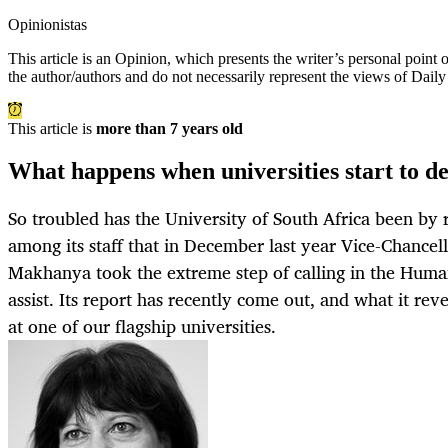
Opinionistas
This article is an
Opinion
, which presents the writer’s personal point
the author/authors and do not necessarily represent the views of Dail
This article is
more than 7 years old
What happens when universities start to de
So troubled has the University of South Africa been by r
among its staff that in December last year Vice-Chancel
Makhanya took the extreme step of calling in the Hum
assist. Its report has recently come out, and what it revea
at one of our flagship universities.