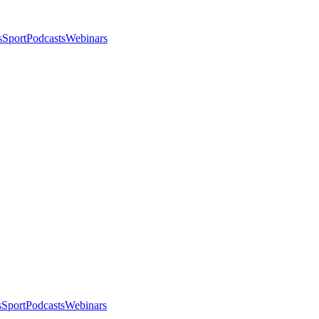
s
Sport
Podcasts
Webinars
s
Sport
Podcasts
Webinars