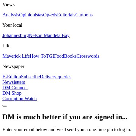
Views
Analysis
Opinionistas
Op-eds
Editorials
Cartoons
Your local
Johannesburg
Nelson Mandela Bay
Life
Maverick Life
How To
TGIFood
Books
Crosswords
Newspaper
E-Edition
Subscribe
Delivery queries
Newsletters
DM Connect
DM Shop
Corruption Watch
DM is much better if you are signed in...
Enter your email below and we'll send you a one-time pin to log in.