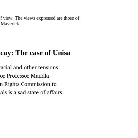
 of view. The views expressed are those of
y Maverick.
cay: The case of Unisa
acial and other tensions
lor Professor Mandla
an Rights Commission to
ls is a sad state of affairs