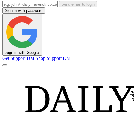
Send email to login
Sign in with password
Sign in with Google
Get Support
DM Shop
Support DM