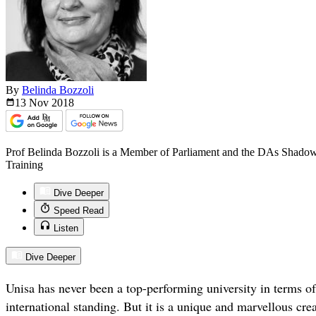
By
Belinda Bozzoli
13 Nov
2018
Prof Belinda Bozzoli is a Member of Parliament and the DAs Shadow
Training
Dive Deeper
Speed Read
Listen
Dive Deeper
Unisa has never been a top-performing university in terms of 
international standing. But it is a unique and marvellous crea