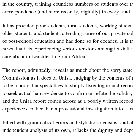
in the country, training countless numbers of students over t
correspondence (and more recently, digitally) in every kind 
It has provided poor students, rural students, working stude
older students and students attending some of our private co
of post-school education and has done so for decades. It is t
news that it is experiencing serious tensions among its staf
care about universities in South Africa.
The report, admittedly, reveals as much about the sorry sta
Commission as it does of Unisa. Judging by the contents of 
to be a body that specialises in simply listening to and reco
to seek actual hard evidence to confirm or refute the validit
and the Unisa report comes across as a poorly written record
experiences, rather than a professional investigation into a fr
Filled with grammatical errors and stylistic solecisms, and a
independent analysis of its own, it lacks the dignity and de