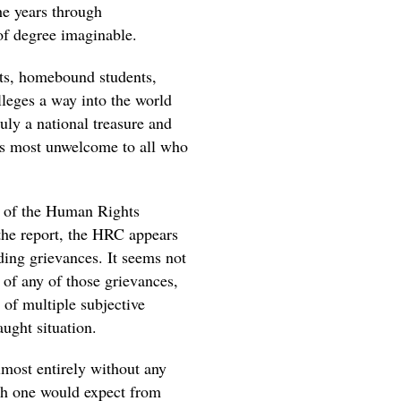
he years through
of degree imaginable.
nts, homebound students,
lleges a way into the world
ruly a national treasure and
f is most unwelcome to all who
te of the Human Rights
the report, the HRC appears
rding grievances. It seems not
y of any of those grievances,
 of multiple subjective
aught situation.
lmost entirely without any
pth one would expect from