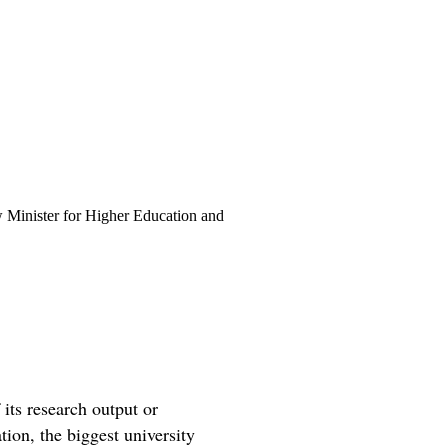
 Minister for Higher Education and
its research output or
tion, the biggest university