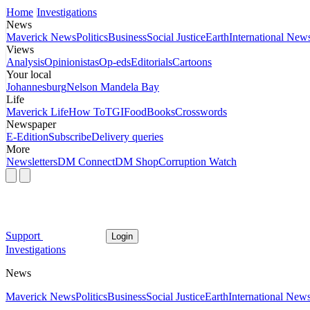
Home
Investigations
News
Maverick News
Politics
Business
Social Justice
Earth
International New
Views
Analysis
Opinionistas
Op-eds
Editorials
Cartoons
Your local
Johannesburg
Nelson Mandela Bay
Life
Maverick Life
How To
TGIFood
Books
Crosswords
Newspaper
E-Edition
Subscribe
Delivery queries
More
Newsletters
DM Connect
DM Shop
Corruption Watch
Support
Login
Investigations
News
Maverick News
Politics
Business
Social Justice
Earth
International New