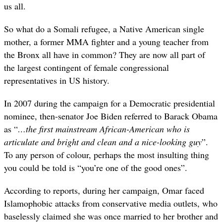
us all.
So what do a Somali refugee, a Native American single
mother, a former MMA fighter and a young teacher from
the Bronx all have in common? They are now all part of
the largest contingent of female congressional
representatives in US history.
In 2007 during the campaign for a Democratic presidential
nominee, then-senator Joe Biden referred to Barack Obama
as “
…the first mainstream African-American who is
articulate and bright and clean and a nice-looking guy
”.
To any person of colour, perhaps the most insulting thing
you could be told is “you’re one of the good ones”.
According to reports, during her campaign, Omar faced
Islamophobic attacks from conservative media outlets, who
baselessly claimed she was once married to her brother and