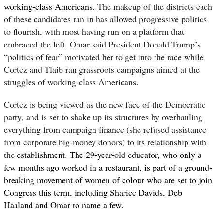
working-class Americans.
The makeup of the districts each
of these candidates ran in has allowed progressive politics
to flourish, with most having run on a platform that
embraced the left. Omar said President Donald Trump’s
“politics of fear” motivated her to get into the race while
Cortez and Tlaib ran grassroots campaigns aimed at the
struggles of working-class Americans.
Cortez is being viewed as the new face of the Democratic
party, and is set to shake up its structures by overhauling
everything from campaign finance (she refused assistance
from corporate big-money donors) to its relationship with
the
establishment. The 29-year-old educator, who only a
few months ago worked in a restaurant, is part of a ground-
breaking movement of women of colour who are set to join
Congress this term, including Sharice Davids, Deb
Haaland and Omar to name a few.