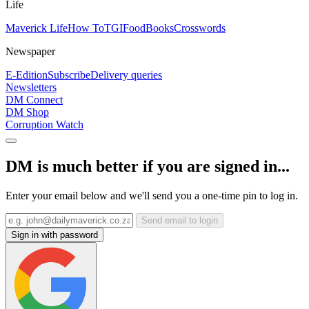
Life
Maverick Life
How To
TGIFood
Books
Crosswords
Newspaper
E-Edition
Subscribe
Delivery queries
Newsletters
DM Connect
DM Shop
Corruption Watch
DM is much better if you are signed in...
Enter your email below and we'll send you a one-time pin to log in.
Send email to login
Sign in with password