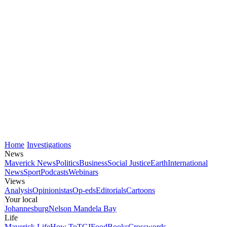
Home
Investigations
News
Maverick News
Politics
Business
Social Justice
Earth
International
News
Sport
Podcasts
Webinars
Views
Analysis
Opinionistas
Op-eds
Editorials
Cartoons
Your local
Johannesburg
Nelson Mandela Bay
Life
Maverick Life
How To
TGIFood
Books
Crosswords