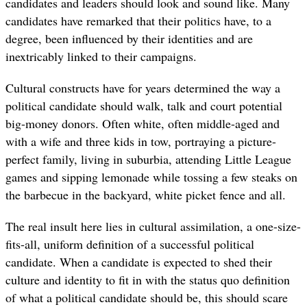
candidates and leaders should look and sound like. Many
candidates have remarked that
their politics have, to a
degree, been influenced by their identities and are
inextricably linked to their campaigns.
Cultural constructs have for years determined the way a
political candidate should walk, talk and court potential
big-money donors. Often white, often middle-aged and
with a wife and three kids in tow, portraying a picture-
perfect family, living in suburbia, attending Little League
games and sipping lemonade while tossing a few steaks on
the barbecue in the backyard, white picket fence and all.
The real insult here lies in cultural assimilation, a one-size-
fits-all, uniform definition of a successful political
candidate. When a candidate is expected to shed their
culture and identity to fit in with the status quo definition
of what a political candidate should be, this should scare