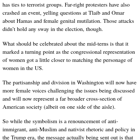
has ties to terrorist groups. Far-right protesters have also
crashed an event, yelling questions at Tlaib and Omar
about Hamas and female genital mutilation. Those attacks
didn’t hold any sway in the election, though.
What should be celebrated about
the mid-terns is that it
marked a turning point as the congressional representation
of women got a little closer to matching the personage of
women in the US.
The partisanship and division in Washington will now have
more female voices challenging the issues being discussed
and will now represent a far broader cross-section of
American society (albeit on one side of the aisle).
So while the symbolism is a renouncement of anti-
immigrant, anti-Muslim and nativist rhetoric and policy
in
the Trump era, the message actually being sent out is that