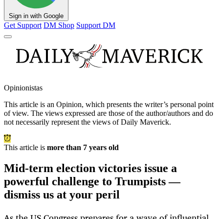
Sign in with Google
Get Support
DM Shop
Support DM
Opinionistas
This article is an
Opinion
, which presents the writer’s personal point
of view. The views expressed are those of the author/authors and do
not necessarily represent the views of Daily Maverick.
This article is
more than 7 years old
Mid-term election victories issue a
powerful challenge to Trumpists —
dismiss us at your peril
As the US Congress prepares for a wave of influential