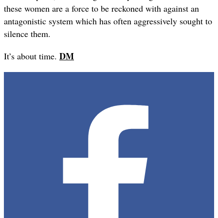
these women are a force to be reckoned with against an
antagonistic system which has often aggressively sought to
silence them.
DM
It’s about time.