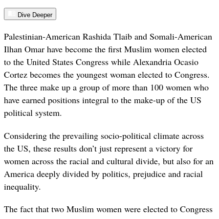
Dive Deeper
Palestinian-American Rashida Tlaib and Somali-American
Ilhan Omar have become the first Muslim women elected
to the United States Congress while Alexandria Ocasio
Cortez becomes the youngest woman elected to Congress.
The three make up a group of more than 100 women who
have earned positions integral to the make-up of the US
political system.
Considering the prevailing socio-political climate across
the US, these results don’t just represent a victory for
women across the racial and cultural divide, but also for an
America deeply divided by politics, prejudice and racial
inequality
.
The fact that two Muslim women were elected to Congress