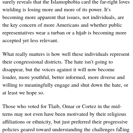
surely reveals that the Islamophobia card the far-right loves
wielding is losing more and more of its power. It’s
becoming more apparent that issues, not individuals, are
the key concern of more Americans and whether public
representatives wear a turban or a hijab is becoming more
accepted yet less relevant.
What really matters is how well these individuals represent
their congressional districts. The hate isn’t going to
disappear, but the voices against it will now become
louder, more youthful, better informed, more diverse and
willing to meaningfully engage and shut down the hate, or
at least we hope so.
Those who voted for Tlaib, Omar or Cortez in the mid-
terns may not even have been motivated by their religious
affiliations or ethnicity, but just preferred their progressive
policies geared toward understanding the challenges facing