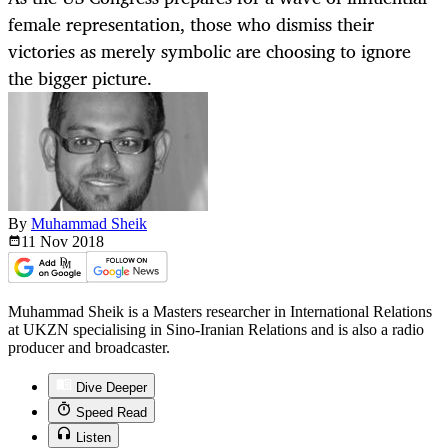
female representation, those who dismiss their
victories as merely symbolic are choosing to ignore
the bigger picture.
By
Muhammad Sheik
11 Nov
2018
Muhammad Sheik is a Masters researcher in International Relations
at UKZN specialising in Sino-Iranian Relations and is also a radio
producer and broadcaster.
Dive Deeper
Speed Read
Listen