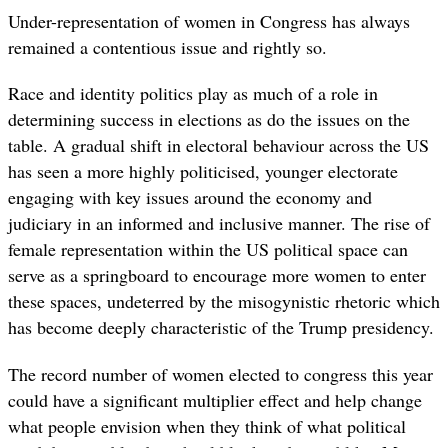
Under-representation of women in Congress has always
remained a contentious issue and rightly so.
Race and identity politics play as much of a role in
determining success in elections as do the issues on the
table. A gradual shift in electoral behaviour across the US
has seen a more highly politicised, younger electorate
engaging with key issues around the economy and
judiciary in an informed and inclusive manner. The rise of
female representation within the US political space can
serve as a springboard to encourage more women to enter
these spaces, undeterred by the misogynistic rhetoric which
has become deeply characteristic of the Trump presidency.
The record number of women elected to congress this year
could have a significant multiplier effect and help change
what people envision when they think of what political