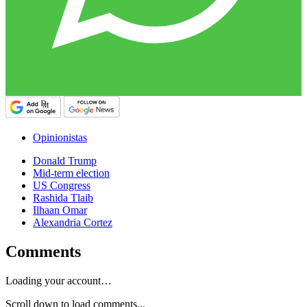
Opinionistas
Donald Trump
Mid-term election
US Congress
Rashida Tlaib
Ilhaan Omar
Alexandria Cortez
Comments
Loading your account…
Scroll down to load comments...