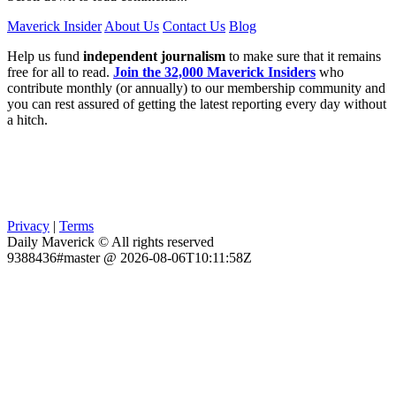
Maverick Insider
About Us
Contact Us
Blog
Help us fund
independent journalism
to make sure that it remains
free for all to read.
Join the 32,000 Maverick Insiders
who
contribute monthly (or annually) to our membership community and
you can rest assured of getting the latest reporting every day without
a hitch.
Privacy
|
Terms
Daily Maverick © All rights reserved
9388436#master @ 2026-08-06T10:11:58Z