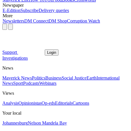
Newspaper
E-Edition
Subscribe
Delivery queries
More
Newsletters
DM Connect
DM Shop
Corruption Watch
Support
Login
Investigations
News
Maverick News
Politics
Business
Social Justice
Earth
International
News
Sport
Podcasts
Webinars
Views
Analysis
Opinionistas
Op-eds
Editorials
Cartoons
Your local
Johannesburg
Nelson Mandela Bay