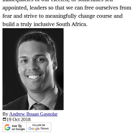
appointed, leaders so that we can free ourselves from
fear and strive to meaningfully change course and
build a truly inclusive South Africa.
By
Andrew Ihsaan Gasnolar
19 Oct
2018