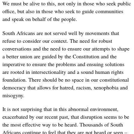
We must be alive to this, not only in those who seek public
office, but also in those who seek to guide communities
and speak on behalf of the people.
South Africans are not served well by movements that
refuse to consider our context. The need for robust
conversations and the need to ensure our attempts to shape
a better union are guided by the Constitution and the
imperative to ensure the problems and ensuing solutions
are rooted in intersectionality and a sound human rights
foundation. There should be no space in our constitutional
democracy that allows for hatred, racism, xenophobia and
misogyny.
It is not surprising that in this abnormal environment,
exacerbated by our recent past, that disruption seems to be
the most effective way to be heard. Thousands of South
Africans continue to feel that they are not heard or seen –