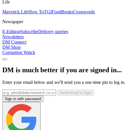
Life
Maverick Life
How To
TGIFood
Books
Crosswords
Newspaper
E-Edition
Subscribe
Delivery queries
Newsletters
DM Connect
DM Shop
Corruption Watch
DM is much better if you are signed in...
Enter your email below and we'll send you a one-time pin to log in.
Send email to login
Sign in with password