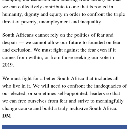
we can collectively contribute to one that is rooted in
humanity, dignity and equity in order to confront the triple
threat of poverty, unemployment and inequality.
South Africans cannot rely on the politics of fear and
despair — we cannot allow our future to founded on fear
and exclusion. We must fight against the fear even if it
comes from within, or from those seeking our vote in
2019.
We must fight for a better South Africa that includes all
who live in it. We will need to confront the inadequacies of
our elected, or sometimes self-appointed, leaders so that
we can free ourselves from fear and strive to meaningfully
change course and build a truly inclusive South Africa.
DM