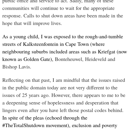
public office and service to act. Sadly, many of these
communities will continue to wait for the appropriate
response. Calls to shut down areas have been made in the
hope that will improve lives.
As a young child, I was exposed to the rough-and-tumble
streets of Kalksteenfontein in Cape Town (where
neighbouring suburbs included areas such as Kriefgat (now
known as Golden Gate),
Bonteheuwel, Heideveld and
Bishop Lavis.
Reflecting on that past, I am mindful that the issues raised
in the public domain today are not very different to the
issues of 25 years ago. However, there appears to me to be
a deepening sense of hopelessness and desperation that
lingers even after you have left those postal codes behind.
In spite of the pleas (echoed through the
#TheTotalShutdown movement), exclusion and poverty