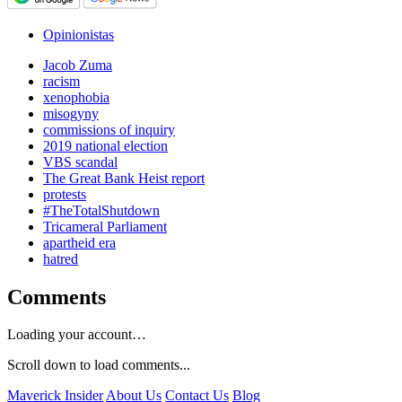
Opinionistas
Jacob Zuma
racism
xenophobia
misogyny
commissions of inquiry
2019 national election
VBS scandal
The Great Bank Heist report
protests
#TheTotalShutdown
Tricameral Parliament
apartheid era
hatred
Comments
Loading your account…
Scroll down to load comments...
Maverick Insider
About Us
Contact Us
Blog