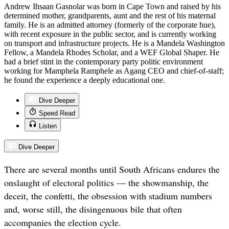
Andrew Ihsaan Gasnolar was born in Cape Town and raised by his
determined mother, grandparents, aunt and the rest of his maternal
family. He is an admitted attorney (formerly of the corporate hue),
with recent exposure in the public sector, and is currently working
on transport and infrastructure projects. He is a Mandela Washington
Fellow, a Mandela Rhodes Scholar, and a WEF Global Shaper. He
had a brief stint in the contemporary party politic environment
working for Mamphela Ramphele as Agang CEO and chief-of-staff;
he found the experience a deeply educational one.
Dive Deeper
Speed Read
Listen
Dive Deeper
There are several months until South Africans endures the
onslaught of electoral politics — the showmanship, the
deceit, the confetti, the obsession with stadium numbers
and, worse still, the disingenuous bile that often
accompanies the election cycle.