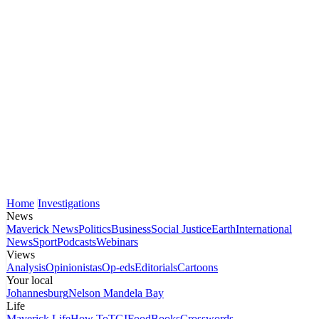
Home
Investigations
News
Maverick News
Politics
Business
Social Justice
Earth
International
News
Sport
Podcasts
Webinars
Views
Analysis
Opinionistas
Op-eds
Editorials
Cartoons
Your local
Johannesburg
Nelson Mandela Bay
Life
Maverick Life
How To
TGIFood
Books
Crosswords