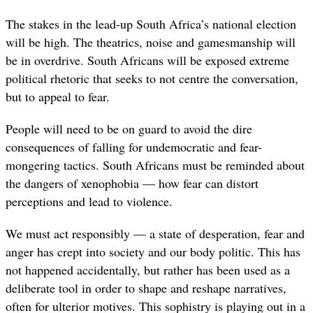
The stakes in the lead-up South Africa’s national election
will be high. The theatrics, noise and gamesmanship will
be in overdrive. South Africans will be exposed extreme
political rhetoric that seeks to not centre the conversation,
but to appeal to fear.
People will need to be on guard to avoid the dire
consequences of falling for undemocratic and fear-
mongering tactics. South Africans must be reminded about
the dangers of xenophobia — how fear can distort
perceptions and lead to violence.
We must act responsibly — a state of desperation, fear and
anger has crept into society and our body politic. This has
not happened accidentally, but rather has been used as a
deliberate tool in order to shape and reshape narratives,
often for ulterior motives. This sophistry is playing out in a