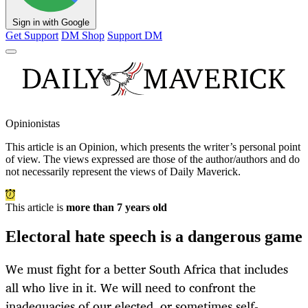
Sign in with Google
Get Support
DM Shop
Support DM
Opinionistas
This article is an
Opinion
, which presents the writer’s personal point
of view. The views expressed are those of the author/authors and do
not necessarily represent the views of Daily Maverick.
This article is
more than 7 years old
Electoral hate speech is a dangerous game
We must fight for a better South Africa that includes
all who live in it. We will need to confront the
inadequacies of our elected, or sometimes self-