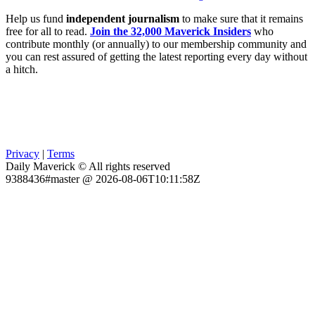
Help us fund
independent journalism
to make sure that it remains
free for all to read.
Join the 32,000 Maverick Insiders
who
contribute monthly (or annually) to our membership community and
you can rest assured of getting the latest reporting every day without
a hitch.
Privacy
|
Terms
Daily Maverick © All rights reserved
9388436#master @ 2026-08-06T10:11:58Z