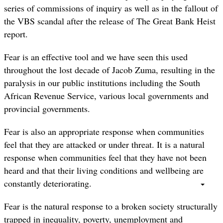
series of commissions of inquiry as well as in the fallout of
the VBS scandal after the release of The Great Bank Heist
report.
Fear is an effective tool and we have seen this used
throughout the lost decade of Jacob Zuma, resulting in the
paralysis in our public institutions including the South
African Revenue Service, various local governments and
provincial governments.
Fear is also an appropriate response when communities
feel that they are attacked or under threat. It is a natural
response when communities feel that they have not been
heard and that their living conditions and wellbeing are
constantly deteriorating.
Fear is the natural response to a broken society structurally
trapped in inequality, poverty, unemployment and