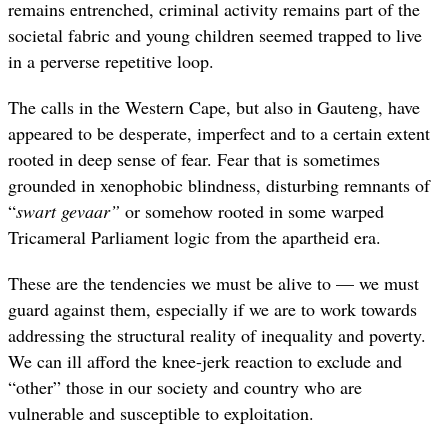
remains entrenched, criminal activity remains part of the
societal fabric and young children seemed trapped to live
in a perverse repetitive loop.
The calls in the Western Cape, but also in Gauteng, have
appeared to be desperate, imperfect and to a certain extent
rooted in deep sense of fear. Fear that is sometimes
grounded in xenophobic blindness, disturbing remnants of
“
swart gevaar”
or somehow rooted in some warped
Tricameral Parliament logic from the apartheid era.
These are the tendencies we must be alive to — we must
guard against them, especially if we are to work towards
addressing the structural reality of inequality and poverty.
We can ill afford the knee-jerk reaction to exclude and
“other” those in our society and country who are
vulnerable and susceptible to exploitation.