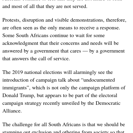
and most of all that they are not served.
Protests, disruption and visible demonstrations, therefore,
are often seen as the only means to receive a response.
Some South Africans continue to wait for some
acknowledgment that their concerns and needs will be
answered by a government that cares — by a government
that answers the call of service.
The 2019 national elections will alarmingly see the
introduction of campaign talk about “undocumented
immigrants”, which is not only the campaign platform of
Donald Trump, but appears to be part of the electoral
campaign strategy recently unveiled by the Democratic
Alliance.
The challenge for all South Africans is that we should be
stamping out exclusion and othering from society so that