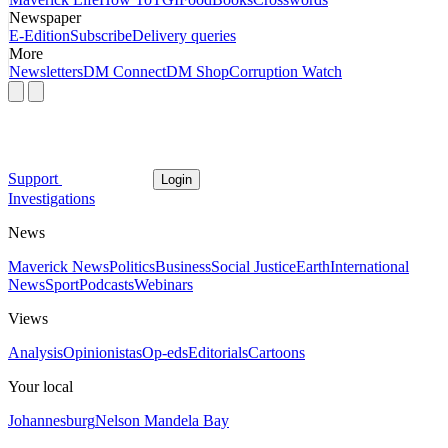
Newspaper
E-Edition
Subscribe
Delivery queries
More
Newsletters
DM Connect
DM Shop
Corruption Watch
Support
Login
Investigations
News
Maverick News
Politics
Business
Social Justice
Earth
International
News
Sport
Podcasts
Webinars
Views
Analysis
Opinionistas
Op-eds
Editorials
Cartoons
Your local
Johannesburg
Nelson Mandela Bay