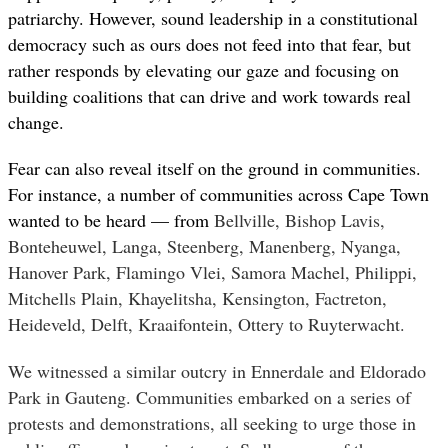
patriarchy. However, sound leadership in a constitutional
democracy such as ours does not feed into that fear, but
rather responds by elevating our gaze and focusing on
building coalitions that can drive and work towards real
change.
Fear can also reveal itself on the ground in communities.
For instance, a number of communities across Cape Town
wanted to be heard — from
Bellville, Bishop Lavis,
Bonteheuwel, Langa, Steenberg, Manenberg, Nyanga,
Hanover Park, Flamingo Vlei, Samora Machel, Philippi,
Mitchells Plain, Khayelitsha, Kensington, Factreton,
Heideveld, Delft, Kraaifontein, Ottery to Ruyterwacht.
We witnessed a similar outcry in Ennerdale and Eldorado
Park in Gauteng. Communities embarked on a series of
protests and demonstrations, all seeking to urge those in