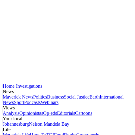
Home
Investigations
News
Maverick News
Politics
Business
Social Justice
Earth
International
News
Sport
Podcasts
Webinars
Views
Analysis
Opinionistas
Op-eds
Editorials
Cartoons
Your local
Johannesburg
Nelson Mandela Bay
Life
Maverick Life
How To
TGIFood
Books
Crosswords