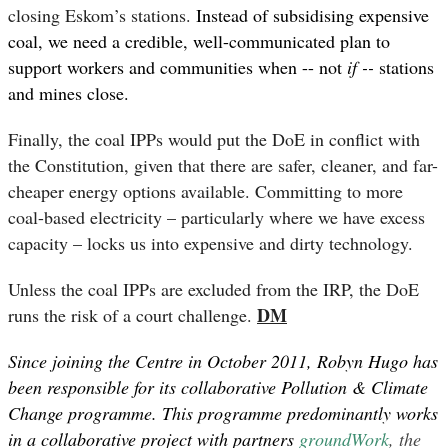
closing Eskom’s stations.
Instead of subsidising expensive
coal,
we need a credible, well-communicated plan to
support workers and communities when -- not
if --
stations
and mines close.
Finally, the coal IPPs would put the DoE in conflict with
the Constitution, given that there are safer, cleaner, and far-
cheaper energy options available. Committing to more
coal-based electricity – particularly where we have excess
capacity – locks us into expensive and dirty technology.
Unless the coal IPPs are excluded from the IRP, the DoE
DM
runs the risk of a court challenge.
Since joining the Centre in October 2011, Robyn Hugo has
been responsible for its collaborative Pollution & Climate
Change programme. This programme predominantly works
in a collaborative project with partners
groundWork
, the