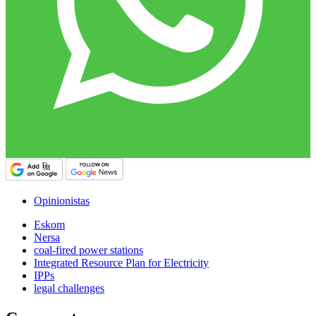
Opinionistas
Eskom
Nersa
coal-fired power stations
Integrated Resource Plan for Electricity
IPPs
legal challenges