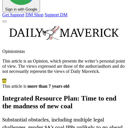
Sign in with Google
Get Support
DM Shop
Support DM
Opinionistas
This article is an
Opinion
, which presents the writer’s personal point
of view. The views expressed are those of the author/authors and do
not necessarily represent the views of Daily Maverick.
This article is
more than 7 years old
Integrated Resource Plan: Time to end
the madness of new coal
Substantial obstacles, including multiple legal
challenges, render SA’s coal IPPs unlikely to go ahead.