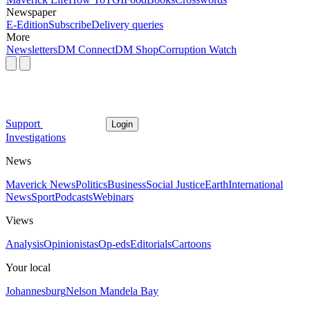
Newspaper
E-Edition
Subscribe
Delivery queries
More
Newsletters
DM Connect
DM Shop
Corruption Watch
Support
Login
Investigations
News
Maverick News
Politics
Business
Social Justice
Earth
International
News
Sport
Podcasts
Webinars
Views
Analysis
Opinionistas
Op-eds
Editorials
Cartoons
Your local
Johannesburg
Nelson Mandela Bay