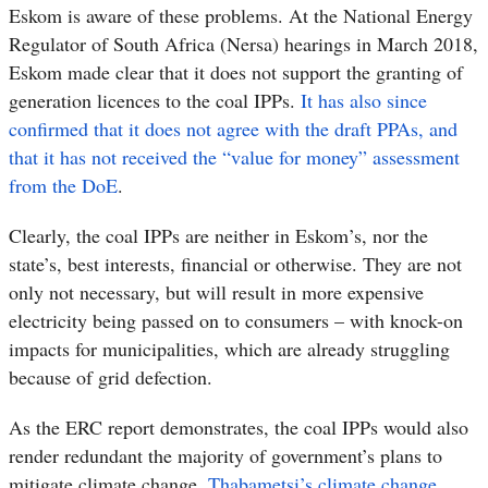
Eskom is aware of these problems.
At the National Energy
Regulator of South Africa (Nersa) hearings in March 2018,
Eskom made clear that it does not support the granting of
generation licences to the coal IPPs.
It has also since
confirmed that it does not agree with the draft PPAs, and
that it has not received the “value for money” assessment
from the DoE
.
Clearly, the coal IPPs are neither in Eskom’s, nor the
state’s, best interests, financial or otherwise. They are not
only not necessary, but will result in more expensive
electricity being passed on to consumers – with knock-on
impacts for municipalities, which are already struggling
because of grid defection.
As the ERC report demonstrates, the coal IPPs would also
render redundant the majority of government’s plans to
mitigate climate change.
Thabametsi’s climate change