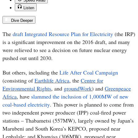
Speed Read
Listen
Dive Deeper
The
draft Integrated Resource Plan for Electricity
(the IRP)
is a significant improvement on the 2016 draft, and many
were relieved to see a decision on future nuclear energy
pushed out until 2030.
But others, including the
Life After Coal Campaign
(consisting of
Earthlife Africa
, the
Centre for
Environmental Rights
, and
groundWork
) and
Greenpeace
Africa
,
have
slammed the inclusion of 1,000MW of new
coal-based electricity
. This power is planned to come from
two independent power producer (IPP) coal-fired power
stations – Thabametsi (557MW), largely owned by Japan’s
Marubeni and South Korea’s KEPCO, proposed near
Lephalale; and Khanyisa (306MW), proposed near