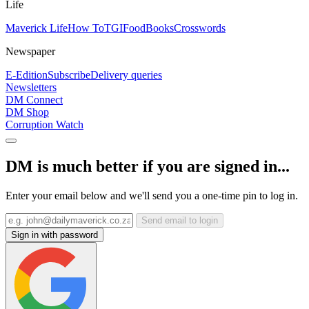
Life
Maverick Life
How To
TGIFood
Books
Crosswords
Newspaper
E-Edition
Subscribe
Delivery queries
Newsletters
DM Connect
DM Shop
Corruption Watch
DM is much better if you are signed in...
Enter your email below and we'll send you a one-time pin to log in.
Send email to login
Sign in with password