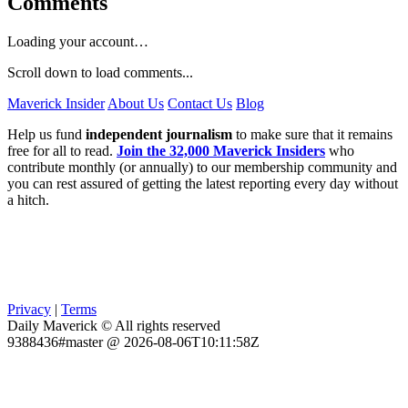
Comments
Loading your account…
Scroll down to load comments...
Maverick Insider
About Us
Contact Us
Blog
Help us fund
independent journalism
to make sure that it remains
free for all to read.
Join the 32,000 Maverick Insiders
who
contribute monthly (or annually) to our membership community and
you can rest assured of getting the latest reporting every day without
a hitch.
Privacy
|
Terms
Daily Maverick © All rights reserved
9388436#master @ 2026-08-06T10:11:58Z