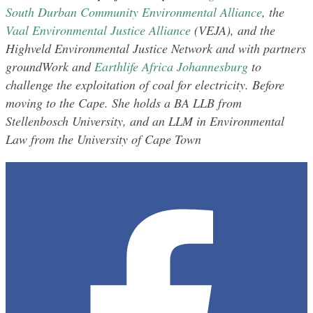
South Durban Community Environmental Alliance
, the
Vaal Environmental Justice Alliance
(VEJA), and the
Highveld Environmental Justice Network and with partners
groundWork and
Earthlife Africa Johannesburg
to
challenge the exploitation of coal for electricity. Before
moving to the Cape. She holds a BA LLB from
Stellenbosch University, and an LLM in Environmental
Law from the University of Cape Town