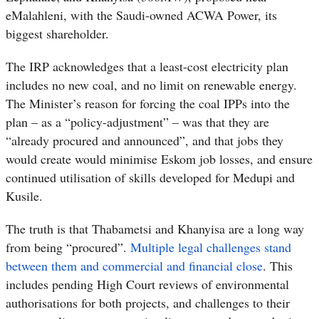
eMalahleni, with the Saudi-owned ACWA Power, its
biggest shareholder.
The IRP acknowledges that a least-cost electricity plan
includes no new coal, and no limit on renewable energy.
The Minister’s reason for forcing the coal IPPs into the
plan – as a “policy-adjustment” – was that they are
“already procured and announced”, and that jobs they
would create would minimise Eskom job losses, and ensure
continued utilisation of skills developed for Medupi and
Kusile.
The truth is that Thabametsi and Khanyisa are a long way
from being “procured”.
Multiple legal challenges stand
between them and commercial and financial close
. This
includes pending High Court reviews of environmental
authorisations for both projects, and challenges to their