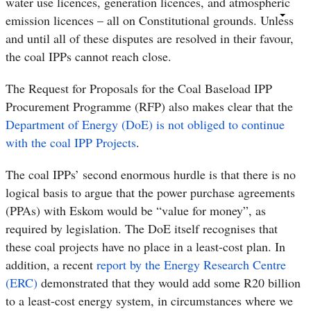
water use licences, generation licences, and atmospheric
emission licences – all on Constitutional grounds. Unless
and until all of these disputes are resolved in their favour,
the coal IPPs cannot reach close.
The Request for Proposals for the Coal Baseload IPP
Procurement Programme (RFP) also makes clear that the
Department of Energy (DoE) is not obliged to continue
with the coal IPP Projects
.
The coal IPPs’ second enormous hurdle is that there is no
logical basis to argue that the power purchase agreements
(PPAs) with Eskom would be “value for money”,
as
required by legislation. The DoE itself recognises that
these coal projects have no place in a least-cost plan. In
addition, a recent
report by the Energy Research Centre
(ERC)
demonstrated that they would add some R20 billion
to a least-cost energy system, in circumstances where we