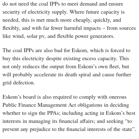
do not need the coal IPPs to meet demand and ensure
security of electricity supply. Where future capacity is
needed, this is met much more cheaply, quickly, and
flexibly, and with far fewer harmful impacts – from sources
like wind, solar pv, and flexible power generators.
The coal IPPs are also bad for Eskom, which is forced to
buy this electricity despite existing excess capacity. This
not only reduces the output from Eskom’s own fleet, but
will probably accelerate its death spiral and cause further
grid defection.
Eskom’s board is also required to comply with onerous
Public Finance Management Act obligations in deciding
whether to sign the PPAs; including acting in Eskom’s best
interests in managing its financial affairs; and seeking “to
prevent any prejudice to the financial interests of the state”.