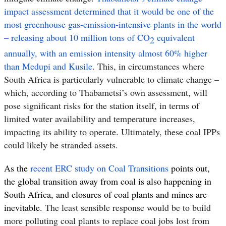
impact assessment determined that it would be one of the
most greenhouse gas-emission-intensive plants in the world
– releasing about 10 million tons of CO
equivalent
2
annually
,
with an emission intensity almost 60% higher
than Medupi and Kusile
. This, in circumstances where
South Africa is particularly vulnerable to climate change –
which, according to Thabametsi’s own assessment, will
pose
significant risks for the station itself, in terms of
limited water availability and temperature increases,
impacting its ability to operate. Ultimately, these coal IPPs
could likely be stranded assets.
As the
recent ERC study on Coal Transitions
points out,
the global transition away from coal is also happening in
South Africa, and closures of coal plants and mines are
inevitable.
The least sensible response would be to build
more polluting coal plants to replace coal jobs lost from