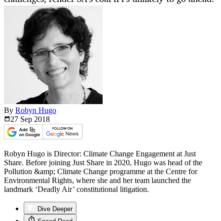
By
Robyn Hugo
27 Sep
2018
Robyn Hugo is Director: Climate Change Engagement at Just
Share. Before joining Just Share in 2020, Hugo was head of the
Pollution &amp; Climate Change programme at the Centre for
Environmental Rights, where she and her team launched the
landmark ‘Deadly Air’ constitutional litigation.
Dive Deeper