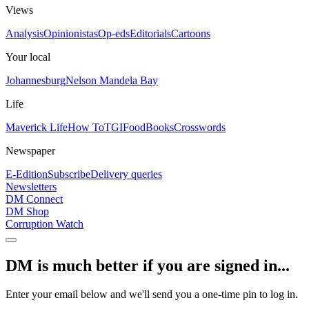
Views
Analysis
Opinionistas
Op-eds
Editorials
Cartoons
Your local
Johannesburg
Nelson Mandela Bay
Life
Maverick Life
How To
TGIFood
Books
Crosswords
Newspaper
E-Edition
Subscribe
Delivery queries
Newsletters
DM Connect
DM Shop
Corruption Watch
DM is much better if you are signed in...
Enter your email below and we'll send you a one-time pin to log in.