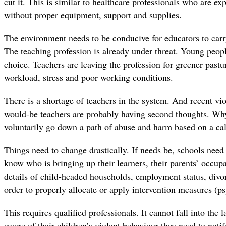
cut it. This is similar to healthcare professionals who are ex
without proper equipment, support and supplies.
The environment needs to be conducive for educators to carry
The teaching profession is already under threat. Young people
choice. Teachers are leaving the profession for greener pastur
workload, stress and poor working conditions.
There is a shortage of teachers in the system. And recent vio
would-be teachers are probably having second thoughts. 
voluntarily go down a path of abuse and harm based on a cal
Things need to change drastically. If needs be, schools need 
know who is bringing up their learners, their parents’ occupa
details of child-headed households, employment status, divo
order to properly allocate or apply intervention measures (ps
This requires qualified professionals. It cannot fall into the l
aware of their children’s violent behaviour they need to notif