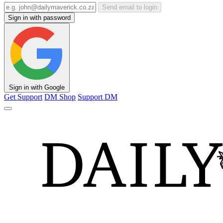
Send email to login
Sign in with password
Sign in with Google
Get Support
DM Shop
Support DM