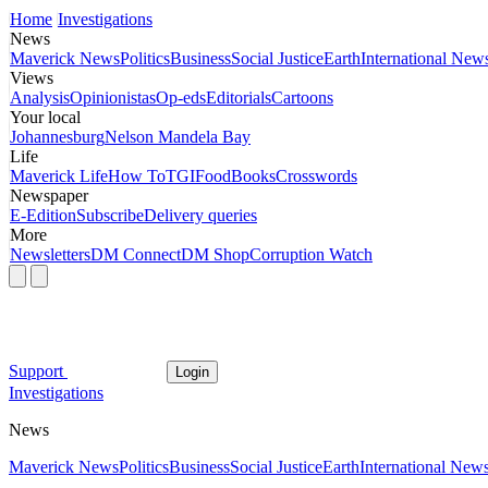
Home
Investigations
News
Maverick News
Politics
Business
Social Justice
Earth
International New
Views
Analysis
Opinionistas
Op-eds
Editorials
Cartoons
Your local
Johannesburg
Nelson Mandela Bay
Life
Maverick Life
How To
TGIFood
Books
Crosswords
Newspaper
E-Edition
Subscribe
Delivery queries
More
Newsletters
DM Connect
DM Shop
Corruption Watch
Support
Login
Investigations
News
Maverick News
Politics
Business
Social Justice
Earth
International New