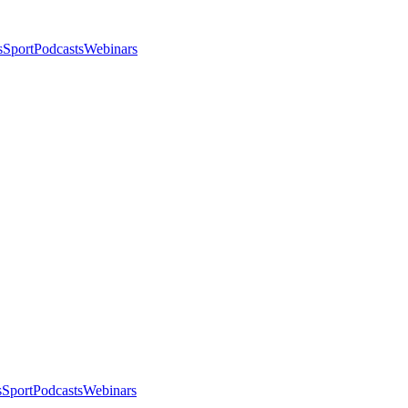
s
Sport
Podcasts
Webinars
s
Sport
Podcasts
Webinars