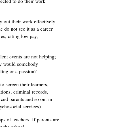
pected to do their work
 out their work effectively.
 do not see it as a career
es, citing low pay,
lent events are not helping;
Why would somebody
ling or a passion?
to screen their learners,
tions, criminal records,
rced parents and so on, in
ychosocial services).
aps of teachers. If parents are
y the school.