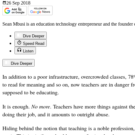
26 Sep
2018
Sean Mbusi is an education technology entrepreneur and the founder
Dive Deeper
Speed Read
Listen
Dive Deeper
In addition to a poor infrastructure, overcrowded classes, 7
to read for meaning and so on, now teachers are in danger fr
supposed to be educating.
It is enough.
No
more
. Teachers have more things against t
doing their job, and it amounts to outright abuse.
Hiding behind the notion that teaching is a noble profession, t