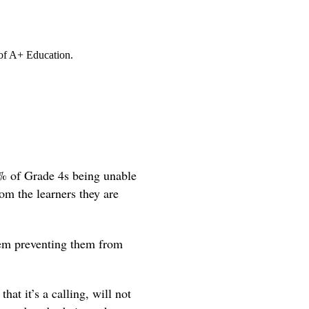
 of A+ Education.
8% of Grade 4s being unable
om the learners they are
hem preventing them from
hat it’s a calling, will not