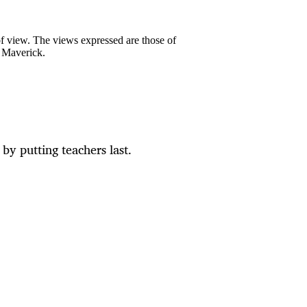
 of view. The views expressed are those of
y Maverick.
by putting teachers last.