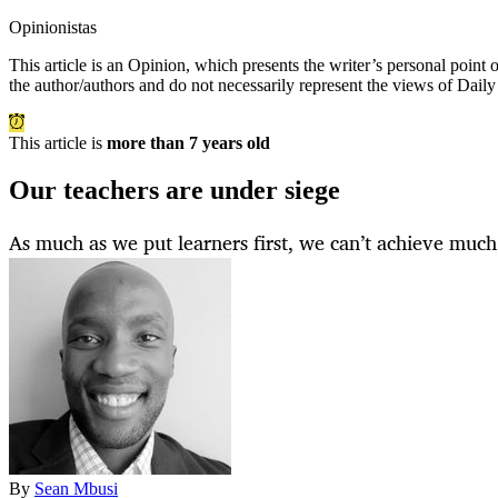
Opinionistas
This article is an
Opinion
, which presents the writer’s personal point
the author/authors and do not necessarily represent the views of Dail
This article is
more than 7 years old
Our teachers are under siege
As much as we put learners first, we can’t achieve much 
By
Sean Mbusi