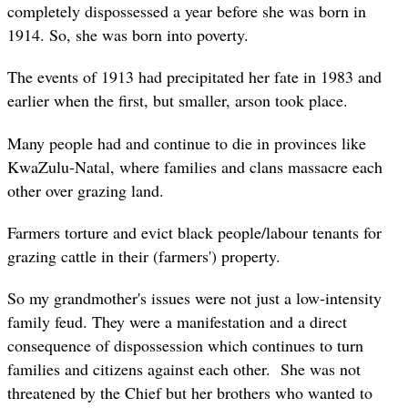
completely dispossessed a year before she was born in
1914. So, she was born into poverty.
The events of 1913 had precipitated her fate in 1983 and
earlier when the first, but smaller, arson took place.
Many people had and continue to die in provinces like
KwaZulu-Natal, where families and clans massacre each
other over grazing land.
Farmers torture and evict black people/labour tenants for
grazing cattle in their (farmers') property.
So my grandmother's issues were not just a low-intensity
family feud. They were a manifestation and a direct
consequence of dispossession which continues to turn
families and citizens against each other. She was not
threatened by the Chief but her brothers who wanted to