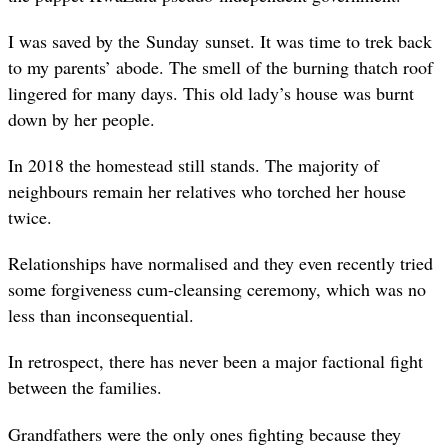
I was saved by the Sunday sunset. It was time to trek back
to my parents’ abode. The smell of the burning thatch roof
lingered for many days. This old lady’s house was burnt
down by her people.
In 2018 the homestead still stands. The majority of
neighbours remain her relatives who torched her house
twice.
Relationships have normalised and they even recently tried
some forgiveness cum-cleansing ceremony, which was no
less than inconsequential.
In retrospect, there has never been a major factional fight
between the families.
Grandfathers were the only ones fighting because they