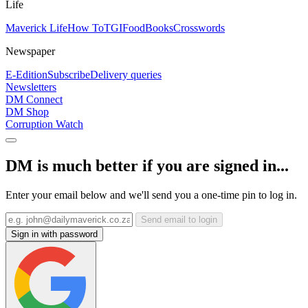
Life
Maverick Life
How To
TGIFood
Books
Crosswords
Newspaper
E-Edition
Subscribe
Delivery queries
Newsletters
DM Connect
DM Shop
Corruption Watch
DM is much better if you are signed in...
Enter your email below and we'll send you a one-time pin to log in.
Send email to login
Sign in with password