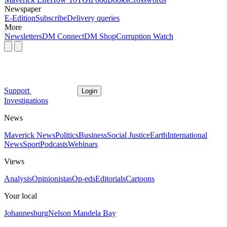
Newspaper
E-Edition
Subscribe
Delivery queries
More
Newsletters
DM Connect
DM Shop
Corruption Watch
Support
Login
Investigations
News
Maverick News
Politics
Business
Social Justice
Earth
International
News
Sport
Podcasts
Webinars
Views
Analysis
Opinionistas
Op-eds
Editorials
Cartoons
Your local
Johannesburg
Nelson Mandela Bay