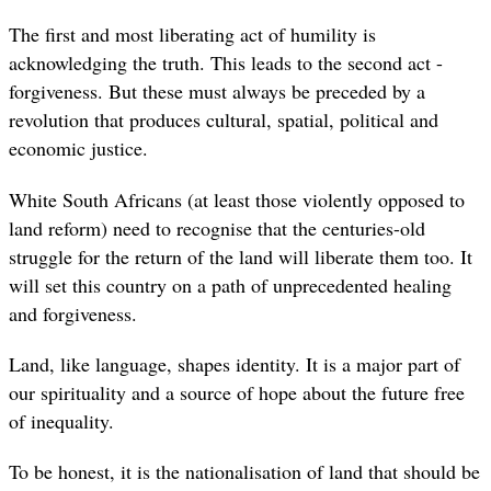
The first and most liberating act of humility is
acknowledging the truth. This leads to the second act -
forgiveness. But these must always be preceded by a
revolution that produces cultural, spatial, political and
economic justice.
White South Africans (at least those violently opposed to
land reform) need to recognise that the centuries-old
struggle for the return of the land will liberate them too. It
will set this country on a path of unprecedented healing
and forgiveness.
Land, like language, shapes identity. It is a major part of
our spirituality and a source of hope about the future free
of inequality.
To be honest, it is the nationalisation of land that should be