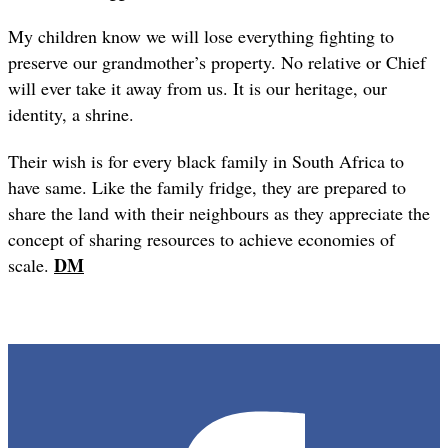
My children know we will lose everything fighting to
preserve our grandmother’s property. No relative or Chief
will ever take it away from us. It is our heritage, our
identity, a shrine.
Their wish is for every black family in South Africa to
have same. Like the family fridge, they are prepared to
share the land with their neighbours as they appreciate the
concept of sharing resources to achieve economies of
DM
scale.