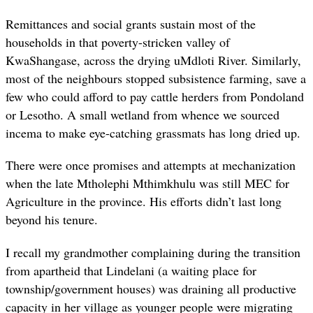
Remittances and social grants sustain most of the
households in that poverty-stricken valley of
KwaShangase, across the drying uMdloti River. Similarly,
most of the neighbours stopped subsistence farming, save a
few who could afford to pay cattle herders from Pondoland
or Lesotho. A small wetland from whence we sourced
incema to make eye-catching grassmats has long dried up.
There were once promises and attempts at mechanization
when the late Mtholephi Mthimkhulu was still MEC for
Agriculture in the province. His efforts didn’t last long
beyond his tenure.
I recall my grandmother complaining during the transition
from apartheid that Lindelani (a waiting place for
township/government houses) was draining all productive
capacity in her village as younger people were migrating