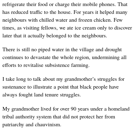
refrigerate their food or charge their mobile phones. That
has reduced traffic to the house. For years it helped many
neighbours with chilled water and frozen chicken. Few
times, as visiting fellows, we ate ice cream only to discover
later that it actually belonged to the neighbours.
There is still no piped water in the village and drought
continues to devastate the whole region, undermining all
efforts to revitalise subsistence farming.
I take long to talk about my grandmother’s struggles for
sustenance to illustrate a point that black people have
always fought land tenure struggles.
My grandmother lived for over 90 years under a homeland
tribal authority system that did not protect her from
patriarchy and chauvinism.