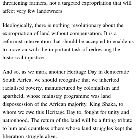
threatening farmers, not a targeted expropriation that will
affect very few landowners.
Ideologically, there is nothing revolutionary about the
expropriation of land without compensation. It is a
reformist intervention that should be accepted to enable us
to move on with the important task of redressing the
historical injustice.
And so, as we mark another Heritage Day in democratic
South Africa, we should recognise that we inherited
racialised poverty, manufactured by colonialism and
apartheid, whose mainstay programme was land
dispossession of the African majority. King Shaka, to
whom we owe this Heritage Day to, fought for unity and
nationhood. The return of the land will be a fitting tribute
to him and countless others whose land struggles kept the
liberation struggle alive.