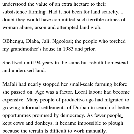
understood the value of an extra hectare to their
subsistence farming. Had it not been for land scarcity, I
doubt they would have committed such terrible crimes of
woman abuse, arson and attempted land grab.
OBhengu, Dlaba, Jali, Ngcolosi; the people who torched
my grandmother’s house in 1983 and prior.
She lived until 94 years in the same but rebuilt homestead
and underused land.
MaJali had nearly stopped her small-scale farming before
she passed on. Age was a factor. Local labour had become
expensive. Many people of productive age had migrated to
growing informal settlements of Durban in search of better
opportunities promised by democracy. As fewer people
kept cows and donkeys, it became impossible to plough
because the terrain is difficult to work manually.