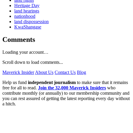
land rights
Heritage Day
land hearings
nationhood
land dispossession
KwaShangase
Comments
Loading your account…
Scroll down to load comments...
Maverick Insider
About Us
Contact Us
Blog
Help us fund
independent journalism
to make sure that it remains
free for all to read.
Join the 32,000 Maverick Insiders
who
contribute monthly (or annually) to our membership community and
you can rest assured of getting the latest reporting every day without
a hitch.