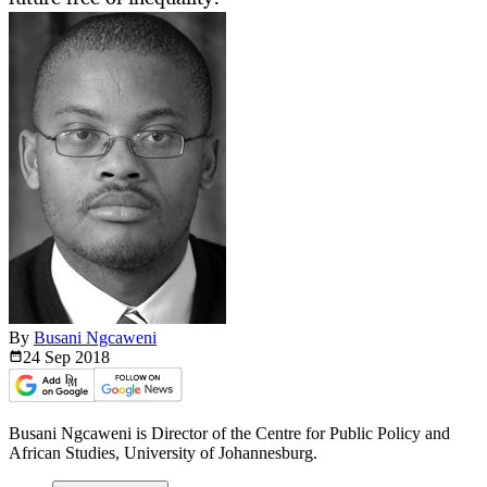
By
Busani Ngcaweni
24 Sep
2018
Busani Ngcaweni is Director of the Centre for Public Policy and
African Studies, University of Johannesburg.