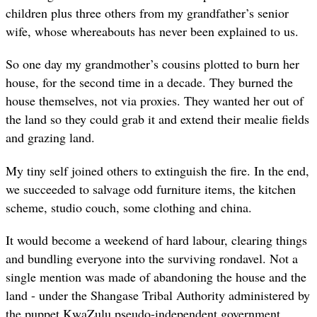
children plus three others from my grandfather’s senior
wife, whose whereabouts has never been explained to us.
So one day my grandmother’s cousins plotted to burn her
house, for the second time in a decade. They burned the
house themselves, not via proxies. They wanted her out of
the land so they could grab it and extend their mealie fields
and grazing land.
My tiny self joined others to extinguish the fire. In the end,
we succeeded to salvage odd furniture items, the kitchen
scheme, studio couch, some clothing and china.
It would become a weekend of hard labour, clearing things
and bundling everyone into the surviving rondavel. Not a
single mention was made of abandoning the house and the
land - under the Shangase Tribal Authority administered by
the puppet KwaZulu pseudo-independent government.