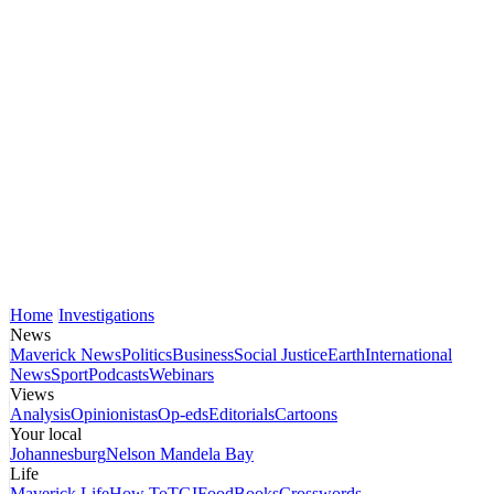
Home
Investigations
News
Maverick News
Politics
Business
Social Justice
Earth
International
News
Sport
Podcasts
Webinars
Views
Analysis
Opinionistas
Op-eds
Editorials
Cartoons
Your local
Johannesburg
Nelson Mandela Bay
Life
Maverick Life
How To
TGIFood
Books
Crosswords