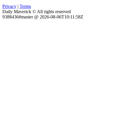
Privacy
|
Terms
Daily Maverick © All rights reserved
9388436#master @ 2026-08-06T10:11:58Z