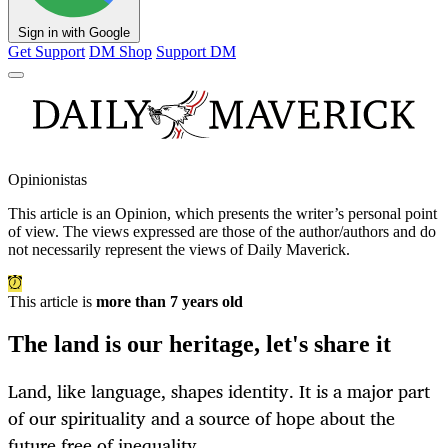
Sign in with Google
Get Support
DM Shop
Support DM
Opinionistas
This article is an
Opinion
, which presents the writer’s personal point
of view. The views expressed are those of the author/authors and do
not necessarily represent the views of Daily Maverick.
This article is
more than 7 years old
The land is our heritage, let's share it
Land, like language, shapes identity. It is a major part
of our spirituality and a source of hope about the
future free of inequality.