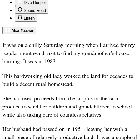
Dive Deeper
Speed Read
Listen
Dive Deeper
It was on a chilly Saturday morning when I arrived for my
regular month-end visit to find my grandmother’s house
burning. It was in 1983.
This hardworking old lady worked the land for decades to
build a decent rural homestead.
She had used proceeds from the surplus of the farm
produce to send her children and grandchildren to school
while also taking care of countless relatives.
Her husband had passed on in 1951, leaving her with a
small piece of relatively productive land. It was a couple of