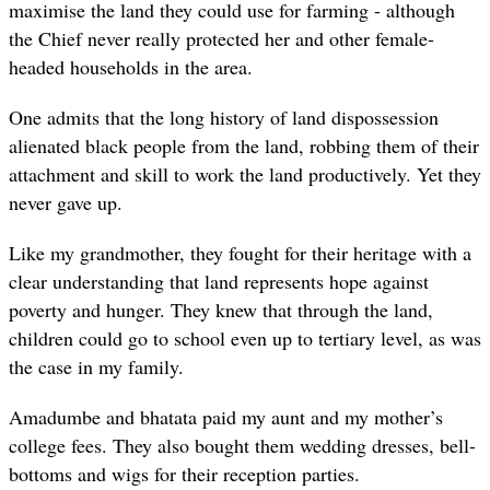
maximise the land they could use for farming - although
the Chief never really protected her and other female-
headed households in the area.
One admits that the long history of land dispossession
alienated black people from the land, robbing them of their
attachment and skill to work the land productively. Yet they
never gave up.
Like my grandmother, they fought for their heritage with a
clear understanding that land represents hope against
poverty and hunger. They knew that through the land,
children could go to school even up to tertiary level, as was
the case in my family.
Amadumbe and bhatata paid my aunt and my mother’s
college fees. They also bought them wedding dresses, bell-
bottoms and wigs for their reception parties.