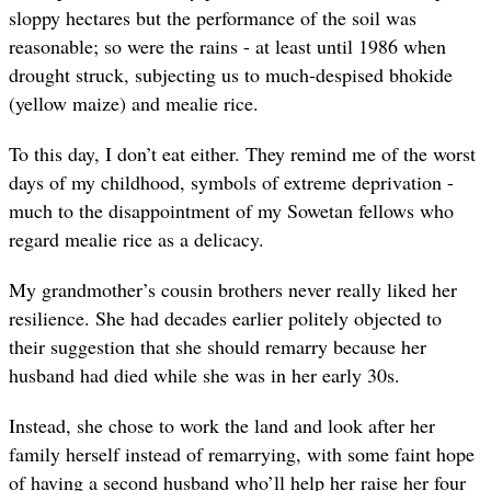
sloppy hectares but the performance of the soil was
reasonable; so were the rains - at least until 1986 when
drought struck, subjecting us to much-despised bhokide
(yellow maize) and mealie rice.
To this day, I don’t eat either. They remind me of the worst
days of my childhood, symbols of extreme deprivation -
much to the disappointment of my Sowetan fellows who
regard mealie rice as a delicacy.
My grandmother’s cousin brothers never really liked her
resilience. She had decades earlier politely objected to
their suggestion that she should remarry because her
husband had died while she was in her early 30s.
Instead, she chose to work the land and look after her
family herself instead of remarrying, with some faint hope
of having a second husband who’ll help her raise her four