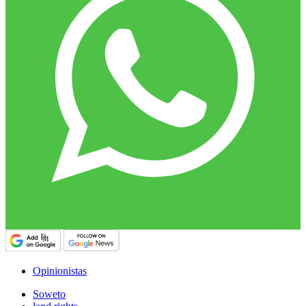
Opinionistas
Soweto