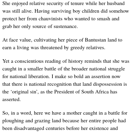
She enjoyed relative security of tenure while her husband
was still alive. Having surviving boy children did somehow
protect her from chauvinists who wanted to smash and
grab her only source of sustenance.
At face value, cultivating her piece of Bantustan land to
earn a living was threatened by greedy relatives.
Yet a conscientious reading of history reminds that she was
caught in a smaller battle of the broader national struggle
for national liberation. I make so bold an assertion now
that there is national recognition that land dispossession is
the ‘original sin’, as the President of South Africa has
asserted.
So, in a word, here we have a mother caught in a battle for
ploughing and grazing land because her entire people had
been disadvantaged centuries before her existence and