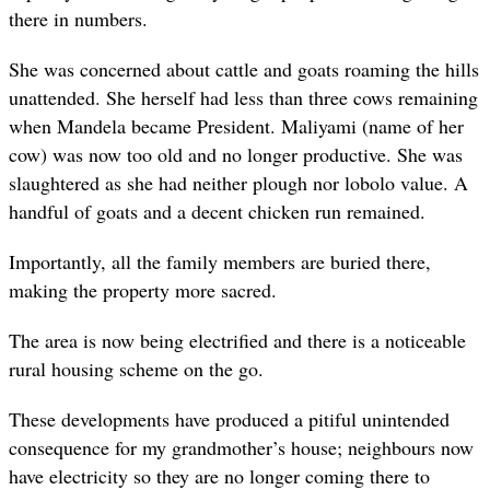
there in numbers.
She was concerned about cattle and goats roaming the hills
unattended. She herself had less than three cows remaining
when Mandela became President. Maliyami (name of her
cow) was now too old and no longer productive. She was
slaughtered as she had neither plough nor lobolo value. A
handful of goats and a decent chicken run remained.
Importantly, all the family members are buried there,
making the property more sacred.
The area is now being electrified and there is a noticeable
rural housing scheme on the go.
These developments have produced a pitiful unintended
consequence for my grandmother’s house; neighbours now
have electricity so they are no longer coming there to