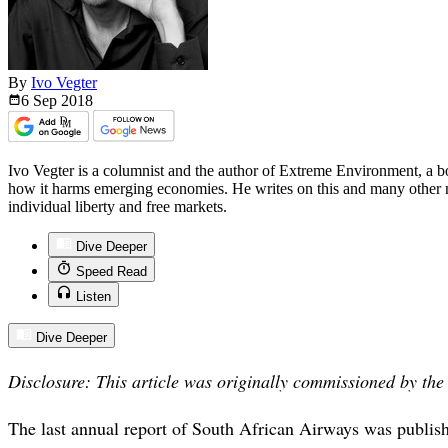
By
Ivo Vegter
6 Sep
2018
Ivo Vegter is a columnist and the author of Extreme Environment, a 
how it harms emerging economies. He writes on this and many other m
individual liberty and free markets.
Dive Deeper
Speed Read
Listen
Dive Deeper
Disclosure: This article was originally commissioned by th
The last annual report of South African Airways was publish