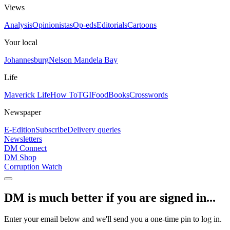
Views
Analysis
Opinionistas
Op-eds
Editorials
Cartoons
Your local
Johannesburg
Nelson Mandela Bay
Life
Maverick Life
How To
TGIFood
Books
Crosswords
Newspaper
E-Edition
Subscribe
Delivery queries
Newsletters
DM Connect
DM Shop
Corruption Watch
DM is much better if you are signed in...
Enter your email below and we'll send you a one-time pin to log in.