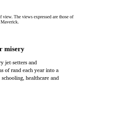
 of view. The views expressed are those of
y Maverick.
ur misery
ry jet-setters and
ons of rand each year into a
, schooling, healthcare and