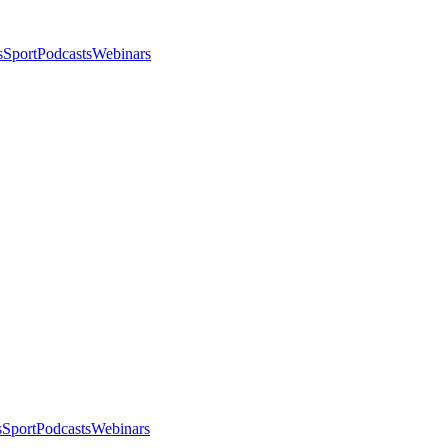
s
Sport
Podcasts
Webinars
s
Sport
Podcasts
Webinars