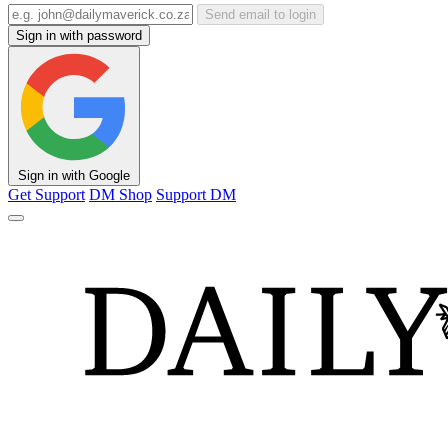
Send email to login
Sign in with password
Sign in with Google
Get Support
DM Shop
Support DM