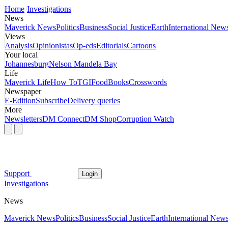
Home
Investigations
News
Maverick News
Politics
Business
Social Justice
Earth
International New
Views
Analysis
Opinionistas
Op-eds
Editorials
Cartoons
Your local
Johannesburg
Nelson Mandela Bay
Life
Maverick Life
How To
TGIFood
Books
Crosswords
Newspaper
E-Edition
Subscribe
Delivery queries
More
Newsletters
DM Connect
DM Shop
Corruption Watch
Support
Login
Investigations
News
Maverick News
Politics
Business
Social Justice
Earth
International New