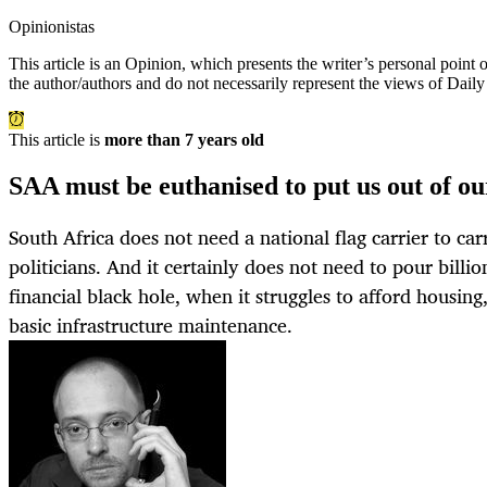
Opinionistas
This article is an
Opinion
, which presents the writer’s personal point
the author/authors and do not necessarily represent the views of Dail
This article is
more than 7 years old
SAA must be euthanised to put us out of o
South Africa does not need a national flag carrier to car
politicians. And it certainly does not need to pour billi
financial black hole, when it struggles to afford housing
basic infrastructure maintenance.