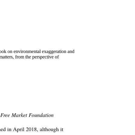
book on environmental exaggeration and
atters, from the perspective of
e Free Market Foundation
ed in April 2018, although it