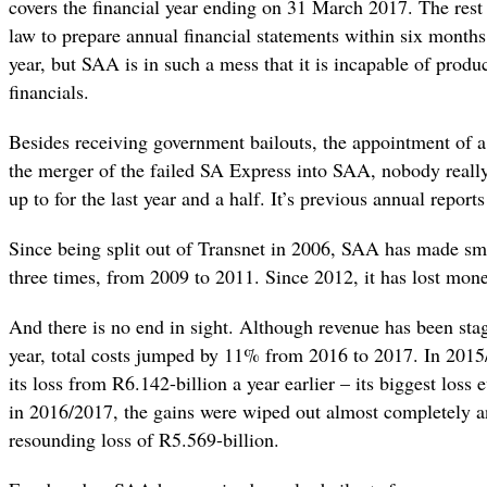
covers the financial year ending on 31 March 2017. The rest 
law to prepare annual financial statements within six months 
year, but SAA is in such a mess that it is incapable of produ
financials.
Besides receiving government bailouts, the appointment of
the merger of the failed SA Express into SAA, nobody rea
up to for the last year and a half. It’s previous annual repor
Since being split out of Transnet in 2006, SAA has made sma
three times, from 2009 to 2011. Since 2012, it has lost mone
And there is no end in sight. Although revenue has been stag
year, total costs jumped by 11% from 2016 to 2017. In 2015
its loss from R6.142-billion a year earlier – its biggest loss 
in 2016/2017, the gains were wiped out almost completely a
resounding loss of R5.569-billion.