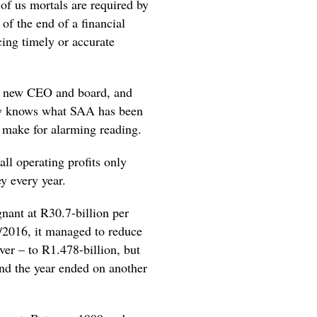
of us mortals are required by
of the end of a financial
cing timely or accurate
 a new CEO and board, and
lly knows what SAA has been
ts make for alarming reading.
ll operating profits only
y every year.
nant at R30.7-billion per
/2016, it managed to reduce
ever – to R1.478-billion, but
nd the year ended on another