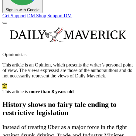
Sign in with Google
Get Support
DM Shop
Support DM
Opinionistas
This article is an
Opinion
, which presents the writer’s personal point
of view. The views expressed are those of the author/authors and do
not necessarily represent the views of Daily Maverick.
This article is
more than 8 years old
History shows no fairy tale ending to
restrictive legislation
Instead of treating Uber as a major force in the fight
against drunk-driving, Trade and Industry Minister