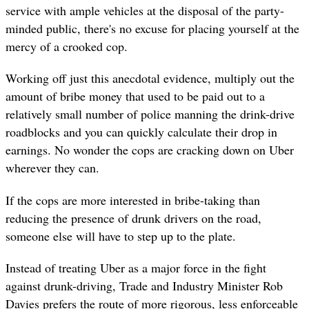
service with ample vehicles at the disposal of the party-
minded public, there's no excuse for placing yourself at the
mercy of a crooked cop.
Working off just this anecdotal evidence, multiply out the
amount of bribe money that used to be paid out to a
relatively small number of police manning the drink-drive
roadblocks and you can quickly calculate their drop in
earnings. No wonder the cops are cracking down on Uber
wherever they can.
If the cops are more interested in bribe-taking than
reducing the presence of drunk drivers on the road,
someone else will have to step up to the plate.
Instead of treating Uber as a major force in the fight
against drunk-driving, Trade and Industry Minister Rob
Davies prefers the route of more rigorous, less enforceable