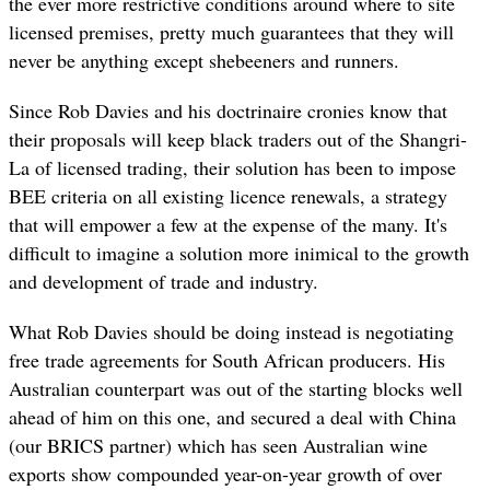
the ever more restrictive conditions around where to site
licensed premises, pretty much guarantees that they will
never be anything except shebeeners and runners.
Since Rob Davies and his doctrinaire cronies know that
their proposals will keep black traders out of the Shangri-
La of licensed trading, their solution has been to impose
BEE criteria on all existing licence renewals, a strategy
that will empower a few at the expense of the many. It's
difficult to imagine a solution more inimical to the growth
and development of trade and industry.
What Rob Davies should be doing instead is negotiating
free trade agreements for South African producers. His
Australian counterpart was out of the starting blocks well
ahead of him on this one, and secured a deal with China
(our BRICS partner) which has seen Australian wine
exports show compounded year-on-year growth of over