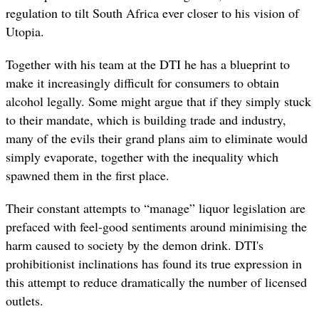
regulation to tilt South Africa ever closer to his vision of
Utopia.
Together with his team at the DTI he has a blueprint to
make it increasingly difficult for consumers to obtain
alcohol legally. Some might argue that if they simply stuck
to their mandate, which is building trade and industry,
many of the evils their grand plans aim to eliminate would
simply evaporate, together with the inequality which
spawned them in the first place.
Their constant attempts to “manage” liquor legislation are
prefaced with feel-good sentiments around minimising the
harm caused to society by the demon drink. DTI's
prohibitionist inclinations has found its true expression in
this attempt to reduce dramatically the number of licensed
outlets.