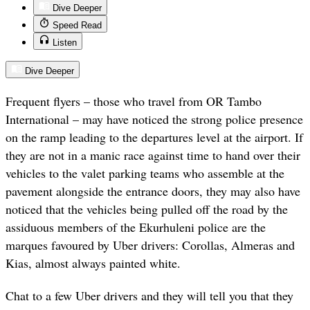
Dive Deeper
Speed Read
Listen
Dive Deeper
Frequent flyers – those who travel from OR Tambo
International – may have noticed the strong police presence
on the ramp leading to the departures level at the airport. If
they are not in a manic race against time to hand over their
vehicles to the valet parking teams who assemble at the
pavement alongside the entrance doors, they may also have
noticed that the vehicles being pulled off the road by the
assiduous members of the Ekurhuleni police are the
marques favoured by Uber drivers: Corollas, Almeras and
Kias, almost always painted white.
Chat to a few Uber drivers and they will tell you that they