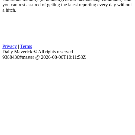
you can rest assured of getting the latest reporting every day without
a hitch.
Privacy
|
Terms
Daily Maverick © All rights reserved
9388436#master @ 2026-08-06T10:11:58Z