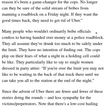
reason it's been a game-changer for the cops. No longer
can they be sure of the solid stream of bribes from
manning a roadblock on a Friday night. If they want the
good times back, they need to get rid of Uber.”
Many people who wouldn't ordinarily bribe officials
confess to having handed over money at a police roadblock.
They all assume they've drunk too much to be safely under
the limit. They have no intention of finding out. The cops
play on their fears of what a night in a holding cell could
be like. They particularly like to say to single women
dressed in party attire: “If you're over the limit you may not
like to be waiting in the back of that truck there until we
can take you all to the station at the end of the night.”
Since the advent of Uber there are fewer and fewer of these
stories doing the rounds – and less sympathy for the
victims/perpetrators. Now that there's a low-cost hailing