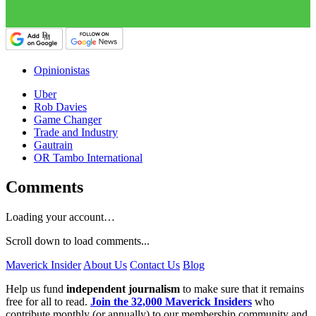
Opinionistas
Uber
Rob Davies
Game Changer
Trade and Industry
Gautrain
OR Tambo International
Comments
Loading your account…
Scroll down to load comments...
Maverick Insider
About Us
Contact Us
Blog
Help us fund
independent journalism
to make sure that it remains
free for all to read.
Join the 32,000 Maverick Insiders
who
contribute monthly (or annually) to our membership community and