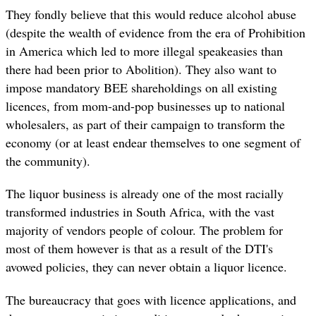
They fondly believe that this would reduce alcohol abuse
(despite the wealth of evidence from the era of Prohibition
in America which led to more illegal speakeasies than
there had been prior to Abolition). They also want to
impose mandatory BEE shareholdings on all existing
licences, from mom-and-pop businesses up to national
wholesalers, as part of their campaign to transform the
economy (or at least endear themselves to one segment of
the community).
The liquor business is already one of the most racially
transformed industries in South Africa, with the vast
majority of vendors people of colour. The problem for
most of them however is that as a result of the DTI's
avowed policies, they can never obtain a liquor licence.
The bureaucracy that goes with licence applications, and