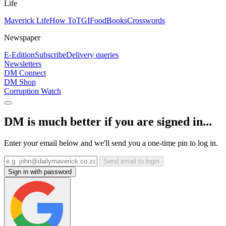
Life
Maverick Life
How To
TGIFood
Books
Crosswords
Newspaper
E-Edition
Subscribe
Delivery queries
Newsletters
DM Connect
DM Shop
Corruption Watch
DM is much better if you are signed in...
Enter your email below and we'll send you a one-time pin to log in.
Send email to login
Sign in with password