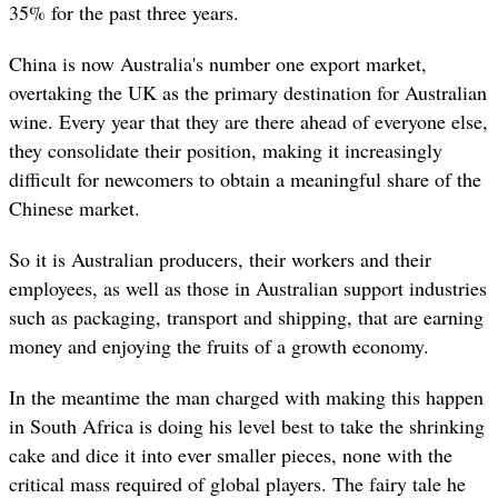
35% for the past three years.
China is now Australia's number one export market,
overtaking the UK as the primary destination for Australian
wine. Every year that they are there ahead of everyone else,
they consolidate their position, making it increasingly
difficult for newcomers to obtain a meaningful share of the
Chinese market.
So it is Australian producers, their workers and their
employees, as well as those in Australian support industries
such as packaging, transport and shipping, that are earning
money and enjoying the fruits of a growth economy.
In the meantime the man charged with making this happen
in South Africa is doing his level best to take the shrinking
cake and dice it into ever smaller pieces, none with the
critical mass required of global players. The fairy tale he