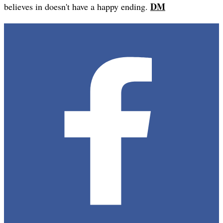
DM
believes in doesn't have a happy ending.