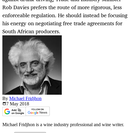
Rob Davies prefers the route of more rigorous, less
enforceable regulation. He should instead be focusing
his energy on negotiating free trade agreements for
South African producers.
By
Michael Fridjhon
7 May
2018
Michael Fridjhon is a wine industry professional and wine writer.