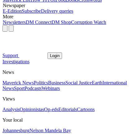
Newspaper
E-Edition
Subscribe
Delivery queries
More
Newsletters
DM Connect
DM Shop
Corruption Watch
Support
Login
Investigations
News
Maverick News
Politics
Business
Social Justice
Earth
International
News
Sport
Podcasts
Webinars
Views
Analysis
Opinionistas
Op-eds
Editorials
Cartoons
Your local
Johannesburg
Nelson Mandela Bay