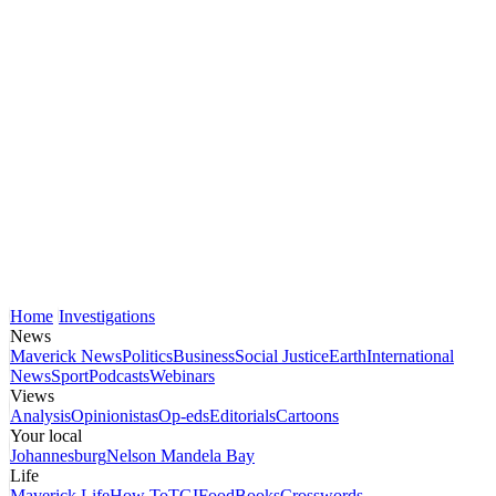
Home
Investigations
News
Maverick News
Politics
Business
Social Justice
Earth
International
News
Sport
Podcasts
Webinars
Views
Analysis
Opinionistas
Op-eds
Editorials
Cartoons
Your local
Johannesburg
Nelson Mandela Bay
Life
Maverick Life
How To
TGIFood
Books
Crosswords