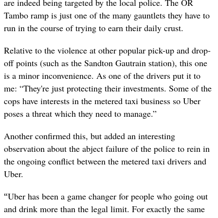
are indeed being targeted by the local police. The OR
Tambo ramp is just one of the many gauntlets they have to
run in the course of trying to earn their daily crust.
Relative to the violence at other popular pick-up and drop-
off points (such as the Sandton Gautrain station), this one
is a minor inconvenience. As one of the drivers put it to
me: “They're just protecting their investments. Some of the
cops have interests in the metered taxi business so Uber
poses a threat which they need to manage.”
Another confirmed this, but added an interesting
observation about the abject failure of the police to rein in
the ongoing conflict between the metered taxi drivers and
Uber.
“
Uber has been a game changer for people who going out
and drink more than the legal limit. For exactly the same