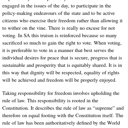
engaged in the issues of the day, to participate in the
policy-making endeavours of the state and to be active
citizens who exercise their freedom rather than allowing it
to wither on the vine. There is really no excuse for not
voting. In SA this truism is reinforced because so many
sacrificed so much to gain the right to vote. When voting,
it is preferable to vote in a manner that best serves the
individual desires for peace that is secure, progress that is
sustainable and prosperity that is equitably shared. It is in
this way that dignity will be respected, equality of rights
will be achieved and freedom will be properly enjoyed.
Taking responsibility for freedom involves upholding the
rule of law. This responsibility is rooted in the
Constitution. It describes the rule of law as “supreme” and
therefore on equal footing with the Constitution itself. The
rule of law has been authoritatively defined by the World