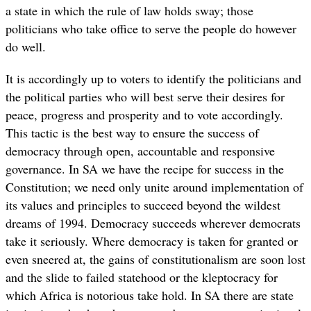
a state in which the rule of law holds sway; those
politicians who take office to serve the people do however
do well.
It is accordingly up to voters to identify the politicians and
the political parties who will best serve their desires for
peace, progress and prosperity and to vote accordingly.
This tactic is the best way to ensure the success of
democracy through open, accountable and responsive
governance. In SA we have the recipe for success in the
Constitution; we need only unite around implementation of
its values and principles to succeed beyond the wildest
dreams of 1994. Democracy succeeds wherever democrats
take it seriously. Where democracy is taken for granted or
even sneered at, the gains of constitutionalism are soon lost
and the slide to failed statehood or the kleptocracy for
which Africa is notorious take hold. In SA there are state