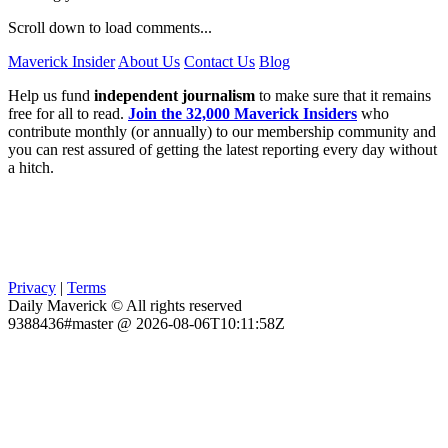
Scroll down to load comments...
Maverick Insider
About Us
Contact Us
Blog
Help us fund
independent journalism
to make sure that it remains
free for all to read.
Join the 32,000 Maverick Insiders
who
contribute monthly (or annually) to our membership community and
you can rest assured of getting the latest reporting every day without
a hitch.
Privacy
|
Terms
Daily Maverick © All rights reserved
9388436#master @ 2026-08-06T10:11:58Z