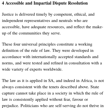
4 Accessible and Impartial Dispute Resolution
Justice is delivered timely by competent, ethical, and
independent representatives and neutrals who are
accessible, have adequate resources, and reflect the make-
up of the communities they serve.
These four universal principles constitute a working
definition of the rule of law. They were developed in
accordance with internationally accepted standards and
norms, and were tested and refined in consultation with a
wide variety of experts worldwide.
The law as it is applied in SA, and indeed in Africa, is not
always consistent with the tenets described above. State
capture cannot take place in a society in which the rule of
law is consistently applied without fear, favour or
prejudice. Politicians who are self-serving do not thrive in