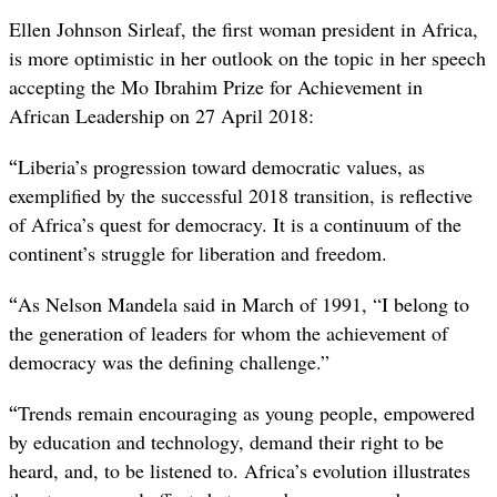
Ellen Johnson Sirleaf, the first woman president in Africa,
is more optimistic in her outlook on the topic in her speech
accepting the Mo Ibrahim Prize for Achievement in
African Leadership on 27 April 2018:
“
Liberia’s progression toward democratic values, as
exemplified by the successful 2018 transition, is reflective
of Africa’s quest for democracy. It is a continuum of the
continent’s struggle for liberation and freedom.
“
As Nelson Mandela said in March of 1991, “I belong to
the generation of leaders for whom the achievement of
democracy was the defining challenge.”
“
Trends remain encouraging as young people, empowered
by education and technology, demand their right to be
heard, and, to be listened to. Africa’s evolution illustrates