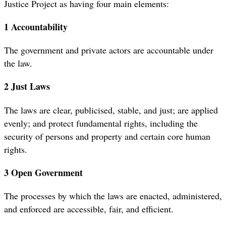
Justice Project as having four main elements:
1 Accountability
The government and private actors are accountable under
the law.
2 Just Laws
The laws are clear, publicised, stable, and just; are applied
evenly; and protect fundamental rights, including the
security of persons and property and certain core human
rights.
3 Open Government
The processes by which the laws are enacted, administered,
and enforced are accessible, fair, and efficient.