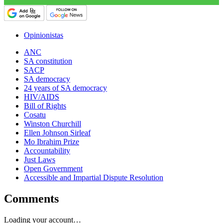
Opinionistas
ANC
SA constitution
SACP
SA democracy
24 years of SA democracy
HIV/AIDS
Bill of Rights
Cosatu
Winston Churchill
Ellen Johnson Sirleaf
Mo Ibrahim Prize
Accountability
Just Laws
Open Government
Accessible and Impartial Dispute Resolution
Comments
Loading your account…