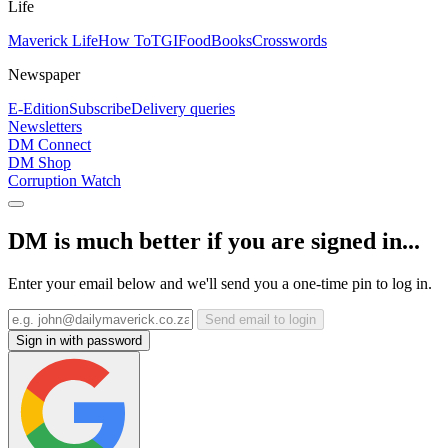
Life
Maverick Life
How To
TGIFood
Books
Crosswords
Newspaper
E-Edition
Subscribe
Delivery queries
Newsletters
DM Connect
DM Shop
Corruption Watch
DM is much better if you are signed in...
Enter your email below and we'll send you a one-time pin to log in.
Send email to login
Sign in with password