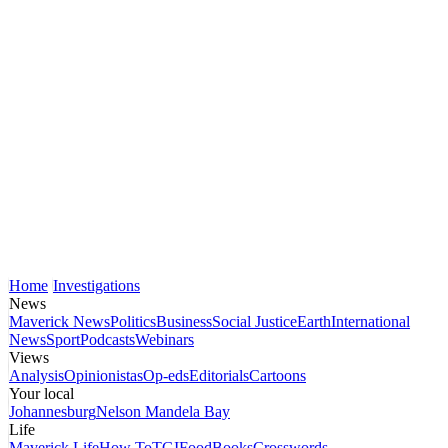
Home
Investigations
News
Maverick News
Politics
Business
Social Justice
Earth
International
News
Sport
Podcasts
Webinars
Views
Analysis
Opinionistas
Op-eds
Editorials
Cartoons
Your local
Johannesburg
Nelson Mandela Bay
Life
Maverick Life
How To
TGIFood
Books
Crosswords