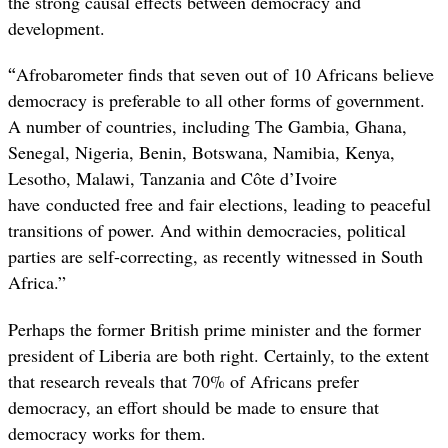
the strong causal effects between democracy and
development.
“
Afrobarometer finds that seven out of 10 Africans believe
democracy is preferable to all other forms of government.
A number of countries, including The Gambia, Ghana,
Senegal, Nigeria, Benin, Botswana, Namibia, Kenya,
Lesotho, Malawi, Tanzania and Côte d’Ivoire
have conducted free and fair elections, leading to peaceful
transitions of power. And within democracies, political
parties are self-correcting, as recently witnessed in South
Africa.”
Perhaps the former British prime minister and the former
president of Liberia are both right. Certainly, to the extent
that research reveals that 70% of Africans prefer
democracy, an effort should be made to ensure that
democracy works for them.