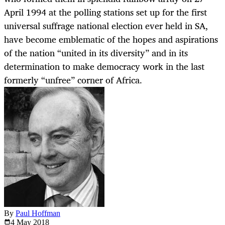
April 1994 at the polling stations set up for the first
universal suffrage national election ever held in SA,
have become emblematic of the hopes and aspirations
of the nation “united in its diversity” and in its
determination to make democracy work in the last
formerly “unfree” corner of Africa.
By
Paul Hoffman
4 May
2018