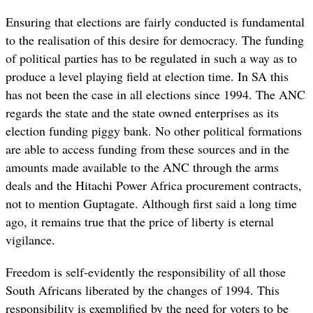
Ensuring that elections are fairly conducted is fundamental
to the realisation of this desire for democracy. The funding
of political parties has to be regulated in such a way as to
produce a level playing field at election time. In SA this
has not been the case in all elections since 1994. The ANC
regards the state and the state owned enterprises as its
election funding piggy bank. No other political formations
are able to access funding from these sources and in the
amounts made available to the ANC through the arms
deals and the Hitachi Power Africa procurement contracts,
not to mention Guptagate. Although first said a long time
ago, it remains true that the price of liberty is eternal
vigilance.
Freedom is self-evidently the responsibility of all those
South Africans liberated by the changes of 1994. This
responsibility is exemplified by the need for voters to be