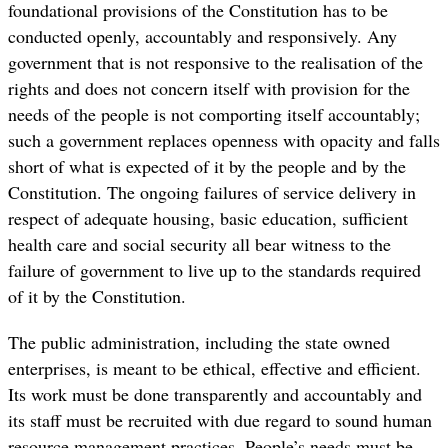
foundational provisions of the Constitution has to be
conducted openly, accountably and responsively. Any
government that is not responsive to the realisation of the
rights and does not concern itself with provision for the
needs of the people is not comporting itself accountably;
such a government replaces openness with opacity and falls
short of what is expected of it by the people and by the
Constitution. The ongoing failures of service delivery in
respect of adequate housing, basic education, sufficient
health care and social security all bear witness to the
failure of government to live up to the standards required
of it by the Constitution.
The public administration, including the state owned
enterprises, is meant to be ethical, effective and efficient.
Its work must be done transparently and accountably and
its staff must be recruited with due regard to sound human
resource management practices. People’s needs must be