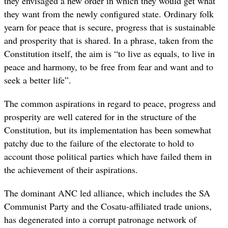
they envisaged a new order in which they would get what
they want from the newly configured state. Ordinary folk
yearn for peace that is secure, progress that is sustainable
and prosperity that is shared. In a phrase, taken from the
Constitution itself, the aim is “to live as equals, to live in
peace and harmony, to be free from fear and want and to
seek a better life”.
The common aspirations in regard to peace, progress and
prosperity are well catered for in the structure of the
Constitution, but its implementation has been somewhat
patchy due to the failure of the electorate to hold to
account those political parties which have failed them in
the achievement of their aspirations.
The dominant ANC led alliance, which includes the SA
Communist Party and the Cosatu-affiliated trade unions,
has degenerated into a corrupt patronage network of