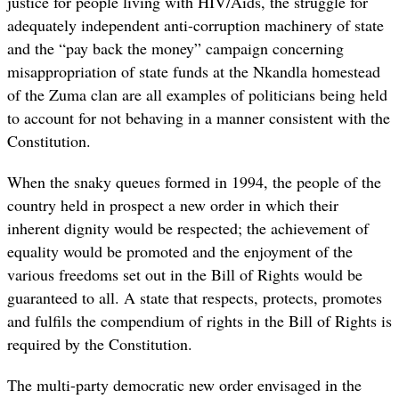
justice for people living with HIV/Aids, the struggle for
adequately independent anti-corruption machinery of state
and the “pay back the money” campaign concerning
misappropriation of state funds at the Nkandla homestead
of the Zuma clan are all examples of politicians being held
to account for not behaving in a manner consistent with the
Constitution.
When the snaky queues formed in 1994, the people of the
country held in prospect a new order in which their
inherent dignity would be respected; the achievement of
equality would be promoted and the enjoyment of the
various freedoms set out in the Bill of Rights would be
guaranteed to all. A state that respects, protects, promotes
and fulfils the compendium of rights in the Bill of Rights is
required by the Constitution.
The multi-party democratic new order envisaged in the