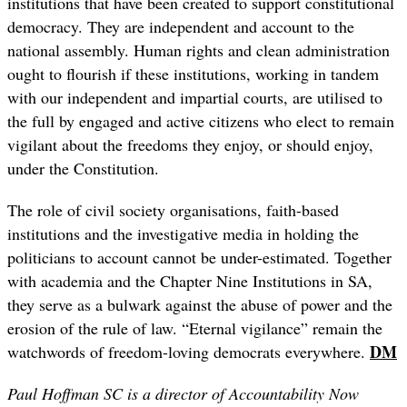
institutions that have been created to support constitutional
democracy. They are independent and account to the
national assembly. Human rights and clean administration
ought to flourish if these institutions, working in tandem
with our independent and impartial courts, are utilised to
the full by engaged and active citizens who elect to remain
vigilant about the freedoms they enjoy, or should enjoy,
under the Constitution.
The role of civil society organisations, faith-based
institutions and the investigative media in holding the
politicians to account cannot be under-estimated. Together
with academia and the Chapter Nine Institutions in SA,
they serve as a bulwark against the abuse of power and the
erosion of the rule of law. “Eternal vigilance” remain the
DM
watchwords of freedom-loving democrats everywhere.
Paul Hoffman SC is a director of Accountability Now