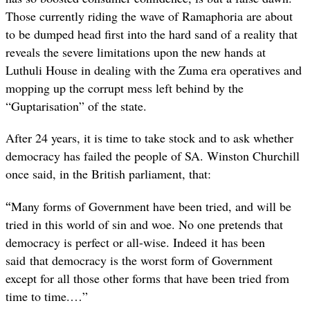
Those currently riding the wave of Ramaphoria are about
to be dumped head first into the hard sand of a reality that
reveals the severe limitations upon the new hands at
Luthuli House in dealing with the Zuma era operatives and
mopping up the corrupt mess left behind by the
“Guptarisation” of the state.
After 24 years, it is time to take stock and to ask whether
democracy has failed the people of SA. Winston Churchill
once said, in the British parliament, that:
“
Many forms of Government have been tried, and will be
tried in this world of sin and woe. No one pretends that
democracy is perfect or all-wise. Indeed it has been
said that democracy is the worst form of Government
except for all those other forms that have been tried from
time to time.…”