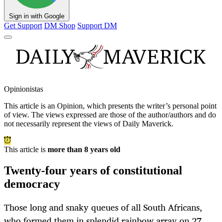
Sign in with Google
Get Support
DM Shop
Support DM
Opinionistas
This article is an
Opinion
, which presents the writer’s personal point
of view. The views expressed are those of the author/authors and do
not necessarily represent the views of Daily Maverick.
This article is
more than 8 years old
Twenty-four years of constitutional
democracy
Those long and snaky queues of all South Africans,
who formed them in splendid rainbow array on 27