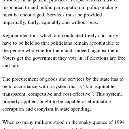
responded to and public participation in policy-making
must be encouraged. Services must be provided
impartially, fairly, equitably and without bias.
Regular elections which are conducted freely and fairly
have to be held so that politicians remain accountable to
the people who vote for them and, indeed, against them.
Voters get the government they vote in, if elections are free
and fair.
The procurement of goods and services by the state has to
be in accordance with a system that is “fair, equitable,
transparent, competitive and cost-effective”. This system,
properly applied, ought to be capable of eliminating
corruption and cronyism in state spending.
When so many millions stood in the snaky queues of 1994