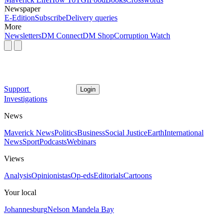
Newspaper
E-Edition
Subscribe
Delivery queries
More
Newsletters
DM Connect
DM Shop
Corruption Watch
Support
Login
Investigations
News
Maverick News
Politics
Business
Social Justice
Earth
International
News
Sport
Podcasts
Webinars
Views
Analysis
Opinionistas
Op-eds
Editorials
Cartoons
Your local
Johannesburg
Nelson Mandela Bay