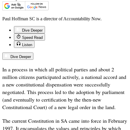
Paul Hoffman SC is a director of Accountability Now.
Dive Deeper
Speed Read
Listen
Dive Deeper
In a process in which all political parties and about 2
million citizens participated actively, a national accord and
a new constitutional dispensation were successfully
negotiated. This process led to the adoption by parliament
(and eventually to certification by the then-new
Constitutional Court) of a new legal order in the land.
The current Constitution in SA came into force in February
1997. It encapsulates the values and principles by which