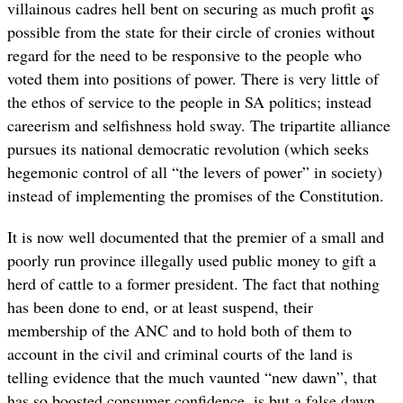
villainous cadres hell bent on securing as much profit as
possible from the state for their circle of cronies without
regard for the need to be responsive to the people who
voted them into positions of power. There is very little of
the ethos of service to the people in SA politics; instead
careerism and selfishness hold sway. The tripartite alliance
pursues its national democratic revolution (which seeks
hegemonic control of all “the levers of power” in society)
instead of implementing the promises of the Constitution.
It is now well documented that the premier of a small and
poorly run province illegally used public money to gift a
herd of cattle to a former president. The fact that nothing
has been done to end, or at least suspend, their
membership of the ANC and to hold both of them to
account in the civil and criminal courts of the land is
telling evidence that the much vaunted “new dawn”, that
has so boosted consumer confidence, is but a false dawn.