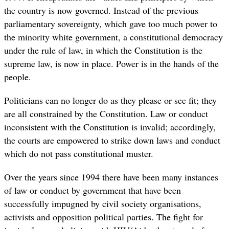
the country is now governed. Instead of the previous
parliamentary sovereignty, which gave too much power to
the minority white government, a constitutional democracy
under the rule of law, in which the Constitution is the
supreme law, is now in place. Power is in the hands of the
people.
Politicians can no longer do as they please or see fit; they
are all constrained by the Constitution. Law or conduct
inconsistent with the Constitution is invalid; accordingly,
the courts are empowered to strike down laws and conduct
which do not pass constitutional muster.
Over the years since 1994 there have been many instances
of law or conduct by government that have been
successfully impugned by civil society organisations,
activists and opposition political parties. The fight for