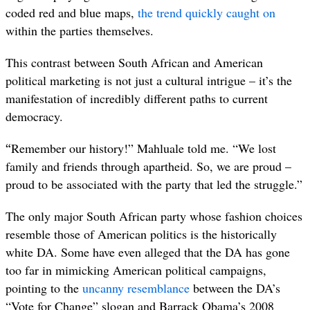
coded red and blue maps,
the trend quickly caught on
within the parties themselves.
This contrast between South African and American
political marketing is not just a cultural intrigue – it’s the
manifestation of incredibly different paths to current
democracy.
“
Remember our history!” Mahluale told me. “We lost
family and friends through apartheid. So, we are proud –
proud to be associated with the party that led the struggle.”
The only major South African party whose fashion choices
resemble those of American politics is the historically
white DA. Some have even alleged that the DA has gone
too far in mimicking American political campaigns,
pointing to the
uncanny resemblance
between the DA’s
“Vote for Change” slogan and Barrack Obama’s 2008