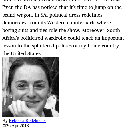
Even the DA has noticed that it’s time to jump on the
brand wagon. In SA, political dress redefines
democracy from its Western counterparts where
boring suits and ties rule the show. Moreover, South
Africa’s politicised wardrobe could teach an important
lesson to the splintered politics of my home country,
the United States.
By
Rebecca Redelmeier
26 Apr
2018