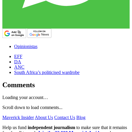
Opinionistas
EFF
DA
ANC
South Africa’s politicised wardrobe
Comments
Loading your account…
Scroll down to load comments...
Maverick Insider
About Us
Contact Us
Blog
Help us fund
independent journalism
to make sure that it remains