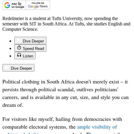
Redelmeier is a student at Tufts University, now spending the
semester with SIT in South Africa. At Tufts, she studies English and
Computer Science.
Dive Deeper
Speed Read
Listen
Dive Deeper
Political clothing in South Africa doesn’t merely exist – it
persists through political scandal, outlives politicians’
careers, and is available in any cut, size, and style you can
dream of.
For visitors like myself, hailing from democracies with
comparable electoral systems, the
ample visibility of