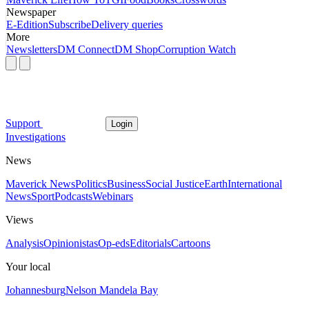
Newspaper
E-Edition
Subscribe
Delivery queries
More
Newsletters
DM Connect
DM Shop
Corruption Watch
Support
Login
Investigations
News
Maverick News
Politics
Business
Social Justice
Earth
International
News
Sport
Podcasts
Webinars
Views
Analysis
Opinionistas
Op-eds
Editorials
Cartoons
Your local
Johannesburg
Nelson Mandela Bay