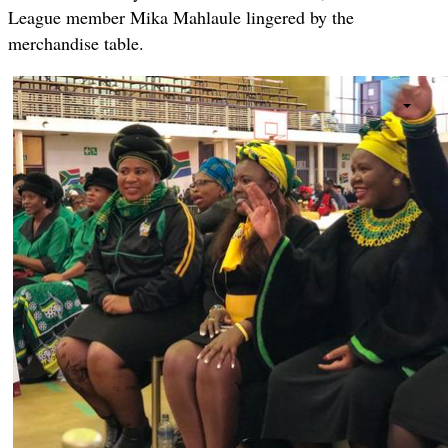
League member Mika Mahlaule lingered by the
merchandise table.