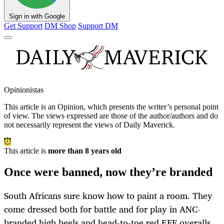
Sign in with Google
Get Support
DM Shop
Support DM
Opinionistas
This article is an
Opinion
, which presents the writer’s personal point
of view. The views expressed are those of the author/authors and do
not necessarily represent the views of Daily Maverick.
This article is
more than 8 years old
Once were banned, now they’re branded
South Africans sure know how to paint a room. They
come dressed both for battle and for play in ANC-
branded high heels and head-to-toe red EFF overalls.