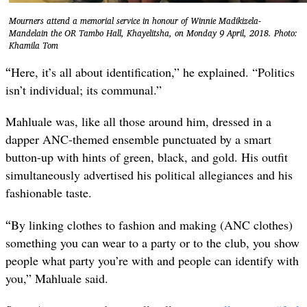
Mourners attend a memorial service in honour of Winnie Madikizela-
Mandelain the OR Tambo Hall, Khayelitsha, on Monday 9 April, 2018. Photo:
Khamila Tom
“
Here, it’s all about identification,” he explained. “Politics
isn’t individual; its communal.”
Mahluale was, like all those around him, dressed in a
dapper ANC-themed ensemble punctuated by a smart
button-up with hints of green, black, and gold. His outfit
simultaneously advertised his political allegiances and his
fashionable taste.
“
By linking clothes to fashion and making (ANC clothes)
something you can wear to a party or to the club, you show
people what party you’re with and people can identify with
you,” Mahluale said.