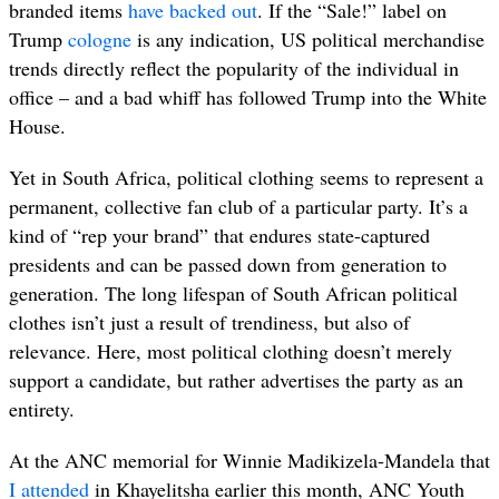
branded items
have backed out
. If the “Sale!” label on
Trump
cologne
is any indication, US political merchandise
trends directly reflect the popularity of the individual in
office – and a bad whiff has followed Trump into the White
House.
Yet in South Africa, political clothing seems to represent a
permanent, collective
fan club of a particular party. It’s a
kind of “rep your brand” that endures state-captured
presidents and can be passed down from generation to
generation. The long lifespan of South African political
clothes isn’t just a result of trendiness, but also of
relevance. Here, most political clothing doesn’t merely
support a candidate, but rather advertises the party as an
entirety.
At the ANC memorial for Winnie Madikizela-Mandela that
I attended
in Khayelitsha earlier this month, ANC Youth