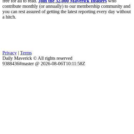
free for all to read.
Join the 32,000 Maverick Insiders
who
contribute monthly (or annually) to our membership community and
you can rest assured of getting the latest reporting every day without
a hitch.
Privacy
|
Terms
Daily Maverick © All rights reserved
9388436#master @ 2026-08-06T10:11:58Z