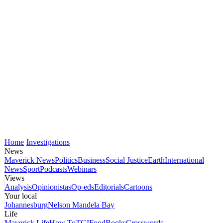
Home
Investigations
News
Maverick News
Politics
Business
Social Justice
Earth
International
News
Sport
Podcasts
Webinars
Views
Analysis
Opinionistas
Op-eds
Editorials
Cartoons
Your local
Johannesburg
Nelson Mandela Bay
Life
Maverick Life
How To
TGIFood
Books
Crosswords