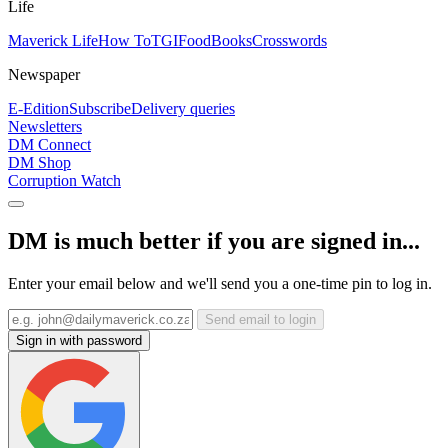
Life
Maverick Life
How To
TGIFood
Books
Crosswords
Newspaper
E-Edition
Subscribe
Delivery queries
Newsletters
DM Connect
DM Shop
Corruption Watch
DM is much better if you are signed in...
Enter your email below and we'll send you a one-time pin to log in.
Send email to login
Sign in with password