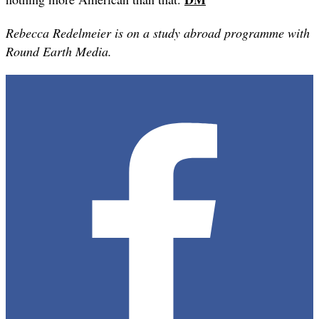
Rebecca Redelmeier is on a study abroad programme with
Round Earth Media.