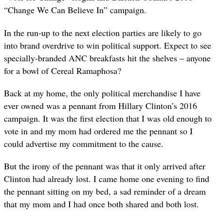
“Change We Can Believe In” campaign.
In the run-up to the next election parties are likely to go
into brand overdrive to win political support. Expect to see
specially-branded ANC breakfasts hit the shelves – anyone
for a bowl of Cereal Ramaphosa?
Back at my home, the only political merchandise I have
ever owned was a pennant from Hillary Clinton’s 2016
campaign. It was the first election that I was old enough to
vote in and my mom had ordered me the pennant so I
could advertise my commitment to the cause.
But the irony of the pennant was that it only arrived after
Clinton had already lost. I came home one evening to find
the pennant sitting on my bed, a sad reminder of a dream
that my mom and I had once both shared and both lost.