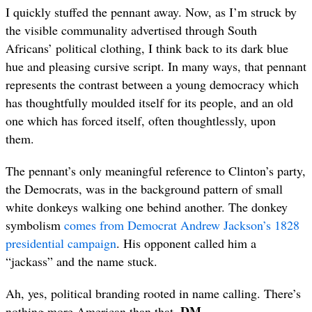
I quickly stuffed the pennant away. Now, as I’m struck by
the visible communality advertised through South
Africans’ political clothing, I think back to its dark blue
hue and pleasing cursive script. In many ways, that pennant
represents the contrast between a young democracy which
has thoughtfully moulded itself for its people, and an old
one which has forced itself, often thoughtlessly, upon
them.
The pennant’s only meaningful reference to Clinton’s party,
the Democrats, was in the background pattern of small
white donkeys walking one behind another. The donkey
symbolism
comes from Democrat Andrew Jackson’s 1828
presidential campaign
. His opponent called him a
“jackass” and the name stuck.
Ah, yes, political branding rooted in name calling. There’s
DM
nothing more American than that.