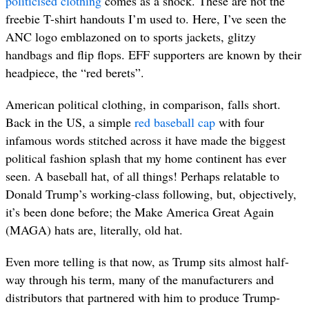
politicised clothing
comes as a shock. These are not the
freebie T-shirt handouts I’m used to. Here, I’ve seen the
ANC logo emblazoned on to sports jackets, glitzy
handbags and flip flops. EFF supporters are known by their
headpiece, the “red berets”.
American political clothing, in comparison, falls short.
Back in the US, a simple
red baseball cap
with four
infamous words stitched across it have made the biggest
political fashion splash that my home continent has ever
seen. A baseball hat, of all things! Perhaps relatable to
Donald Trump’s working-class following, but, objectively,
it’s been done before; the Make America Great Again
(MAGA) hats are, literally, old hat.
Even more telling is that now, as Trump sits almost half-
way through his term, many of the manufacturers and
distributors that partnered with him to produce Trump-