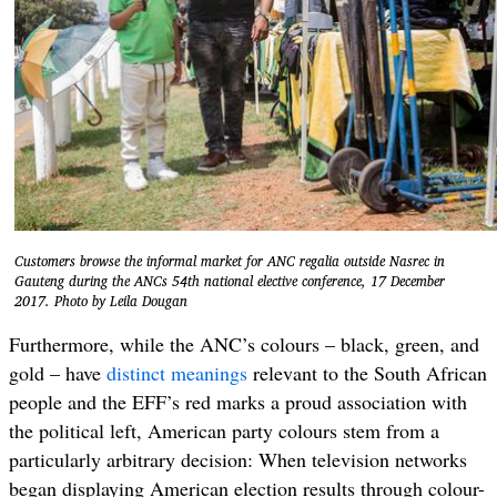
Customers browse the informal market for ANC regalia outside Nasrec in
Gauteng during the ANCs 54th national elective conference, 17 December
2017. Photo by Leila Dougan
Furthermore, while the ANC’s colours – black, green, and
gold – have
distinct meanings
relevant to the South African
people and the EFF’s red marks a proud association with
the political left, American party colours stem from a
particularly arbitrary decision: When television networks
began displaying American election results through colour-