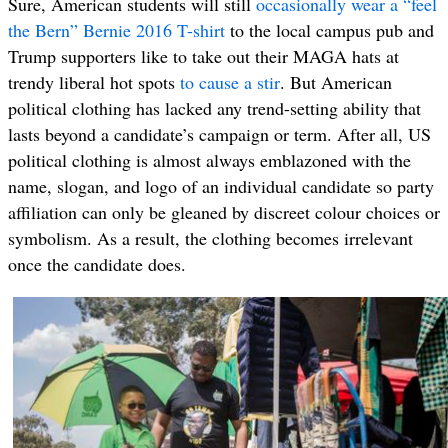
Sure, American students will still
occasionally wear a “feel
the Bern” Bernie 2016 T-shirt
to the local campus pub and
Trump supporters like to take out their MAGA hats at
trendy liberal hot spots
to cause a stir
. But American
political clothing has lacked any trend-setting ability that
lasts beyond a candidate’s campaign or term. After all, US
political clothing is almost always emblazoned with the
name, slogan, and logo of an individual candidate so party
affiliation can only be gleaned by discreet colour choices or
symbolism. As a result, the clothing becomes irrelevant
once the candidate does.