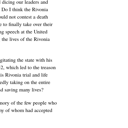
 dicing our leaders and
e. Do I think the Rivonia
ould not contest a death
e to finally take over their
g speech at the United
 the lives of the Rivonia
gitating the state with his
, which led to the treason
s Rivonia trial and life
dly taking on the entire
nd saving many lives?
emory of the few people who
many of whom had accepted