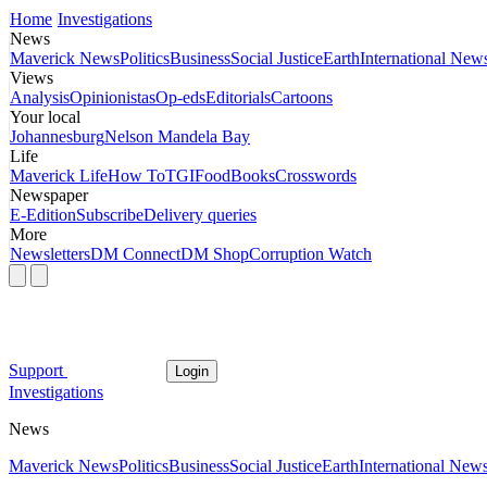
Home
Investigations
News
Maverick News
Politics
Business
Social Justice
Earth
International New
Views
Analysis
Opinionistas
Op-eds
Editorials
Cartoons
Your local
Johannesburg
Nelson Mandela Bay
Life
Maverick Life
How To
TGIFood
Books
Crosswords
Newspaper
E-Edition
Subscribe
Delivery queries
More
Newsletters
DM Connect
DM Shop
Corruption Watch
Support
Login
Investigations
News
Maverick News
Politics
Business
Social Justice
Earth
International New