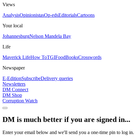
Views
Analysis
Opinionistas
Op-eds
Editorials
Cartoons
Your local
Johannesburg
Nelson Mandela Bay
Life
Maverick Life
How To
TGIFood
Books
Crosswords
Newspaper
E-Edition
Subscribe
Delivery queries
Newsletters
DM Connect
DM Shop
Corruption Watch
DM is much better if you are signed in...
Enter your email below and we'll send you a one-time pin to log in.