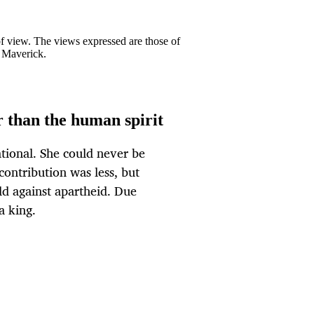
 of view. The views expressed are those of
y Maverick.
 than the human spirit
ional. She could never be
ontribution was less, but
d against apartheid. Due
a king.