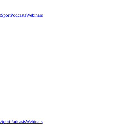
s
Sport
Podcasts
Webinars
s
Sport
Podcasts
Webinars