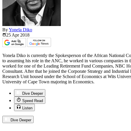
By
Yonela Diko
25 Apr
2018
Yonela Diko is currently the Spokesperson of the African National C
to assuming his role in the ANC, he worked in various companies in 
worked for one of the Leading Retirement Fund Companies, NBC Ho
Consultant. After that he joined the Corporate Strategy and Industr
Research Unit housed under the School of Economics at Wits Univers
University of Cape Town majoring in Economics.
Dive Deeper
Speed Read
Listen
Dive Deeper