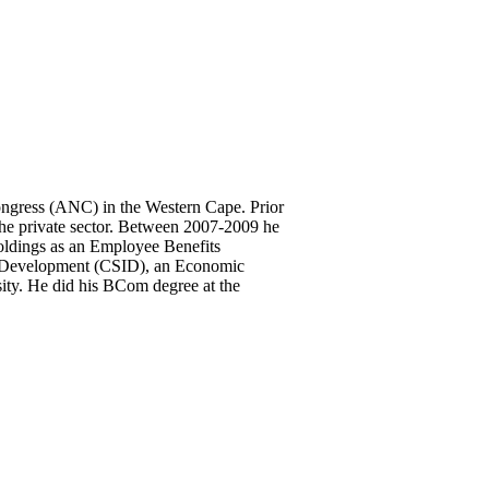
ongress (ANC) in the Western Cape. Prior
the private sector. Between 2007-2009 he
ldings as an Employee Benefits
ial Development (CSID), an Economic
ity. He did his BCom degree at the