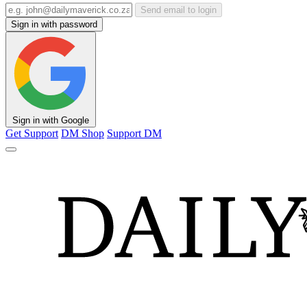
Send email to login
Sign in with password
Sign in with Google
Get Support
DM Shop
Support DM