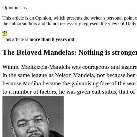
Opinionistas
This article is an
Opinion
, which presents the writer’s personal point
the author/authors and do not necessarily represent the views of Dail
This article is
more than 8 years old
The Beloved Mandelas: Nothing is stronger
Winnie Madikizela-Mandela was courageous and inspirat
in the same league as Nelson Mandela, not because her c
because Madiba became the galvanising face of the worl
to a number of factors, he was given cult status, that of 