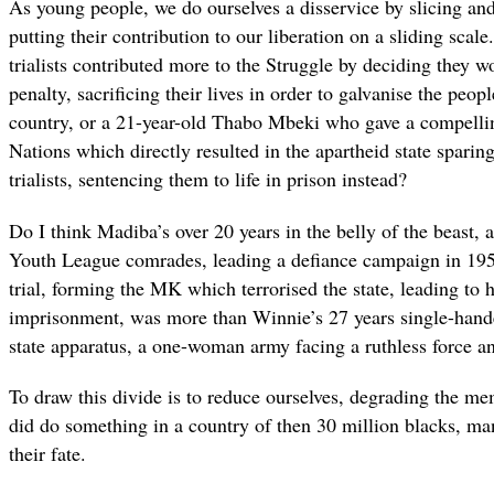
As young people, we do ourselves a disservice by slicing and
putting their contribution to our liberation on a sliding scal
trialists contributed more to the Struggle by deciding they w
penalty, sacrificing their lives in order to galvanise the peopl
country, or a 21-year-old Thabo Mbeki who gave a compellin
Nations which directly resulted in the apartheid state sparing
trialists, sentencing them to life in prison instead?
Do I think Madiba’s over 20 years in the belly of the beast, a
Youth League comrades, leading a defiance campaign in 1952
trial, forming the MK which terrorised the state, leading to hi
imprisonment, was more than Winnie’s 27 years single-hande
state apparatus, a one-woman army facing a ruthless force a
To draw this divide is to reduce ourselves, degrading the m
did do something in a country of then 30 million blacks, 
their fate.