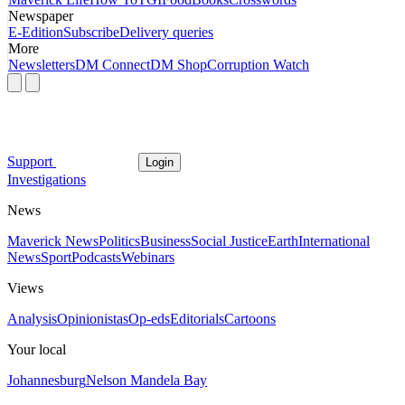
Newspaper
E-Edition
Subscribe
Delivery queries
More
Newsletters
DM Connect
DM Shop
Corruption Watch
Support
Login
Investigations
News
Maverick News
Politics
Business
Social Justice
Earth
International
News
Sport
Podcasts
Webinars
Views
Analysis
Opinionistas
Op-eds
Editorials
Cartoons
Your local
Johannesburg
Nelson Mandela Bay