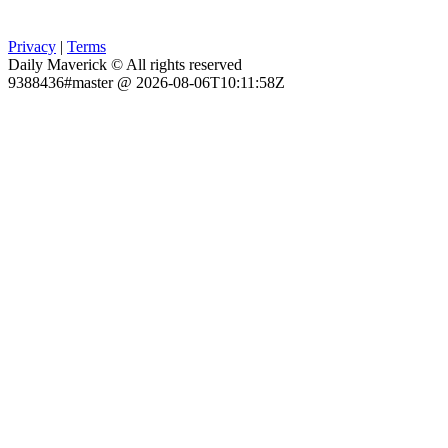
Privacy
|
Terms
Daily Maverick © All rights reserved
9388436#master @ 2026-08-06T10:11:58Z