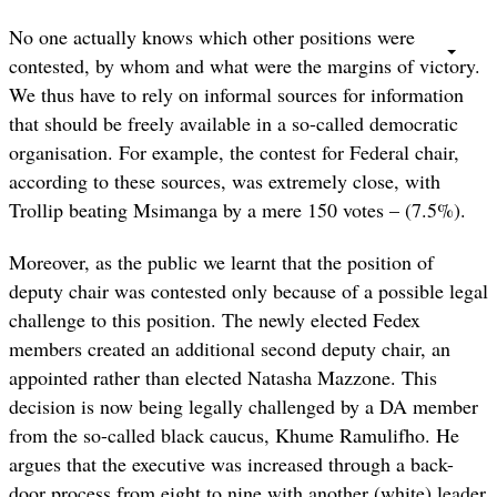
No one actually knows which other positions were
contested, by whom and what were the margins of victory.
We thus have to rely on informal sources for information
that should be freely available in a so-called democratic
organisation. For example, the contest for Federal chair,
according to these sources, was extremely close, with
Trollip beating Msimanga by a mere 150 votes – (7.5%).
Moreover, as the public we learnt that the position of
deputy chair was contested only because of a possible legal
challenge to this position. The newly elected Fedex
members created an additional second deputy chair, an
appointed rather than elected Natasha Mazzone. This
decision is now being legally challenged by a DA member
from the so-called black caucus, Khume Ramulifho. He
argues that the executive was increased through a back-
door process from eight to nine with another (white) leader