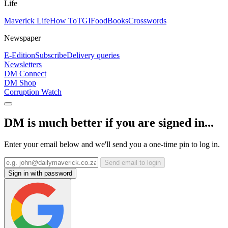
Life
Maverick Life
How To
TGIFood
Books
Crosswords
Newspaper
E-Edition
Subscribe
Delivery queries
Newsletters
DM Connect
DM Shop
Corruption Watch
DM is much better if you are signed in...
Enter your email below and we'll send you a one-time pin to log in.
Send email to login
Sign in with password