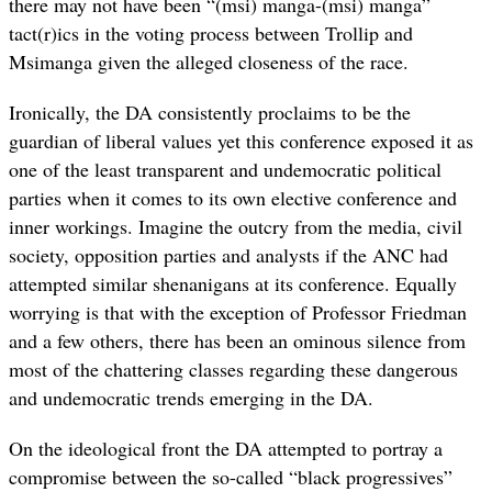
there may not have been “(msi) manga-(msi) manga”
tact(r)ics in the voting process between Trollip and
Msimanga given the alleged closeness of the race.
Ironically, the DA consistently proclaims to be the
guardian of liberal values yet this conference exposed it as
one of the least transparent and undemocratic political
parties when it comes to its own elective conference and
inner workings. Imagine the outcry from the media, civil
society, opposition parties and analysts if the ANC had
attempted similar shenanigans at its conference. Equally
worrying is that with the exception of Professor Friedman
and a few others, there has been an ominous silence from
most of the chattering classes regarding these dangerous
and undemocratic trends emerging in the DA.
On the ideological front the DA attempted to portray a
compromise between the so-called “black progressives”