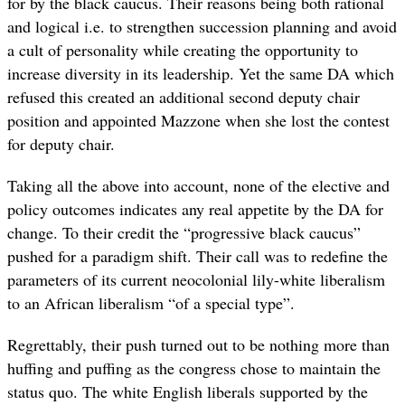
for by the black caucus. Their reasons being both rational
and logical i.e. to strengthen succession planning and avoid
a cult of personality while creating the opportunity to
increase diversity in its leadership. Yet the same DA which
refused this created an additional second deputy chair
position and appointed Mazzone when she lost the contest
for deputy chair.
Taking all the above into account, none of the elective and
policy outcomes indicates any real appetite by the DA for
change. To their credit the “progressive black caucus”
pushed for a paradigm shift. Their call was to redefine the
parameters of its current neocolonial lily-white liberalism
to an African liberalism “of a special type”.
Regrettably, their push turned out to be nothing more than
huffing and puffing as the congress chose to maintain the
status quo. The white English liberals supported by the