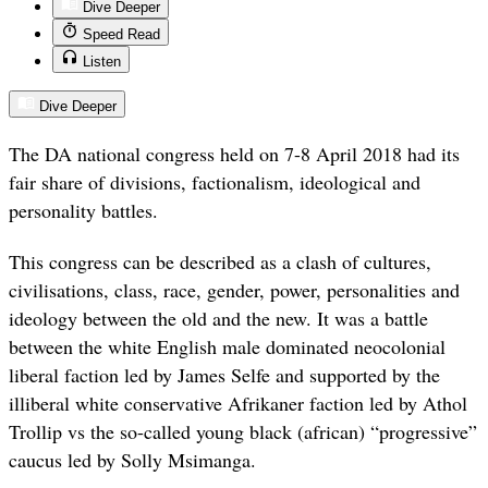
Dive Deeper
Speed Read
Listen
Dive Deeper
The DA national congress held on 7-8 April 2018 had its
fair share of divisions, factionalism, ideological and
personality battles.
This congress can be described as a clash of cultures,
civilisations, class, race, gender, power, personalities and
ideology between the old and the new. It was a battle
between the white English male dominated neocolonial
liberal faction led by James Selfe and supported by the
illiberal white conservative Afrikaner faction led by Athol
Trollip vs the so-called young black (african) “progressive”
caucus led by Solly Msimanga.