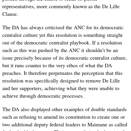
representatives, more commonly known as the De Lille
Clause.
The DA has always criticised the ANC for its democratic
centralist culture yet this resolution is something straight
out of the democratic centralist playbook. If a resolution
such as this was pushed by the ANC it shouldn’t be an
issue precisely because of its democratic centralist culture,
but it runs counter to the very ethos of what the DA
preaches. It therefore perpetuates the perception that this
resolution was specifically designed to remove De Lille
and her supporters, achieving what they were unable to
achieve through democratic processes.
The DA also displayed other examples of double standards
such as refusing to amend its constitution to create one or
two additional deputy federal leaders to Maimane as called