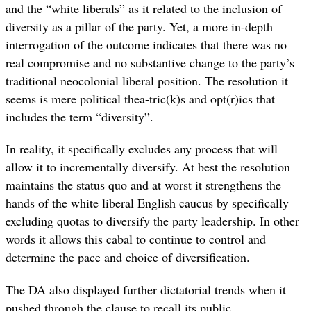
and the “white liberals” as it related to the inclusion of
diversity as a pillar of the party. Yet, a more in-depth
interrogation of the outcome indicates that there was no
real compromise and no substantive change to the party’s
traditional neocolonial liberal position. The resolution it
seems is mere political thea-tric(k)s and opt(r)ics that
includes the term “diversity”.
In reality, it specifically excludes any process that will
allow it to incrementally diversify. At best the resolution
maintains the status quo and at worst it strengthens the
hands of the white liberal English caucus by specifically
excluding quotas to diversify the party leadership. In other
words it allows this cabal to continue to control and
determine the pace and choice of diversification.
The DA also displayed further dictatorial trends when it
pushed through the clause to recall its public