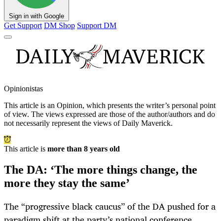
Sign in with Google
Get Support
DM Shop
Support DM
Opinionistas
This article is an
Opinion
, which presents the writer’s personal point
of view. The views expressed are those of the author/authors and do
not necessarily represent the views of Daily Maverick.
This article is
more than 8 years old
The DA: ‘The more things change, the
more they stay the same’
The “progressive black caucus’’ of the DA pushed for a
paradigm shift at the party’s national conference.