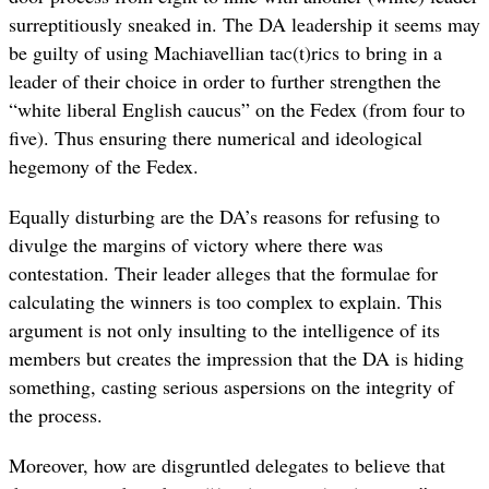
surreptitiously sneaked in. The DA leadership it seems may
be guilty of using Machiavellian tac(t)rics to bring in a
leader of their choice in order to further strengthen the
“white liberal English caucus” on the Fedex (from four to
five). Thus ensuring there numerical and ideological
hegemony of the Fedex.
Equally disturbing are the DA’s reasons for refusing to
divulge the margins of victory where there was
contestation. Their leader alleges that the formulae for
calculating the winners is too complex to explain. This
argument is not only insulting to the intelligence of its
members but creates the impression that the DA is hiding
something, casting serious aspersions on the integrity of
the process.
Moreover, how are disgruntled delegates to believe that