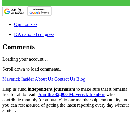
Opinionistas
DA national congress
Comments
Loading your account…
Scroll down to load comments...
Maverick Insider
About Us
Contact Us
Blog
Help us fund
independent journalism
to make sure that it remains
free for all to read.
Join the 32,000 Maverick Insiders
who
contribute monthly (or annually) to our membership community and
you can rest assured of getting the latest reporting every day without
a hitch.