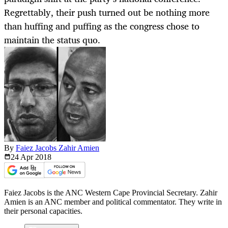
Regrettably, their push turned out be nothing more
than huffing and puffing as the congress chose to
maintain the status quo.
By
Faiez Jacobs Zahir Amien
24 Apr
2018
Faiez Jacobs is the ANC Western Cape Provincial Secretary. Zahir
Amien is an ANC member and political commentator. They write in
their personal capacities.