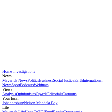
Home
Investigations
News
Maverick News
Politics
Business
Social Justice
Earth
International
News
Sport
Podcasts
Webinars
Views
Analysis
Opinionistas
Op-eds
Editorials
Cartoons
Your local
Johannesburg
Nelson Mandela Bay
Life
Maverick Life
How To
TGIFood
Books
Crosswords