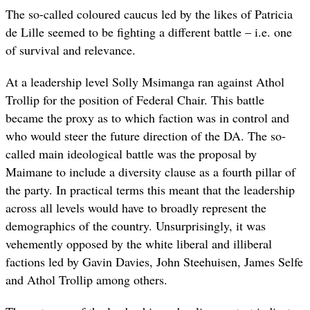
The so-called coloured caucus led by the likes of Patricia
de Lille seemed to be fighting a different battle – i.e. one
of survival and relevance.
At a leadership level Solly Msimanga ran against Athol
Trollip for the position of Federal Chair. This battle
became the proxy as to which faction was in control and
who would steer the future direction of the DA. The so-
called main ideological battle was the proposal by
Maimane to include a diversity clause as a fourth pillar of
the party. In practical terms this meant that the leadership
across all levels would have to broadly represent the
demographics of the country. Unsurprisingly, it was
vehemently opposed by the white liberal and illiberal
factions led by Gavin Davies, John Steehuisen, James Selfe
and Athol Trollip among others.