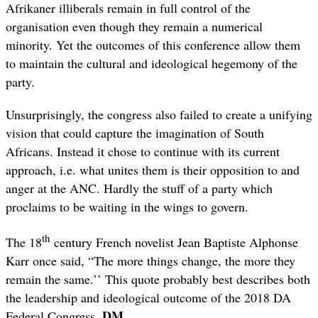
Afrikaner illiberals remain in full control of the
organisation even though they remain a numerical
minority. Yet the outcomes of this conference allow them
to maintain the cultural and ideological hegemony of the
party.
Unsurprisingly, the congress also failed to create a unifying
vision that could capture the imagination of South
Africans. Instead it chose to continue with its current
approach, i.e. what unites them is their opposition to and
anger at the ANC. Hardly the stuff of a party which
proclaims to be waiting in the wings to govern.
th
The 18
century French novelist Jean Baptiste Alphonse
Karr once said, “The more things change, the more they
remain the same.’’ This quote probably best describes both
the leadership and ideological outcome of the 2018 DA
DM
Federal Congress.