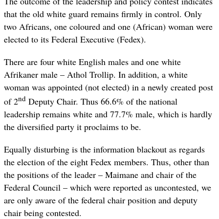
The outcome of the leadership and policy contest indicates
that the old white guard remains firmly in control. Only
two Africans, one coloured and one (African) woman were
elected to its Federal Executive (Fedex).
There are four white English males and one white
Afrikaner male – Athol Trollip. In addition, a white
woman was appointed (not elected) in a newly created post
nd
of 2
Deputy Chair. Thus 66.6% of the national
leadership remains white and 77.7% male, which is hardly
the diversified party it proclaims to be.
Equally disturbing is the information blackout as regards
the election of the eight Fedex members. Thus, other than
the positions of the leader – Maimane and chair of the
Federal Council – which were reported as uncontested, we
are only aware of the federal chair position and deputy
chair being contested.