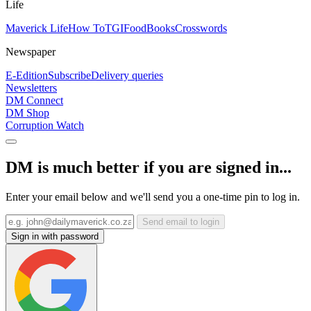
Life
Maverick Life
How To
TGIFood
Books
Crosswords
Newspaper
E-Edition
Subscribe
Delivery queries
Newsletters
DM Connect
DM Shop
Corruption Watch
DM is much better if you are signed in...
Enter your email below and we'll send you a one-time pin to log in.
Send email to login
Sign in with password