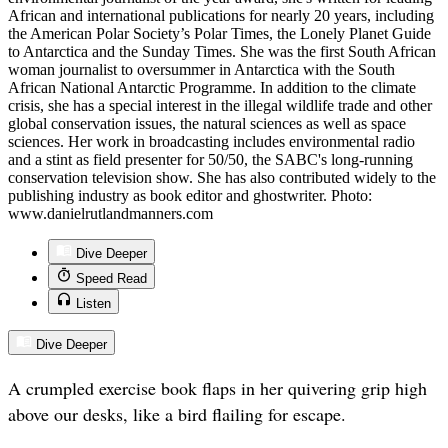
African and international publications for nearly 20 years, including
the American Polar Society’s Polar Times, the Lonely Planet Guide
to Antarctica and the Sunday Times. She was the first South African
woman journalist to oversummer in Antarctica with the South
African National Antarctic Programme. In addition to the climate
crisis, she has a special interest in the illegal wildlife trade and other
global conservation issues, the natural sciences as well as space
sciences. Her work in broadcasting includes environmental radio
and a stint as field presenter for 50/50, the SABC's long-running
conservation television show. She has also contributed widely to the
publishing industry as book editor and ghostwriter. Photo:
www.danielrutlandmanners.com
Dive Deeper
Speed Read
Listen
Dive Deeper
A crumpled exercise book flaps in her quivering grip high
above our desks, like a bird flailing for escape.