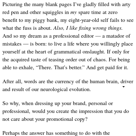
Picturing the many blank pages I’ve gladly filled with arty
red pen and other squiggles in
my
spare time at zero
benefit to my piggy bank, my eight-year-old self fails to see
what the fuss is about.
Also, I like fixing wrong things.
—
And so my dream as a professional editor
a matador of
mistakes — is born: to live a life where you willingly place
yourself at the heart of grammatical onslaught. If only for
the acquired taste of teasing order out of chaos. For being
able to exhale, “There. That’s better.” And get paid for it.
After all, words are the currency of the human brain, driver
and result of our neurological evolution.
So why, when dressing up your brand, personal or
professional, would you create the impression that you do
not care about your promotional copy?
Perhaps the answer has something to do with the