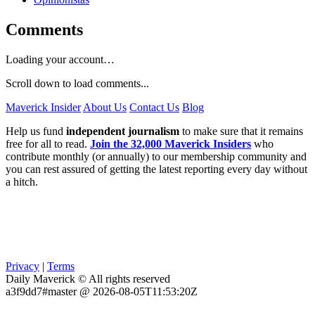
Comments
Loading your account…
Scroll down to load comments...
Maverick Insider
About Us
Contact Us
Blog
Help us fund
independent journalism
to make sure that it remains
free for all to read.
Join the 32,000 Maverick Insiders
who
contribute monthly (or annually) to our membership community and
you can rest assured of getting the latest reporting every day without
a hitch.
Privacy
|
Terms
Daily Maverick © All rights reserved
a3f9dd7#master @ 2026-08-05T11:53:20Z