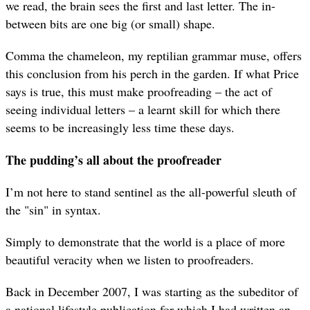
we read, the brain sees the first and last letter. The in-
between bits are one big (or small) shape.
Comma the chameleon, my reptilian grammar muse, offers
this conclusion from his perch in the garden. If what Price
says is true, this must make proofreading – the act of
seeing individual letters – a learnt skill for which there
seems to be increasingly less time these days.
The pudding’s all about the proofreader
I’m not here to stand sentinel as the all-powerful sleuth of
the "sin" in syntax.
Simply to demonstrate that the world is a place of more
beautiful veracity when we listen to proofreaders.
Back in December 2007, I was starting as the subeditor of
a national lifestyle publication for which I had written an