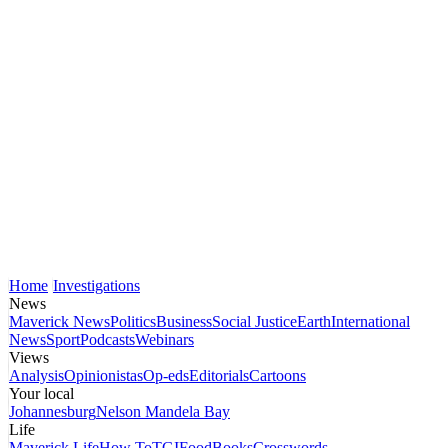
Home
Investigations
News
Maverick News
Politics
Business
Social Justice
Earth
International
News
Sport
Podcasts
Webinars
Views
Analysis
Opinionistas
Op-eds
Editorials
Cartoons
Your local
Johannesburg
Nelson Mandela Bay
Life
Maverick Life
How To
TGIFood
Books
Crosswords