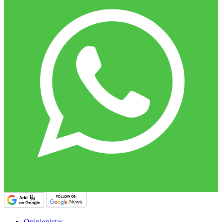
Opinionistas