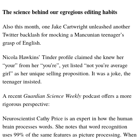
The science behind our egregious editing habits
Also this month, one Jake Cartwright unleashed another
Twitter backlash for mocking a Mancunian teenager’s
grasp of English.
Nicola Hawkins’ Tinder profile claimed she knew her
“your” from her “you’re”, yet listed “not you’re average
girl” as her unique selling proposition. It was a joke, the
teenager insisted.
A recent
Guardian
Science Weekly
podcast offers a more
rigorous perspective:
Neuroscientist Cathy Price is an expert in how the human
brain processes words. She notes that word recognition
uses 99% of the same features as picture processing. When