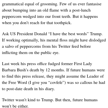
grammatical equal of grooming. Few of us ever fantasise
about bumping into an old flame with a post-lunch
peppercorn wedged into our front teeth. But it happens
when you don’t reach for that toothpick.
Ask US President Donald “I have the best words” Trump.
If working optimally, his mental floss might have dislodged
a salvo of peppercorns from his Twitter feed before
inflicting them on the public eye.
Last week his press office fudged former First Lady
Barbara Bush’s death by 12 months. If future humans were
to find this press release, they might assume the Leader of
the Free Word (I give you “covfefe”) was so callous he had
to post-date death in his diary.
Twitter wasn’t kind to Trump. But then, future humans
won’t be either.