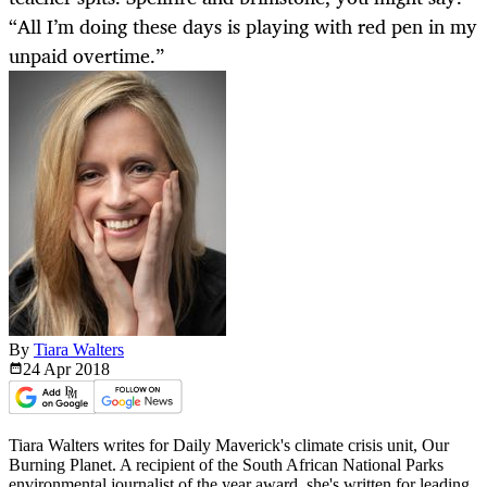
“All I’m doing these days is playing with red pen in my
unpaid overtime.”
By
Tiara Walters
24 Apr
2018
Tiara Walters writes for Daily Maverick's climate crisis unit, Our
Burning Planet. A recipient of the South African National Parks
environmental journalist of the year award, she's written for leading