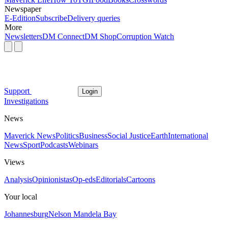
Newspaper
E-Edition
Subscribe
Delivery queries
More
Newsletters
DM Connect
DM Shop
Corruption Watch
Support
Login
Investigations
News
Maverick News
Politics
Business
Social Justice
Earth
International
News
Sport
Podcasts
Webinars
Views
Analysis
Opinionistas
Op-eds
Editorials
Cartoons
Your local
Johannesburg
Nelson Mandela Bay