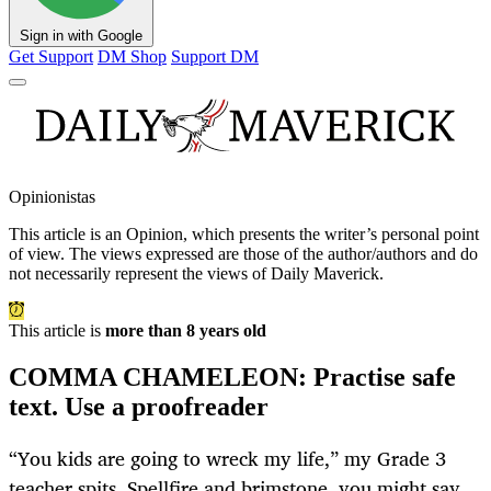
Sign in with Google
Get Support
DM Shop
Support DM
Opinionistas
This article is an
Opinion
, which presents the writer’s personal point
of view. The views expressed are those of the author/authors and do
not necessarily represent the views of Daily Maverick.
This article is
more than 8 years old
COMMA CHAMELEON: Practise safe
text. Use a proofreader
“You kids are going to wreck my life,” my Grade 3
teacher spits. Spellfire and brimstone, you might say.