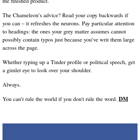
the finished product.
The Chameleon’s advice? Read your copy backwards if
you can – it refreshes the neurons. Pay particular attention
to headings: the ones your grey matter assumes cannot
possibly contain typos just because you’ve writ them large
across the page.
Whether typing up a Tinder profile or political speech, get
a gimlet eye to look over your shoulder.
Always.
DM
You can’t rule the world if you don't rule the word.