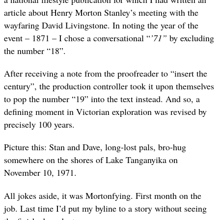
article about Henry Morton Stanley’s meeting with the
wayfaring David Livingstone. In noting the year of the
event – 1871 – I chose a conversational “
’71”
by
excluding
the number “18”.
After receiving a note from the proofreader to “insert the
century”, the production controller took it upon themselves
to pop the number “19” into the text instead. And so, a
defining moment in Victorian exploration was revised by
precisely 100 years.
Picture this: Stan and Dave, long-lost pals, bro-hug
somewhere on the shores of Lake Tanganyika on
November 10, 1971.
All jokes aside, it was Mortonfying. First month on the
job. Last time I’d put my byline to a story without seeing