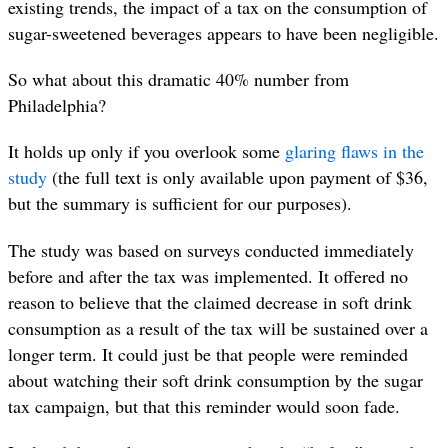
existing trends, the impact of a tax on the consumption of
sugar-sweetened beverages appears to have been negligible.
So what about this dramatic 40% number from
Philadelphia?
It holds up only if you overlook some
glaring flaws in the
study
(the full text is only available upon payment of $36,
but the summary is sufficient for our purposes).
The study was based on surveys conducted immediately
before and after the tax was implemented. It offered no
reason to believe that the claimed decrease in soft drink
consumption as a result of the tax will be sustained over a
longer term. It could just be that people were reminded
about watching their soft drink consumption by the sugar
tax campaign, but that this reminder would soon fade.