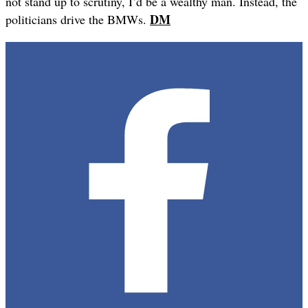
not stand up to scrutiny, I’d be a wealthy man. Instead, the
DM
politicians drive the BMWs.