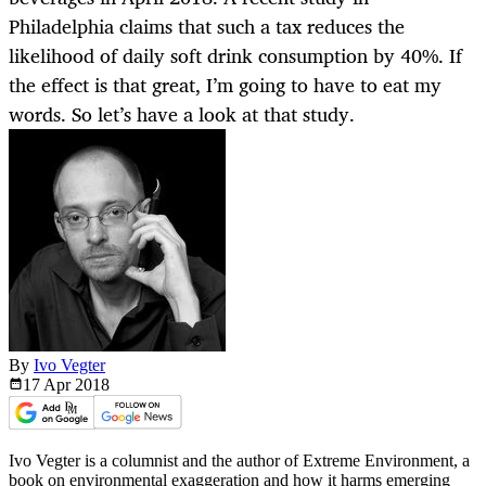
Philadelphia claims that such a tax reduces the
likelihood of daily soft drink consumption by 40%. If
the effect is that great, I’m going to have to eat my
words. So let’s have a look at that study.
By
Ivo Vegter
17 Apr
2018
Ivo Vegter is a columnist and the author of Extreme Environment, a
book on environmental exaggeration and how it harms emerging