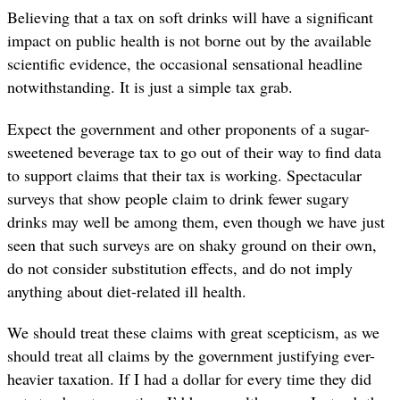
Believing that a tax on soft drinks will have a significant
impact on public health is not borne out by the available
scientific evidence, the occasional sensational headline
notwithstanding. It is just a simple tax grab.
Expect the government and other proponents of a sugar-
sweetened beverage tax to go out of their way to find data
to support claims that their tax is working. Spectacular
surveys that show people claim to drink fewer sugary
drinks may well be among them, even though we have just
seen that such surveys are on shaky ground on their own,
do not consider substitution effects, and do not imply
anything about diet-related ill health.
We should treat these claims with great scepticism, as we
should treat all claims by the government justifying ever-
heavier taxation. If I had a dollar for every time they did