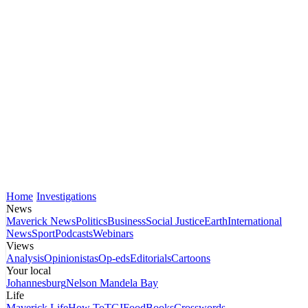
Home
Investigations
News
Maverick News
Politics
Business
Social Justice
Earth
International
News
Sport
Podcasts
Webinars
Views
Analysis
Opinionistas
Op-eds
Editorials
Cartoons
Your local
Johannesburg
Nelson Mandela Bay
Life
Maverick Life
How To
TGIFood
Books
Crosswords