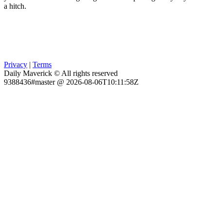
a hitch.
Privacy
|
Terms
Daily Maverick © All rights reserved
9388436#master @ 2026-08-06T10:11:58Z