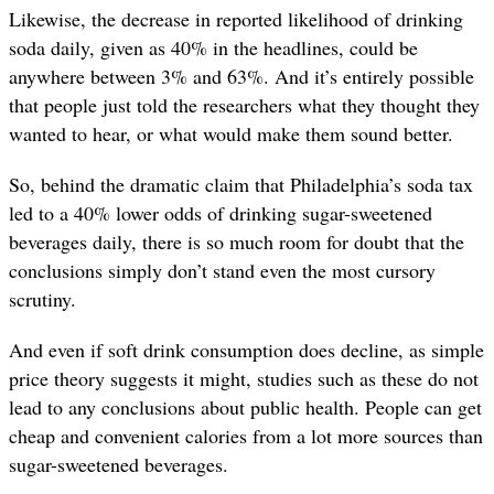
Likewise, the decrease in reported likelihood of drinking
soda daily, given as 40% in the headlines, could be
anywhere between 3% and 63%. And it’s entirely possible
that people just told the researchers what they thought they
wanted to hear, or what would make them sound better.
So, behind the dramatic claim that Philadelphia’s soda tax
led to a 40% lower odds of drinking sugar-sweetened
beverages daily, there is so much room for doubt that the
conclusions simply don’t stand even the most cursory
scrutiny.
And even if soft drink consumption does decline, as simple
price theory suggests it might, studies such as these do not
lead to any conclusions about public health. People can get
cheap and convenient calories from a lot more sources than
sugar-sweetened beverages.