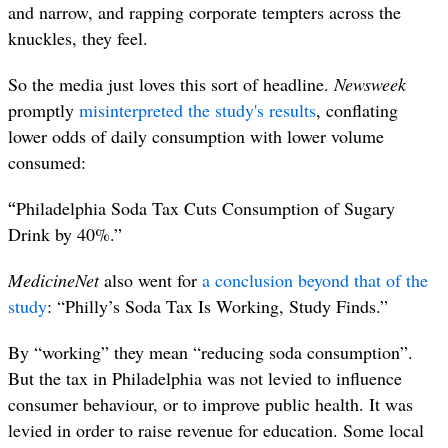
and narrow, and rapping corporate tempters across the
knuckles, they feel.
So the media just loves this sort of headline.
Newsweek
promptly
misinterprete
d the study's results
, conflating
lower odds of daily consumption with lower volume
consumed:
“
Philadelphia Soda Tax Cuts Consumption of Sugary
Drink by 40%.”
MedicineNet
also went for
a conclusion beyond that of the
study
: “Philly’s Soda Tax Is Working, Study Finds.”
By “working” they mean “reducing soda consumption”.
But the tax in Philadelphia was not levied to influence
consumer behaviour, or to improve public health. It was
levied in order to raise revenue for education. Some local