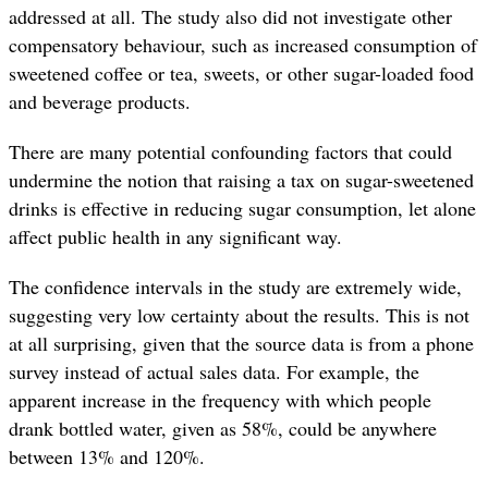
addressed at all. The study also did not investigate other
compensatory behaviour, such as increased consumption of
sweetened coffee or tea, sweets, or other sugar-loaded food
and beverage products.
There are many potential confounding factors that could
undermine the notion that raising a tax on sugar-sweetened
drinks is effective in reducing sugar consumption, let alone
affect public health in any significant way.
The confidence intervals in the study are extremely wide,
suggesting very low certainty about the results. This is not
at all surprising, given that the source data is from a phone
survey instead of actual sales data. For example, the
apparent increase in the frequency with which people
drank bottled water, given as 58%, could be anywhere
between 13% and 120%.