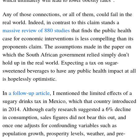
Any of those connections, or all of them, could fail in the
real world. Indeed, in contrast to this claim stands a
massive r
eview of 880 studies
that finds the public health
case for economic interventions is less compelling than its
proponents claim. The assumptions made in the paper on
which the South African government relied simply don’t
hold up in the real world. Expecting a tax on sugar-
sweetened beverages to have any public health impact at all
is hopelessly optimistic.
In
a follow-up article
, I mentioned the limited effects of a
sugary drinks tax in Mexico, which that country introduced
in 2014. Although early research suggested a 6% decline
in consumption, sales figures did not bear this out, and
once one adjusts for confounding variables such as
population growth, prosperity levels, weather, and pre-