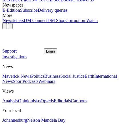
Newspaper
E-Edition
Subscribe
Delivery queries
More
Newsletters
DM Connect
DM Shop
Corruption Watch
Support
Login
Investigations
News
Maverick News
Politics
Business
Social Justice
Earth
International
News
Sport
Podcasts
Webinars
Views
Analysis
Opinionistas
Op-eds
Editorials
Cartoons
Your local
Johannesburg
Nelson Mandela Bay