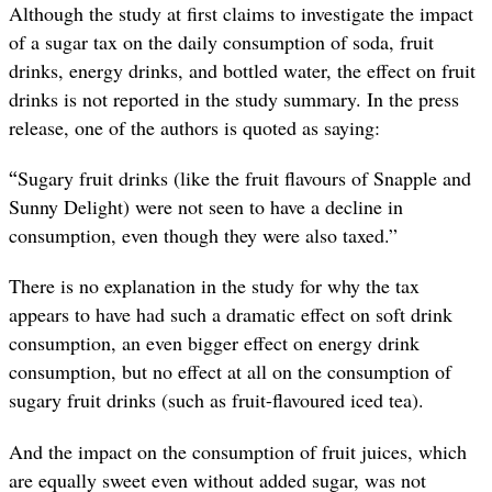
Although the study at first claims to investigate the impact
of a sugar tax on the daily consumption of soda, fruit
drinks, energy drinks, and bottled water, the effect on fruit
drinks is not reported in the study summary. In the press
release, one of the authors is quoted as saying:
“
Sugary fruit drinks (like the fruit flavours of Snapple and
Sunny Delight) were not seen to have a decline in
consumption, even though they were also taxed.”
There is no explanation in the study for why the tax
appears to have had such a dramatic effect on soft drink
consumption, an even bigger effect on energy drink
consumption, but no effect at all on the consumption of
sugary fruit drinks (such as fruit-flavoured iced tea).
And the impact on the consumption of fruit juices, which
are equally sweet even without added sugar, was not