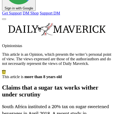
Sign in with Google
Get Support
DM Shop
Support DM
Opinionistas
This article is an
Opinion
, which presents the writer’s personal point
of view. The views expressed are those of the author/authors and do
not necessarily represent the views of Daily Maverick.
This article is
more than 8 years old
Claims that a sugar tax works wither
under scrutiny
South Africa instituted a 20% tax on sugar-sweetened
beverages in April 2018. A recent study in