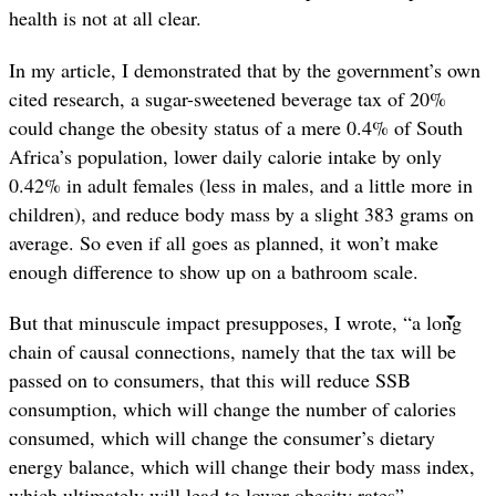
health is not at all clear.
In my article, I demonstrated that by the government’s own
cited research, a sugar-sweetened beverage tax of 20%
could change the obesity status of a mere 0.4% of South
Africa’s population, lower daily calorie intake by only
0.42% in adult females (less in males, and a little more in
children), and reduce body mass by a slight 383 grams on
average. So even if all goes as planned, it won’t make
enough difference to show up on a bathroom scale.
But that minuscule impact presupposes, I wrote, “a long
chain of causal connections, namely that the tax will be
passed on to consumers, that this will reduce SSB
consumption, which will change the number of calories
consumed, which will change the consumer’s dietary
energy balance, which will change their body mass index,
which ultimately will lead to lower obesity rates”.