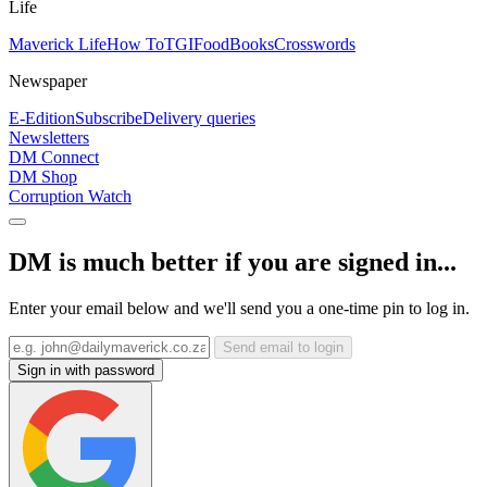
Life
Maverick Life
How To
TGIFood
Books
Crosswords
Newspaper
E-Edition
Subscribe
Delivery queries
Newsletters
DM Connect
DM Shop
Corruption Watch
DM is much better if you are signed in...
Enter your email below and we'll send you a one-time pin to log in.
Send email to login
Sign in with password