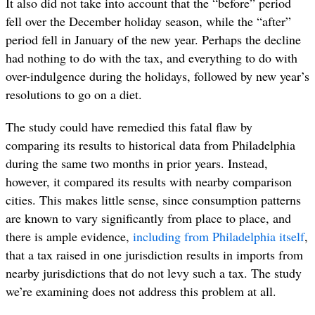
It also did not take into account that the “before” period
fell over the December holiday season, while the “after”
period fell in January of the new year. Perhaps the decline
had nothing to do with the tax, and everything to do with
over-indulgence during the holidays, followed by new year’s
resolutions to go on a diet.
The study could have remedied this fatal flaw by
comparing its results to historical data from Philadelphia
during the same two months in prior years. Instead,
however, it compared its results with nearby comparison
cities. This makes little sense, since consumption patterns
are known to vary significantly from place to place, and
there is ample evidence,
including from Philadelphia
itself
,
that a tax raised in one jurisdiction results in imports from
nearby jurisdictions that do not levy such a tax. The study
we’re examining does not address this problem at all.