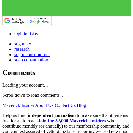
Opinionistas
sugar tax
research
sugar consumption
soda consumption
Comments
Loading your account…
Scroll down to load comments...
Maverick Insider
About Us
Contact Us
Blog
Help us fund
independent journalism
to make sure that it remains
free for all to read.
Join the 32,000 Maverick Insiders
who
contribute monthly (or annually) to our membership community and
you can rest assured of getting the latest reporting every day without