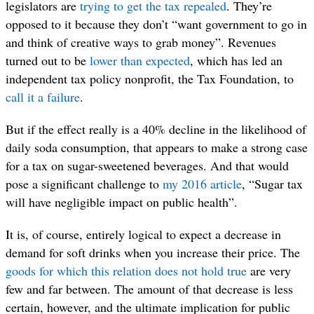
legislators are
trying to get the tax repealed
. They’re
opposed to it because they don’t “want government to go in
and think of creative ways to grab money”. Revenues
turned out to be
lower than expected
, which has led an
independent tax policy nonprofit, the Tax Foundation, to
call it a failure
.
But if the effect really is a 40% decline in the likelihood of
daily soda consumption, that appears to make a strong case
for a tax on sugar-sweetened beverages. And that would
pose a significant challenge to
my 2016 article
, “Sugar tax
will have negligible impact on public health”.
It is, of course, entirely logical to expect a decrease in
demand for soft drinks when you increase their price. The
goods for which this relation does not hold true
are very
few and far between. The amount of that decrease is less
certain, however, and the ultimate implication for public