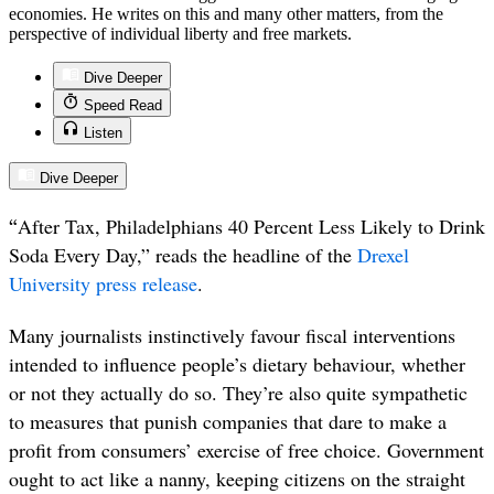
economies. He writes on this and many other matters, from the
perspective of individual liberty and free markets.
Dive Deeper
Speed Read
Listen
Dive Deeper
“
After Tax, Philadelphians 40 Percent Less Likely to Drink
Soda Every Day,” reads the headline of the
Drexel
University press release
.
Many journalists instinctively favour fiscal interventions
intended to influence people’s dietary behaviour, whether
or not they actually do so. They’re also quite sympathetic
to measures that punish companies that dare to make a
profit from consumers’ exercise of free choice. Government
ought to act like a nanny, keeping citizens on the straight