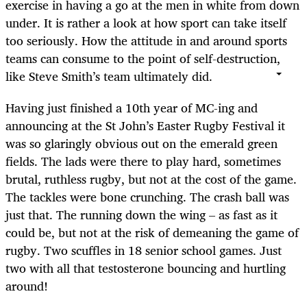
exercise in having a go at the men in white from down
under. It is rather a look at how sport can take itself
too seriously. How the attitude in and around sports
teams can consume to the point of self-destruction,
like Steve Smith’s team ultimately did.
Having just finished a 10th year of MC-ing and
announcing at the St John’s Easter Rugby Festival it
was so glaringly obvious out on the emerald green
fields. The lads were there to play hard, sometimes
brutal, ruthless rugby, but not at the cost of the game.
The tackles were bone crunching. The crash ball was
just that. The running down the wing – as fast as it
could be, but not at the risk of demeaning the game of
rugby. Two scuffles in 18 senior school games. Just
two with all that testosterone bouncing and hurtling
around!