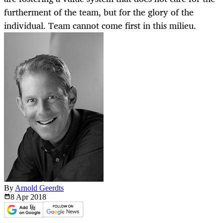
furtherment of the team, but for the glory of the
individual. Team cannot come first in this milieu.
By
Arnold Geerdts
8 Apr
2018