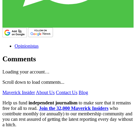
Opinionistas
Comments
Loading your account…
Scroll down to load comments...
Maverick Insider
About Us
Contact Us
Blog
Help us fund
independent journalism
to make sure that it remains
free for all to read.
Join the 32,000 Maverick Insiders
who
contribute monthly (or annually) to our membership community and
you can rest assured of getting the latest reporting every day without
a hitch.