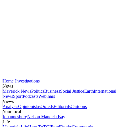
Home
Investigations
News
Maverick News
Politics
Business
Social Justice
Earth
International
News
Sport
Podcasts
Webinars
Views
Analysis
Opinionistas
Op-eds
Editorials
Cartoons
Your local
Johannesburg
Nelson Mandela Bay
Life
Maverick Life
How To
TGIFood
Books
Crosswords