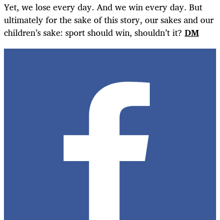
Yet, we lose every day. And we win every day. But
ultimately for the sake of this story, our sakes and our
children’s sake: sport should win, shouldn’t it?
DM