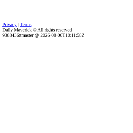
Privacy
|
Terms
Daily Maverick © All rights reserved
9388436#master @ 2026-08-06T10:11:58Z