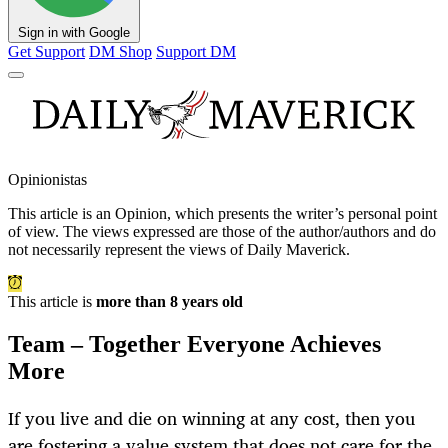
Sign in with Google
Get Support
DM Shop
Support DM
Opinionistas
This article is an
Opinion
, which presents the writer’s personal point
of view. The views expressed are those of the author/authors and do
not necessarily represent the views of Daily Maverick.
This article is
more than 8 years old
Team – Together Everyone Achieves
More
If you live and die on winning at any cost, then you
are fostering a value system that does not care for the