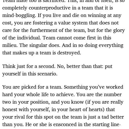
Team mate too is sacrificed. This, in and of itself, is so
completely counterproductive in a team that it is
mind-boggling. If you live and die on winning at any
cost, you are fostering a value system that does not
care for the furtherment of the team, but for the glory
of the individual. Team cannot come first in this
milieu. The singular does. And in so doing everything
that makes up a team is destroyed.
Think just for a second. No, better than that: put
yourself in this scenario.
You are picked for a team. Something you’ve worked
hard your whole life to achieve. You are the number
two in your position, and you know (if you are really
honest with yourself, in your heart of hearts) that
your rival for this spot on the team is just a tad better
than you. He or she is ensconced in the starting line-