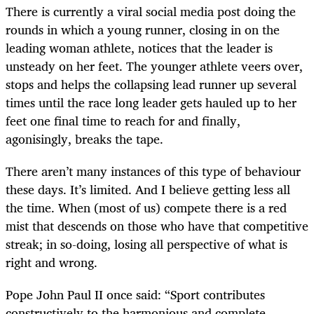
There is currently a viral social media post doing the
rounds in which a young runner, closing in on the
leading woman athlete, notices that the leader is
unsteady on her feet. The younger athlete veers over,
stops and helps the collapsing lead runner up several
times until the race long leader gets hauled up to her
feet one final time to reach for and finally,
agonisingly, breaks the tape.
There aren’t many instances of this type of behaviour
these days. It’s limited. And I believe getting less all
the time. When (most of us) compete there is a red
mist that descends on those who have that competitive
streak; in so-doing, losing all perspective of what is
right and wrong.
Pope John Paul II once said: “Sport contributes
constructively to the harmonious and complete