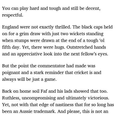
You can play hard and tough and still be decent,
respectful.
England were not exactly thrilled. The black caps held
on for a grim draw with just two wickets standing
when stumps were drawn at the end of a tough ‘ol
fifth day. Yet, there were hugs. Outstretched hands
and an appreciative look into the next fellow’s eyes.
But the point the commentator had made was
poignant and a stark reminder that cricket is and
always will be just a game.
Back on home soil Faf and his lads showed that too.
Ruthless, uncompromising and ultimately victorious.
Yet, not with that edge of nastiness that for so long has
been an Aussie trademark. And please, this is not an