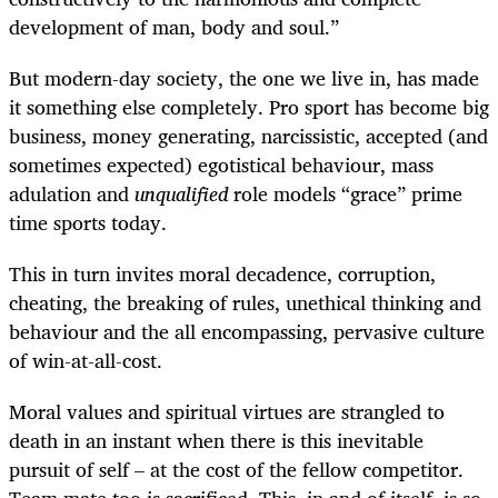
development of man, body and soul.”
But modern-day society, the one we live in, has made
it something else completely. Pro sport has become big
business, money generating, narcissistic, accepted (and
sometimes expected) egotistical behaviour, mass
adulation and
unqualified
role models “grace” prime
time sports today.
This in turn invites moral decadence, corruption,
cheating, the breaking of rules, unethical thinking and
behaviour and the all encompassing, pervasive culture
of win-at-all-cost.
Moral values and spiritual virtues are strangled to
death in an instant when there is this inevitable
pursuit of self – at the cost of the fellow competitor.