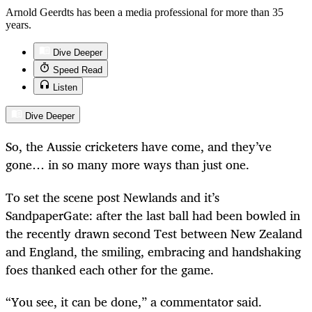
Arnold Geerdts has been a media professional for more than 35
years.
Dive Deeper
Speed Read
Listen
Dive Deeper
So, the Aussie cricketers have come, and they’ve
gone… in so many more ways than just one.
To set the scene post Newlands and it’s
SandpaperGate: after the last ball had been bowled in
the recently drawn second Test between New Zealand
and England, the smiling, embracing and handshaking
foes thanked each other for the game.
“
You see, it can be done,” a commentator said.