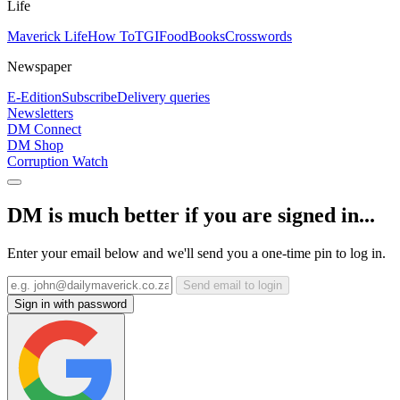
Life
Maverick Life
How To
TGIFood
Books
Crosswords
Newspaper
E-Edition
Subscribe
Delivery queries
Newsletters
DM Connect
DM Shop
Corruption Watch
DM is much better if you are signed in...
Enter your email below and we'll send you a one-time pin to log in.
Send email to login
Sign in with password