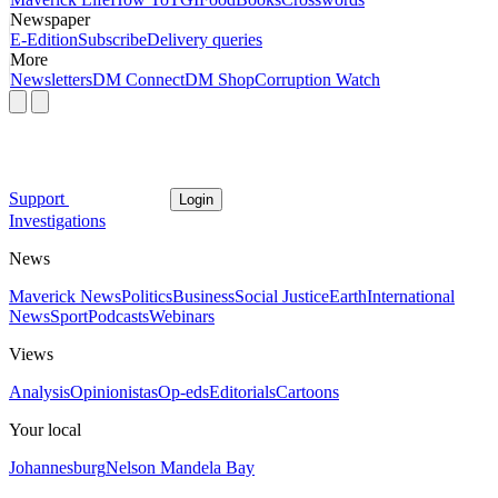
Newspaper
E-Edition
Subscribe
Delivery queries
More
Newsletters
DM Connect
DM Shop
Corruption Watch
Support
Login
Investigations
News
Maverick News
Politics
Business
Social Justice
Earth
International
News
Sport
Podcasts
Webinars
Views
Analysis
Opinionistas
Op-eds
Editorials
Cartoons
Your local
Johannesburg
Nelson Mandela Bay