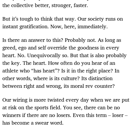
the collective better, stronger, faster.
But it’s tough to think that way. Our society runs on
instant gratification. Now, here, immediately.
Is there an answer to this? Probably not. As long as
greed, ego and self override the goodness in every
heart. No. Unequivocally so. But that is also probably
the key. The heart. How often do you hear of an
athlete who “has heart”? Is it in the right place? In
other words, where is its culture? Its distinction
between right and wrong, its moral rev counter?
Our wiring is more twisted every day when we are put
at risk on the sports field. You see, there can be no
winners if there are no losers. Even this term – loser –
has become a swear word.