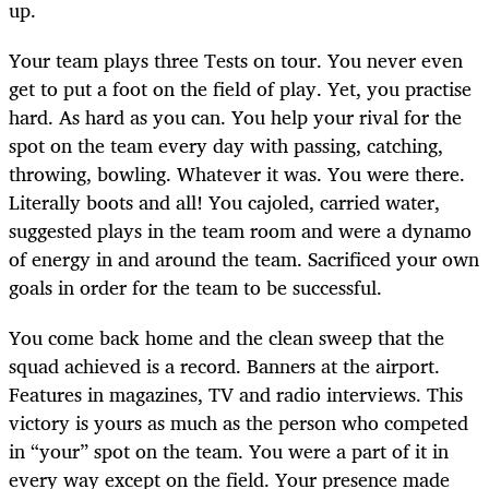
up.
Your team plays three Tests on tour. You never even
get to put a foot on the field of play. Yet, you practise
hard. As hard as you can. You help your rival for the
spot on the team every day with passing, catching,
throwing, bowling. Whatever it was. You were there.
Literally boots and all! You cajoled, carried water,
suggested plays in the team room and were a dynamo
of energy in and around the team. Sacrificed your own
goals in order for the team to be successful.
You come back home and the clean sweep that the
squad achieved is a record. Banners at the airport.
Features in magazines, TV and radio interviews. This
victory is yours as much as the person who competed
in “your” spot on the team. You were a part of it in
every way except on the field. Your presence made