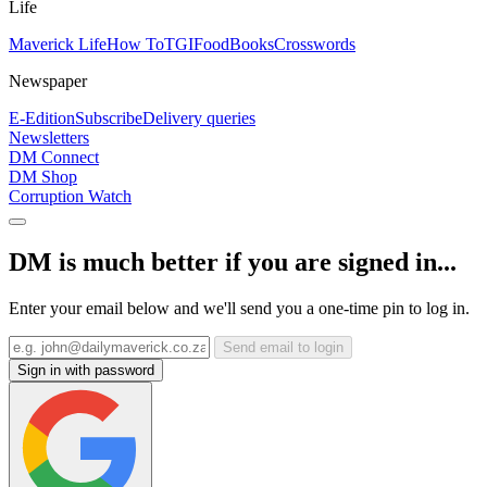
Life
Maverick Life
How To
TGIFood
Books
Crosswords
Newspaper
E-Edition
Subscribe
Delivery queries
Newsletters
DM Connect
DM Shop
Corruption Watch
DM is much better if you are signed in...
Enter your email below and we'll send you a one-time pin to log in.
Send email to login
Sign in with password