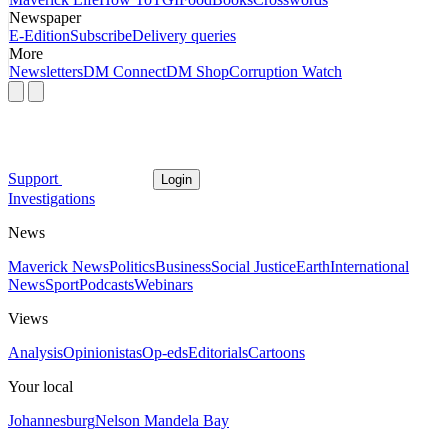
Newspaper
E-Edition
Subscribe
Delivery queries
More
Newsletters
DM Connect
DM Shop
Corruption Watch
Support
Login
Investigations
News
Maverick News
Politics
Business
Social Justice
Earth
International
News
Sport
Podcasts
Webinars
Views
Analysis
Opinionistas
Op-eds
Editorials
Cartoons
Your local
Johannesburg
Nelson Mandela Bay