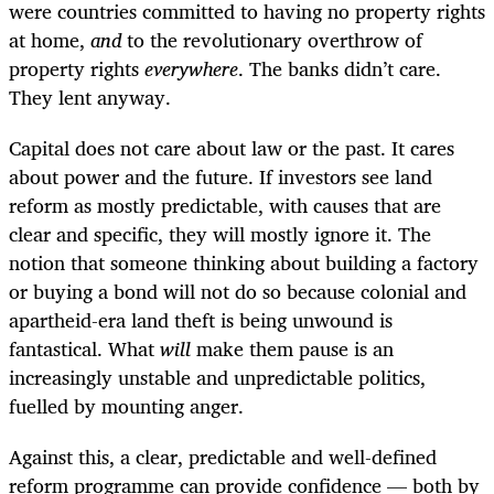
were countries committed to having no property rights
at home,
and
to the revolutionary overthrow of
property rights
everywhere
. The banks didn’t care.
They lent anyway.
Capital does not care about law or the past. It cares
about power and the future. If investors see land
reform as mostly predictable, with causes that are
clear and specific, they will mostly ignore it. The
notion that someone thinking about building a factory
or buying a bond will not do so because colonial and
apartheid-era land theft is being unwound is
fantastical. What
will
make them pause is an
increasingly unstable and unpredictable politics,
fuelled by mounting anger.
Against this, a clear, predictable and well-defined
reform programme can provide confidence — both by