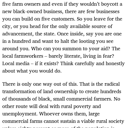
five farm owners and even if they wouldn’t boycott a
new black-owned business, there are few businesses
you can build on five customers. So you leave for the
city, or you head for the only available source of
advancement, the state. Once inside, say you are one
in a hundred and want to halt the looting you see
around you. Who can you summon to your aid? The
local farmworkers – barely literate, living in fear?
Local media – if it exists? Think carefully and honestly
about what you would do.
There is only one way out of this. That is the radical
transformation of land ownership to create hundreds
of thousands of black, small commercial farmers. No
other route will deal with rural poverty and
unemployment. Whoever owns them, large
commercial farms cannot sustain a viable rural society