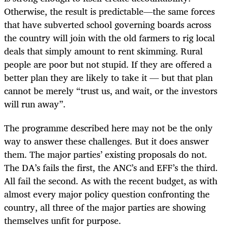
Otherwise, the result is predictable—the same forces
that have subverted school governing boards across
the country will join with the old farmers to rig local
deals that simply amount to rent skimming. Rural
people are poor but not stupid. If they are offered a
better plan they are likely to take it — but that plan
cannot be merely “trust us, and wait, or the investors
will run away”.
The programme described here may not be the only
way to answer these challenges. But it does answer
them. The major parties’ existing proposals do not.
The DA’s fails the first, the ANC’s and EFF’s the third.
All fail the second. As with the recent budget, as with
almost every major policy question confronting the
country, all three of the major parties are showing
themselves unfit for purpose.