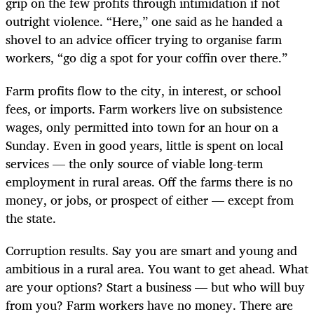
grip on the few profits through intimidation if not
outright violence. “Here,” one said as he handed a
shovel to an advice officer trying to organise farm
workers, “go dig a spot for your coffin over there.”
Farm profits flow to the city, in interest, or school
fees, or imports. Farm workers live on subsistence
wages, only permitted into town for an hour on a
Sunday. Even in good years, little is spent on local
services — the only source of viable long-term
employment in rural areas. Off the farms there is no
money, or jobs, or prospect of either — except from
the state.
Corruption results. Say you are smart and young and
ambitious in a rural area. You want to get ahead. What
are your options? Start a business — but who will buy
from you? Farm workers have no money. There are