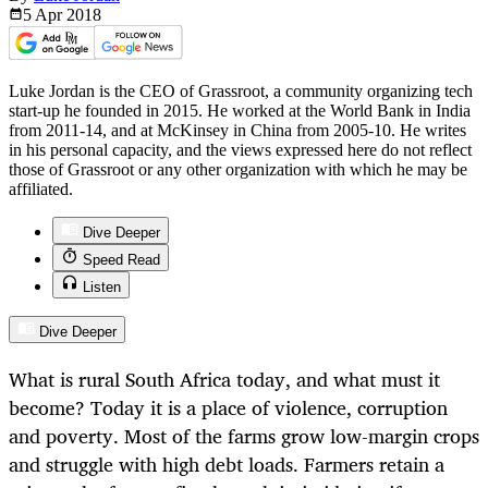
5 Apr
2018
Luke Jordan is the CEO of Grassroot, a community organizing tech
start-up he founded in 2015. He worked at the World Bank in India
from 2011-14, and at McKinsey in China from 2005-10. He writes
in his personal capacity, and the views expressed here do not reflect
those of Grassroot or any other organization with which he may be
affiliated.
Dive Deeper
Speed Read
Listen
Dive Deeper
What is rural South Africa today, and what must it
become? Today it is a place of violence, corruption
and poverty. Most of the farms grow low-margin crops
and struggle with high debt loads. Farmers retain a