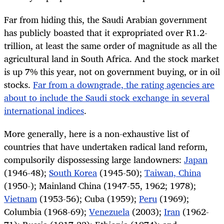
Far from hiding this, the Saudi Arabian government
has publicly boasted that it expropriated over R1.2-
trillion, at least the same order of magnitude as all the
agricultural land in South Africa. And the stock market
is up 7% this year, not on government buying, or in oil
stocks.
Far from a downgrade, the rating agencies are
about to include the Saudi stock exchange in several
international indices
.
More generally, here is a non-exhaustive list of
countries that have undertaken radical land reform,
compulsorily dispossessing large landowners:
Japan
(1946-48);
South Korea
(1945-50);
Taiwan, China
(1950-); Mainland China (1947-55, 1962; 1978);
Vietnam
(1953-56); Cuba (1959);
Peru
(1969);
Columbia (1968-69);
Venezuela
(2003);
Iran
(1962-