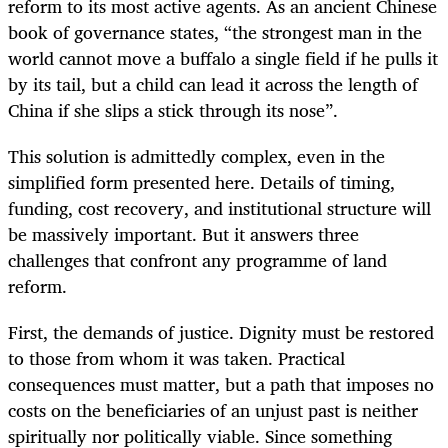
reform to its most active agents. As an ancient Chinese
book of governance states, “the strongest man in the
world cannot move a buffalo a single field if he pulls it
by its tail, but a child can lead it across the length of
China if she slips a stick through its nose”.
This solution is admittedly complex, even in the
simplified form presented here. Details of timing,
funding, cost recovery, and institutional structure will
be massively important. But it answers three
challenges that confront any programme of land
reform.
First, the demands of justice. Dignity must be restored
to those from whom it was taken. Practical
consequences must matter, but a path that imposes no
costs on the beneficiaries of an unjust past is neither
spiritually nor politically viable. Since something