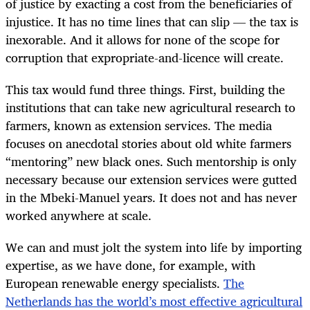
of justice by exacting a cost from the beneficiaries of
injustice. It has no time lines that can slip — the tax is
inexorable. And it allows for none of the scope for
corruption that expropriate-and-licence will create.
This tax would fund three things. First, building the
institutions that can take new agricultural research to
farmers, known as extension services. The media
focuses on anecdotal stories about old white farmers
“mentoring” new black ones. Such mentorship is only
necessary because our extension services were gutted
in the Mbeki-Manuel years. It does not and has never
worked anywhere at scale.
We can and must jolt the system into life by importing
expertise, as we have done, for example, with
European renewable energy specialists.
The
Netherlands has the world’s most effective agricultural