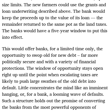
size limits. The new farmers could use the grants and
loan underwriting described above. The bank would
keep the proceeds up to the value of its loan — the
remainder returned to the same pot as the land taxes.
The banks would have a five-year window to put this
into effect.
This would offer banks, for a limited time only, the
opportunity to swop old for new debt – far more
politically secure and with a variety of financial
protections. The window of opportunity stays open
right up until the point when escalating taxes are
likely to push large swathes of the old debt into
default. Little concentrates the mind like an imminent
hanging, or, for a bank, a looming wave of defaults.
Such a structure holds out the promise of converting
the banks from the most powerful opponents of