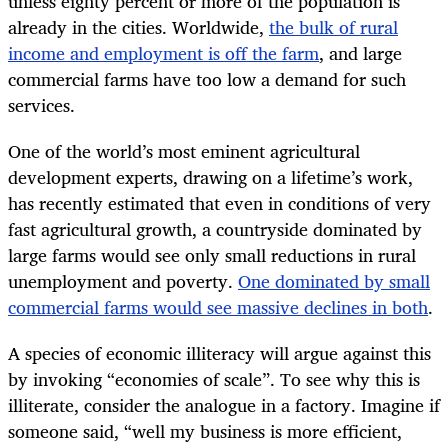
unless eighty percent or more of the population is
already in the cities. Worldwide,
the bulk of rural
income and employment is off the farm
, and large
commercial farms have too low a demand for such
services.
One of the world’s most eminent agricultural
development experts, drawing on a lifetime’s work,
has recently estimated that even in conditions of very
fast agricultural growth, a countryside dominated by
large farms would see only small reductions in rural
unemployment and poverty.
One dominated by small
commercial farms would see massive declines in both
.
A species of economic illiteracy will argue against this
by invoking “economies of scale”. To see why this is
illiterate, consider the analogue in a factory. Imagine if
someone said, “well my business is more efficient,