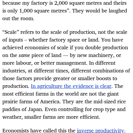
because my factory is 2,000 square metres and theirs
is only 1,000 square metres”. They would be laughed
out the room.
“
Scale” refers to the scale of production, not the scale
of inputs – whether factory space or land. You have
achieved economies of scale if you double production
on the
same
piece of land — by new machinery, or
more labour, or better management. In different
industries, at different times, different combinations of
those factors provide greater or smaller boosts to
production.
In agriculture the evidence is clear
. The
most efficient farms in the world are not the giant
prairie farms of America. They are the mid-sized rice
paddies of Japan. Even controlling for crop type and
weather, smaller farms are more efficient.
Economists have called this the
inverse productivity-