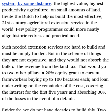
system, by some distance
: the highest value, highest
productivity agriculture, on small amounts of land.
Invite the Dutch to help us build the most effective,
21st century agricultural extension service in the
world. Few policy programmes could more neatly
align historic redress and practical need.
Such needed extension services are hard to build and
must be amply funded. But in the scheme of things
they are not expensive, and they would not absorb the
bulk of the revenue from the land tax. That would go
to two other pillars: a 20% equity grant to current
farmworkers buying up to 100 hectares each; and loan
underwriting on the remainder of the cost, covering
the interest for the first five years and absorbing 30%
of the losses in the event of a default.
Evidently, we do not have decades to build this. Two