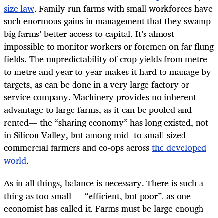
size law
. Family run farms with small workforces have
such enormous gains in management that they swamp
big farms’ better access to capital. It’s almost
impossible to monitor workers or foremen on far flung
fields. The unpredictability of crop yields from metre
to metre and year to year makes it hard to manage by
targets, as can be done in a very large factory or
service company. Machinery provides no inherent
advantage to large farms, as it can be pooled and
rented— the “sharing economy” has long existed, not
in Silicon Valley, but among mid- to small-sized
commercial farmers and co-ops across
the developed
world
.
As in all things, balance is necessary. There is such a
thing as too small — “efficient, but poor”, as one
economist has called it. Farms must be large enough