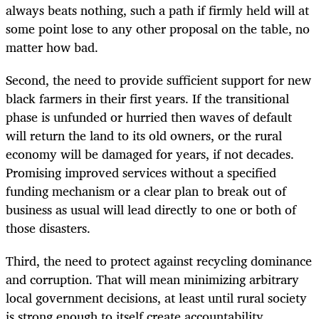
always beats nothing, such a path if firmly held will at
some point lose to any other proposal on the table, no
matter how bad.
Second, the need to provide sufficient support for new
black farmers in their first years. If the transitional
phase is unfunded or hurried then waves of default
will return the land to its old owners, or the rural
economy will be damaged for years, if not decades.
Promising improved services without a specified
funding mechanism or a clear plan to break out of
business as usual will lead directly to one or both of
those disasters.
Third, the need to protect against recycling dominance
and corruption. That will mean minimizing arbitrary
local government decisions, at least until rural society
is strong enough to itself create accountability.