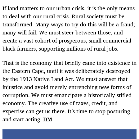
If land matters to our urban crisis, it is the only means
to deal with our rural crisis. Rural society must be
transformed. Many ways to try do this will be a fraud;
many will fail. We must steer between those, and
create a vast cohort of prosperous, small commercial
black farmers, supporting millions of rural jobs.
That is the economy that briefly came into existence in
the Eastern Cape, until it was deliberately destroyed
by the 1913 Native Land Act. We must answer that
injustice and avoid merely entrenching new forms of
corruption. We must emancipate a historically stifled
economy. The creative use of taxes, credit, and
expertise can get us there. It’s time to stop posturing
and start acting.
DM