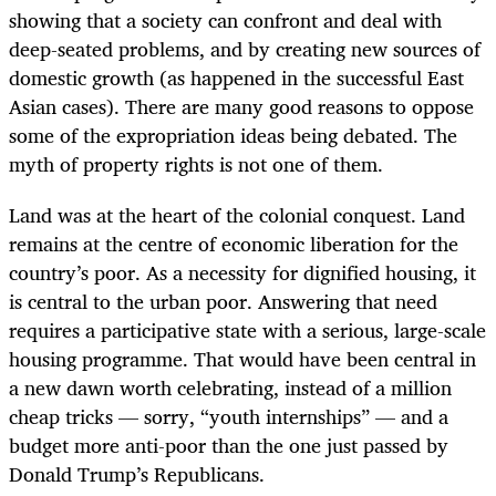
showing that a society can confront and deal with
deep-seated problems, and by creating new sources of
domestic growth (as happened in the successful East
Asian cases). There are many good reasons to oppose
some of the expropriation ideas being debated. The
myth of property rights is not one of them.
Land was at the heart of the colonial conquest. Land
remains at the centre of economic liberation for the
country’s poor. As a necessity for dignified housing, it
is central to the urban poor. Answering that need
requires a participative state with a serious, large-scale
housing programme. That would have been central in
a new dawn worth celebrating, instead of a million
cheap tricks — sorry, “youth internships” — and a
budget more anti-poor than the one just passed by
Donald Trump’s Republicans.