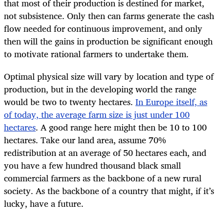
that most of their production is destined for market,
not subsistence. Only then can farms generate the cash
flow needed for continuous improvement, and only
then will the gains in production be significant enough
to motivate rational farmers to undertake them.
Optimal physical size will vary by location and type of
production, but in the developing world the range
would be two to twenty hectares.
In Europe itself, as
of today, the average farm size is just under 100
hectares
. A good range here might then be 10 to 100
hectares. Take our land area, assume 70%
redistribution at an average of 50 hectares each, and
you have a few hundred thousand black small
commercial farmers as the backbone of a new rural
society. As the backbone of a country that might, if it’s
lucky, have a future.