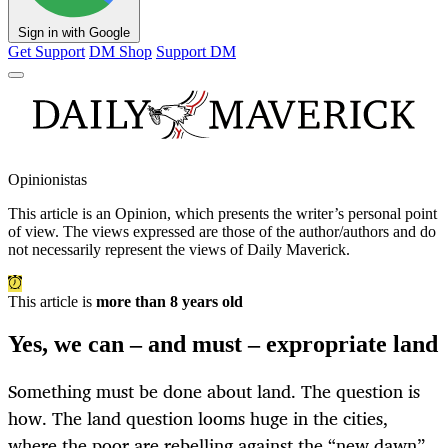
Sign in with Google
Get Support
DM Shop
Support DM
Opinionistas
This article is an
Opinion
, which presents the writer’s personal point
of view. The views expressed are those of the author/authors and do
not necessarily represent the views of Daily Maverick.
This article is
more than 8 years old
Yes, we can – and must – expropriate land
Something must be done about land. The question is
how. The land question looms huge in the cities,
where the poor are rebelling against the “new dawn”.