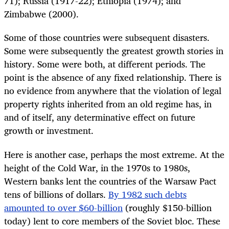
71); Russia (1917-22); Ethiopia (1974); and
Zimbabwe (2000).
Some of those countries were subsequent disasters.
Some were subsequently the greatest growth stories in
history. Some were both, at different periods. The
point is the absence of any fixed relationship. There is
no evidence from anywhere that the violation of legal
property rights inherited from an old regime has, in
and of itself, any determinative effect on future
growth or investment.
Here is another case, perhaps the most extreme. At the
height of the Cold War, in the 1970s to 1980s,
Western banks lent the countries of the Warsaw Pact
tens of billions of dollars.
By 1982 such debts
amounted to over $60-billion
(roughly $150-billion
today) lent to core members of the Soviet bloc. These