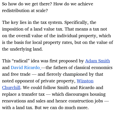
So how do we get there? How do we achieve
redistribution at scale?
The key lies in the tax system. Specifically, the
imposition of a land value tax. That means a tax not
on the overall value of the individual property, which
is the basis for local property rates, but on the value of
the underlying land.
This “radical” idea was first proposed by
Adam Smith
and
David Ricardo
—the fathers of classical economics
and free trade — and fiercely championed by that
noted opponent of private property,
Winston
Churchill
. We could follow Smith and Ricardo and
replace a transfer tax — which discourages housing
renovations and sales and hence construction jobs —
with a land tax. But we can do much more.