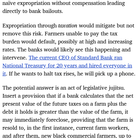
naïve expropriation without compensation leading
directly to bank bailouts.
Expropriation through
taxation
would mitigate but not
remove this risk. Farmers unable to pay the tax
burden would default, possibly at high and increasing
rates. The banks would likely see this happening and
intervene.
The current CEO of Standard Bank ran
National Treasury for 20 years and hired everyone in
it
. If he wants to halt tax rises, he will pick up a phone.
The potential answer is an act of legislative jujitsu.
Insert a provision that if a bank calculates that the net
present value of the future taxes on a farm plus the
debt it holds is greater than the value of the farm, it
may immediately foreclose, providing that the farm is
resold to, in the first instance, current farm workers,
and after them, new black commercial farmers, up to