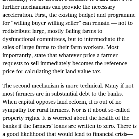
further mechanisms can provide the necessary
acceleration. First, the existing budget and programme
for “willing buyer willing seller” can remain — not to
redistribute large, mostly failing farms to
dysfunctional committees, but to intermediate the
sales of large farms to their farm workers. Most
importantly, state that whatever price a farmer
requests to sell immediately becomes the reference
price for calculating their land value tax.
The second mechanism is more technical. Many if not
most farmers are in substantial debt to the banks.
When capital opposes land reform, it is out of no
sympathy for rural farmers. Nor is it about so-called
property rights. It is worried about the health of the
banks if the farmers’ loans are written to zero. There is
a good likelihood that would lead to financial crisis—