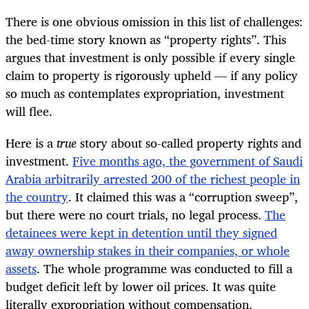
There is one obvious omission in this list of challenges:
the bed-time story known as “property rights”. This
argues that investment is only possible if every single
claim to property is rigorously upheld — if any policy
so much as contemplates expropriation, investment
will flee.
Here is a
true
story about so-called property rights and
investment.
Five months ago, the government of Saudi
Arabia arbitrarily arrested 200 of the richest people in
the country
. It claimed this was a “corruption sweep”,
but there were no court trials, no legal process.
The
detainees were kept in detention until they signed
away ownership stakes in their companies, or whole
assets
. The whole programme was conducted to fill a
budget deficit left by lower oil prices. It was quite
literally expropriation without compensation.