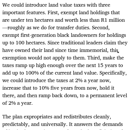
We could introduce land value taxes with three
important features. First, exempt land holdings that
are under ten hectares and worth less than R1 million
—roughly as we do for transfer duties. Second,
exempt first-generation black landowners for holdings
up to 100 hectares. Since traditional leaders claim they
have owned their land since time immemorial, this
exemption would not apply to them. Third, make the
taxes ramp up high enough over the next 15 years to
add up to 100% of the current land value. Specifically,
we could introduce the taxes at 2% a year now,
increase that to 10% five years from now, hold it
there, and then ramp back down, to a permanent level
of 2% a year.
The plan expropriates and redistributes cleanly,
predictably, and universally. It answers the demands