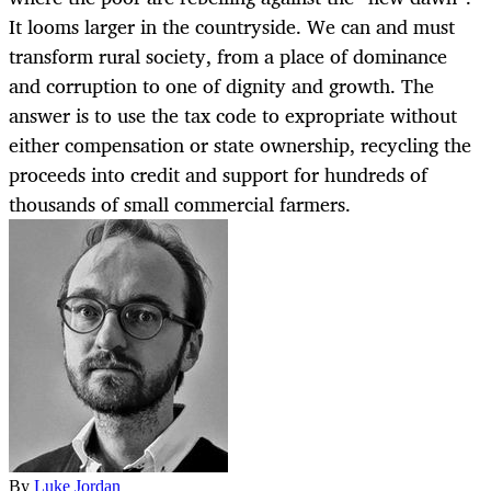
It looms larger in the countryside. We can and must
transform rural society, from a place of dominance
and corruption to one of dignity and growth. The
answer is to use the tax code to expropriate without
either compensation or state ownership, recycling the
proceeds into credit and support for hundreds of
thousands of small commercial farmers.
By
Luke Jordan