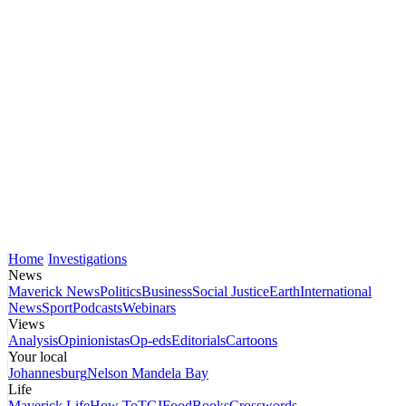
Home
Investigations
News
Maverick News
Politics
Business
Social Justice
Earth
International
News
Sport
Podcasts
Webinars
Views
Analysis
Opinionistas
Op-eds
Editorials
Cartoons
Your local
Johannesburg
Nelson Mandela Bay
Life
Maverick Life
How To
TGIFood
Books
Crosswords