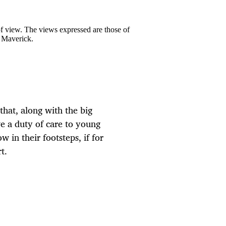
 of view. The views expressed are those of
y Maverick.
hat, along with the big
we a duty of care to young
 in their footsteps, if for
t.