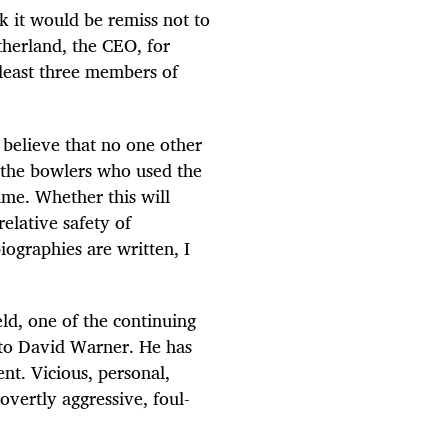
k it would be remiss not to
herland, the CEO, for
 least three members of
o believe that no one other
t the bowlers who used the
time. Whether this will
elative safety of
biographies are written, I
ld, one of the continuing
 to David Warner. He has
nt. Vicious, personal,
overtly aggressive, foul-