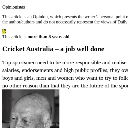
Opinionistas
This article is an
Opinion
, which presents the writer’s personal point
the author/authors and do not necessarily represent the views of Dail
This article is
more than 8 years old
Cricket Australia – a job well done
Top sportsmen need to be more responsible and realise t
salaries, endorsements and high public profiles, they o
boys and girls, men and women who want to try to follow
no other reason than that they are the future of the spor