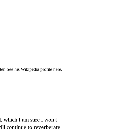
r. See his Wikipedia profile here.
d, which I am sure I won’t
will continue to reverberate