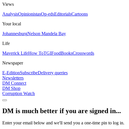
Views
Analysis
Opinionistas
Op-eds
Editorials
Cartoons
Your local
Johannesburg
Nelson Mandela Bay
Life
Maverick Life
How To
TGIFood
Books
Crosswords
Newspaper
E-Edition
Subscribe
Delivery queries
Newsletters
DM Connect
DM Shop
Corruption Watch
DM is much better if you are signed in...
Enter your email below and we'll send you a one-time pin to log in.