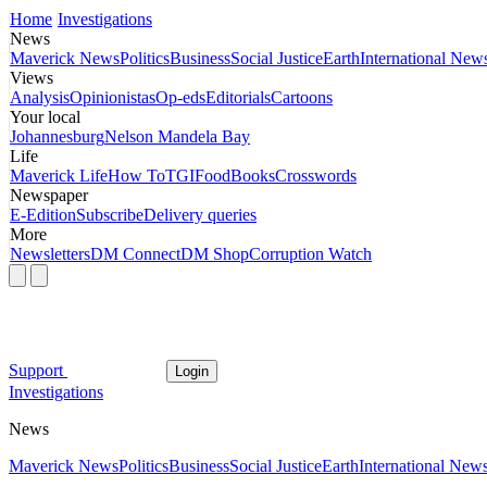
Home
Investigations
News
Maverick News
Politics
Business
Social Justice
Earth
International New
Views
Analysis
Opinionistas
Op-eds
Editorials
Cartoons
Your local
Johannesburg
Nelson Mandela Bay
Life
Maverick Life
How To
TGIFood
Books
Crosswords
Newspaper
E-Edition
Subscribe
Delivery queries
More
Newsletters
DM Connect
DM Shop
Corruption Watch
Support
Login
Investigations
News
Maverick News
Politics
Business
Social Justice
Earth
International New