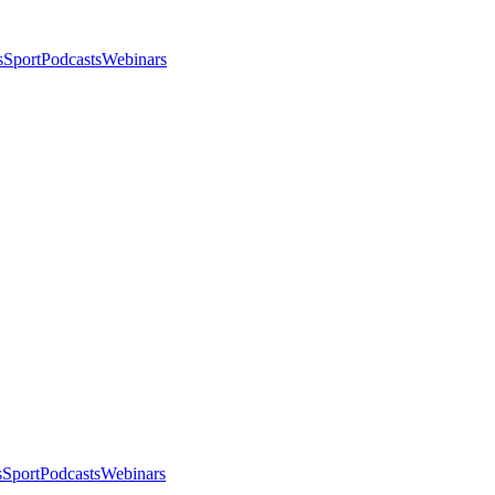
s
Sport
Podcasts
Webinars
s
Sport
Podcasts
Webinars