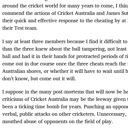
around the cricket world for many years to come, I thin
commend the actions of Cricket Australia and James Sut
their quick and effective response to the cheating by at
their Test team.
I say at least three members because I find it difficult t
than the three knew about the ball tampering, not leas
ball and had it in their hands for protracted periods of 
come out in due course once the three cheats reach the r
Australian shores, or whether it will have to wait until 
don’t know, but come out it will.
I suppose in the many post-mortems that will now be he
criticisms of Cricket Australia may be the leeway given
been a ticking time bomb for years. Punching an oppone
verbal, public attacks on other cricketers. Unnecessary, 
mouthed abuse of opponents on the field of play.