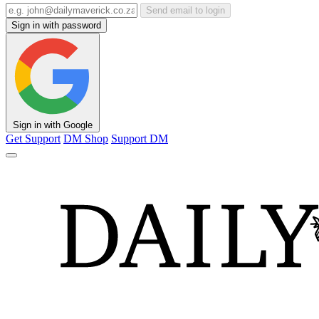
Send email to login
Sign in with password
Sign in with Google
Get Support
DM Shop
Support DM