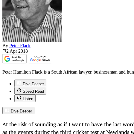
By
Peter Flack
2 Apr
2018
Peter Hamilton Flack is a South African lawyer, businessman and hunte
Dive Deeper
Speed Read
Listen
Dive Deeper
At the risk of sounding as if I want to have the last wor
as the events during the third cricket test at Newlands 