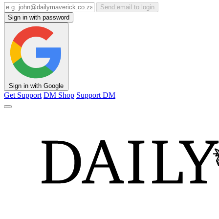
Send email to login
Sign in with password
Sign in with Google
Get Support
DM Shop
Support DM