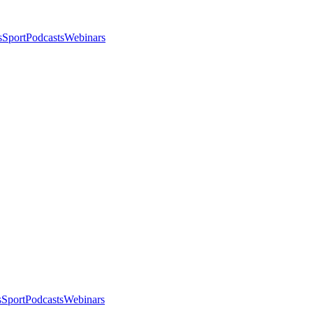
s
Sport
Podcasts
Webinars
s
Sport
Podcasts
Webinars