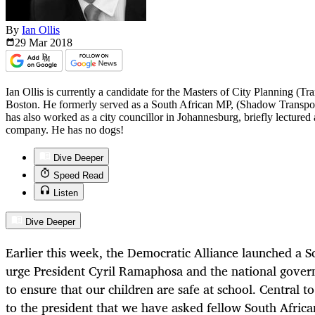
By
Ian Ollis
29 Mar
2018
Ian Ollis is currently a candidate for the Masters of City Planning (
Boston. He formerly served as a South African MP, (Shadow Transpor
has also worked as a city councillor in Johannesburg, briefly lectured 
company. He has no dogs!
Dive Deeper
Speed Read
Listen
Dive Deeper
Earlier this week, the Democratic Alliance launched a 
urge President Cyril Ramaphosa and the national gover
to ensure that our children are safe at school. Central to
to the president that we have asked fellow South Afric