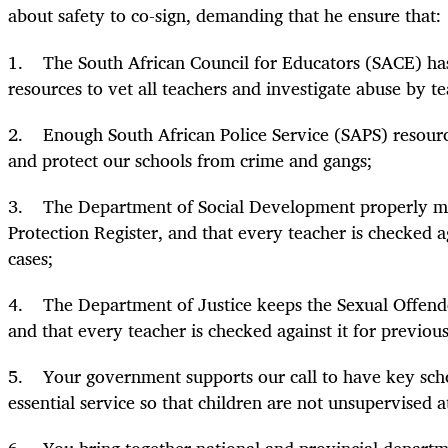
about safety to co-sign, demanding that he ensure that:
1. The South African Council for Educators (SACE) has
resources to vet all teachers and investigate abuse by te
2. Enough South African Police Service (SAPS) resource
and protect our schools from crime and gangs;
3. The Department of Social Development properly ma
Protection Register, and that every teacher is checked ag
cases;
4. The Department of Justice keeps the Sexual Offende
and that every teacher is checked against it for previous
5. Your government supports our call to have key scho
essential service so that children are not unsupervised a