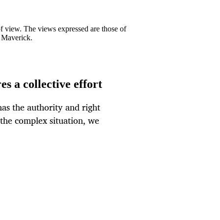
 of view. The views expressed are those of
y Maverick.
s a collective effort
as the authority and right
 the complex situation, we