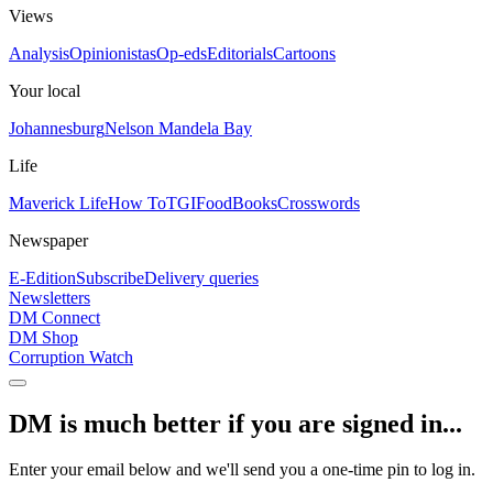
Views
Analysis
Opinionistas
Op-eds
Editorials
Cartoons
Your local
Johannesburg
Nelson Mandela Bay
Life
Maverick Life
How To
TGIFood
Books
Crosswords
Newspaper
E-Edition
Subscribe
Delivery queries
Newsletters
DM Connect
DM Shop
Corruption Watch
DM is much better if you are signed in...
Enter your email below and we'll send you a one-time pin to log in.