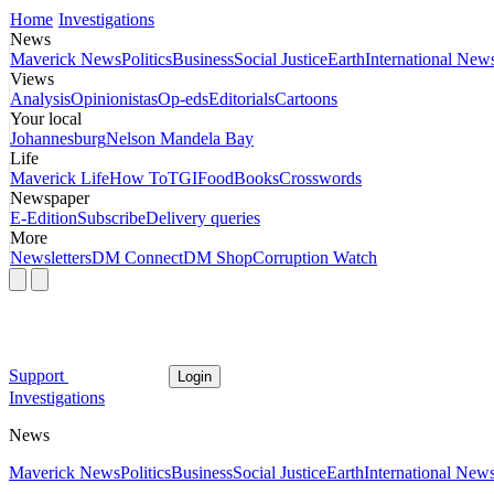
Home
Investigations
News
Maverick News
Politics
Business
Social Justice
Earth
International New
Views
Analysis
Opinionistas
Op-eds
Editorials
Cartoons
Your local
Johannesburg
Nelson Mandela Bay
Life
Maverick Life
How To
TGIFood
Books
Crosswords
Newspaper
E-Edition
Subscribe
Delivery queries
More
Newsletters
DM Connect
DM Shop
Corruption Watch
Support
Login
Investigations
News
Maverick News
Politics
Business
Social Justice
Earth
International New