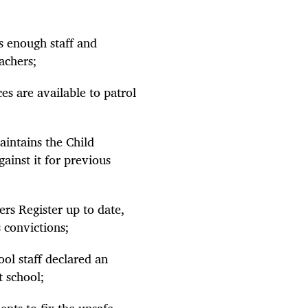
 enough staff and
achers;
s are available to patrol
intains the Child
ainst it for previous
rs Register up to date,
 convictions;
ol staff declared an
t school;