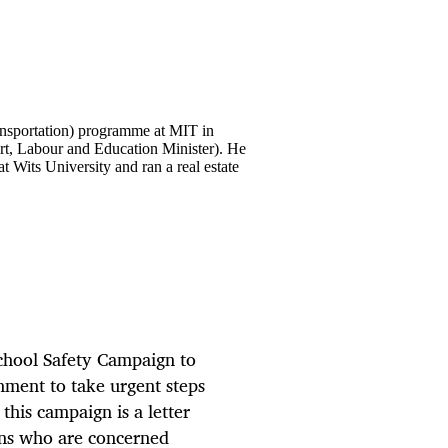
Transportation) programme at MIT in
t, Labour and Education Minister). He
at Wits University and ran a real estate
School Safety Campaign to
nment to take urgent steps
 this campaign is a letter
ans who are concerned