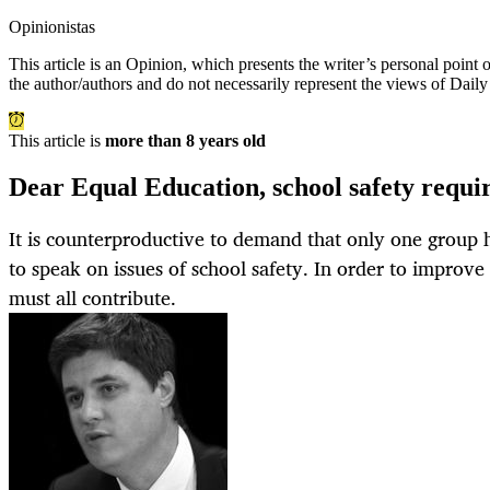
Opinionistas
This article is an
Opinion
, which presents the writer’s personal point
the author/authors and do not necessarily represent the views of Dail
This article is
more than 8 years old
Dear Equal Education, school safety require
It is counterproductive to demand that only one group h
to speak on issues of school safety. In order to improve
must all contribute.