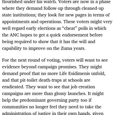
flourished under his watch. Voters are now in a phase
where they demand follow-up through cleaned-up
state institutions; they look for new pages in terms of
appointments and operations. These voters might very
well regard early elections as “cheat” polls in which
the ANC hopes to get a quick endorsement before
being required to show that it has the will and
capability to improve on the Zuma years.
For the next round of voting, voters will want to see
evidence beyond campaign promises. They might
demand proof that no more Life Esidimenis unfold,
and that pit-toilet death-traps at schools are
eradicated. They want to see that job creation
campaigns are more than glossy launches. It might
help the predominant governing party too if
communities no longer feel they need to take the
administration of justice in their own hands, given