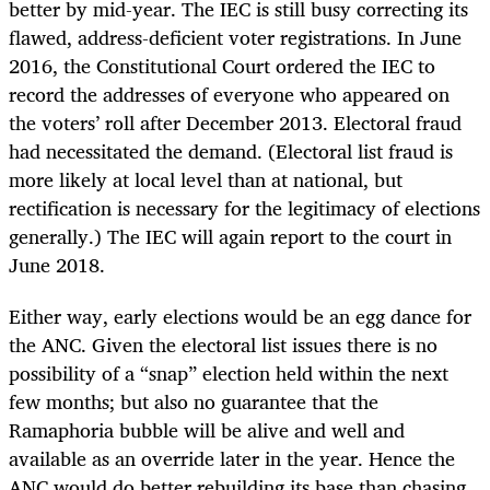
better by mid-year. The IEC is still busy correcting its
flawed, address-deficient voter registrations. In June
2016, the Constitutional Court ordered the IEC to
record the addresses of everyone who appeared on
the voters’ roll after December 2013. Electoral fraud
had necessitated the demand. (Electoral list fraud is
more likely at local level than at national, but
rectification is necessary for the legitimacy of elections
generally.) The IEC will again report to the court in
June 2018.
Either way, early elections would be an egg dance for
the ANC. Given the electoral list issues there is no
possibility of a “snap” election held within the next
few months; but also no guarantee that the
Ramaphoria bubble will be alive and well and
available as an override later in the year. Hence the
ANC would do better rebuilding its base than chasing