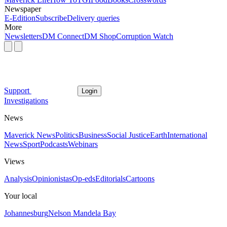
Newspaper
E-Edition
Subscribe
Delivery queries
More
Newsletters
DM Connect
DM Shop
Corruption Watch
Support
Login
Investigations
News
Maverick News
Politics
Business
Social Justice
Earth
International
News
Sport
Podcasts
Webinars
Views
Analysis
Opinionistas
Op-eds
Editorials
Cartoons
Your local
Johannesburg
Nelson Mandela Bay