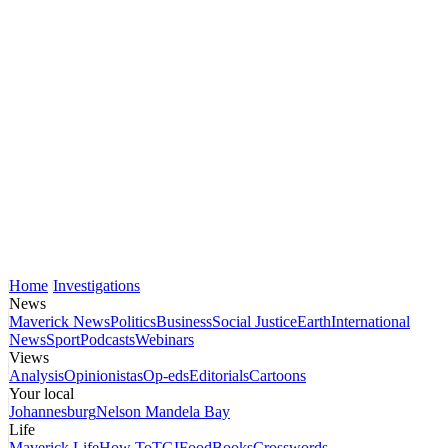
Home
Investigations
News
Maverick News
Politics
Business
Social Justice
Earth
International
News
Sport
Podcasts
Webinars
Views
Analysis
Opinionistas
Op-eds
Editorials
Cartoons
Your local
Johannesburg
Nelson Mandela Bay
Life
Maverick Life
How To
TGIFood
Books
Crosswords