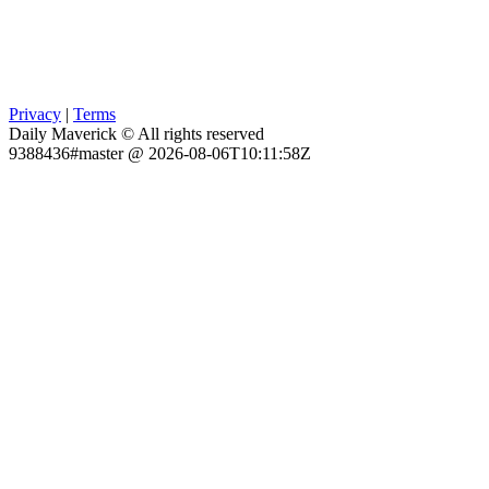
Privacy
|
Terms
Daily Maverick © All rights reserved
9388436#master @ 2026-08-06T10:11:58Z