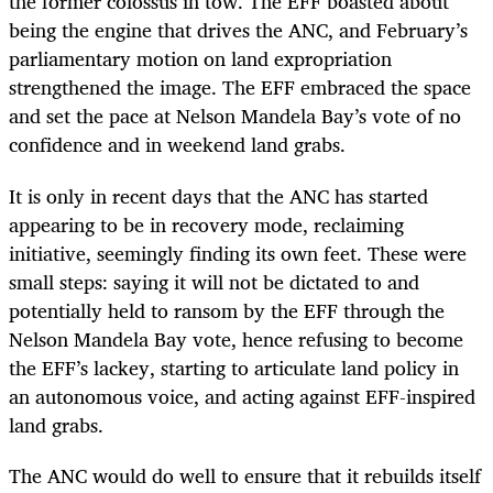
the former colossus in tow. The EFF boasted about
being the engine that drives the ANC, and February’s
parliamentary motion on land expropriation
strengthened the image. The EFF embraced the space
and set the pace at Nelson Mandela Bay’s vote of no
confidence and in weekend land grabs.
It is only in recent days that the ANC has started
appearing to be in recovery mode, reclaiming
initiative, seemingly finding its own feet. These were
small steps: saying it will not be dictated to and
potentially held to ransom by the EFF through the
Nelson Mandela Bay vote, hence refusing to become
the EFF’s lackey, starting to articulate land policy in
an autonomous voice, and acting against EFF-inspired
land grabs.
The ANC would do well to ensure that it rebuilds itself