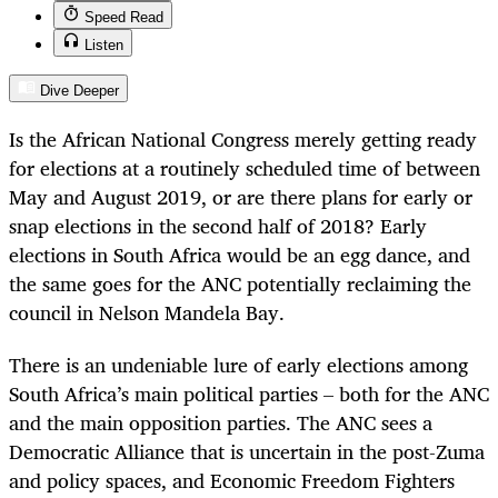
Speed Read
Listen
Dive Deeper
Is the African National Congress merely getting ready
for elections at a routinely scheduled time of between
May and August 2019, or are there plans for early or
snap elections in the second half of 2018? Early
elections in South Africa would be an egg dance, and
the same goes for the ANC potentially reclaiming the
council in Nelson Mandela Bay.
There is an undeniable lure of early elections among
South Africa’s main political parties – both for the ANC
and the main opposition parties. The ANC sees a
Democratic Alliance that is uncertain in the post-Zuma
and policy spaces, and Economic Freedom Fighters