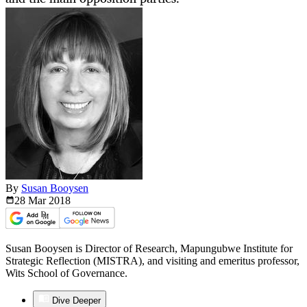
By
Susan Booysen
28 Mar
2018
Susan Booysen is Director of Research, Mapungubwe Institute for
Strategic Reflection (MISTRA), and visiting and emeritus professor,
Wits School of Governance.
Dive Deeper