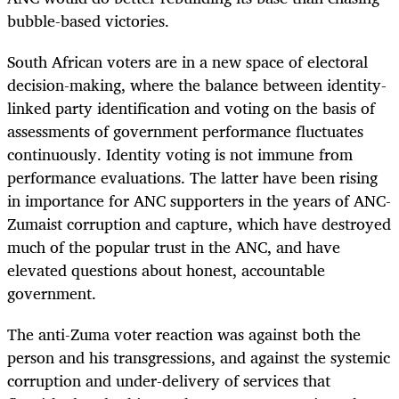
bubble-based victories.
South African voters are in a new space of electoral
decision-making, where the balance between identity-
linked party identification and voting on the basis of
assessments of government performance fluctuates
continuously. Identity voting is not immune from
performance evaluations. The latter have been rising
in importance for ANC supporters in the years of ANC-
Zumaist corruption and capture, which have destroyed
much of the popular trust in the ANC, and have
elevated questions about honest, accountable
government.
The anti-Zuma voter reaction was against both the
person and his transgressions, and against the systemic
corruption and under-delivery of services that