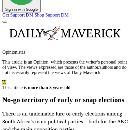
Sign in with Google
Get Support
DM Shop
Support DM
Opinionistas
This article is an
Opinion
, which presents the writer’s personal point
of view. The views expressed are those of the author/authors and do
not necessarily represent the views of Daily Maverick.
This article is
more than 8 years old
No-go territory of early or snap elections
There is an undeniable lure of early elections among
South Africa’s main political parties – both for the ANC
and the main opposition parties.