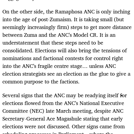
On the other side, the Ramaphosa ANC is only inching
into the age of post-Zumaism. It is taking small (but
seemingly increasingly firm) steps to get more distance
between Zuma and the ANC’s Model CR. It is an
understatement that these steps need to be
consolidated. Elections will also bring the tensions of
nominations and factional contests for control right
into the ANC’s fragile centre stage… unless ANC
election strategists see an election as the glue to give a
common purpose to the factions.
Several signs that the ANC may be readying itself for
elections flowed from the ANC’s National Executive
Committee (NEC) late March meeting, despite ANC
Secretary-General Ace Magashule stating that early
elections were not discussed. Other signs came from