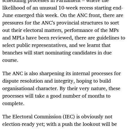
scheduling processes in Parliament – where the
likelihood of an unusual 10-week recess starting end-
June emerged this week. On the ANC front, there are
pressures for the ANC’s provincial structures to sort
out their electoral matters, performance of the MPs
and MPLs have been reviewed, there are guidelines to
select public representatives, and we learnt that
branches will start nominating candidates in due
course.
The ANC is also sharpening its internal processes for
dispute resolution and integrity, hoping to build
organisational character. By their very nature, these
processes will take a good number of months to
complete.
The Electoral Commission (IEC) is obviously not
election-ready yet; with a push the lookout will be