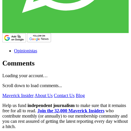
Opinionistas
Comments
Loading your account…
Scroll down to load comments...
Maverick Insider
About Us
Contact Us
Blog
Help us fund
independent journalism
to make sure that it remains
free for all to read.
Join the 32,000 Maverick Insiders
who
contribute monthly (or annually) to our membership community and
you can rest assured of getting the latest reporting every day without
a hitch.