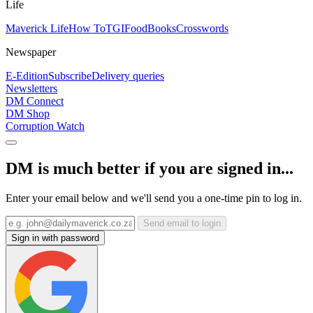
Life
Maverick Life
How To
TGIFood
Books
Crosswords
Newspaper
E-Edition
Subscribe
Delivery queries
Newsletters
DM Connect
DM Shop
Corruption Watch
DM is much better if you are signed in...
Enter your email below and we'll send you a one-time pin to log in.
Send email to login
Sign in with password