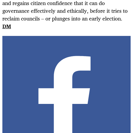
and regains citizen confidence that it can do
governance effectively and ethically, before it tries to
reclaim councils – or plunges into an early election.
DM