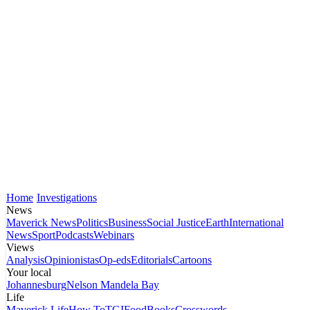
Home
Investigations
News
Maverick News
Politics
Business
Social Justice
Earth
International
News
Sport
Podcasts
Webinars
Views
Analysis
Opinionistas
Op-eds
Editorials
Cartoons
Your local
Johannesburg
Nelson Mandela Bay
Life
Maverick Life
How To
TGIFood
Books
Crosswords