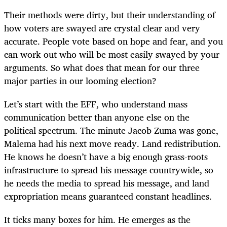
Their methods were dirty, but their understanding of
how voters are swayed are crystal clear and very
accurate. People vote based on hope and fear, and you
can work out who will be most easily swayed by your
arguments. So what does that mean for our three
major parties in our looming election?
Let’s start with the EFF, who understand mass
communication better than anyone else on the
political spectrum. The minute Jacob Zuma was gone,
Malema had his next move ready. Land redistribution.
He knows he doesn’t have a big enough grass-roots
infrastructure to spread his message countrywide, so
he needs the media to spread his message, and land
expropriation means guaranteed constant headlines.
It ticks many boxes for him. He emerges as the