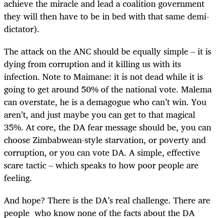
achieve the miracle and lead a coalition government
they will then have to be in bed with that same demi-
dictator).
The attack on the ANC should be equally simple – it is
dying from corruption and it killing us with its
infection. Note to Maimane: it is not dead while it is
going to get around 50% of the national vote. Malema
can overstate, he is a demagogue who can’t win. You
aren’t, and just maybe you can get to that magical
35%. At core, the DA fear message should be, you can
choose Zimbabwean-style starvation, or poverty and
corruption, or you can vote DA. A simple, effective
scare tactic – which speaks to how poor people are
feeling.
And hope? There is the DA’s real challenge. There are
people who know none of the facts about the DA