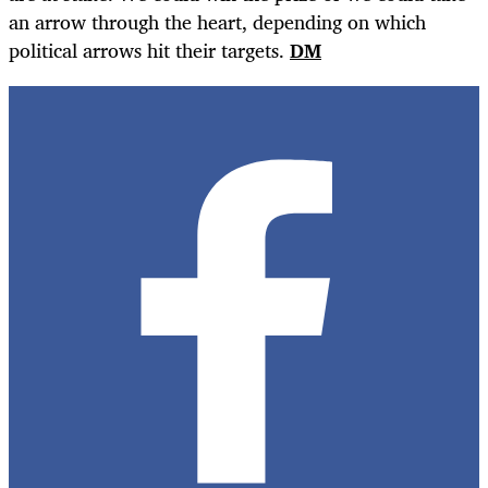
an arrow through the heart, depending on which
political arrows hit their targets.
DM