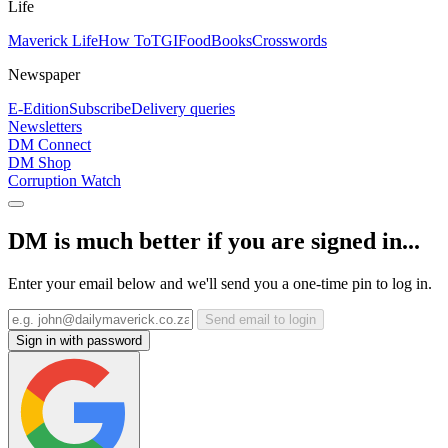
Life
Maverick Life
How To
TGIFood
Books
Crosswords
Newspaper
E-Edition
Subscribe
Delivery queries
Newsletters
DM Connect
DM Shop
Corruption Watch
DM is much better if you are signed in...
Enter your email below and we'll send you a one-time pin to log in.
Send email to login
Sign in with password