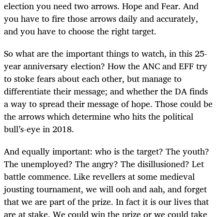
election you need two arrows. Hope and Fear. And
you have to fire those arrows daily and accurately,
and you have to choose the right target.
So what are the important things to watch, in this 25-
year anniversary election? How the ANC and EFF try
to stoke fears about each other, but manage to
differentiate their message; and whether the DA finds
a way to spread their message of hope. Those could be
the arrows which determine who hits the political
bull’s-eye in 2018.
And equally important: who is the target? The youth?
The unemployed? The angry? The disillusioned? Let
battle commence. Like revellers at some medieval
jousting tournament, we will ooh and aah, and forget
that we are part of the prize. In fact it is our lives that
are at stake. We could win the prize or we could take