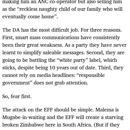
making him an ANC co-operator but also selling him
as the “reckless naughty child of our family who will
eventually come home”.
The DA has the most difficult job. For three reasons.
First, smart mass communications have consistently
been their great weakness. As a party they have never
learnt to simplify saleable messages. Second, they are
going to be battling the “white party” label, which
sticks, despite being 10 years out of date. Third, they
cannot rely on media headlines: “responsible
government” does not grab attention.
So, fear first.
The attack on the EFF should be simple. Malema is
Mugabe-in-waiting and the EFF will create a starving
broken Zimbabwe here in South Africa. (But if they