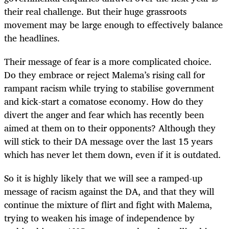
their real challenge. But their huge grassroots
movement may be large enough to effectively balance
the headlines.
Their message of fear is a more complicated choice.
Do they embrace or reject Malema’s rising call for
rampant racism while trying to stabilise government
and kick-start a comatose economy. How do they
divert the anger and fear which has recently been
aimed at them on to their opponents? Although they
will stick to their DA message over the last 15 years
which has never let them down, even if it is outdated.
So it is highly likely that we will see a ramped-up
message of racism against the DA, and that they will
continue the mixture of flirt and fight with Malema,
trying to weaken his image of independence by