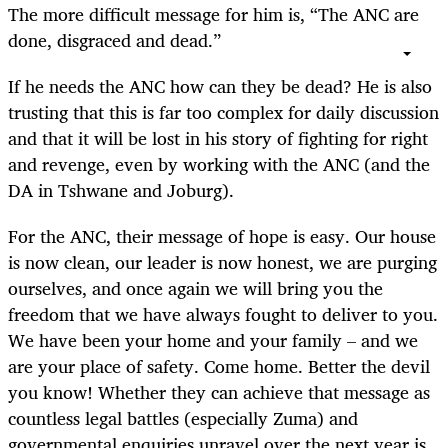
The more difficult message for him is, “The ANC are
done, disgraced and dead.”
If he needs the ANC how can they be dead? He is also
trusting that this is far too complex for daily discussion
and that it will be lost in his story of fighting for right
and revenge, even by working with the ANC (and the
DA in Tshwane and Joburg).
For the ANC, their message of hope is easy. Our house
is now clean, our leader is now honest, we are purging
ourselves, and once again we will bring you the
freedom that we have always fought to deliver to you.
We have been your home and your family – and we
are your place of safety. Come home. Better the devil
you know! Whether they can achieve that message as
countless legal battles (especially Zuma) and
governmental enquiries unravel over the next year is