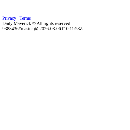
Privacy
|
Terms
Daily Maverick © All rights reserved
9388436#master @ 2026-08-06T10:11:58Z