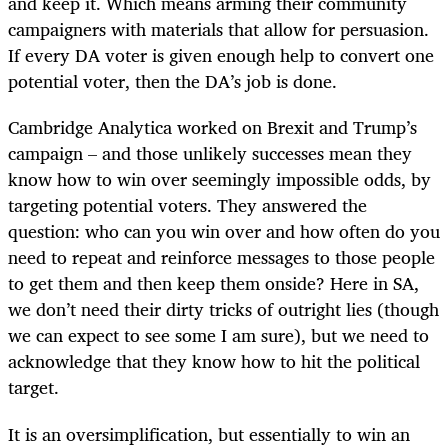
and keep it. Which means arming their community
campaigners with materials that allow for persuasion.
If every DA voter is given enough help to convert one
potential voter, then the DA’s job is done.
Cambridge Analytica worked on Brexit and Trump’s
campaign – and those unlikely successes mean they
know how to win over seemingly impossible odds, by
targeting potential voters. They answered the
question: who can you win over and how often do you
need to repeat and reinforce messages to those people
to get them and then keep them onside? Here in SA,
we don’t need their dirty tricks of outright lies (though
we can expect to see some I am sure), but we need to
acknowledge that they know how to hit the political
target.
It is an oversimplification, but essentially to win an