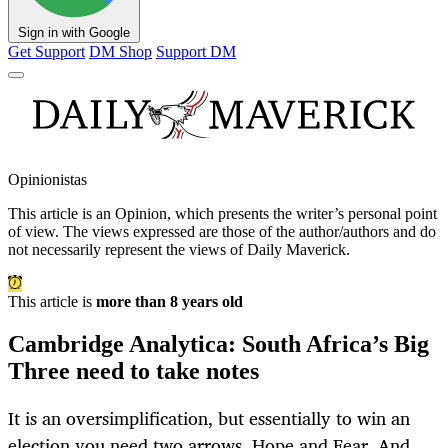
Sign in with Google
Get Support
DM Shop
Support DM
Opinionistas
This article is an
Opinion
, which presents the writer’s personal point
of view. The views expressed are those of the author/authors and do
not necessarily represent the views of Daily Maverick.
This article is
more than 8 years old
Cambridge Analytica: South Africa’s Big
Three need to take notes
It is an oversimplification, but essentially to win an
election you need two arrows. Hope and Fear. And