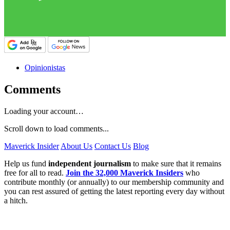
Opinionistas
Comments
Loading your account…
Scroll down to load comments...
Maverick Insider
About Us
Contact Us
Blog
Help us fund
independent journalism
to make sure that it remains
free for all to read.
Join the 32,000 Maverick Insiders
who
contribute monthly (or annually) to our membership community and
you can rest assured of getting the latest reporting every day without
a hitch.