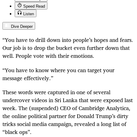
Speed Read
Listen
Dive Deeper
“You have to drill down into people’s hopes and fears.
Our job is to drop the bucket even further down that
well. People vote with their emotions.
“You have to know where you can target your
message effectively.”
These words were captured in one of several
undercover videos in Sri Lanka that were exposed last
week. The (suspended) CEO of Cambridge Analytica,
the online political partner for Donald Trump’s dirty
tricks social media campaign, revealed a long list of
“black ops”.