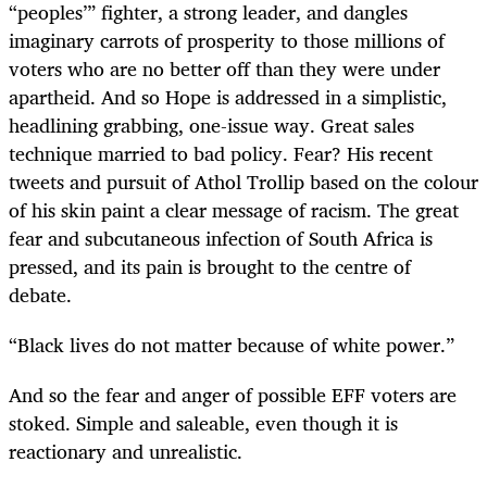
“peoples’” fighter, a strong leader, and dangles
imaginary carrots of prosperity to those millions of
voters who are no better off than they were under
apartheid. And so Hope is addressed in a simplistic,
headlining grabbing, one-issue way. Great sales
technique married to bad policy. Fear? His recent
tweets and pursuit of Athol Trollip based on the colour
of his skin paint a clear message of racism. The great
fear and subcutaneous infection of South Africa is
pressed, and its pain is brought to the centre of
debate.
“Black lives do not matter because of white power.”
And so the fear and anger of possible EFF voters are
stoked. Simple and saleable, even though it is
reactionary and unrealistic.