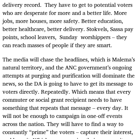
delivery record. They have to get to potential voters
who are desperate for more and a better life. More
jobs, more houses, more safety. Better education,
better healthcare, better delivery. Stokvels, Sassa pay
points, school leavers, Sunday worshippers – they
can reach masses of people if they are smart.
The media will chase the headlines, which is Malema’s
natural territory, and the ANC government’s ongoing
attempts at purging and purification will dominate the
news, so the DA is going to have to get its message to
voters directly. Repeatedly. Which means that every
commuter or social grant recipient needs to have
something that repeats that message – every day. It
will not be enough to campaign in one-off events
across the nation. They will have to find a way to
constantly “prime” the voters – capture their interest,