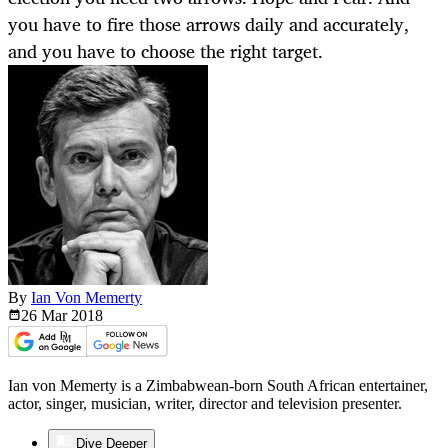
you have to fire those arrows daily and accurately,
and you have to choose the right target.
By
Ian Von Memerty
26 Mar
2018
Ian von Memerty is a Zimbabwean-born South African entertainer,
actor, singer, musician, writer, director and television presenter.
Dive Deeper