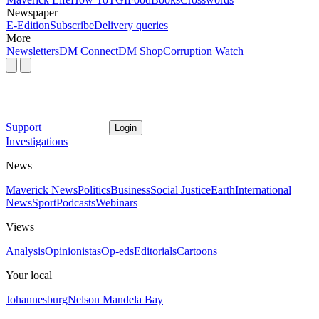
Newspaper
E-Edition
Subscribe
Delivery queries
More
Newsletters
DM Connect
DM Shop
Corruption Watch
Support
Login
Investigations
News
Maverick News
Politics
Business
Social Justice
Earth
International
News
Sport
Podcasts
Webinars
Views
Analysis
Opinionistas
Op-eds
Editorials
Cartoons
Your local
Johannesburg
Nelson Mandela Bay