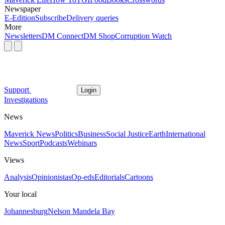
Newspaper
E-Edition
Subscribe
Delivery queries
More
Newsletters
DM Connect
DM Shop
Corruption Watch
Support
Login
Investigations
News
Maverick News
Politics
Business
Social Justice
Earth
International
News
Sport
Podcasts
Webinars
Views
Analysis
Opinionistas
Op-eds
Editorials
Cartoons
Your local
Johannesburg
Nelson Mandela Bay