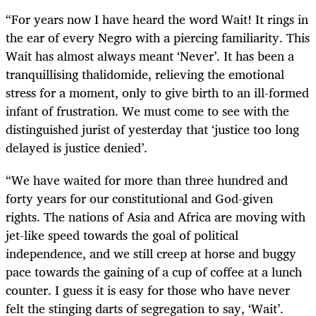
“
For years now I have heard the word Wait! It rings in
the ear of every Negro with a piercing familiarity. This
Wait has almost always meant ‘Never’. It has been a
tranquillising thalidomide, relieving the emotional
stress for a moment, only to give birth to an ill-formed
infant of frustration. We must come to see with the
distinguished jurist of yesterday that ‘justice too long
delayed is justice denied’.
“
We have waited for more than three hundred and
forty years for our constitutional and God-given
rights. The nations of Asia and Africa are moving with
jet-like speed towards the goal of political
independence, and we still creep at horse and buggy
pace towards the gaining of a cup of coffee at a lunch
counter. I guess it is easy for those who have never
felt the stinging darts of segregation to say, ‘Wait’.