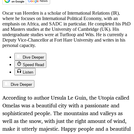
Oscar van Heerden is a scholar of International Relations (IR),
where he focuses on International Political Economy, with an
emphasis on Africa, and SADC in particular. He completed his PhD
and Masters studies at the University of Cambridge (UK). His
undergraduate studies were at Turfloop and Wits. He is currently a
Deputy Vice-Chancellor at Fort Hare University and writes in his
personal capacity.
Dive Deeper
Speed Read
Listen
Dive Deeper
According to author Ursula Le Guin, the Utopia called
Omelas was a beautiful city with a passionate and
sophisticated people. The mountains and valleys as
well as the snow, with just the right amount of wind,
make it utterly majestic. Happy people and a beautiful