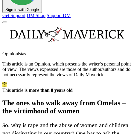
Sign in with Google
Get Support
DM Shop
Support DM
Opinionistas
This article is an
Opinion
, which presents the writer’s personal point
of view. The views expressed are those of the author/authors and do
not necessarily represent the views of Daily Maverick.
This article is
more than 8 years old
The ones who walk away from Omelas –
the victimhood of women
So, why is rape and the abuse of women and children
not dissipating in our country? One has to ask the