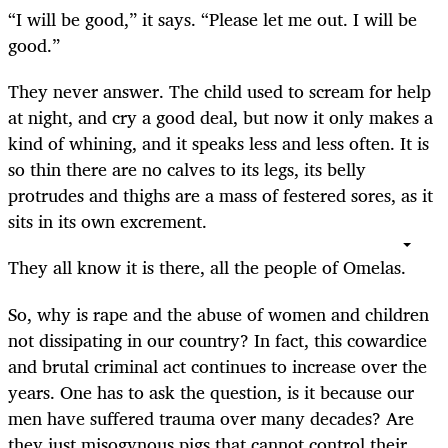
“
I will be good,” it says. “Please let me out. I will be
good.”
They never answer. The child used to scream for help
at night, and cry a good deal, but now it only makes a
kind of whining, and it speaks less and less often. It is
so thin there are no calves to its legs, its belly
protrudes and thighs are a mass of festered sores, as it
sits in its own excrement.
They all know it is there, all the people of Omelas.
So, why is rape and the abuse of women and children
not dissipating in our country? In fact, this cowardice
and brutal criminal act continues to increase over the
years. One has to ask the question, is it because our
men have suffered trauma over many decades? Are
they just misogynous pigs that cannot control their