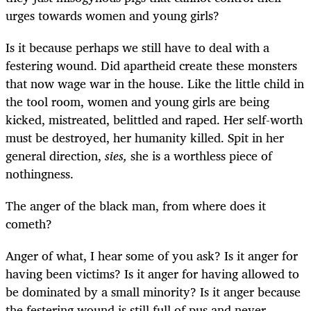
urges towards women and young girls?
Is it because perhaps we still have to deal with a
festering wound. Did apartheid create these monsters
that now wage war in the house. Like the little child in
the tool room, women and young girls are being
kicked, mistreated, belittled and raped. Her self-worth
must be destroyed, her humanity killed. Spit in her
general direction,
s
ies,
she is a worthless piece of
nothingness.
The anger of the black man, from where does it
cometh?
Anger of what, I hear some of you ask? Is it anger for
having been victims? Is it anger for having allowed to
be dominated by a small minority? Is it anger because
the festering wound is still full of pus and never