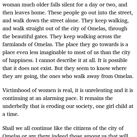
woman much older falls silent for a day or two, and
then leaves home. These people go out into the street,
and walk down the street alone. They keep walking,
and walk straight out of the city of Omelas, through
the beautiful gates. They keep walking across the
farmlands of Omelas. The place they go towards is a
place even less imaginable to most of us than the city
of happiness. I cannot describe it at all. It is possible
that it does not exist. But they seem to know where
they are going, the ones who walk away from Omelas.
Victimhood of women is real, it is unrelenting and it is
continuing at an alarming pace. It remains the
underbelly that is eroding our society, one girl child at
a time.
Shall we all continue like the citizens of the city of
Omelas or are there indeed those among us that will