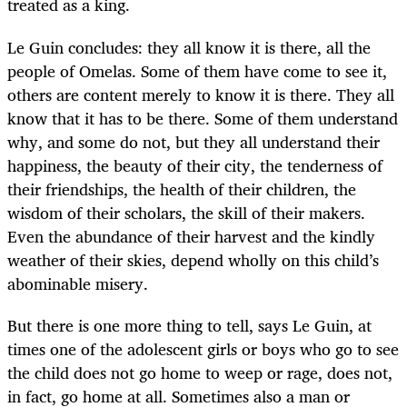
treated as a king.
Le Guin concludes: they all know it is there, all the
people of Omelas. Some of them have come to see it,
others are content merely to know it is there. They all
know that it has to be there. Some of them understand
why, and some do not, but they all understand their
happiness, the beauty of their city, the tenderness of
their friendships, the health of their children, the
wisdom of their scholars, the skill of their makers.
Even the abundance of their harvest and the kindly
weather of their skies, depend wholly on this child’s
abominable misery.
But there is one more thing to tell, says Le Guin, at
times one of the adolescent girls or boys who go to see
the child does not go home to weep or rage, does not,
in fact, go home at all. Sometimes also a man or