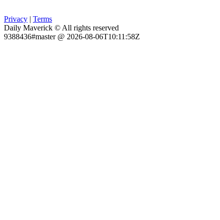
Privacy
|
Terms
Daily Maverick © All rights reserved
9388436#master @ 2026-08-06T10:11:58Z