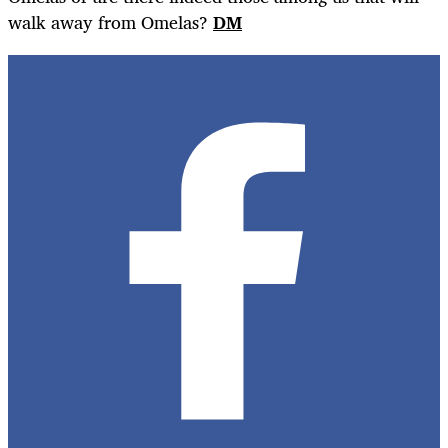
walk away from Omelas?
DM