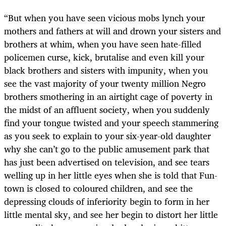
“
But when you have seen vicious mobs lynch your
mothers and fathers at will and drown your sisters and
brothers at whim, when you have seen hate-filled
policemen curse, kick, brutalise and even kill your
black brothers and sisters with impunity, when you
see the vast majority of your twenty million Negro
brothers smothering in an airtight cage of poverty in
the midst of an affluent society, when you suddenly
find your tongue twisted and your speech stammering
as you seek to explain to your six-year-old daughter
why she can’t go to the public amusement park that
has just been advertised on television, and see tears
welling up in her little eyes when she is told that Fun-
town is closed to coloured children, and see the
depressing clouds of inferiority begin to form in her
little mental sky, and see her begin to distort her little