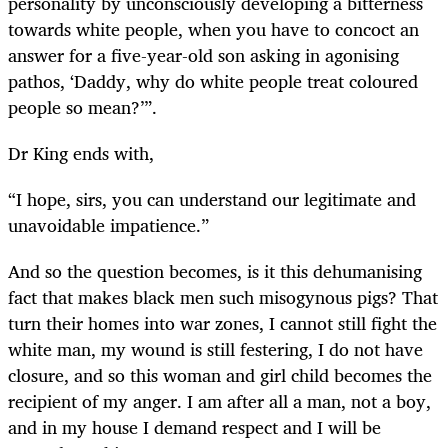
personality by unconsciously developing a bitterness
towards white people, when you have to concoct an
answer for a five-year-old son asking in agonising
pathos, ‘Daddy, why do white people treat coloured
people so mean?’”.
Dr King ends with,
“
I hope, sirs, you can understand our legitimate and
unavoidable impatience.”
And so the question becomes, is it this dehumanising
fact that makes black men such misogynous pigs? That
turn their homes into war zones, I cannot still fight the
white man, my wound is still festering, I do not have
closure, and so this woman and girl child becomes the
recipient of my anger. I am after all a man, not a boy,
and in my house I demand respect and I will be