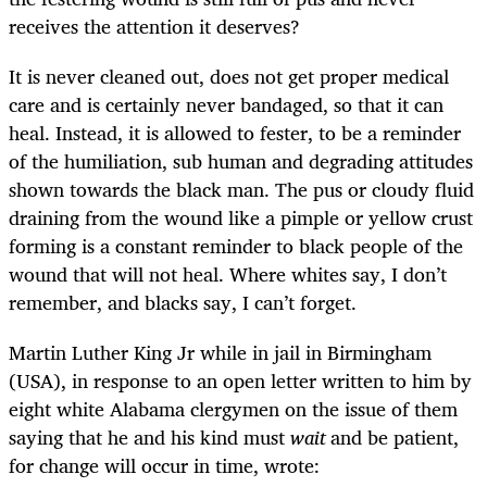
receives the attention it deserves?
It is never cleaned out, does not get proper medical
care and is certainly never bandaged, so that it can
heal. Instead, it is allowed to fester, to be a reminder
of the humiliation, sub human and degrading attitudes
shown towards the black man. The pus or cloudy fluid
draining from the wound like a pimple or yellow crust
forming is a constant reminder to black people of the
wound that will not heal. Where whites say, I don’t
remember, and blacks say, I can’t forget.
Martin Luther King Jr while in jail in Birmingham
(USA), in response to an open letter written to him by
eight white Alabama clergymen on the issue of them
saying that he and his kind must
wait
and be patient,
for change will occur in time, wrote: