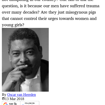
question, is it because our men have suffered trauma
over many decades? Are they just misogynous pigs
that cannot control their urges towards women and
young girls?
By
Oscar van Heerden
13 Mar
2018