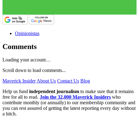
Opinionistas
Comments
Loading your account…
Scroll down to load comments...
Maverick Insider
About Us
Contact Us
Blog
Help us fund
independent journalism
to make sure that it remains
free for all to read.
Join the 32,000 Maverick Insiders
who
contribute monthly (or annually) to our membership community and
you can rest assured of getting the latest reporting every day without
a hitch.