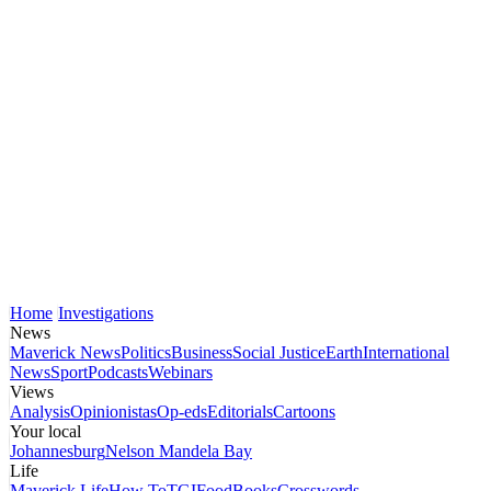
Home
Investigations
News
Maverick News
Politics
Business
Social Justice
Earth
International
News
Sport
Podcasts
Webinars
Views
Analysis
Opinionistas
Op-eds
Editorials
Cartoons
Your local
Johannesburg
Nelson Mandela Bay
Life
Maverick Life
How To
TGIFood
Books
Crosswords