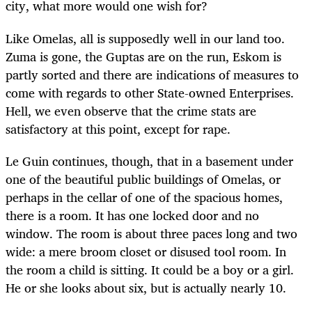
city, what more would one wish for?
Like Omelas, all is supposedly well in our land too.
Zuma is gone, the Guptas are on the run, Eskom is
partly sorted and there are indications of measures to
come with regards to other State-owned Enterprises.
Hell, we even observe that the crime stats are
satisfactory at this point, except for rape.
Le Guin continues, though, that in a basement under
one of the beautiful public buildings of Omelas, or
perhaps in the cellar of one of the spacious homes,
there is a room. It has one locked door and no
window. The room is about three paces long and two
wide: a mere broom closet or disused tool room. In
the room a child is sitting. It could be a boy or a girl.
He or she looks about six, but is actually nearly 10.