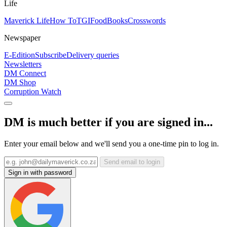
Life
Maverick Life
How To
TGIFood
Books
Crosswords
Newspaper
E-Edition
Subscribe
Delivery queries
Newsletters
DM Connect
DM Shop
Corruption Watch
DM is much better if you are signed in...
Enter your email below and we'll send you a one-time pin to log in.
Send email to login
Sign in with password