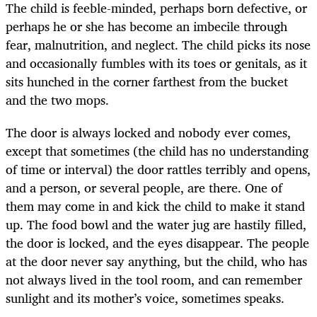
The child is feeble-minded, perhaps born defective, or
perhaps he or she has become an imbecile through
fear, malnutrition, and neglect. The child picks its nose
and occasionally fumbles with its toes or genitals, as it
sits hunched in the corner farthest from the bucket
and the two mops.
The door is always locked and nobody ever comes,
except that sometimes (the child has no understanding
of time or interval) the door rattles terribly and opens,
and a person, or several people, are there. One of
them may come in and kick the child to make it stand
up. The food bowl and the water jug are hastily filled,
the door is locked, and the eyes disappear. The people
at the door never say anything, but the child, who has
not always lived in the tool room, and can remember
sunlight and its mother’s voice, sometimes speaks.