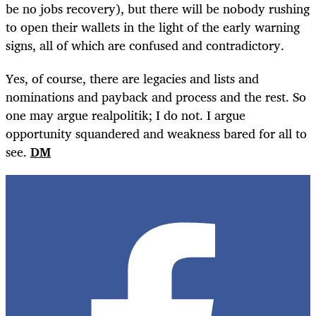
be no jobs recovery), but there will be nobody rushing
to open their wallets in the light of the early warning
signs, all of which are confused and contradictory.
Yes, of course, there are legacies and lists and
nominations and payback and process and the rest. So
one may argue realpolitik; I do not. I argue
opportunity squandered and weakness bared for all to
see.
DM