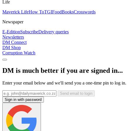
Life
Maverick Life
How To
TGIFood
Books
Crosswords
Newspaper
E-Edition
Subscribe
Delivery queries
Newsletters
DM Connect
DM Shop
Corruption Watch
DM is much better if you are signed in...
Enter your email below and we'll send you a one-time pin to log in.
Send email to login
Sign in with password