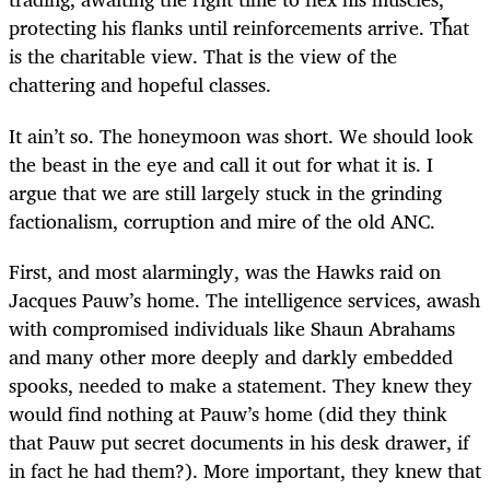
protecting his flanks until reinforcements arrive. That
is the charitable view. That is the view of the
chattering and hopeful classes.
It ain’t so. The honeymoon was short. We should look
the beast in the eye and call it out for what it is. I
argue that we are still largely stuck in the grinding
factionalism, corruption and mire of the old ANC.
First, and most alarmingly, was the Hawks raid on
Jacques Pauw’s home. The intelligence services, awash
with compromised individuals like Shaun Abrahams
and many other more deeply and darkly embedded
spooks, needed to make a statement. They knew they
would find nothing at Pauw’s home (did they think
that Pauw put secret documents in his desk drawer, if
in fact he had them?). More important, they knew that