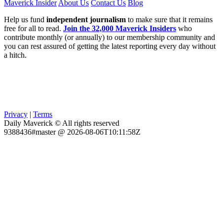
Maverick Insider
About Us
Contact Us
Blog
Help us fund
independent journalism
to make sure that it remains
free for all to read.
Join the 32,000 Maverick Insiders
who
contribute monthly (or annually) to our membership community and
you can rest assured of getting the latest reporting every day without
a hitch.
Privacy
|
Terms
Daily Maverick © All rights reserved
9388436#master @ 2026-08-06T10:11:58Z