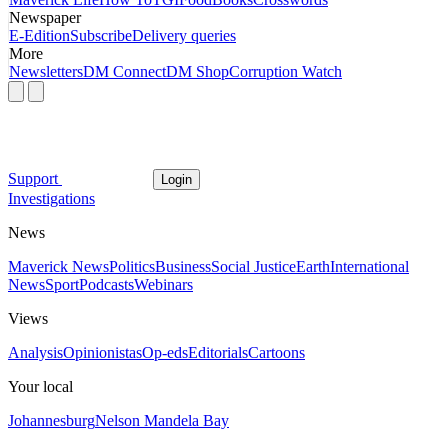
Newspaper
E-Edition
Subscribe
Delivery queries
More
Newsletters
DM Connect
DM Shop
Corruption Watch
Support
Login
Investigations
News
Maverick News
Politics
Business
Social Justice
Earth
International
News
Sport
Podcasts
Webinars
Views
Analysis
Opinionistas
Op-eds
Editorials
Cartoons
Your local
Johannesburg
Nelson Mandela Bay