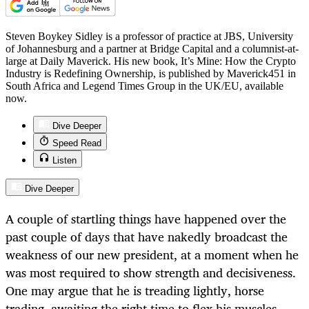
Steven Boykey Sidley is a professor of practice at JBS, University
of Johannesburg and a partner at Bridge Capital and a columnist-at-
large at Daily Maverick. His new book, It’s Mine: How the Crypto
Industry is Redefining Ownership, is published by Maverick451 in
South Africa and Legend Times Group in the UK/EU, available
now.
Dive Deeper
Speed Read
Listen
Dive Deeper
A couple of startling things have happened over the
past couple of days that have nakedly broadcast the
weakness of our new president, at a moment when he
was most required to show strength and decisiveness.
One may argue that he is treading lightly, horse
trading, awaiting the right time to flex his muscles,