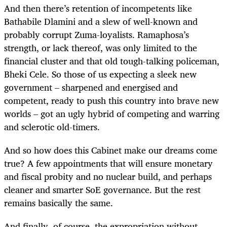
And then there’s retention of incompetents like
Bathabile Dlamini and a slew of well-known and
probably corrupt Zuma-loyalists. Ramaphosa’s
strength, or lack thereof, was only limited to the
financial cluster and that old tough-talking policeman,
Bheki Cele. So those of us expecting a sleek new
government – sharpened and energised and
competent, ready to push this country into brave new
worlds – got an ugly hybrid of competing and warring
and sclerotic old-timers.
And so how does this Cabinet make our dreams come
true? A few appointments that will ensure monetary
and fiscal probity and no nuclear build, and perhaps
cleaner and smarter SoE governance. But the rest
remains basically the same.
And finally, of course, the expropriation without