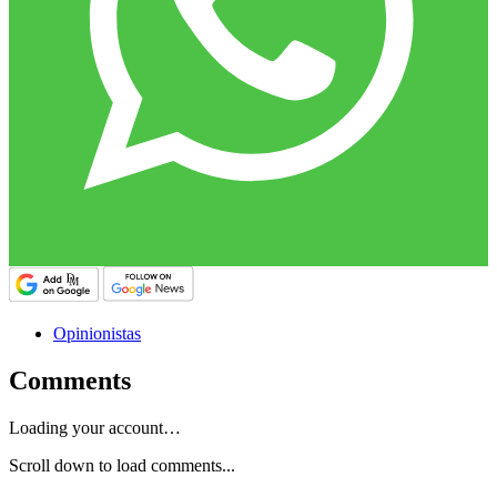
Opinionistas
Comments
Loading your account…
Scroll down to load comments...