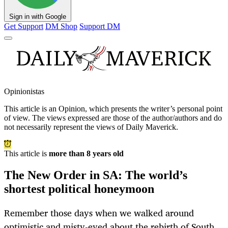
Sign in with Google
Get Support
DM Shop
Support DM
Opinionistas
This article is an
Opinion
, which presents the writer’s personal point
of view. The views expressed are those of the author/authors and do
not necessarily represent the views of Daily Maverick.
This article is
more than 8 years old
The New Order in SA: The world’s
shortest political honeymoon
Remember those days when we walked around
optimistic and misty-eyed about the rebirth of South