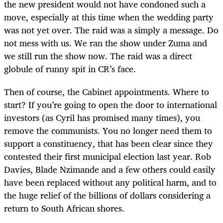
the new president would not have condoned such a
move, especially at this time when the wedding party
was not yet over. The raid was a simply a message. Do
not mess with us. We ran the show under Zuma and
we still run the show now. The raid was a direct
globule of runny spit in CR’s face.
Then of course, the Cabinet appointments. Where to
start? If you’re going to open the door to international
investors (as Cyril has promised many times), you
remove the communists. You no longer need them to
support a constituency, that has been clear since they
contested their first municipal election last year. Rob
Davies, Blade Nzimande and a few others could easily
have been replaced without any political harm, and to
the huge relief of the billions of dollars considering a
return to South African shores.