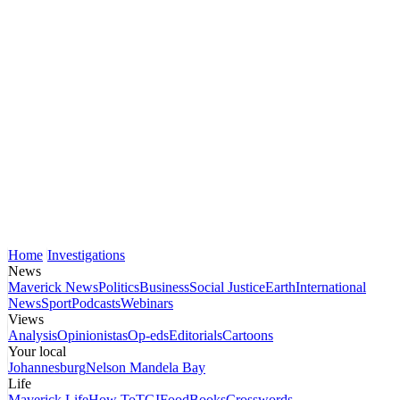
Home
Investigations
News
Maverick News
Politics
Business
Social Justice
Earth
International
News
Sport
Podcasts
Webinars
Views
Analysis
Opinionistas
Op-eds
Editorials
Cartoons
Your local
Johannesburg
Nelson Mandela Bay
Life
Maverick Life
How To
TGIFood
Books
Crosswords