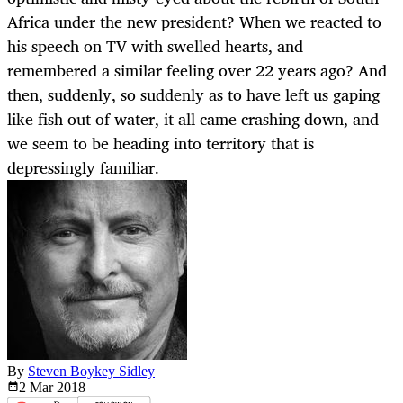
Africa under the new president? When we reacted to
his speech on TV with swelled hearts, and
remembered a similar feeling over 22 years ago? And
then, suddenly, so suddenly as to have left us gaping
like fish out of water, it all came crashing down, and
we seem to be heading into territory that is
depressingly familiar.
By
Steven Boykey Sidley
2 Mar
2018