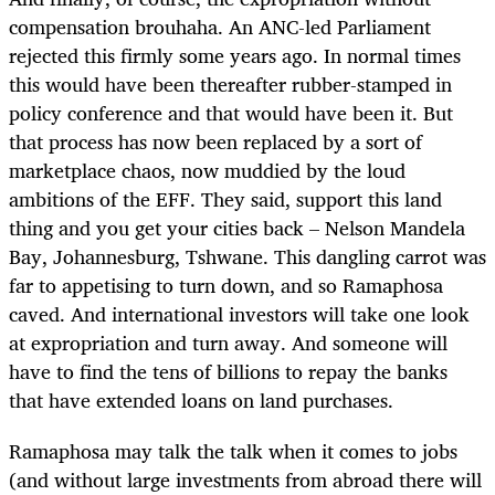
compensation brouhaha. An ANC-led Parliament
rejected this firmly some years ago. In normal times
this would have been thereafter rubber-stamped in
policy conference and that would have been it. But
that process has now been replaced by a sort of
marketplace chaos, now muddied by the loud
ambitions of the EFF. They said, support this land
thing and you get your cities back – Nelson Mandela
Bay, Johannesburg, Tshwane. This dangling carrot was
far to appetising to turn down, and so Ramaphosa
caved. And international investors will take one look
at expropriation and turn away. And someone will
have to find the tens of billions to repay the banks
that have extended loans on land purchases.
Ramaphosa may talk the talk when it comes to jobs
(and without large investments from abroad there will