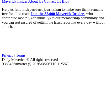
Maverick Insider
About Us
Contact Us
Blog
Help us fund
independent journalism
to make sure that it remains
free for all to read.
Join the 32,000 Maverick Insiders
who
contribute monthly (or annually) to our membership community and
you can rest assured of getting the latest reporting every day without
a hitch.
Privacy
|
Terms
Daily Maverick © All rights reserved
9388436#master @ 2026-08-06T10:11:58Z