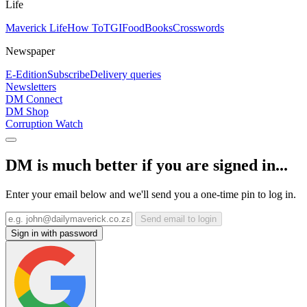
Life
Maverick Life
How To
TGIFood
Books
Crosswords
Newspaper
E-Edition
Subscribe
Delivery queries
Newsletters
DM Connect
DM Shop
Corruption Watch
DM is much better if you are signed in...
Enter your email below and we'll send you a one-time pin to log in.
Send email to login
Sign in with password