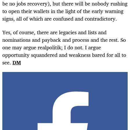
be no jobs recovery), but there will be nobody rushing
to open their wallets in the light of the early warning
signs, all of which are confused and contradictory.
Yes, of course, there are legacies and lists and
nominations and payback and process and the rest. So
one may argue realpolitik; I do not. I argue
opportunity squandered and weakness bared for all to
see.
DM