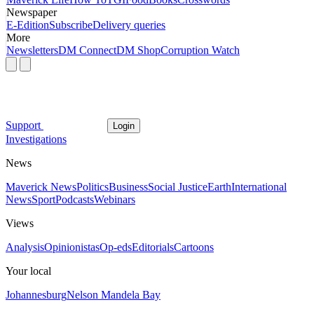
Newspaper
E-Edition
Subscribe
Delivery queries
More
Newsletters
DM Connect
DM Shop
Corruption Watch
Support
Login
Investigations
News
Maverick News
Politics
Business
Social Justice
Earth
International
News
Sport
Podcasts
Webinars
Views
Analysis
Opinionistas
Op-eds
Editorials
Cartoons
Your local
Johannesburg
Nelson Mandela Bay