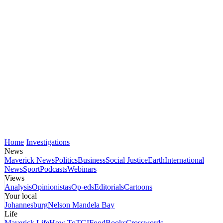
Home
Investigations
News
Maverick News
Politics
Business
Social Justice
Earth
International
News
Sport
Podcasts
Webinars
Views
Analysis
Opinionistas
Op-eds
Editorials
Cartoons
Your local
Johannesburg
Nelson Mandela Bay
Life
Maverick Life
How To
TGIFood
Books
Crosswords