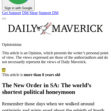
Sign in with Google
Get Support
DM Shop
Support DM
Opinionistas
This article is an
Opinion
, which presents the writer’s personal point
of view. The views expressed are those of the author/authors and do
not necessarily represent the views of Daily Maverick.
This article is
more than 8 years old
The New Order in SA: The world’s
shortest political honeymoon
Remember those days when we walked around
optimistic and misty-eyed about the rebirth of South