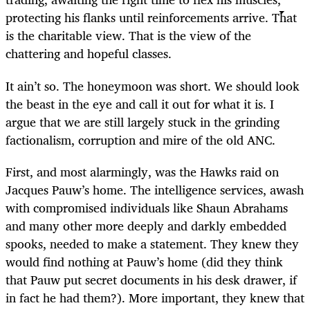
protecting his flanks until reinforcements arrive. That
is the charitable view. That is the view of the
chattering and hopeful classes.
It ain’t so. The honeymoon was short. We should look
the beast in the eye and call it out for what it is. I
argue that we are still largely stuck in the grinding
factionalism, corruption and mire of the old ANC.
First, and most alarmingly, was the Hawks raid on
Jacques Pauw’s home. The intelligence services, awash
with compromised individuals like Shaun Abrahams
and many other more deeply and darkly embedded
spooks, needed to make a statement. They knew they
would find nothing at Pauw’s home (did they think
that Pauw put secret documents in his desk drawer, if
in fact he had them?). More important, they knew that