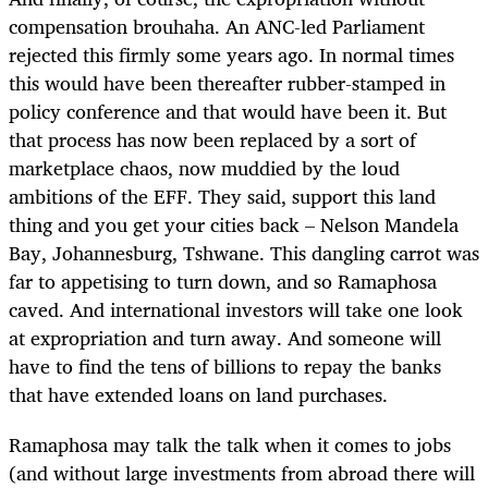
compensation brouhaha. An ANC-led Parliament
rejected this firmly some years ago. In normal times
this would have been thereafter rubber-stamped in
policy conference and that would have been it. But
that process has now been replaced by a sort of
marketplace chaos, now muddied by the loud
ambitions of the EFF. They said, support this land
thing and you get your cities back – Nelson Mandela
Bay, Johannesburg, Tshwane. This dangling carrot was
far to appetising to turn down, and so Ramaphosa
caved. And international investors will take one look
at expropriation and turn away. And someone will
have to find the tens of billions to repay the banks
that have extended loans on land purchases.
Ramaphosa may talk the talk when it comes to jobs
(and without large investments from abroad there will