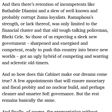
And then there’s retention of incompetents like
Bathabile Dlamini and a slew of well-known and
probably corrupt Zuma-loyalists. Ramaphosa’s
strength, or lack thereof, was only limited to the
financial cluster and that old tough-talking policeman,
Bheki Cele. So those of us expecting a sleek new
government – sharpened and energised and
competent, ready to push this country into brave new
worlds – got an ugly hybrid of competing and warring
and sclerotic old-timers.
And so how does this Cabinet make our dreams come
true? A few appointments that will ensure monetary
and fiscal probity and no nuclear build, and perhaps
cleaner and smarter SoE governance. But the rest
remains basically the same.
And finally, of course, the expropriation without