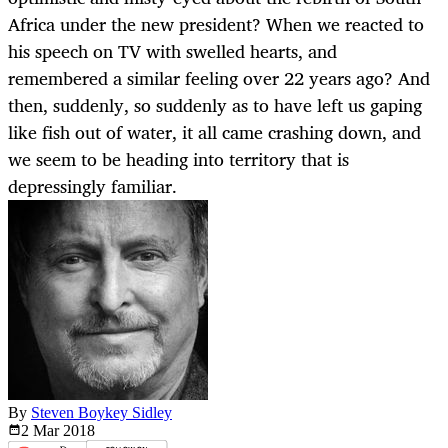
Africa under the new president? When we reacted to
his speech on TV with swelled hearts, and
remembered a similar feeling over 22 years ago? And
then, suddenly, so suddenly as to have left us gaping
like fish out of water, it all came crashing down, and
we seem to be heading into territory that is
depressingly familiar.
By
Steven Boykey Sidley
2 Mar
2018