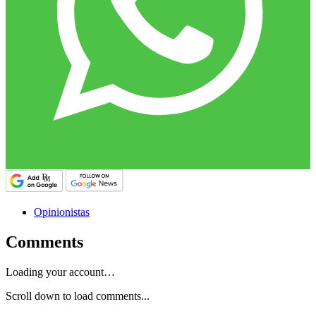
Opinionistas
Comments
Loading your account…
Scroll down to load comments...