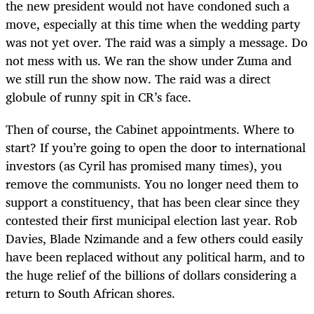
the new president would not have condoned such a
move, especially at this time when the wedding party
was not yet over. The raid was a simply a message. Do
not mess with us. We ran the show under Zuma and
we still run the show now. The raid was a direct
globule of runny spit in CR’s face.
Then of course, the Cabinet appointments. Where to
start? If you’re going to open the door to international
investors (as Cyril has promised many times), you
remove the communists. You no longer need them to
support a constituency, that has been clear since they
contested their first municipal election last year. Rob
Davies, Blade Nzimande and a few others could easily
have been replaced without any political harm, and to
the huge relief of the billions of dollars considering a
return to South African shores.