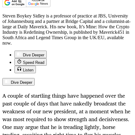
Steven Boykey Sidley is a professor of practice at JBS, University
of Johannesburg and a partner at Bridge Capital and a columnist-at-
large at Daily Maverick. His new book, It’s Mine: How the Crypto
Industry is Redefining Ownership, is published by Maverick451 in
South Africa and Legend Times Group in the UK/EU, available
now.
Dive Deeper
Speed Read
Listen
Dive Deeper
A couple of startling things have happened over the
past couple of days that have nakedly broadcast the
weakness of our new president, at a moment when he
was most required to show strength and decisiveness.
One may argue that he is treading lightly, horse
trading, awaiting the right time to flex his muscles,