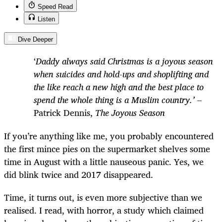
Speed Read
Listen
Dive Deeper
‘
Daddy always said Christmas is a joyous season
when suicides and hold-ups and shoplifting and
the like reach a new high and the best place to
spend the whole thing is a Muslim country.’
–
Patrick Dennis,
The Joyous Season
If you’re anything like me, you probably encountered
the first mince pies on the supermarket shelves some
time in August with a little nauseous panic. Yes, we
did blink twice and 2017 disappeared.
Time, it turns out, is even more subjective than we
realised. I read, with horror, a study which claimed