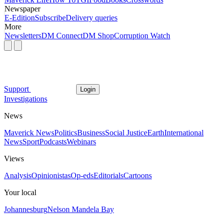
Newspaper
E-Edition
Subscribe
Delivery queries
More
Newsletters
DM Connect
DM Shop
Corruption Watch
Support
Login
Investigations
News
Maverick News
Politics
Business
Social Justice
Earth
International
News
Sport
Podcasts
Webinars
Views
Analysis
Opinionistas
Op-eds
Editorials
Cartoons
Your local
Johannesburg
Nelson Mandela Bay