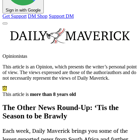
Sign in with Google
Get Support
DM Shop
Support DM
Opinionistas
This article is an
Opinion
, which presents the writer’s personal point
of view. The views expressed are those of the author/authors and do
not necessarily represent the views of Daily Maverick.
This article is
more than 8 years old
The Other News Round-Up: ‘Tis the
Season to be Brawly
Each week, Daily Maverick brings you some of the
lesser-reported news from South Africa and further