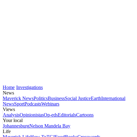
Home
Investigations
News
Maverick News
Politics
Business
Social Justice
Earth
International
News
Sport
Podcasts
Webinars
Views
Analysis
Opinionistas
Op-eds
Editorials
Cartoons
Your local
Johannesburg
Nelson Mandela Bay
Life
Maverick Life
How To
TGIFood
Books
Crosswords