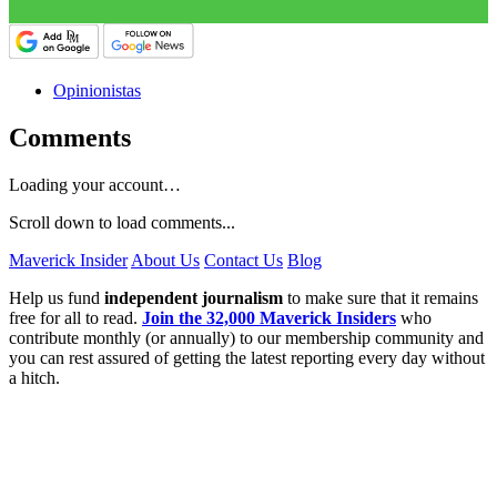
Opinionistas
Comments
Loading your account…
Scroll down to load comments...
Maverick Insider
About Us
Contact Us
Blog
Help us fund
independent journalism
to make sure that it remains
free for all to read.
Join the 32,000 Maverick Insiders
who
contribute monthly (or annually) to our membership community and
you can rest assured of getting the latest reporting every day without
a hitch.