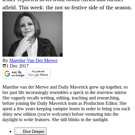
afield. This week: the not-so-festive side of the season.
By
Marelise Van Der Merwe
1 Dec
2017
Marelise van der Merwe and Daily Maverick grew up together, so
her past life increasingly resembles a speck in the rearview mirror.
She vaguely recalls writing, editing, teaching and researching,
before joining the Daily Maverick team as Production Editor. She
spent a few years keeping vampire hours in order to bring you each
shiny new edition (you're welcome) before venturing into the
daylight to write features. She still blinks in the sunlight.
Dive Deeper