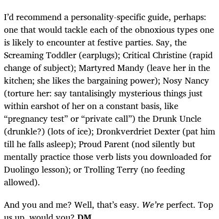
I’d recommend a personality-specific guide, perhaps:
one that would tackle each of the obnoxious types one
is likely to encounter at festive parties. Say, the
Screaming Toddler (earplugs); Critical Christine (rapid
change of subject); Martyred Mandy (leave her in the
kitchen; she likes the bargaining power); Nosy Nancy
(torture her: say tantalisingly mysterious things just
within earshot of her on a constant basis, like
“pregnancy test” or “private call”) the Drunk Uncle
(drunkle?) (lots of ice); Dronkverdriet Dexter (pat him
till he falls asleep); Proud Parent (nod silently but
mentally practice those verb lists you downloaded for
Duolingo lesson); or Trolling Terry (no feeding
allowed).
And you and me? Well, that’s easy.
We’re
perfect. Top
us up, would you?
DM