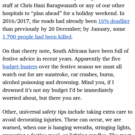
staff at Chris Hani Baragwanath or any of our other
hospitals to “plan ahead” for a holiday weekend. In
2016/2017, the roads had already been
16% deadlier
than previously by 20 December; by January, some
1,700 people had been killed
.
On that cheery note, South Africans have been full of
festive advice in recent years. Apparently the five
budget-busters
over the festive season we must all
watch out for are sunstroke, car crashes, burns,
alcohol poisoning and drowning. Mind you, if I
drowned it’s not my budget I’d be immediately
worried about, but there you are.
Other, universal safety tips include taking extra care to
avoid decorating injuries. These can occur, we are
warned, when one is hanging wreaths, stringing lights,
preparing a festive meal, or lighting candles. The most