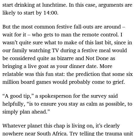
start drinking at lunchtime. In this case, arguments are
likely to start by 14:00.
But the most common festive fall-outs are around –
wait for it – who gets to man the remote control. I
wasn’t quite sure what to make of this last bit, since in
our family watching TV during a festive meal would
be considered quite as bizarre and Not Done as
bringing a live goat as your dinner date. More
relatable was this fun stat: the prediction that some six
million board games would probably come to grief.
“
A good tip,” a spokesperson for the survey said
helpfully, “is to ensure you stay as calm as possible, to
simply plan ahead.”
Whatever planet this chap is living on, it’s clearly
nowhere near South Africa. Try telling the trauma unit