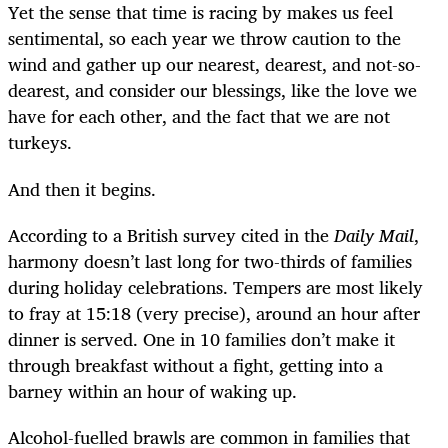
Yet the sense that time is racing by makes us feel
sentimental, so each year we throw caution to the
wind and gather up our nearest, dearest, and not-so-
dearest, and consider our blessings, like the love we
have for each other, and the fact that we are not
turkeys.
And then it begins.
According to a British survey cited in the
Daily Mail
,
harmony doesn’t last long for two-thirds of families
during holiday celebrations. Tempers are most likely
to fray at 15:18 (very precise), around an hour after
dinner is served. One in 10 families don’t make it
through breakfast without a fight, getting into a
barney within an hour of waking up.
Alcohol-fuelled brawls are common in families that