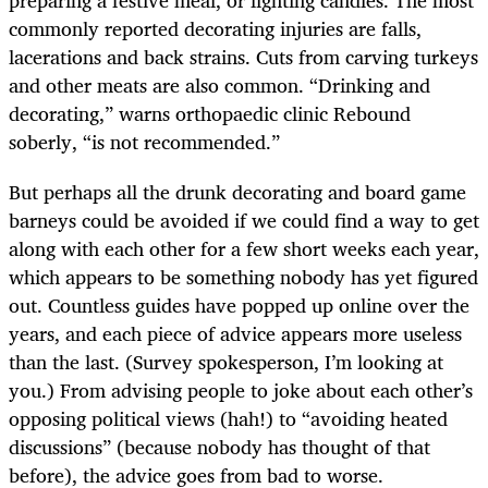
commonly reported decorating injuries are falls,
lacerations and back strains. Cuts from carving turkeys
and other meats are also common. “Drinking and
decorating,” warns orthopaedic clinic Rebound
soberly, “is not recommended.”
But perhaps all the drunk decorating and board game
barneys could be avoided if we could find a way to get
along with each other for a few short weeks each year,
which appears to be something nobody has yet figured
out. Countless guides have popped up online over the
years, and each piece of advice appears more useless
than the last. (Survey spokesperson, I’m looking at
you.) From advising people to joke about each other’s
opposing political views (hah!) to “avoiding heated
discussions” (because nobody has thought of that
before), the advice goes from bad to worse.