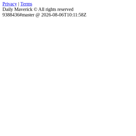
Privacy
|
Terms
Daily Maverick © All rights reserved
9388436#master @ 2026-08-06T10:11:58Z