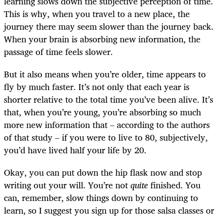
learning slows down the subjective perception of time.
This is why, when you travel to a new place, the
journey there may seem slower than the journey back.
When your brain is absorbing new information, the
passage of time feels slower.
But it also means when you’re older, time appears to
fly by much faster. It’s not only that each year is
shorter relative to the total time you’ve been alive. It’s
that, when you’re young, you’re absorbing so much
more new information that – according to the authors
of that study – if you were to live to 80, subjectively,
you’d have lived half your life by 20.
Okay, you can put down the hip flask now and stop
writing out your will. You’re not
quite
finished. You
can, remember, slow things down by continuing to
learn, so I suggest you sign up for those salsa classes or