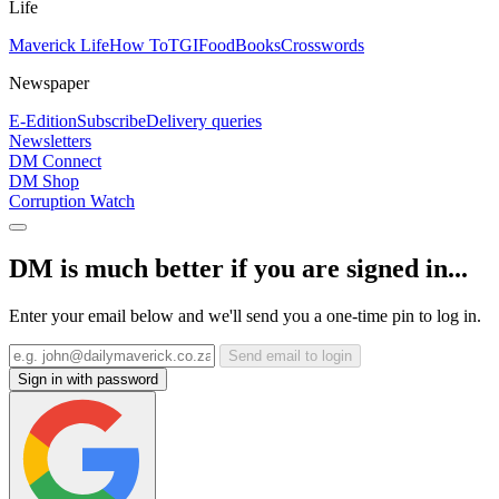
Life
Maverick Life
How To
TGIFood
Books
Crosswords
Newspaper
E-Edition
Subscribe
Delivery queries
Newsletters
DM Connect
DM Shop
Corruption Watch
DM is much better if you are signed in...
Enter your email below and we'll send you a one-time pin to log in.
Send email to login
Sign in with password