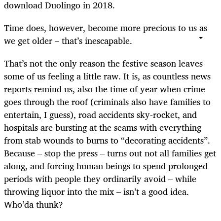
download Duolingo in 2018.
Time does, however, become more precious to us as
we get older – that’s inescapable.
That’s not the only reason the festive season leaves
some of us feeling a little raw. It is, as countless news
reports remind us, also the time of year when crime
goes through the roof (criminals also have families to
entertain, I guess), road accidents sky-rocket, and
hospitals are bursting at the seams with everything
from stab wounds to burns to “decorating accidents”.
Because – stop the press – turns out not all families get
along, and forcing human beings to spend prolonged
periods with people they ordinarily avoid – while
throwing liquor into the mix – isn’t a good idea.
Who’da thunk?