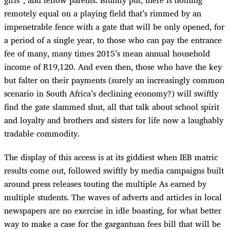
girls”, and fellow parents. Bluntly put, there is nothing
remotely equal on a playing field that’s rimmed by an
impenetrable fence with a gate that will be only opened, for
a period of a single year, to those who can pay the entrance
fee of many, many times 2015’s mean annual household
income of R19,120. And even then, those who have the key
but falter on their payments (surely an increasingly common
scenario in South Africa’s declining economy?) will swiftly
find the gate slammed shut, all that talk about school spirit
and loyalty and brothers and sisters for life now a laughably
tradable commodity.
The display of this access is at its giddiest when IEB matric
results come out, followed swiftly by media campaigns built
around press releases touting the multiple As earned by
multiple students. The waves of adverts and articles in local
newspapers are no exercise in idle boasting, for what better
way to make a case for the gargantuan fees bill that will be