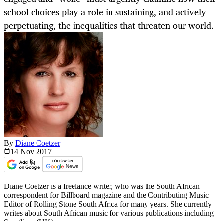
school choices play a role in sustaining, and actively
perpetuating, the inequalities that threaten our world.
By
Diane Coetzer
14 Nov
2017
Diane Coetzer is a freelance writer, who was the South African
correspondent for Billboard magazine and the Contributing Music
Editor of Rolling Stone South Africa for many years. She currently
writes about South African music for various publications including