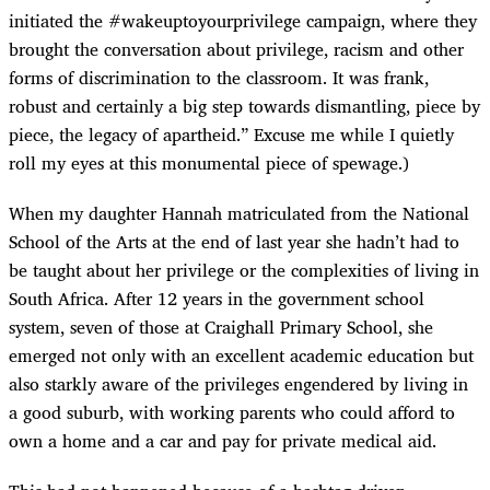
initiated the #wakeuptoyourprivilege campaign, where they
brought the conversation about privilege, racism and other
forms of discrimination to the classroom. It was frank,
robust and certainly a big step towards dismantling, piece by
piece, the legacy of apartheid.” Excuse me while I quietly
roll my eyes at this monumental piece of spewage.)
When my daughter Hannah matriculated from the National
School of the Arts at the end of last year she hadn’t had to
be taught about her privilege or the complexities of living in
South Africa. After 12 years in the government school
system, seven of those at Craighall Primary School, she
emerged not only with an excellent academic education but
also starkly aware of the privileges engendered by living in
a good suburb, with working parents who could afford to
own a home and a car and pay for private medical aid.