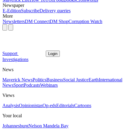
Newspaper
E-Edition
Subscribe
Delivery queries
More
Newsletters
DM Connect
DM Shop
Corruption Watch
Support
Login
Investigations
News
Maverick News
Politics
Business
Social Justice
Earth
International
News
Sport
Podcasts
Webinars
Views
Analysis
Opinionistas
Op-eds
Editorials
Cartoons
Your local
Johannesburg
Nelson Mandela Bay