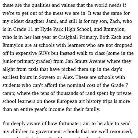
these are the qualities and values that the world needs if
we’re to get out of the mess we are in. It was the same for
my oldest daughter Jami, and still is for my son, Zach, who
is in Grade 11 at Hyde Park High School, and Emmylou,
who is in her last year at Craighall Primary. Both Zach and
Emmylou are at schools with learners who are not dropped
off in expensive SUVs but instead walk to class (some in the
junior primary grades) from Jan Smuts Avenue where they
alight from taxis that have picked them up in the day’s
earliest hours in Soweto or Alex. These are schools with
students who can’t afford the nominal cost of the Grade 7
camp; where the tens of thousands of rand spent by private
school learners on those European art history trips is more
than an entire year’s income for their family.
I’m deeply aware of how fortunate I am to be able to send
my children to government schools that are well-resourced,