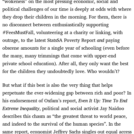
“wokeness” on the most pressing economic, social and
political challenges of our time is deeply at odds with where
they drop their children in the morning. For them, there is
no disconnect between enthusiastically supporting
#FeesMustFall, volunteering at a charity or linking, with
outrage, to the latest StatsSA Poverty Report
and
paying
obscene amounts for a single year of schooling (even before
the many, many trimmings that come with upper-end
private school education). After all, they only want the best
for the children they undoubtedly love. Who wouldn’t?
But what if this best is also the very thing that helps
perpetuate the ever-widening gap between rich and poor? In
his endorsement of Oxfam’s report,
Even It Up: Time To End
Extreme Inequality
, political and social activist Jay Naidoo
describes this chasm as “the greatest threat to world peace,
and indeed to the survival of the human species”. In the
same report, economist Jeffrey Sachs singles out equal access