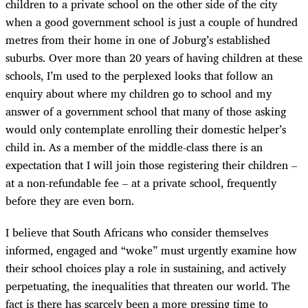
children to a private school on the other side of the city
when a good government school is just a couple of hundred
metres from their home in one of Joburg’s established
suburbs. Over more than 20 years of having children at these
schools, I’m used to the perplexed looks that follow an
enquiry about where my children go to school and my
answer of a government school that many of those asking
would only contemplate enrolling their domestic helper’s
child in. As a member of the middle-class there is an
expectation that I will join those registering their children –
at a non-refundable fee – at a private school, frequently
before they are even born.
I believe that South Africans who consider themselves
informed, engaged and “woke” must urgently examine how
their school choices play a role in sustaining, and actively
perpetuating, the inequalities that threaten our world. The
fact is there has scarcely been a more pressing time to