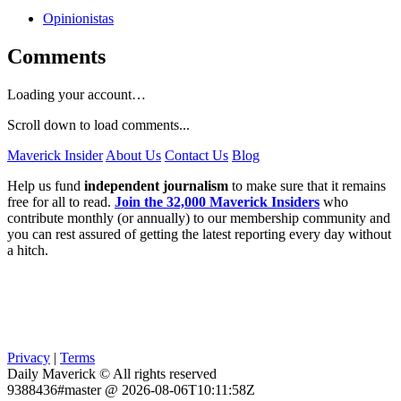
Opinionistas
Comments
Loading your account…
Scroll down to load comments...
Maverick Insider
About Us
Contact Us
Blog
Help us fund
independent journalism
to make sure that it remains
free for all to read.
Join the 32,000 Maverick Insiders
who
contribute monthly (or annually) to our membership community and
you can rest assured of getting the latest reporting every day without
a hitch.
Privacy
|
Terms
Daily Maverick © All rights reserved
9388436#master @ 2026-08-06T10:11:58Z