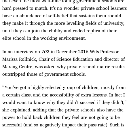
that even the most well-functioning government schools are
hard-pressed to match. It’s no wonder private school learners
have an abundance of self-belief that sustains them should
they make it through the more levelling fields of university,
until they can join the clubby and coded replica of their
elite school in the working environment.
In an interview on
702
in December 2016 Wits Professor
Marissa Rollnick, Chair of Science Education and director of
Marang Centre, was asked why private school matric results
outstripped those of government schools.
“
You’ve got a highly selected group of children, mostly from
a certain class, and the accessibility of extra lessons. In fact I
would want to know why they didn’t succeed if they didn’t,”
she explained, adding that the private schools also have the
power to hold back children they feel are not going to be
successful (and so negatively impact their pass rate). Such is