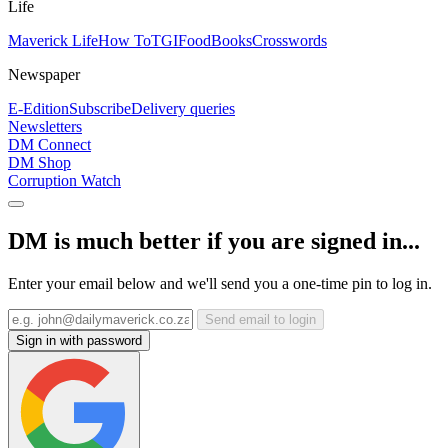
Life
Maverick Life
How To
TGIFood
Books
Crosswords
Newspaper
E-Edition
Subscribe
Delivery queries
Newsletters
DM Connect
DM Shop
Corruption Watch
DM is much better if you are signed in...
Enter your email below and we'll send you a one-time pin to log in.
Send email to login
Sign in with password