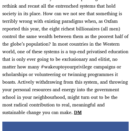
rethink and recast all the entrenched systems that hold
society in its place. How can we not see that something is
terribly wrong with existing paradigms when, as Oxfam
reported this year, the eight richest billionaires (all men)
control the same wealth between them as the poorest half of
the globe’s population? In most countries in the Western
world, one of these systems is a top-end privatised education
that is only ever going to be exclusionary and elitist, no
matter how many #wakeuptoyourprivilege campaigns or
scholarships or volunteering or twinning programmes it
boasts. Actively withdrawing from this system, and throwing
your personal resources and energy into the government
school in your neighbourhood, might turn out to be the
most radical contribution to real, meaningful and
sustainable change you can make.
DM