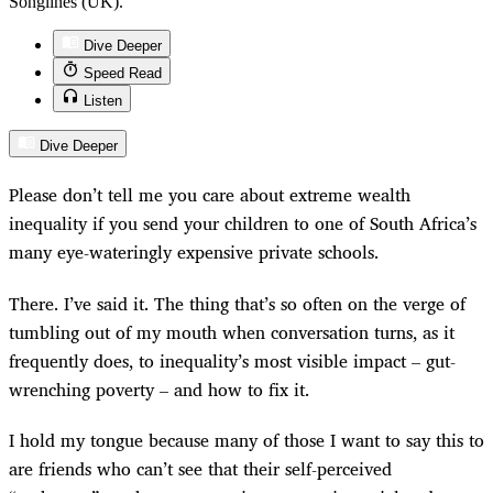
Songlines (UK).
Dive Deeper
Speed Read
Listen
Dive Deeper
Please don’t tell me you care about extreme wealth
inequality if you send your children to one of South Africa’s
many eye-wateringly expensive private schools.
There. I’ve said it. The thing that’s so often on the verge of
tumbling out of my mouth when conversation turns, as it
frequently does, to inequality’s most visible impact – gut-
wrenching poverty – and how to fix it.
I hold my tongue because many of those I want to say this to
are friends who can’t see that their self-perceived