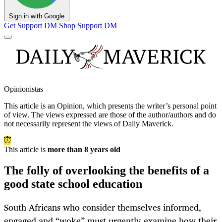
Sign in with Google
Get Support
DM Shop
Support DM
Opinionistas
This article is an
Opinion
, which presents the writer’s personal point
of view. The views expressed are those of the author/authors and do
not necessarily represent the views of Daily Maverick.
This article is
more than 8 years old
The folly of overlooking the benefits of a
good state school education
South Africans who consider themselves informed,
engaged and “woke” must urgently examine how their