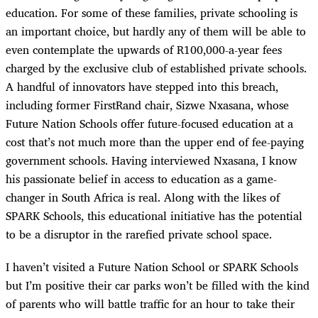
education. For some of these families, private schooling is
an important choice, but hardly any of them will be able to
even contemplate the upwards of R100,000-a-year fees
charged by the exclusive club of established private schools.
A handful of innovators have stepped into this breach,
including former FirstRand chair, Sizwe Nxasana, whose
Future Nation Schools offer future-focused education at a
cost that’s not much more than the upper end of fee-paying
government schools. Having interviewed Nxasana, I know
his passionate belief in access to education as a game-
changer in South Africa is real. Along with the likes of
SPARK Schools, this educational initiative has the potential
to be a disruptor in the rarefied private school space.
I haven’t visited a Future Nation School or SPARK Schools
but I’m positive their car parks won’t be filled with the kind
of parents who will battle traffic for an hour to take their