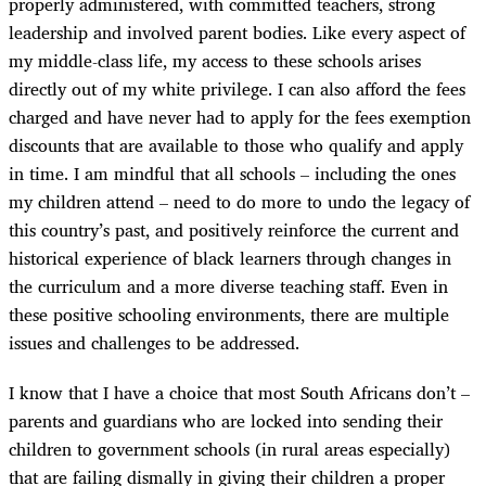
properly administered, with committed teachers, strong
leadership and involved parent bodies. Like every aspect of
my middle-class life, my access to these schools arises
directly out of my white privilege. I can also afford the fees
charged and have never had to apply for the fees exemption
discounts that are available to those who qualify and apply
in time. I am mindful that all schools – including the ones
my children attend – need to do more to undo the legacy of
this country’s past, and positively reinforce the current and
historical experience of black learners through changes in
the curriculum and a more diverse teaching staff. Even in
these positive schooling environments, there are multiple
issues and challenges to be addressed.
I know that I have a choice that most South Africans don’t –
parents and guardians who are locked into sending their
children to government schools (in rural areas especially)
that are failing dismally in giving their children a proper