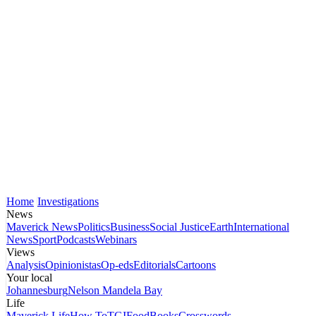
Home
Investigations
News
Maverick News
Politics
Business
Social Justice
Earth
International
News
Sport
Podcasts
Webinars
Views
Analysis
Opinionistas
Op-eds
Editorials
Cartoons
Your local
Johannesburg
Nelson Mandela Bay
Life
Maverick Life
How To
TGIFood
Books
Crosswords