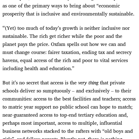
as one of the primary ways to bring about “economic
prosperity that is inclusive and environmentally sustainable.
“
(Yet) too much of today’s growth is neither inclusive nor
sustainable. The rich get richer while the poor and the
planet pays the price. Oxfam spells out how we can and
must change course: fairer taxation, ending tax and secrecy
havens, equal access of the rich and poor to vital services
including health and education.”
But it’s no secret that access is the
very thing
that private
schools deliver so sumptuously – and exclusively – to their
communities: access to the best facilities and teachers; access
to matric year support no public school can hope to match;
near-guaranteed access to top-end tertiary education and,
perhaps most important, access to multiple, influential
business networks stacked to the rafters with “old boys and