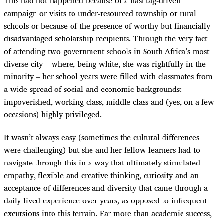
This had not happened because of a hashtag-driven
campaign or visits to under-resourced township or rural
schools or because of the presence of worthy but financially
disadvantaged scholarship recipients. Through the very fact
of attending two government schools in South Africa’s most
diverse city – where, being white, she was rightfully in the
minority – her school years were filled with classmates from
a wide spread of social and economic backgrounds:
impoverished, working class, middle class and (yes, on a few
occasions) highly privileged.
It wasn’t always easy (sometimes the cultural differences
were challenging) but she and her fellow learners had to
navigate through this in a way that ultimately stimulated
empathy, flexible and creative thinking, curiosity and an
acceptance of differences and diversity that came through a
daily lived experience over years, as opposed to infrequent
excursions into this terrain. Far more than academic success,