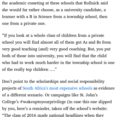
the academic cosseting at these schools that Rollnick said
she would far rather choose, as a university candidate, a
learner with a B in Science from a township school, then
one from a private one.
“
If you look at a whole class of children from a private
school you will find almost all of them got As and Bs from
very good teaching (and) very good coaching. But, you put
both of those into university, you will find that the child
who had to work much harder in the township school is one
of the really top children ….”
Don’t point to the scholarships and social responsibility
projects of
South Africa’s most expensive schools
as evidence
of a different scenario. Or campaigns like St. John’s
College’s #wakeuptoyourprivilege (in case this one slipped
by you, here’s a reminder, taken off the school’s website:
“The class of 2016 made national headlines when they