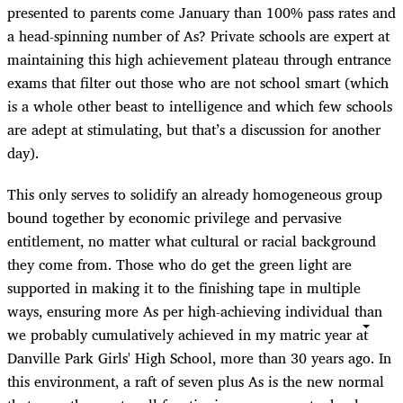
presented to parents come January than 100% pass rates and
a head-spinning number of As? Private schools are expert at
maintaining this high achievement plateau through entrance
exams that filter out those who are not school smart (which
is a whole other beast to intelligence and which few schools
are adept at stimulating, but that’s a discussion for another
day).
This only serves to solidify an already homogeneous group
bound together by economic privilege and pervasive
entitlement, no matter what cultural or racial background
they come from. Those who do get the green light are
supported in making it to the finishing tape in multiple
ways, ensuring more As per high-achieving individual than
we probably cumulatively achieved in my matric year at
Danville Park Girls' High School, more than 30 years ago. In
this environment, a raft of seven plus As is the new normal