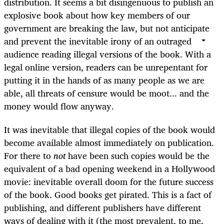
distribution. It seems a bit disingenuous to publish an
explosive book about how key members of our
government are breaking the law, but not anticipate
and prevent the inevitable irony of an outraged
audience reading illegal versions of the book. With a
legal online version, readers can be unrepentant for
putting it in the hands of as many people as we are
able, all threats of censure would be moot... and the
money would flow anyway.
It was inevitable that illegal copies of the book would
become available almost immediately on publication.
For there to
not
have been such copies would be the
equivalent of a bad opening weekend in a Hollywood
movie: inevitable overall doom for the future success
of the book. Good books get pirated. This is a fact of
publishing, and different publishers have different
ways of dealing with it (the most prevalent, to me,