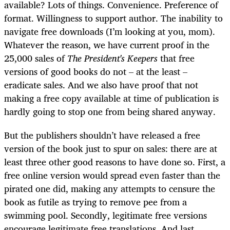
available? Lots of things. Convenience. Preference of
format. Willingness to support author. The inability to
navigate free downloads (I’m looking at you, mom).
Whatever the reason, we have current proof in the
25,000 sales of
The President's Keepers
that free
versions of good books do not – at the least –
eradicate sales. And we also have proof that not
making a free copy available at time of publication is
hardly going to stop one from being shared anyway.
But the publishers shouldn’t have released a free
version of the book just to spur on sales: there are at
least three other good reasons to have done so. First, a
free online version would spread even faster than the
pirated one did, making any attempts to censure the
book as futile as trying to remove pee from a
swimming pool. Secondly, legitimate free versions
encourage legitimate free translations. And last...