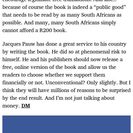
because of course the book is indeed a “public good”
that needs to be read by as many South Africans as
possible. And many, many South Africans simply
cannot afford a R200 book.
Jacques Pauw has done a great service to his country
by writing the book. He did so at phenomenal risk to
himself. He and his publishers should now release a
free, online version of the book and allow us the
readers to choose whether we support them
financially or not. Unconventional? Only slightly. But I
think they will have millions of reasons to be surprised
by the end result. And I’m not just talking about
money.
DM