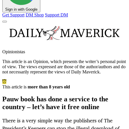
Sign in with Google
Get Support
DM Shop
Support DM
Opinionistas
This article is an
Opinion
, which presents the writer’s personal point
of view. The views expressed are those of the author/authors and do
not necessarily represent the views of Daily Maverick.
This article is
more than 8 years old
Pauw book has done a service to the
country – let’s have it free online
There is a very simple way the publishers of The
President’s Keepers can stop the illegal download of