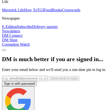
Life
Maverick Life
How To
TGIFood
Books
Crosswords
Newspaper
E-Edition
Subscribe
Delivery queries
Newsletters
DM Connect
DM Shop
Corruption Watch
DM is much better if you are signed in...
Enter your email below and we'll send you a one-time pin to log in.
Send email to login
Sign in with password