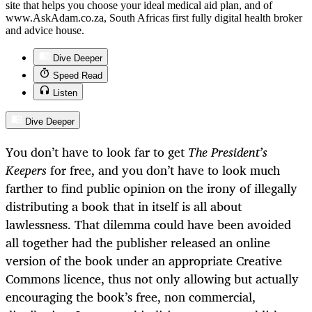
site that helps you choose your ideal medical aid plan, and of
www.AskAdam.co.za, South Africas first fully digital health broker
and advice house.
Dive Deeper
Speed Read
Listen
Dive Deeper
You don’t have to look far to get
The
President’s
Keepers
for free, and you don’t have to look much
farther to find public opinion on the irony of illegally
distributing a book that in itself is all about
lawlessness. That dilemma could have been avoided
all together had the publisher released an online
version of the book under an appropriate Creative
Commons licence, thus not only allowing but actually
encouraging the book’s free, non commercial,