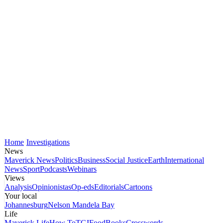
Home
Investigations
News
Maverick News
Politics
Business
Social Justice
Earth
International
News
Sport
Podcasts
Webinars
Views
Analysis
Opinionistas
Op-eds
Editorials
Cartoons
Your local
Johannesburg
Nelson Mandela Bay
Life
Maverick Life
How To
TGIFood
Books
Crosswords