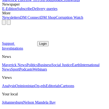
Newspaper
E-Edition
Subscribe
Delivery queries
More
Newsletters
DM Connect
DM Shop
Corruption Watch
Support
Login
Investigations
News
Maverick News
Politics
Business
Social Justice
Earth
International
News
Sport
Podcasts
Webinars
Views
Analysis
Opinionistas
Op-eds
Editorials
Cartoons
Your local
Johannesburg
Nelson Mandela Bay