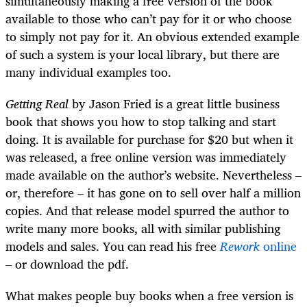
simultaneously making a free version of the book
available to those who can’t pay for it or who choose
to simply not pay for it. An obvious extended example
of such a system is your local library, but there are
many individual examples too.
Getting Real
by Jason Fried
is a great little business
book that shows you how to stop talking and start
doing. It is available for purchase for $20 but when it
was released, a free online version was immediately
made available on the author’s website. Nevertheless –
or, therefore – it has gone on to sell over half a million
copies. And that release model spurred the author to
write many more books, all with similar publishing
models and sales. You can read his free
Rework
online
– or download the pdf.
What makes people buy books when a free version is