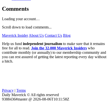
Comments
Loading your account…
Scroll down to load comments...
Maverick Insider
About Us
Contact Us
Blog
Help us fund
independent journalism
to make sure that it remains
free for all to read.
Join the 32,000 Maverick Insiders
who
contribute monthly (or annually) to our membership community and
you can rest assured of getting the latest reporting every day without
a hitch.
Privacy
|
Terms
Daily Maverick © All rights reserved
9388436#master @ 2026-08-06T10:11:58Z