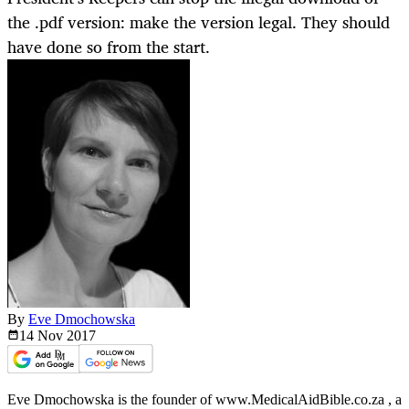
the .pdf version: make the version legal. They should
have done so from the start.
By
Eve Dmochowska
14 Nov
2017
Eve Dmochowska is the founder of www.MedicalAidBible.co.za , a