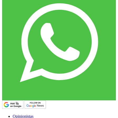
Opinionistas