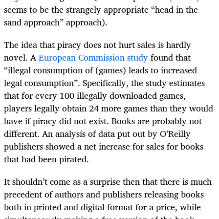
seems to be the strangely appropriate “head in the
sand approach” approach).
The idea that piracy does not hurt sales is hardly
novel. A
European Commission study
found that
“illegal consumption of (games) leads to increased
legal consumption”. Specifically, the study estimates
that for every 100 illegally downloaded games,
players legally obtain 24 more games than they would
have if piracy did not exist. Books are probably not
different. An analysis of data put out by O’Reilly
publishers showed a net increase for sales for books
that had been pirated.
It shouldn’t come as a surprise then that there is much
precedent of authors and publishers releasing books
both in printed and digital format for a price, while