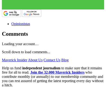
Opinionistas
Comments
Loading your account…
Scroll down to load comments...
Maverick Insider
About Us
Contact Us
Blog
Help us fund
independent journalism
to make sure that it remains
free for all to read.
Join the 32,000 Maverick Insiders
who
contribute monthly (or annually) to our membership community and
you can rest assured of getting the latest reporting every day without
a hitch.