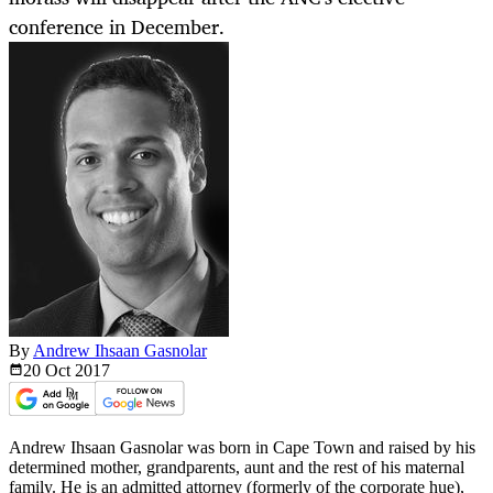
conference in December.
By
Andrew Ihsaan Gasnolar
20 Oct
2017
Andrew Ihsaan Gasnolar was born in Cape Town and raised by his
determined mother, grandparents, aunt and the rest of his maternal
family. He is an admitted attorney (formerly of the corporate hue),