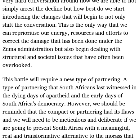
very hard conversation around how we are able to not
simply arrest the decline but how best do we start
introducing the changes that will begin to not only
shift the conversation. This is the only way that we
can reprioritise our energy, resources and efforts to
correct the damage that has been done under the
Zuma administration but also begin dealing with
structural and societal issues that have often been
overlooked.
This battle will require a new type of partnering. A
type of partnering that South Africans last witnessed in
the dying days of apartheid and the early days of
South Africa’s democracy. However, we should be
reminded that the compact or partnering had its flaws
and we will need to be meticulous and deliberate if we
are going to present South Africa with a meaningful,
real and transformative alternative to the morass that