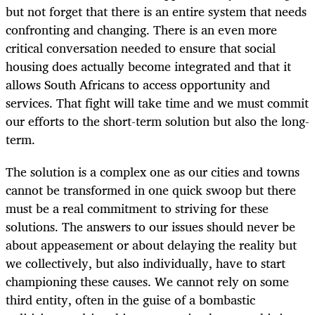
but not forget that there is an entire system that needs
confronting and changing. There is an even more
critical conversation needed to ensure that social
housing does actually become integrated and that it
allows South Africans to access opportunity and
services. That fight will take time and we must commit
our efforts to the short-term solution but also the long-
term.
The solution is a complex one as our cities and towns
cannot be transformed in one quick swoop but there
must be a real commitment to striving for these
solutions. The answers to our issues should never be
about appeasement or about delaying the reality but
we collectively, but also individually, have to start
championing these causes. We cannot rely on some
third entity, often in the guise of a bombastic