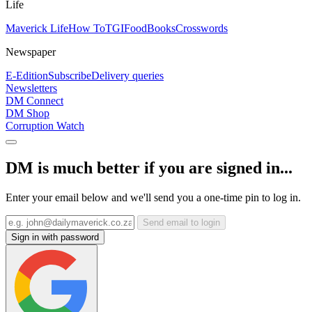
Life
Maverick Life
How To
TGIFood
Books
Crosswords
Newspaper
E-Edition
Subscribe
Delivery queries
Newsletters
DM Connect
DM Shop
Corruption Watch
DM is much better if you are signed in...
Enter your email below and we'll send you a one-time pin to log in.
Send email to login
Sign in with password