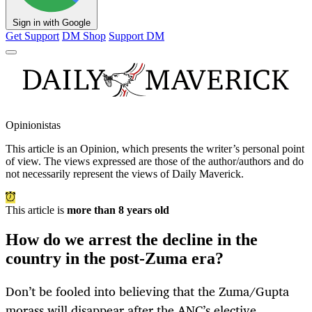
Sign in with Google
Get Support
DM Shop
Support DM
Opinionistas
This article is an
Opinion
, which presents the writer’s personal point
of view. The views expressed are those of the author/authors and do
not necessarily represent the views of Daily Maverick.
This article is
more than 8 years old
How do we arrest the decline in the
country in the post-Zuma era?
Don’t be fooled into believing that the Zuma/Gupta
morass will disappear after the ANC’s elective