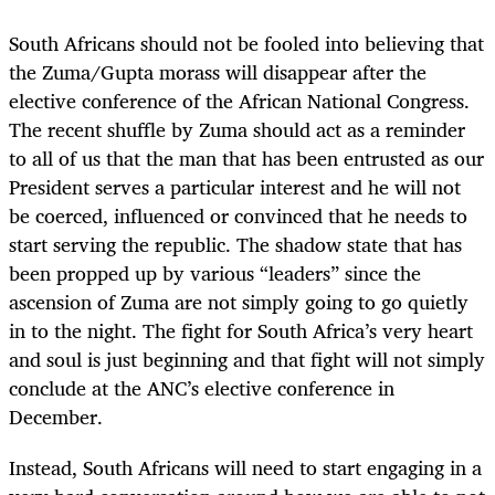
South Africans should not be fooled into believing that
the Zuma/Gupta morass will disappear after the
elective conference of the African National Congress.
The recent shuffle by Zuma should act as a reminder
to all of us that the man that has been entrusted as our
President serves a particular interest and he will not
be coerced, influenced or convinced that he needs to
start serving the republic. The shadow state that has
been propped up by various “leaders” since the
ascension of Zuma are not simply going to go quietly
in to the night. The fight for South Africa’s very heart
and soul is just beginning and that fight will not simply
conclude at the ANC’s elective conference in
December.
Instead, South Africans will need to start engaging in a