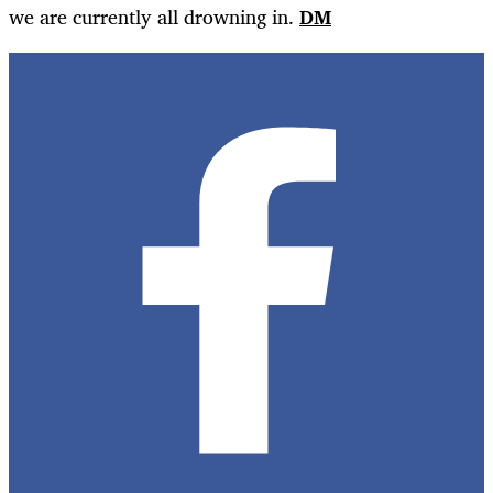
we are currently all drowning in.
DM