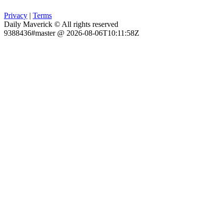
Privacy
|
Terms
Daily Maverick © All rights reserved
9388436#master @ 2026-08-06T10:11:58Z