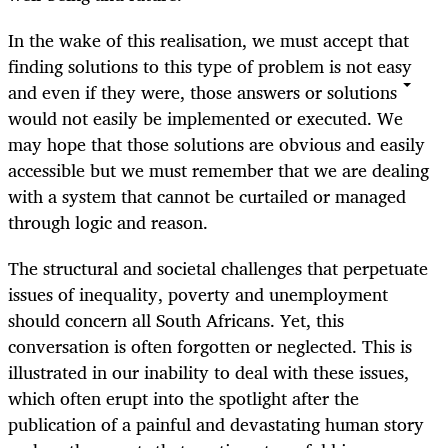
In the wake of this realisation, we must accept that
finding solutions to this type of problem is not easy
and even if they were, those answers or solutions
would not easily be implemented or executed. We
may hope that those solutions are obvious and easily
accessible but we must remember that we are dealing
with a system that cannot be curtailed or managed
through logic and reason.
The structural and societal challenges that perpetuate
issues of inequality, poverty and unemployment
should concern all South Africans. Yet, this
conversation is often forgotten or neglected. This is
illustrated in our inability to deal with these issues,
which often erupt into the spotlight after the
publication of a painful and devastating human story