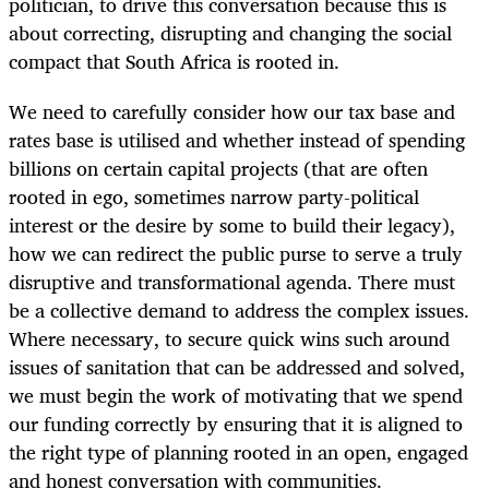
politician, to drive this conversation because this is
about correcting, disrupting and changing the social
compact that South Africa is rooted in.
We need to carefully consider how our tax base and
rates base is utilised and whether instead of spending
billions on certain capital projects (that are often
rooted in ego, sometimes narrow party-political
interest or the desire by some to build their legacy),
how we can redirect the public purse to serve a truly
disruptive and transformational agenda. There must
be a collective demand to address the complex issues.
Where necessary, to secure quick wins such around
issues of sanitation that can be addressed and solved,
we must begin the work of motivating that we spend
our funding correctly by ensuring that it is aligned to
the right type of planning rooted in an open, engaged
and honest conversation with communities.