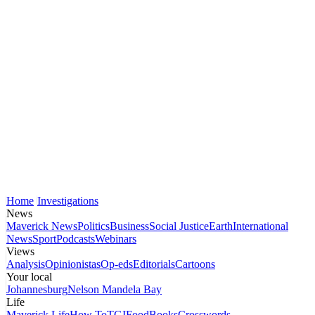
Home
Investigations
News
Maverick News
Politics
Business
Social Justice
Earth
International
News
Sport
Podcasts
Webinars
Views
Analysis
Opinionistas
Op-eds
Editorials
Cartoons
Your local
Johannesburg
Nelson Mandela Bay
Life
Maverick Life
How To
TGIFood
Books
Crosswords