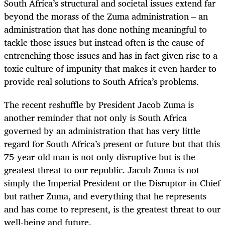
South Africa’s structural and societal issues extend far
beyond the morass of the Zuma administration – an
administration that has done nothing meaningful to
tackle those issues but instead often is the cause of
entrenching those issues and has in fact given rise to a
toxic culture of impunity that makes it even harder to
provide real solutions to South Africa’s problems.
The recent reshuffle by President Jacob Zuma is
another reminder that not only is South Africa
governed by an administration that has very little
regard for South Africa’s present or future but that this
75-year-old man is not only disruptive but is the
greatest threat to our republic. Jacob Zuma is not
simply the Imperial President or the Disruptor-in-Chief
but rather Zuma, and everything that he represents
and has come to represent, is the greatest threat to our
well-being and future.