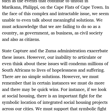
such as the events that continue to unfold in
Marikana, Philippi, on the Cape Flats of Cape Town. In
the face of this complex and intractable issue, we seem
unable to even talk about meaningful solutions. We
must acknowledge that we are failing to do so as a
country, as government, as business, as civil society
and also as citizens.
State Capture and the Zuma administration exacerbate
these issues. However, our inability to articulate or
even think about these issues will condemn millions of
South Africans to lives of hopelessness and suffering.
There are no simple solutions. However, we must
remember that in certain instances we must do more
and there may be quick wins. For instance, if we look
at social housing, there is an important fight for the
symbolic location of integrated social housing projects
across our cities. We must support that symbolic fight