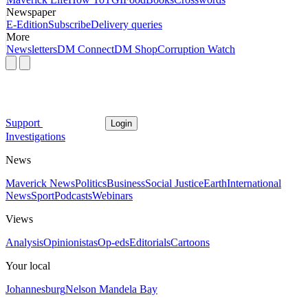
Newspaper
E-Edition
Subscribe
Delivery queries
More
Newsletters
DM Connect
DM Shop
Corruption Watch
Support
Login
Investigations
News
Maverick News
Politics
Business
Social Justice
Earth
International
News
Sport
Podcasts
Webinars
Views
Analysis
Opinionistas
Op-eds
Editorials
Cartoons
Your local
Johannesburg
Nelson Mandela Bay