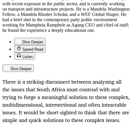
with recent exposure in the public sector, and is currently working
on transport and infrastructure projects. He is a Mandela Washington
Fellow, a Mandela Rhodes Scholar, and a WEF Global Shaper. He
had a brief stint in the contemporary party politic environment
working for Mamphela Ramphele as Agang CEO and chief-of-staff;
he found the experience a deeply educational one.
Dive Deeper
Speed Read
Listen
Dive Deeper
There is a striking disconnect between analysing all
the issues that South Africa must contend with and
trying to forge a meaningful solution to these complex,
multidimensional, intersectional and often intractable
issues. It would be short-sighted to think that there are
simple and quick solutions to these complex issues.