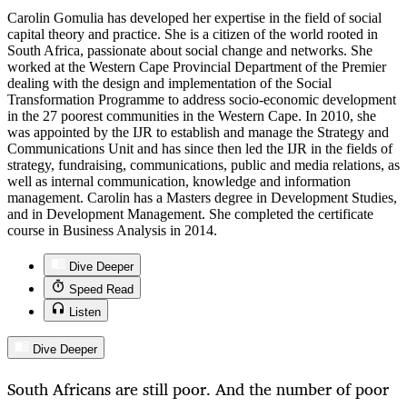
Carolin Gomulia has developed her expertise in the field of social
capital theory and practice. She is a citizen of the world rooted in
South Africa, passionate about social change and networks. She
worked at the Western Cape Provincial Department of the Premier
dealing with the design and implementation of the Social
Transformation Programme to address socio-economic development
in the 27 poorest communities in the Western Cape. In 2010, she
was appointed by the IJR to establish and manage the Strategy and
Communications Unit and has since then led the IJR in the fields of
strategy, fundraising, communications, public and media relations, as
well as internal communication, knowledge and information
management. Carolin has a Masters degree in Development Studies,
and in Development Management. She completed the certificate
course in Business Analysis in 2014.
Dive Deeper
Speed Read
Listen
Dive Deeper
South Africans are still poor. And the number of poor