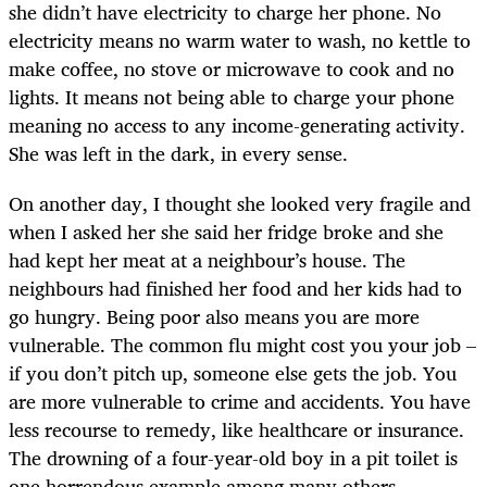
she didn’t have electricity to charge her phone. No
electricity means no warm water to wash, no kettle to
make coffee, no stove or microwave to cook and no
lights. It means not being able to charge your phone
meaning no access to any income-generating activity.
She was left in the dark, in every sense.
On another day, I thought she looked very fragile and
when I asked her she said her fridge broke and she
had kept her meat at a neighbour’s house. The
neighbours had finished her food and her kids had to
go hungry. Being poor also means you are more
vulnerable. The common flu might cost you your job –
if you don’t pitch up, someone else gets the job. You
are more vulnerable to crime and accidents. You have
less recourse to remedy, like healthcare or insurance.
The drowning of a four-year-old boy in a pit toilet is
one horrendous example among many others.