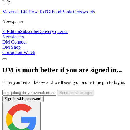
Life
Maverick Life
How To
TGIFood
Books
Crosswords
Newspaper
E-Edition
Subscribe
Delivery queries
Newsletters
DM Connect
DM Shop
Corruption Watch
DM is much better if you are signed in...
Enter your email below and we'll send you a one-time pin to log in.
Send email to login
Sign in with password