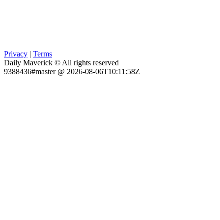
Privacy
|
Terms
Daily Maverick © All rights reserved
9388436#master @ 2026-08-06T10:11:58Z