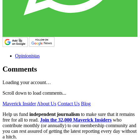
Opinionistas
Comments
Loading your account…
Scroll down to load comments...
Maverick Insider
About Us
Contact Us
Blog
Help us fund
independent journalism
to make sure that it remains
free for all to read.
Join the 32,000 Maverick Insiders
who
contribute monthly (or annually) to our membership community and
you can rest assured of getting the latest reporting every day without
a hitch.