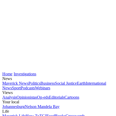
Home
Investigations
News
Maverick News
Politics
Business
Social Justice
Earth
International
News
Sport
Podcasts
Webinars
Views
Analysis
Opinionistas
Op-eds
Editorials
Cartoons
Your local
Johannesburg
Nelson Mandela Bay
Life
Maverick Life
How To
TGIFood
Books
Crosswords