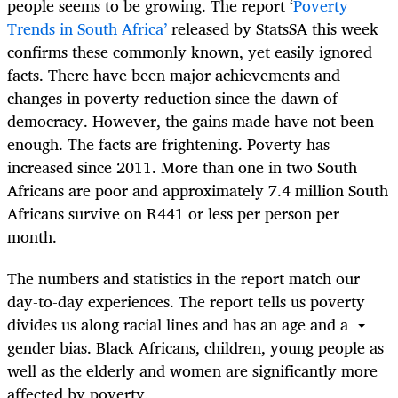
people seems to be growing. The report ‘
Poverty
Trends in South Africa’
released by StatsSA this week
confirms these commonly known, yet easily ignored
facts. There have been major achievements and
changes in poverty reduction since the dawn of
democracy. However, the gains made have not been
enough. The facts are frightening. Poverty has
increased since 2011. More than one in two South
Africans are poor and approximately 7.4 million South
Africans survive on R441 or less per person per
month.
The numbers and statistics in the report match our
day-to-day experiences. The report tells us poverty
divides us along racial lines and has an age and a
gender bias. Black Africans, children, young people as
well as the elderly and women are significantly more
affected by poverty.