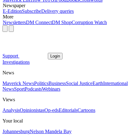
Newspaper
E-Edition
Subscribe
Delivery queries
More
Newsletters
DM Connect
DM Shop
Corruption Watch
Support
Login
Investigations
News
Maverick News
Politics
Business
Social Justice
Earth
International
News
Sport
Podcasts
Webinars
Views
Analysis
Opinionistas
Op-eds
Editorials
Cartoons
Your local
Johannesburg
Nelson Mandela Bay