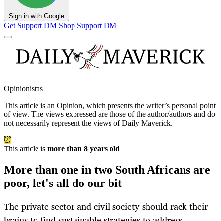
Sign in with Google
Get Support
DM Shop
Support DM
Opinionistas
This article is an
Opinion
, which presents the writer’s personal point
of view. The views expressed are those of the author/authors and do
not necessarily represent the views of Daily Maverick.
This article is
more than 8 years old
More than one in two South Africans are
poor, let's all do our bit
The private sector and civil society should rack their
brains to find sustainable strategies to address