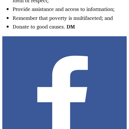
form of respect;
Provide assistance and access to information;
Remember that poverty is multifaceted; and
Donate to good causes.
DM