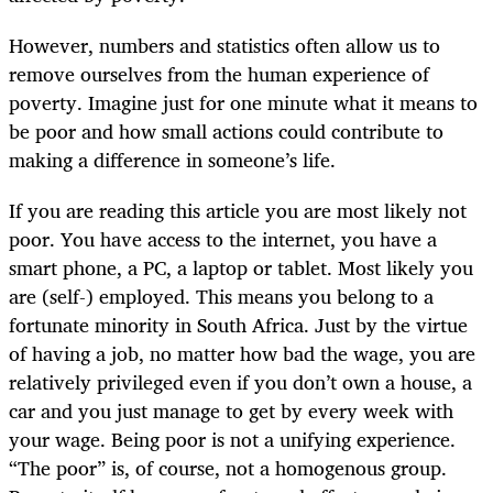
However, numbers and statistics often allow us to
remove ourselves from the human experience of
poverty. Imagine just for one minute what it means to
be poor and how small actions could contribute to
making a difference in someone’s life.
If you are reading this article you are most likely not
poor. You have access to the internet, you have a
smart phone, a PC, a laptop or tablet. Most likely you
are (self-) employed. This means you belong to a
fortunate minority in South Africa. Just by the virtue
of having a job, no matter how bad the wage, you are
relatively privileged even if you don’t own a house, a
car and you just manage to get by every week with
your wage. Being poor is not a unifying experience.
“The poor” is, of course, not a homogenous group.