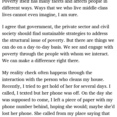
Poverty itself has many facets and affects people in
different ways. Ways that we who live middle-class
lives cannot even imagine, I am sure.
I agree that government, the private sector and civil
society should find sustainable strategies to address
the structural issue of poverty. But there are things we
can do on a day-to-day basis. We see and engage with
poverty through the people with whom we interact.
We can make a difference right there.
My reality check often happens through the
interaction with the person who cleans my house.
Recently, I tried to get hold of her for several days. I
called, I texted but her phone was off. On the day she
was supposed to come, I left a piece of paper with my
phone number behind, hoping she would; maybe she’d
lost her phone. She called from my place saying that