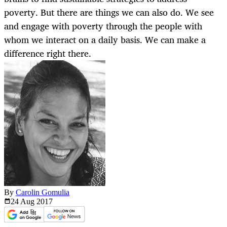
poverty. But there are things we can also do. We see
and engage with poverty through the people with
whom we interact on a daily basis. We can make a
difference right there.
By
Carolin Gomulia
24 Aug
2017