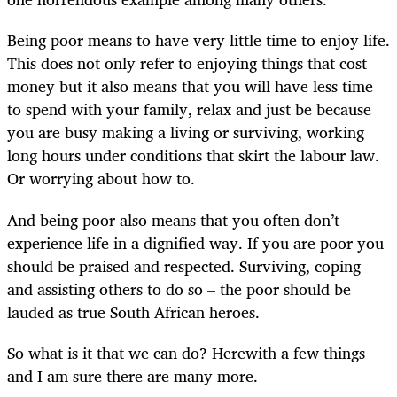
Being poor means to have very little time to enjoy life.
This does not only refer to enjoying things that cost
money but it also means that you will have less time
to spend with your family, relax and just be because
you are busy making a living or surviving, working
long hours under conditions that skirt the labour law.
Or worrying about how to.
And being poor also means that you often don’t
experience life in a dignified way. If you are poor you
should be praised and respected. Surviving, coping
and assisting others to do so – the poor should be
lauded as true South African heroes.
So what is it that we can do? Herewith a few things
and I am sure there are many more.