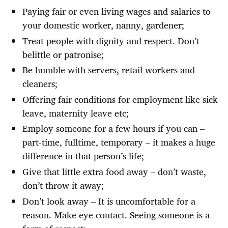
Paying fair or even living wages and salaries to
your domestic worker, nanny, gardener;
Treat people with dignity and respect. Don’t
belittle or patronise;
Be humble with servers, retail workers and
cleaners;
Offering fair conditions for employment like sick
leave, maternity leave etc;
Employ someone for a few hours if you can –
part-time, fulltime, temporary – it makes a huge
difference in that person’s life;
Give that little extra food away – don’t waste,
don’t throw it away;
Don’t look away – It is uncomfortable for a
reason. Make eye contact. Seeing someone is a