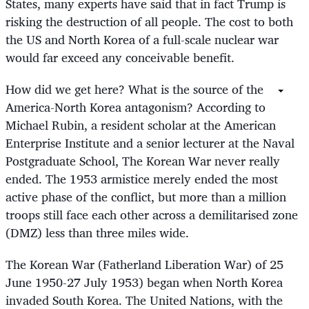
States, many experts have said that in fact Trump is
risking the destruction of all people. The cost to both
the US and North Korea of a full-scale nuclear war
would far exceed any conceivable benefit.
How did we get here? What is the source of the
America-North Korea antagonism? According to
Michael Rubin, a resident scholar at the American
Enterprise Institute and a senior lecturer at the Naval
Postgraduate School, The Korean War never really
ended. The 1953 armistice merely ended the most
active phase of the conflict, but more than a million
troops still face each other across a demilitarised zone
(DMZ) less than three miles wide.
The Korean War (Fatherland Liberation War) of 25
June 1950-27 July 1953) began when North Korea
invaded South Korea. The United Nations, with the