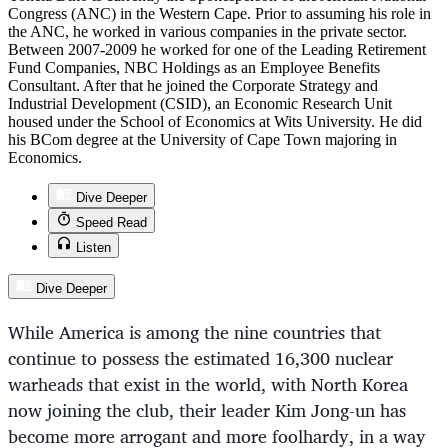
Congress (ANC) in the Western Cape. Prior to assuming his role in
the ANC, he worked in various companies in the private sector.
Between 2007-2009 he worked for one of the Leading Retirement
Fund Companies, NBC Holdings as an Employee Benefits
Consultant. After that he joined the Corporate Strategy and
Industrial Development (CSID), an Economic Research Unit
housed under the School of Economics at Wits University. He did
his BCom degree at the University of Cape Town majoring in
Economics.
Dive Deeper
Speed Read
Listen
Dive Deeper
While America is among the nine countries that
continue to possess the estimated 16,300 nuclear
warheads that exist in the world, with North Korea
now joining the club, their leader Kim Jong-un has
become more arrogant and more foolhardy, in a way