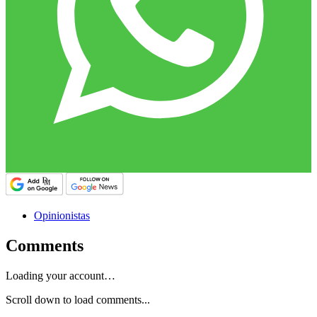
Opinionistas
Comments
Loading your account…
Scroll down to load comments...