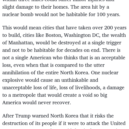
slight damage to their homes. The area hit by a
nuclear bomb would not be habitable for 100 years.
This would mean cities that have taken over 200 years
to build, cities like Boston, Washington DC, the wealth
of Manhattan, would be destroyed at a single trigger
and not to be habitable for decades on end. There is
not a single American who thinks that is an acceptable
loss, even when that is compared to the utter
annihilation of the entire North Korea. One nuclear
explosive would cause an unthinkable and
unacceptable loss of life, loss of livelihoods, a damage
to a metropole that would create a void so big
America would never recover.
After Trump warned North Korea that it risks the
destruction of its people if it were to attack the United