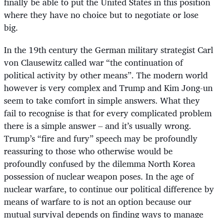
finally be able to put the United States in this position
where they have no choice but to negotiate or lose
big.
In the 19th century the German military strategist Carl
von Clausewitz called war “the continuation of
political activity by other means”. The modern world
however is very complex and Trump and Kim Jong-un
seem to take comfort in simple answers. What they
fail to recognise is that for every complicated problem
there is a simple answer – and it’s usually wrong.
Trump’s “fire and fury” speech may be profoundly
reassuring to those who otherwise would be
profoundly confused by the dilemma North Korea
possession of nuclear weapon poses. In the age of
nuclear warfare, to continue our political difference by
means of warfare to is not an option because our
mutual survival depends on finding ways to manage