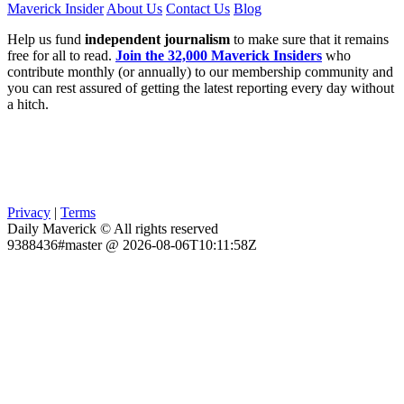
Maverick Insider
About Us
Contact Us
Blog
Help us fund
independent journalism
to make sure that it remains
free for all to read.
Join the 32,000 Maverick Insiders
who
contribute monthly (or annually) to our membership community and
you can rest assured of getting the latest reporting every day without
a hitch.
Privacy
|
Terms
Daily Maverick © All rights reserved
9388436#master @ 2026-08-06T10:11:58Z