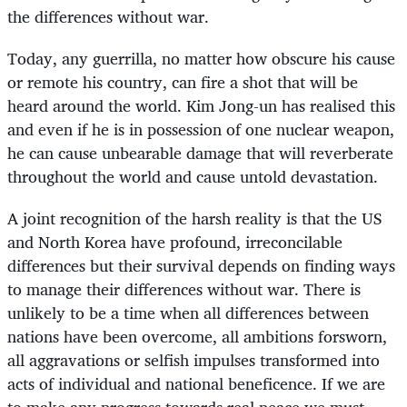
the differences without war.
Today, any guerrilla, no matter how obscure his cause
or remote his country, can fire a shot that will be
heard around the world. Kim Jong-un has realised this
and even if he is in possession of one nuclear weapon,
he can cause unbearable damage that will reverberate
throughout the world and cause untold devastation.
A joint recognition of the harsh reality is that the US
and North Korea have profound, irreconcilable
differences but their survival depends on finding ways
to manage their differences without war. There is
unlikely to be a time when all differences between
nations have been overcome, all ambitions forsworn,
all aggravations or selfish impulses transformed into
acts of individual and national beneficence. If we are