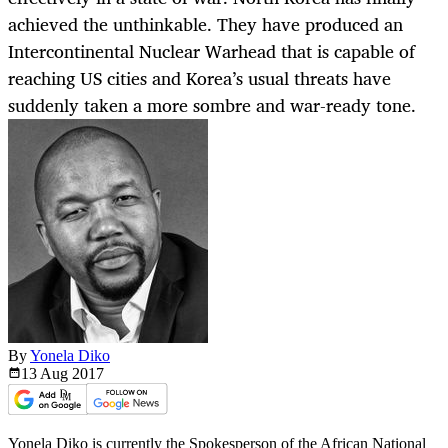
achieved the unthinkable. They have produced an
Intercontinental Nuclear Warhead that is capable of
reaching US cities and Korea’s usual threats have
suddenly taken a more sombre and war-ready tone.
By
Yonela Diko
13 Aug
2017
Yonela Diko is currently the Spokesperson of the African National