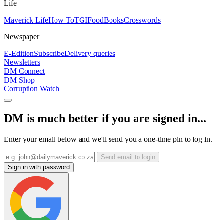
Life
Maverick Life
How To
TGIFood
Books
Crosswords
Newspaper
E-Edition
Subscribe
Delivery queries
Newsletters
DM Connect
DM Shop
Corruption Watch
DM is much better if you are signed in...
Enter your email below and we'll send you a one-time pin to log in.
Send email to login
Sign in with password