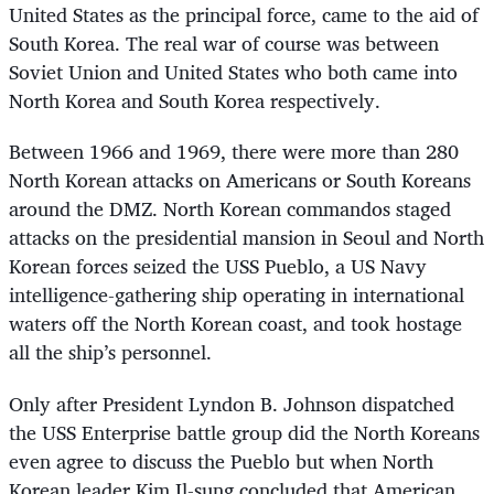
United States as the principal force, came to the aid of
South Korea. The real war of course was between
Soviet Union and United States who both came into
North Korea and South Korea respectively.
Between 1966 and 1969, there were more than 280
North Korean attacks on Americans or South Koreans
around the DMZ. North Korean commandos staged
attacks on the presidential mansion in Seoul and North
Korean forces seized the USS Pueblo, a US Navy
intelligence-gathering ship operating in international
waters off the North Korean coast, and took hostage
all the ship’s personnel.
Only after President Lyndon B. Johnson dispatched
the USS Enterprise battle group did the North Koreans
even agree to discuss the Pueblo but when North
Korean leader Kim Il-sung concluded that American