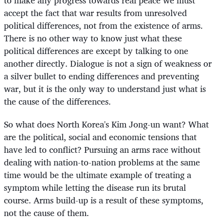
to make any progress towards real peace we must
accept the fact that war results from unresolved
political differences, not from the existence of arms.
There is no other way to know just what these
political differences are except by talking to one
another directly. Dialogue is not a sign of weakness or
a silver bullet to ending differences and preventing
war, but it is the only way to understand just what is
the cause of the differences.
So what does North Korea's Kim Jong-un want? What
are the political, social and economic tensions that
have led to conflict? Pursuing an arms race without
dealing with nation-to-nation problems at the same
time would be the ultimate example of treating a
symptom while letting the disease run its brutal
course. Arms build-up is a result of these symptoms,
not the cause of them.