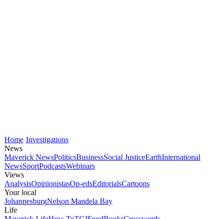
Home
Investigations
News
Maverick News
Politics
Business
Social Justice
Earth
International
News
Sport
Podcasts
Webinars
Views
Analysis
Opinionistas
Op-eds
Editorials
Cartoons
Your local
Johannesburg
Nelson Mandela Bay
Life
Maverick Life
How To
TGIFood
Books
Crosswords