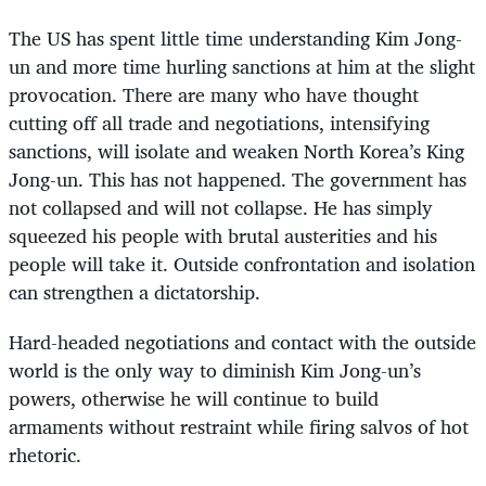
The US has spent little time understanding Kim Jong-
un and more time hurling sanctions at him at the slight
provocation. There are many who have thought
cutting off all trade and negotiations, intensifying
sanctions, will isolate and weaken North Korea’s King
Jong-un. This has not happened. The government has
not collapsed and will not collapse. He has simply
squeezed his people with brutal austerities and his
people will take it. Outside confrontation and isolation
can strengthen a dictatorship.
Hard-headed negotiations and contact with the outside
world is the only way to diminish Kim Jong-un’s
powers, otherwise he will continue to build
armaments without restraint while firing salvos of hot
rhetoric.