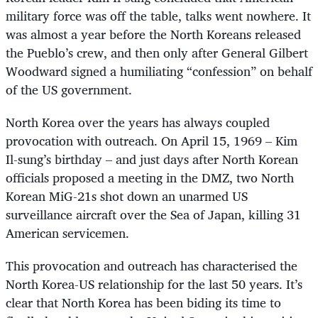
military force was off the table, talks went nowhere. It
was almost a year before the North Koreans released
the Pueblo’s crew, and then only after General Gilbert
Woodward signed a humiliating “confession” on behalf
of the US government.
North Korea over the years has always coupled
provocation with outreach. On April 15, 1969 – Kim
Il-sung’s birthday – and just days after North Korean
officials proposed a meeting in the DMZ, two North
Korean MiG-21s shot down an unarmed US
surveillance aircraft over the Sea of Japan, killing 31
American servicemen.
This provocation and outreach has characterised the
North Korea-US relationship for the last 50 years. It’s
clear that North Korea has been biding its time to