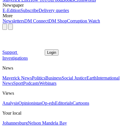
Newspaper
E-Edition
Subscribe
Delivery queries
More
Newsletters
DM Connect
DM Shop
Corruption Watch
Support
Login
Investigations
News
Maverick News
Politics
Business
Social Justice
Earth
International
News
Sport
Podcasts
Webinars
Views
Analysis
Opinionistas
Op-eds
Editorials
Cartoons
Your local
Johannesburg
Nelson Mandela Bay