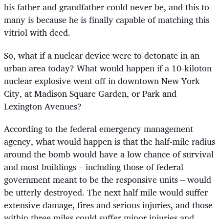
his father and grandfather could never be, and this to
many is because he is finally capable of matching this
vitriol with deed.
So, what if a nuclear device were to detonate in an
urban area today? What would happen if a 10-kiloton
nuclear explosive went off in downtown New York
City, at Madison Square Garden, or Park and
Lexington Avenues?
According to the federal emergency management
agency, what would happen is that the half-mile radius
around the bomb would have a low chance of survival
and most buildings – including those of federal
government meant to be the responsive units – would
be utterly destroyed. The next half mile would suffer
extensive damage, fires and serious injuries, and those
within three miles could suffer minor injuries and