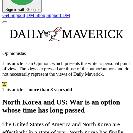
Sign in with Google
Get Support
DM Shop
Support DM
Opinionistas
This article is an
Opinion
, which presents the writer’s personal point
of view. The views expressed are those of the author/authors and do
not necessarily represent the views of Daily Maverick.
This article is
more than 8 years old
North Korea and US: War is an option
whose time has long passed
The United States of America and North Korea are
effectively in a state of war. North Korea has finally