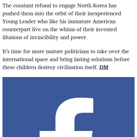
The constant refusal to engage North Korea has
pushed them into the orbit of their inexperienced
Young Leader who like his immature American
counterpart live on the whims of their invented
illusions of invincibility and power.
It’s time for more mature politicians to take over the
international space and bring lasting solutions before
these children destroy civilisation itself.
DM