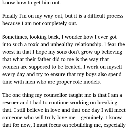
know how to get him out.
Finally I’m on my way out, but it is a difficult process
because I am not completely out.
Sometimes, looking back, I wonder how I ever got
into such a toxic and unhealthy relationship. I fear the
worst in that I hope my sons don’t grow up believing
that what their father did to me is the way that
women are supposed to be treated. I work on myself
every day and try to ensure that my boys also spend
time with men who are proper role models.
The one thing my counsellor taught me is that I am a
rescuer and I had to continue working on breaking
that. I still believe in love and that one day I will meet
someone who will truly love me – genuinely. I know
that for now, I must focus on rebuilding me, especially