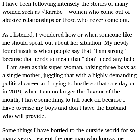
I have been following intensely the stories of many
women such as #Karabo – women who come out of
abusive relationships or those who never come out.
As I listened, I wondered how or when someone like
me should speak out about her situation. My newly
found insult is when people say that “I am strong”
because that tends to mean that I don’t need any help
– I am seen as this super-woman, raising three boys as
a single mother, juggling that with a highly demanding
political career and trying to hustle so that one day or
in 2019, when I am no longer the flavour of the
month, I have something to fall back on because I
have to raise my boys and don’t have the husband
who will provide.
Some things I have bottled to the outside world for so
many years – except the one man who knows me