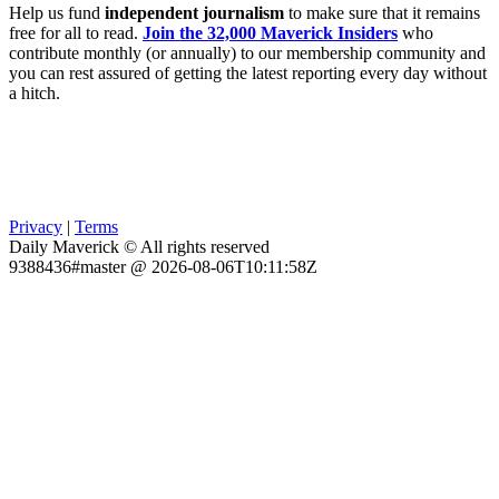
Help us fund
independent journalism
to make sure that it remains
free for all to read.
Join the 32,000 Maverick Insiders
who
contribute monthly (or annually) to our membership community and
you can rest assured of getting the latest reporting every day without
a hitch.
Privacy
|
Terms
Daily Maverick © All rights reserved
9388436#master @ 2026-08-06T10:11:58Z