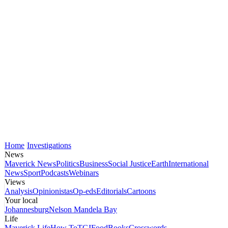
Home
Investigations
News
Maverick News
Politics
Business
Social Justice
Earth
International
News
Sport
Podcasts
Webinars
Views
Analysis
Opinionistas
Op-eds
Editorials
Cartoons
Your local
Johannesburg
Nelson Mandela Bay
Life
Maverick Life
How To
TGIFood
Books
Crosswords