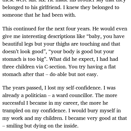
belonged to his girlfriend. I knew they belonged to
someone that he had been with.
This continued for the next four years. He would even
give me interesting descriptions like “baby, you have
beautiful legs but your thighs are touching and that
doesn’t look good”, “your body is good but your
stomach is too big”. What did he expect, I had had
three children via C-section. You try having a flat
stomach after that – do-able but not easy.
The years passed, I lost my self-confidence. I was
already a politician – a ward councillor. The more
successful I became in my career, the more he
trampled on my confidence. I would bury myself in
my work and my children. I became very good at that
– smiling but dying on the inside.