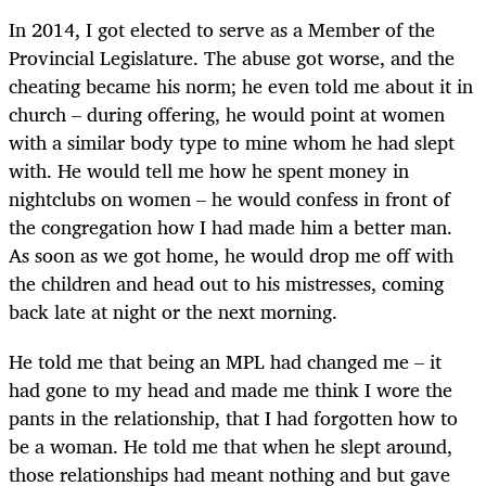
In 2014, I got elected to serve as a Member of the
Provincial Legislature. The abuse got worse, and the
cheating became his norm; he even told me about it in
church – during offering, he would point at women
with a similar body type to mine whom he had slept
with. He would tell me how he spent money in
nightclubs on women – he would confess in front of
the congregation how I had made him a better man.
As soon as we got home, he would drop me off with
the children and head out to his mistresses, coming
back late at night or the next morning.
He told me that being an MPL had changed me – it
had gone to my head and made me think I wore the
pants in the relationship, that I had forgotten how to
be a woman. He told me that when he slept around,
those relationships had meant nothing and but gave