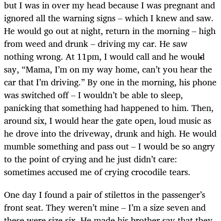
but I was in over my head because I was pregnant and
ignored all the warning signs – which I knew and saw.
He would go out at night, return in the morning – high
from weed and drunk – driving my car. He saw
nothing wrong. At 11pm, I would call and he would
say, “Mama, I’m on my way home, can’t you hear the
car that I’m driving.” By one in the morning, his phone
was switched off – I wouldn’t be able to sleep,
panicking that something had happened to him. Then,
around six, I would hear the gate open, loud music as
he drove into the driveway, drunk and high. He would
mumble something and pass out – I would be so angry
to the point of crying and he just didn’t care:
sometimes accused me of crying crocodile tears.
One day I found a pair of stilettos in the passenger’s
front seat. They weren’t mine – I’m a size seven and
these were size six. He made his brother say that they