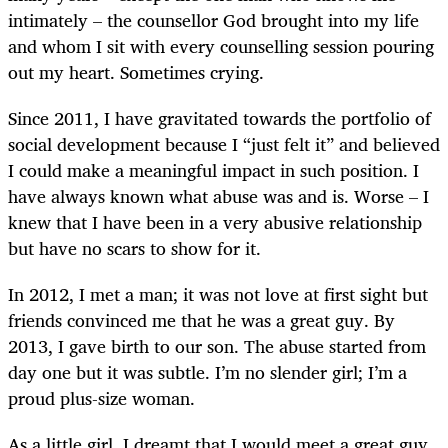
intimately – the counsellor God brought into my life
and whom I sit with every counselling session pouring
out my heart. Sometimes crying.
Since 2011, I have gravitated towards the portfolio of
social development because I “just felt it” and believed
I could make a meaningful impact in such position. I
have always known what abuse was and is. Worse – I
knew that I have been in a very abusive relationship
but have no scars to show for it.
In 2012, I met a man; it was not love at first sight but
friends convinced me that he was a great guy. By
2013, I gave birth to our son. The abuse started from
day one but it was subtle. I’m no slender girl; I’m a
proud plus-size woman.
As a little girl, I dreamt that I would meet a great guy