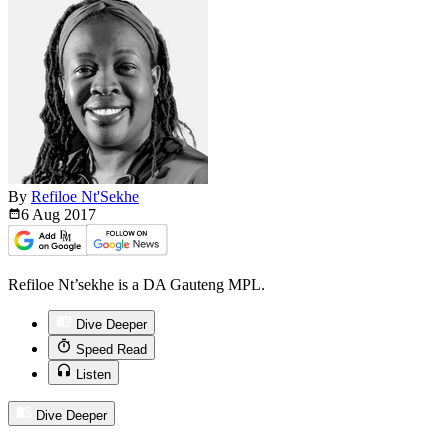
By
Refiloe Nt'Sekhe
6 Aug
2017
Refiloe Nt’sekhe is a DA Gauteng MPL.
Dive Deeper
Speed Read
Listen
Dive Deeper