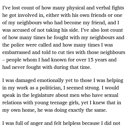
I’ve lost count of how many physical and verbal fights
he got involved in, either with his own friends or one
of my neighbours who had become my friend, and I
was accused of not taking his side. I’ve also lost count
of how many times he fought with my neighbours and
the police were called and how many times I was
embarrassed and told to cut ties with those neighbours
– people whom I had known for over 15 years and
had never fought with during that time.
I was damaged emotionally yet to those I was helping
in my work as a politician, I seemed strong. I would
speak in the legislature about men who have sexual
relations with young teenage girls, yet I knew that in
my own home, he was doing exactly the same.
I was full of anger and felt helpless because I did not