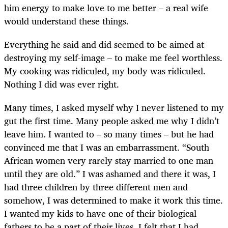
him energy to make love to me better – a real wife
would understand these things.
Everything he said and did seemed to be aimed at
destroying my self-image – to make me feel worthless.
My cooking was ridiculed, my body was ridiculed.
Nothing I did was ever right.
Many times, I asked myself why I never listened to my
gut the first time. Many people asked me why I didn’t
leave him. I wanted to – so many times – but he had
convinced me that I was an embarrassment. “South
African women very rarely stay married to one man
until they are old.” I was ashamed and there it was, I
had three children by three different men and
somehow, I was determined to make it work this time.
I wanted my kids to have one of their biological
fathers to be a part of their lives. I felt that I had