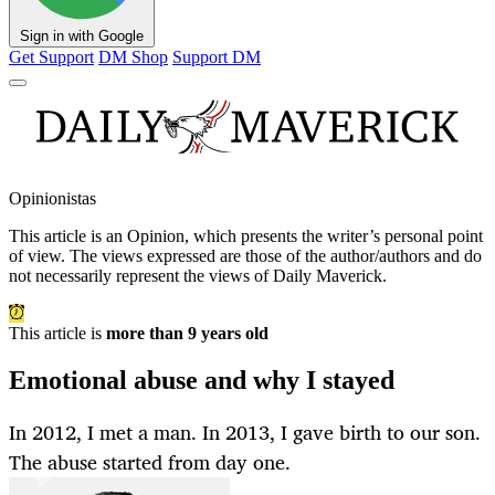
Sign in with Google
Get Support
DM Shop
Support DM
Opinionistas
This article is an
Opinion
, which presents the writer’s personal point
of view. The views expressed are those of the author/authors and do
not necessarily represent the views of Daily Maverick.
This article is
more than 9 years old
Emotional abuse and why I stayed
In 2012, I met a man. In 2013, I gave birth to our son.
The abuse started from day one.