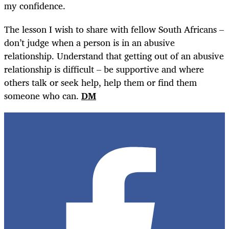
my confidence.
The lesson I wish to share with fellow South Africans –
don’t judge when a person is in an abusive
relationship. Understand that getting out of an abusive
relationship is difficult – be supportive and where
others talk or seek help, help them or find them
someone who can.
DM