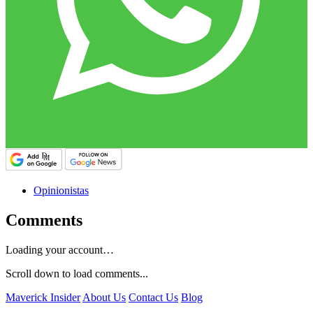
Opinionistas
Comments
Loading your account…
Scroll down to load comments...
Maverick Insider
About Us
Contact Us
Blog