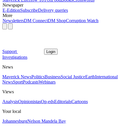
Newspaper
E-Edition
Subscribe
Delivery queries
More
Newsletters
DM Connect
DM Shop
Corruption Watch
Support
Login
Investigations
News
Maverick News
Politics
Business
Social Justice
Earth
International
News
Sport
Podcasts
Webinars
Views
Analysis
Opinionistas
Op-eds
Editorials
Cartoons
Your local
Johannesburg
Nelson Mandela Bay