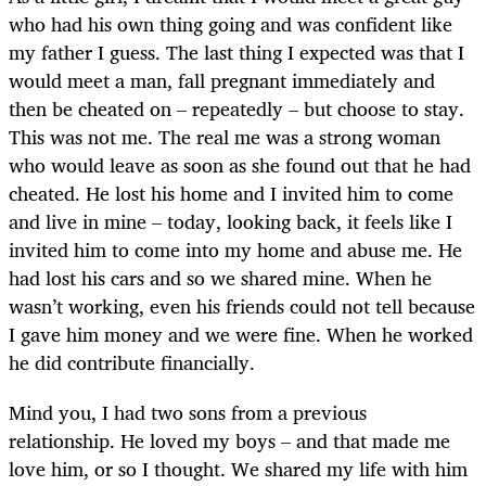
who had his own thing going and was confident like
my father I guess. The last thing I expected was that I
would meet a man, fall pregnant immediately and
then be cheated on – repeatedly – but choose to stay.
This was not me. The real me was a strong woman
who would leave as soon as she found out that he had
cheated. He lost his home and I invited him to come
and live in mine – today, looking back, it feels like I
invited him to come into my home and abuse me. He
had lost his cars and so we shared mine. When he
wasn’t working, even his friends could not tell because
I gave him money and we were fine. When he worked
he did contribute financially.
Mind you, I had two sons from a previous
relationship. He loved my boys – and that made me
love him, or so I thought. We shared my life with him