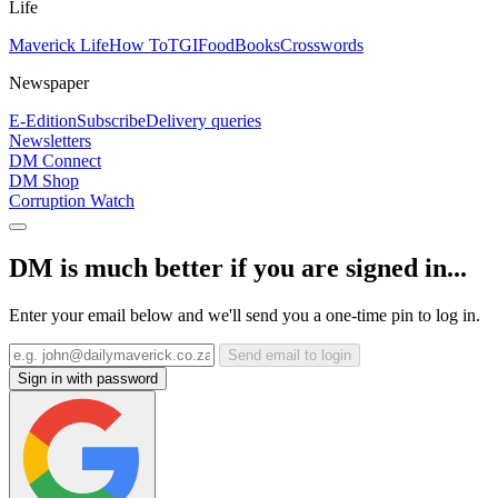
Life
Maverick Life
How To
TGIFood
Books
Crosswords
Newspaper
E-Edition
Subscribe
Delivery queries
Newsletters
DM Connect
DM Shop
Corruption Watch
DM is much better if you are signed in...
Enter your email below and we'll send you a one-time pin to log in.
Send email to login
Sign in with password