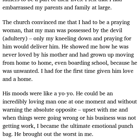
embarrassed my parents and family at large.
The church convinced me that I had to be a praying
woman, that my man was possessed by the devil
(adultery) – only my kneeling down and praying for
him would deliver him. He showed me how he was
never loved by his mother and had grown up moving
from home to home, even boarding school, because he
was unwanted. I had for the first time given him love
and a home.
His moods were like a yo-yo. He could be an
incredibly loving man one at one moment and without
warning the absolute opposite – upset with me and
when things were going wrong or his business was not
getting work, I became the ultimate emotional punch
bag. He brought out the worst in me.