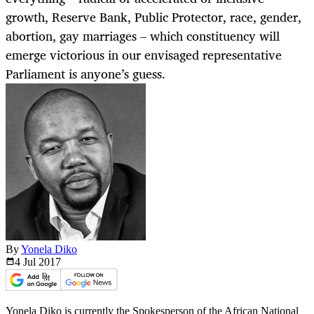
growth, Reserve Bank, Public Protector, race, gender,
abortion, gay marriages – which constituency will
emerge victorious in our envisaged representative
Parliament is anyone’s guess.
By
Yonela Diko
4 Jul
2017
Yonela Diko is currently the Spokesperson of the African National