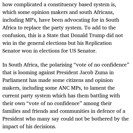
how complicated a constituency based system is,
which some opinion makers and south Africans,
including MP's, have been advocating for in South
Africa to replace the party system. To add to the
confusion, this is a State that Donald Trump did not
win in the general elections but his Replication
Senator won in elections for US Senator.
In South Africa, the polarising “vote of no confidence”
that is looming against President Jacob Zuma in
Parliament has made some citizens and opinion
makers, including some ANC MPs, to lament the
current party system which has them battling with
their own “vote of no confidence” among their
families and friends and communities in defence of a
President who many say could not be bothered by the
impact of his decisions.