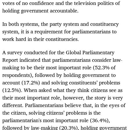
votes of no confidence and the television politics of
holding government accountable.
In both systems, the party system and constituency
system, it is a requirement for parliamentarians to
work hard in their constituencies.
A survey conducted for the Global Parliamentary
Report indicated that parliamentarians consider law-
making to be their most important role (52.3% of
respondents), followed by holding government to
account (17.2%) and solving constituents’ problems
(12.5%). When asked what they think citizens see as
their most important role, however, the story is very
different. Parliamentarians believe that, in the eyes of
the citizen, solving citizens’ problems is the
parliamentarian's most important role (36.4%),
followed by law-making (20.3%), holding government