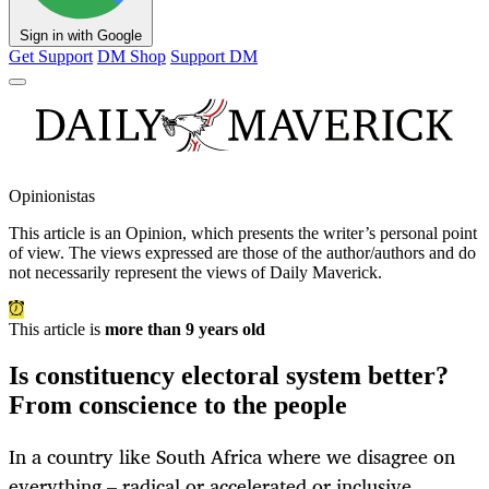
Sign in with Google
Get Support
DM Shop
Support DM
Opinionistas
This article is an
Opinion
, which presents the writer’s personal point
of view. The views expressed are those of the author/authors and do
not necessarily represent the views of Daily Maverick.
This article is
more than 9 years old
Is constituency electoral system better?
From conscience to the people
In a country like South Africa where we disagree on
everything – radical or accelerated or inclusive