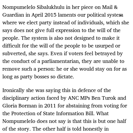
Nompumelelo Sibalukhulu in her piece on Mail &
Guardian in April 2015 laments our political system
where we elect party instead of individuals, which she
says does not give full expression to the will of the
people. The system is also not designed to make it
difficult for the will of the people to be usurped or
subverted, she says. Even if voters feel betrayed by
the conduct of a parliamentarian, they are unable to
remove such a person: he or she would stay on for as
long as party bosses so dictate.
Ironically she was saying this in defence of the
disciplinary action faced by ANC MPs Ben Turok and
Gloria Borman in 2011 for abstaining from voting for
the Protection of State Information Bill. What
Nompumelelo does not say is that this is but one half
of the story. The other half is told honestly in