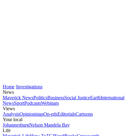
Home
Investigations
News
Maverick News
Politics
Business
Social Justice
Earth
International
News
Sport
Podcasts
Webinars
Views
Analysis
Opinionistas
Op-eds
Editorials
Cartoons
Your local
Johannesburg
Nelson Mandela Bay
Life
Maverick Life
How To
TGIFood
Books
Crosswords