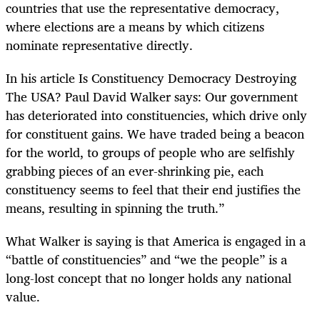
countries that use the representative democracy,
where elections are a means by which citizens
nominate representative directly.
In his article Is Constituency Democracy Destroying
The USA? Paul David Walker says: Our government
has deteriorated into constituencies, which drive only
for constituent gains. We have traded being a beacon
for the world, to groups of people who are selfishly
grabbing pieces of an ever-shrinking pie, each
constituency seems to feel that their end justifies the
means, resulting in spinning the truth.”
What Walker is saying is that America is engaged in a
“battle of constituencies” and “we the people” is a
long-lost concept that no longer holds any national
value.