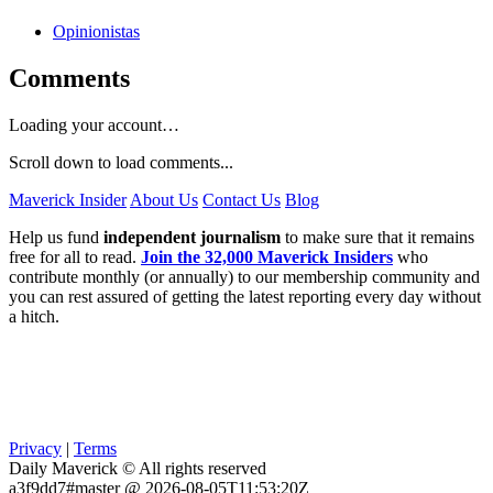
Opinionistas
Comments
Loading your account…
Scroll down to load comments...
Maverick Insider
About Us
Contact Us
Blog
Help us fund
independent journalism
to make sure that it remains
free for all to read.
Join the 32,000 Maverick Insiders
who
contribute monthly (or annually) to our membership community and
you can rest assured of getting the latest reporting every day without
a hitch.
Privacy
|
Terms
Daily Maverick © All rights reserved
a3f9dd7#master @ 2026-08-05T11:53:20Z