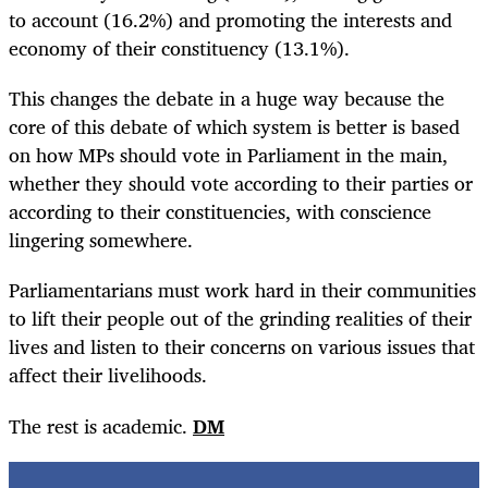
to account (16.2%) and promoting the interests and
economy of their constituency (13.1%).
This changes the debate in a huge way because the
core of this debate of which system is better is based
on how MPs should vote in Parliament in the main,
whether they should vote according to their parties or
according to their constituencies, with conscience
lingering somewhere.
Parliamentarians must work hard in their communities
to lift their people out of the grinding realities of their
lives and listen to their concerns on various issues that
affect their livelihoods.
The rest is academic.
DM