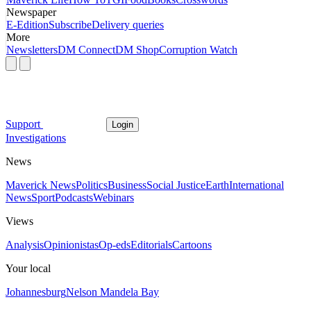
Newspaper
E-Edition
Subscribe
Delivery queries
More
Newsletters
DM Connect
DM Shop
Corruption Watch
Support
Login
Investigations
News
Maverick News
Politics
Business
Social Justice
Earth
International
News
Sport
Podcasts
Webinars
Views
Analysis
Opinionistas
Op-eds
Editorials
Cartoons
Your local
Johannesburg
Nelson Mandela Bay