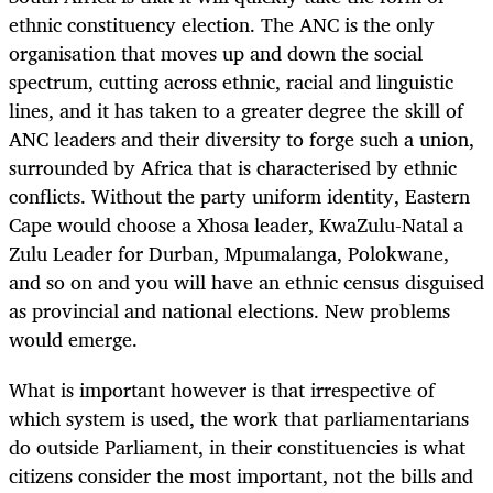
ethnic constituency election. The ANC is the only
organisation that moves up and down the social
spectrum, cutting across ethnic, racial and linguistic
lines, and it has taken to a greater degree the skill of
ANC leaders and their diversity to forge such a union,
surrounded by Africa that is characterised by ethnic
conflicts. Without the party uniform identity, Eastern
Cape would choose a Xhosa leader, KwaZulu-Natal a
Zulu Leader for Durban, Mpumalanga, Polokwane,
and so on and you will have an ethnic census disguised
as provincial and national elections. New problems
would emerge.
What is important however is that irrespective of
which system is used, the work that parliamentarians
do outside Parliament, in their constituencies is what
citizens consider the most important, not the bills and