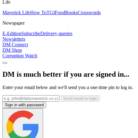
Life
Maverick Life
How To
TGIFood
Books
Crosswords
Newspaper
E-Edition
Subscribe
Delivery queries
Newsletters
DM Connect
DM Shop
Corruption Watch
DM is much better if you are signed in...
Enter your email below and we'll send you a one-time pin to log in.
Send email to login
Sign in with password