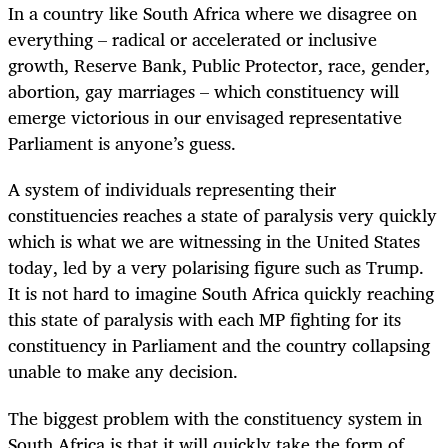
In a country like South Africa where we disagree on
everything – radical or accelerated or inclusive
growth, Reserve Bank, Public Protector, race, gender,
abortion, gay marriages – which constituency will
emerge victorious in our envisaged representative
Parliament is anyone’s guess.
A system of individuals representing their
constituencies reaches a state of paralysis very quickly
which is what we are witnessing in the United States
today, led by a very polarising figure such as Trump.
It is not hard to imagine South Africa quickly reaching
this state of paralysis with each MP fighting for its
constituency in Parliament and the country collapsing
unable to make any decision.
The biggest problem with the constituency system in
South Africa is that it will quickly take the form of