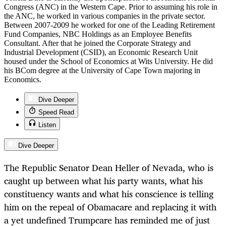
Congress (ANC) in the Western Cape. Prior to assuming his role in
the ANC, he worked in various companies in the private sector.
Between 2007-2009 he worked for one of the Leading Retirement
Fund Companies, NBC Holdings as an Employee Benefits
Consultant. After that he joined the Corporate Strategy and
Industrial Development (CSID), an Economic Research Unit
housed under the School of Economics at Wits University. He did
his BCom degree at the University of Cape Town majoring in
Economics.
Dive Deeper
Speed Read
Listen
Dive Deeper
The Republic Senator Dean Heller of Nevada, who is
caught up between what his party wants, what his
constituency wants and what his conscience is telling
him on the repeal of Obamacare and replacing it with
a yet undefined Trumpcare has reminded me of just