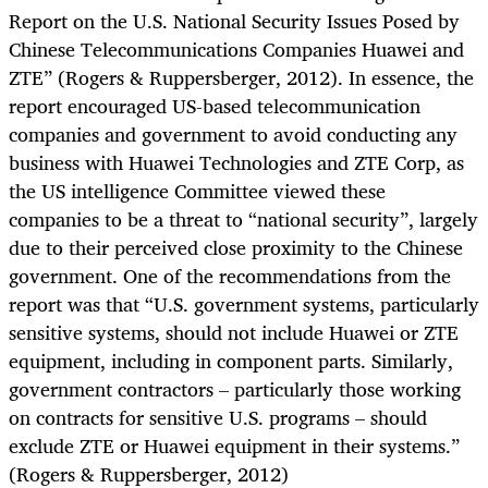
Report on the U.S. National Security Issues Posed by
Chinese Telecommunications Companies Huawei and
ZTE” (Rogers & Ruppersberger, 2012). In essence, the
report encouraged US-based telecommunication
companies and government to avoid conducting any
business with Huawei Technologies and ZTE Corp, as
the US intelligence Committee viewed these
companies to be a threat to “national security”, largely
due to their perceived close proximity to the Chinese
government. One of the recommendations from the
report was that “U.S. government systems, particularly
sensitive systems, should not include Huawei or ZTE
equipment, including in component parts. Similarly,
government contractors – particularly those working
on contracts for sensitive U.S. programs – should
exclude ZTE or Huawei equipment in their systems.”
(Rogers & Ruppersberger, 2012)