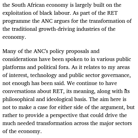
the South African economy is largely built on the
exploitation of black labour. As part of the RET
programme the ANC argues for the transformation of
the traditional growth-driving industries of the
economy.
Many of the ANC’s policy proposals and
considerations have been spoken to in various public
platforms and political fora. As it relates to my areas
of interest, technology and public sector governance,
not enough has been said. We continue to have
conversations about RET, its meaning, along with its
philosophical and ideological basis. The aim here is
not to make a case for either side of the argument, but
rather to provide a perspective that could drive the
much needed transformation across the major sectors
of the economy.