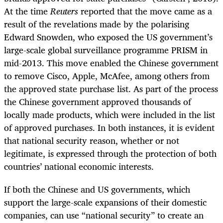
At the time
Reuters
reported that the move came as a
result of the revelations made by the polarising
Edward Snowden, who exposed the US government’s
large-scale global surveillance programme PRISM in
mid-2013. This move enabled the Chinese government
to remove Cisco, Apple, McAfee, among others from
the approved state purchase list. As part of the process
the Chinese government approved thousands of
locally made products, which were included in the list
of approved purchases. In both instances, it is evident
that national security reason, whether or not
legitimate, is expressed through the protection of both
countries’ national economic interests.
If both the Chinese and US governments, which
support the large-scale expansions of their domestic
companies, can use “national security” to create an