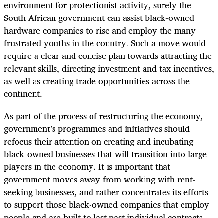
environment for protectionist activity, surely the
South African government can assist black-owned
hardware companies to rise and employ the many
frustrated youths in the country. Such a move would
require a clear and concise plan towards attracting the
relevant skills, directing investment and tax incentives,
as well as creating trade opportunities across the
continent.
As part of the process of restructuring the economy,
government’s programmes and initiatives should
refocus their attention on creating and incubating
black-owned businesses that will transition into large
players in the economy. It is important that
government moves away from working with rent-
seeking businesses, and rather concentrates its efforts
to support those black-owned companies that employ
people and are built to last past individual contracts.