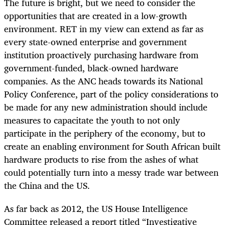
The future is bright, but we need to consider the
opportunities that are created in a low-growth
environment. RET in my view can extend as far as
every state-owned enterprise and government
institution proactively purchasing hardware from
government-funded, black-owned hardware
companies. As the ANC heads towards its National
Policy Conference, part of the policy considerations to
be made for any new administration should include
measures to capacitate the youth to not only
participate in the periphery of the economy, but to
create an enabling environment for South African built
hardware products to rise from the ashes of what
could potentially turn into a messy trade war between
the China and the US.
As far back as 2012, the US House Intelligence
Committee released a report titled “Investigative