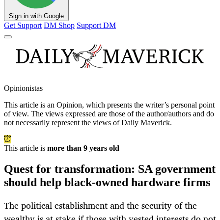
Sign in with Google
Get Support
DM Shop
Support DM
Opinionistas
This article is an
Opinion
, which presents the writer’s personal point
of view. The views expressed are those of the author/authors and do
not necessarily represent the views of Daily Maverick.
This article is
more than 9 years old
Quest for transformation: SA government
should help black-owned hardware firms
The political establishment and the security of the
wealthy is at stake if those with vested interests do not