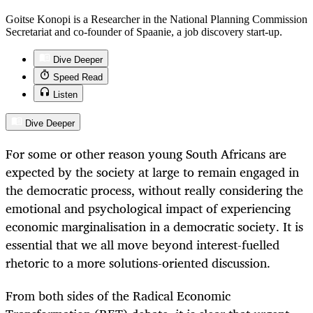
Goitse Konopi is a Researcher in the National Planning Commission
Secretariat and co-founder of Spaanie, a job discovery start-up.
Dive Deeper
Speed Read
Listen
Dive Deeper
For some or other reason young South Africans are
expected by the society at large to remain engaged in
the democratic process, without really considering the
emotional and psychological impact of experiencing
economic marginalisation in a democratic society. It is
essential that we all move beyond interest-fuelled
rhetoric to a more solutions-oriented discussion.
From both sides of the Radical Economic