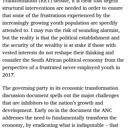
Transformation (RET) debate, it is clear that urgent
structural interventions are needed in order to ensure
that some of the frustrations experienced by the
increasingly growing youth population are speedily
attended to. I may run the risk of sounding alarmist,
but the reality is that the political establishment and
the security of the wealthy is at stake if those with
vested interests do not reshape their thinking and
consider the South African political economy from the
perspective of a frustrated never-employed youth in
2017.
The governing party in its economic transformation
discussion document spells out the major challenges
that are inhibitors to the nation’s growth and
development. Early on in the document the ANC
addresses the need to fundamentally transform the
economy, by eradicating what is indisputable – that