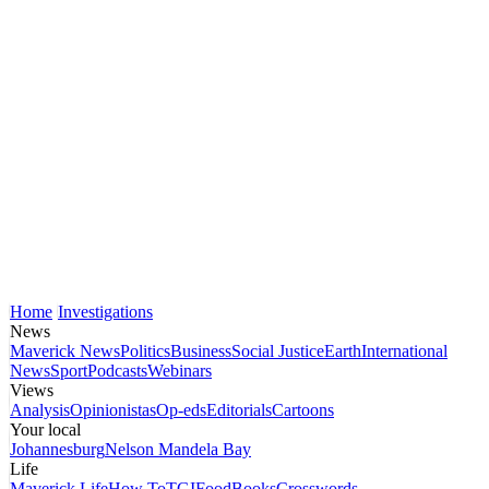
Home
Investigations
News
Maverick News
Politics
Business
Social Justice
Earth
International
News
Sport
Podcasts
Webinars
Views
Analysis
Opinionistas
Op-eds
Editorials
Cartoons
Your local
Johannesburg
Nelson Mandela Bay
Life
Maverick Life
How To
TGIFood
Books
Crosswords