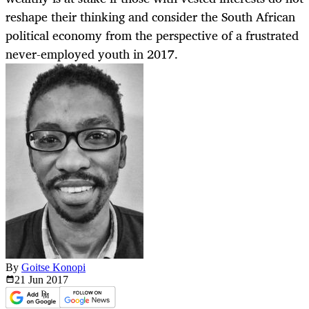
reshape their thinking and consider the South African
political economy from the perspective of a frustrated
never-employed youth in 2017.
By
Goitse Konopi
21 Jun
2017