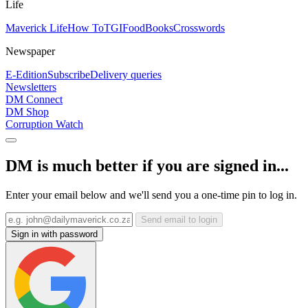
Life
Maverick Life
How To
TGIFood
Books
Crosswords
Newspaper
E-Edition
Subscribe
Delivery queries
Newsletters
DM Connect
DM Shop
Corruption Watch
DM is much better if you are signed in...
Enter your email below and we'll send you a one-time pin to log in.
Send email to login
Sign in with password