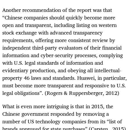
Another recommendation of the report was that
“Chinese companies should quickly become more
open and transparent, including listing on western
stock exchange with advanced transparency
requirements, offering more consistent review by
independent third-party evaluators of their financial
information and cyber-security processes, complying
with U.S. legal standards of information and
evidentiary production, and obeying all intellectual-
property 46 laws and standards. Huawei, in particular,
must become more transparent and responsive to U.S.
legal obligations”. (Rogers & Ruppersberger, 2012)
What is even more intriguing is that in 2015, the
Chinese government responded by removing a
number of US technology companies from its “list of
brands approved for state purchases” (Carsten , 2015).