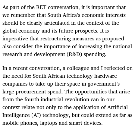
As part of the RET conversation, it is important that
we remember that South Africa’s economic interests
should be clearly articulated in the context of the
global economy and its future prospects. It is
imperative that restructuring measures as proposed
also consider the importance of increasing the national
research and development (R&D) spending.
In a recent conversation, a colleague and I reflected on
the need for South African technology hardware
companies to take up their space in government’s
large procurement spend. The opportunities that arise
from the fourth industrial revolution can in our
context relate not only to the application of Artificial
Intelligence (AI) technology, but could extend as far as
mobile phones, laptops and smart devices.