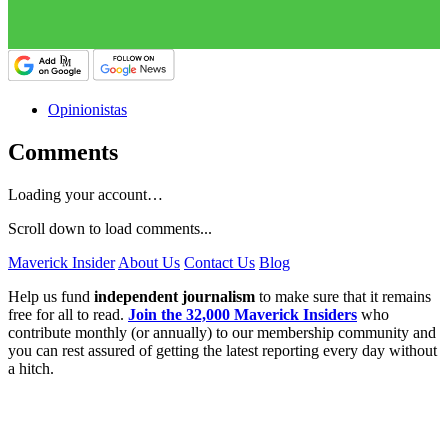
Opinionistas
Comments
Loading your account…
Scroll down to load comments...
Maverick Insider
About Us
Contact Us
Blog
Help us fund
independent journalism
to make sure that it remains
free for all to read.
Join the 32,000 Maverick Insiders
who
contribute monthly (or annually) to our membership community and
you can rest assured of getting the latest reporting every day without
a hitch.