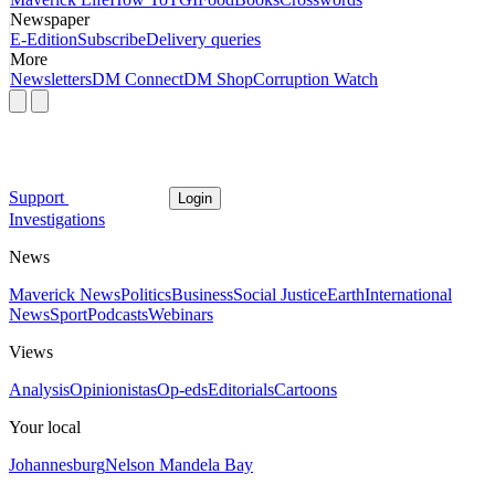
Newspaper
E-Edition
Subscribe
Delivery queries
More
Newsletters
DM Connect
DM Shop
Corruption Watch
Support
Login
Investigations
News
Maverick News
Politics
Business
Social Justice
Earth
International
News
Sport
Podcasts
Webinars
Views
Analysis
Opinionistas
Op-eds
Editorials
Cartoons
Your local
Johannesburg
Nelson Mandela Bay