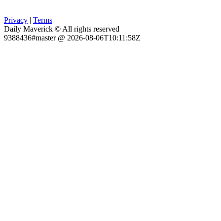
Privacy
|
Terms
Daily Maverick © All rights reserved
9388436#master @ 2026-08-06T10:11:58Z