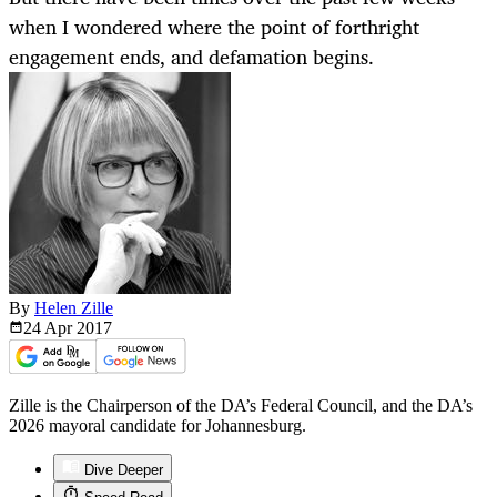
when I wondered where the point of forthright
engagement ends, and defamation begins.
By
Helen Zille
24 Apr
2017
Zille is the Chairperson of the DA’s Federal Council, and the DA’s
2026 mayoral candidate for Johannesburg.
Dive Deeper