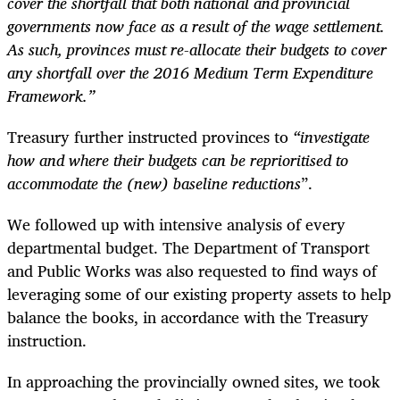
cover the shortfall that both national and provincial
governments now face as a result of the wage settlement.
As such, provinces must re-allocate their budgets to cover
any shortfall over the 2016 Medium Term Expenditure
Framework.”
Treasury further instructed provinces to
“investigate
how and where their budgets can be reprioritised to
accommodate the (new) baseline reductions
”.
We followed up with intensive analysis of every
departmental budget. The Department of Transport
and Public Works was also requested to find ways of
leveraging some of our existing property assets to help
balance the books, in accordance with the Treasury
instruction.
In approaching the provincially owned sites, we took