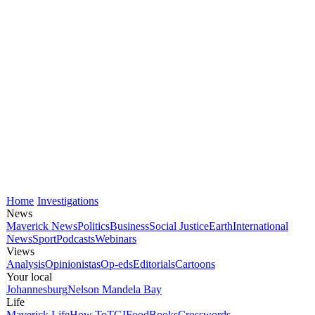
Home
Investigations
News
Maverick News
Politics
Business
Social Justice
Earth
International
News
Sport
Podcasts
Webinars
Views
Analysis
Opinionistas
Op-eds
Editorials
Cartoons
Your local
Johannesburg
Nelson Mandela Bay
Life
Maverick Life
How To
TGIFood
Books
Crosswords