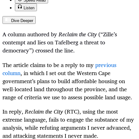
Speed Read
Listen
Dive Deeper
A column authored by
Reclaim the City
(“
Zille’s
contempt and lies on Tafelberg a threat to
democracy”) crossed the line.
The article claims to be a reply to my
previous
column
, in which I set out the Western Cape
government’s plans to build affordable housing on
well-located land throughout the province, and the
range of criteria we use to assess possible land usage.
In reply,
Reclaim the City
(RTC), using the most
extreme language, fails to engage the substance of my
analysis, while refuting arguments I never advanced,
and attacking statements I never made.