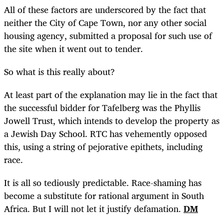
All of these factors are underscored by the fact that
neither the City of Cape Town, nor any other social
housing agency, submitted a proposal for such use of
the site when it went out to tender.
So what is this really about?
At least part of the explanation may lie in the fact that
the successful bidder for Tafelberg was the Phyllis
Jowell Trust, which intends to develop the property as
a Jewish Day School. RTC has vehemently opposed
this, using a string of pejorative epithets, including
race.
It is all so tediously predictable. Race-shaming has
become a substitute for rational argument in South
Africa. But I will not let it justify defamation.
DM