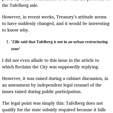
the Tafelberg sale.
However, in recent weeks, Treasury’s attitude seems
to have suddenly changed, and it would be interesting
to know why.
‘
Zille said that Tafelberg is not in an urban restructuring
zone’
I did not even allude to this issue in the article to
which Reclaim the City was supposedly replying.
However, it was raised during a cabinet discussion, in
an assessment by independent legal counsel of the
issues raised during public participation.
The legal point was simply this: Tafelberg does not
qualify for the state subsidy required because it falls