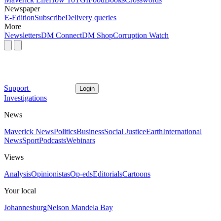
Newspaper
E-Edition
Subscribe
Delivery queries
More
Newsletters
DM Connect
DM Shop
Corruption Watch
Support
Login
Investigations
News
Maverick News
Politics
Business
Social Justice
Earth
International
News
Sport
Podcasts
Webinars
Views
Analysis
Opinionistas
Op-eds
Editorials
Cartoons
Your local
Johannesburg
Nelson Mandela Bay