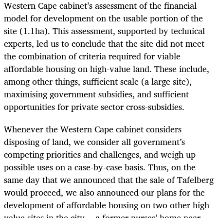
Western Cape cabinet’s assessment of the financial
model for development on the usable portion of the
site (1.1ha). This assessment, supported by technical
experts, led us to conclude that the site did not meet
the combination of criteria required for viable
affordable housing on high-value land. These include,
among other things, sufficient scale (a large site),
maximising government subsidies, and sufficient
opportunities for private sector cross-subsidies.
Whenever the Western Cape cabinet considers
disposing of land, we consider all government’s
competing priorities and challenges, and weigh up
possible uses on a case-by-case basis. Thus, on the
same day that we announced that the sale of Tafelberg
would proceed, we also announced our plans for the
development of affordable housing on two other high
value sites in the city -- a former nurses’ home near