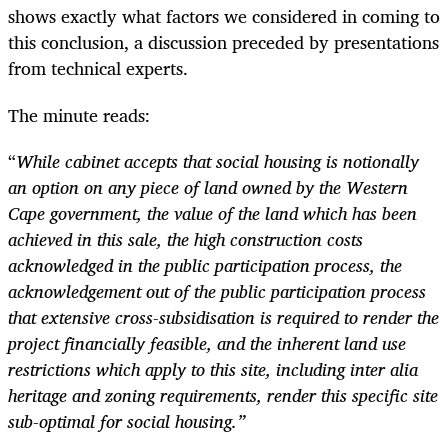
shows exactly what factors we considered in coming to
this conclusion, a discussion preceded by presentations
from technical experts.
The minute reads:
“
W
hile cabinet accepts that social housing is notionally
an option on any piece of land owned by the Western
Cape government, the value of the land which has been
achieved in this sale, the high construction costs
acknowledged in the public participation process, the
acknowledgement out of the public participation process
that extensive cross-subsidisation is required to render the
project financially feasible, and the inherent land use
restrictions which apply to this site, including inter alia
heritage and zoning requirements, render this specific site
sub-optimal for social housing.”