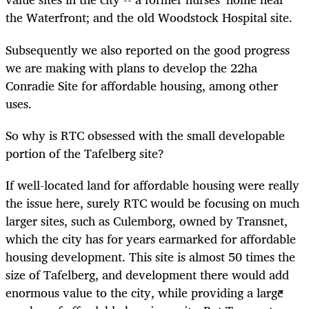
the Waterfront; and the old Woodstock Hospital site.
Subsequently we also reported on the good progress
we are making with plans to develop the 22ha
Conradie Site for affordable housing, among other
uses.
So why is RTC obsessed with the small developable
portion of the Tafelberg site?
If well-located land for affordable housing were really
the issue here, surely RTC would be focusing on much
larger sites, such as Culemborg, owned by Transnet,
which the city has for years earmarked for affordable
housing development. This site is almost 50 times the
size of Tafelberg, and development there would add
enormous value to the city, while providing a large