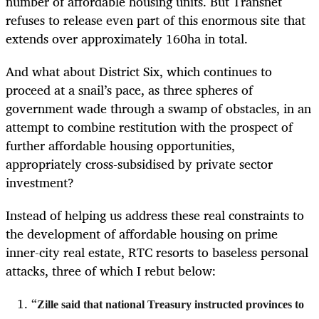
number of affordable housing units. But Transnet
refuses to release even part of this enormous site that
extends over approximately 160ha in total.
And what about District Six, which continues to
proceed at a snail’s pace, as three spheres of
government wade through a swamp of obstacles, in an
attempt to combine restitution with the prospect of
further affordable housing opportunities,
appropriately cross-subsidised by private sector
investment?
Instead of helping us address these real constraints to
the development of affordable housing on prime
inner-city real estate, RTC resorts to baseless personal
attacks, three of which I rebut below:
“
Zille said that national Treasury instructed provinces to