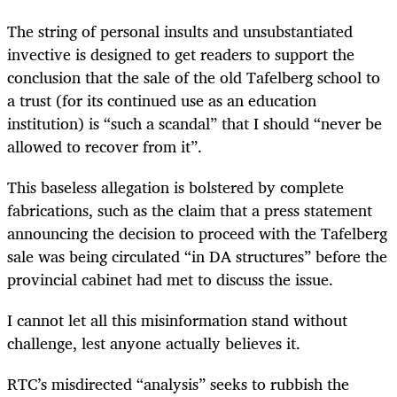
The string of personal insults and unsubstantiated
invective is designed to get readers to support the
conclusion that the sale of the old Tafelberg school to
a trust (for its continued use as an education
institution) is “such a scandal” that I should “never be
allowed to recover from it”.
This baseless allegation is bolstered by complete
fabrications, such as the claim that a press statement
announcing the decision to proceed with the Tafelberg
sale was being circulated “in DA structures” before the
provincial cabinet had met to discuss the issue.
I cannot let all this misinformation stand without
challenge, lest anyone actually believes it.
RTC’s misdirected “analysis” seeks to rubbish the