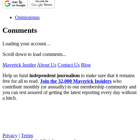
Opinionistas
Comments
Loading your account…
Scroll down to load comments...
Maverick Insider
About Us
Contact Us
Blog
Help us fund
independent journalism
to make sure that it remains
free for all to read.
Join the 32,000 Maverick Insiders
who
contribute monthly (or annually) to our membership community and
you can rest assured of getting the latest reporting every day without
a hitch.
Privacy
|
Terms