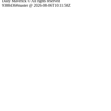
Daily Maverick © All rights reserved
9388436#master @ 2026-08-06T10:11:58Z