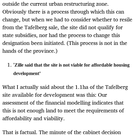
outside the current urban restructuring zone.
Obviously there is a process through which this can
change, but when we had to consider whether to resile
from the Tafelberg sale, the site did not qualify for
state subsidies, nor had the process to change this
designation been initiated. (This process is not in the
hands of the province.)
‘
Zille said that the site is not viable for affordable housing
development’
What I actually said about the 1.1ha of the Tafelberg
site available for development was this: Our
assessment of the financial modelling indicates that
this is not enough land to meet the requirements of
affordability and viability.
That is factual. The minute of the cabinet decision