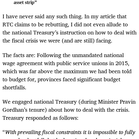
asset strip”
I have never said any such thing. In my article that
RTC claims to be rebutting, I did not even allude to
the national Treasury’s instruction on how to deal with
the fiscal crisis we were (and are still) facing.
The facts are: Following the unmandated national
wage agreement with public service unions in 2015,
which was far above the maximum we had been told
to budget for, provinces faced significant budget
shortfalls.
We engaged national Treasury (during Minister Pravin
Gordhan’s tenure) about how to deal with the crisis.
Treasury responded as follows:
“
With prevailing fiscal constraints it is impossible to fully