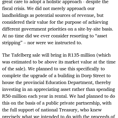
great care to adopt a holistic approach - despite the
fiscal crisis. We did not merely approach our
landholdings as potential sources of revenue, but
considered their value for the purpose of achieving
different government priorities on a site-by-site basis.
At no time did we ever consider resorting to “asset
stripping” – nor were we instructed to.
The Tafelberg sale will bring in R135-million (which
was estimated to be above its market value at the time
of the sale). We planned to use this specifically to
complete the upgrade of a building in Dorp Street to
house the provincial Education Department, thereby
investing in an appreciating asset rather than spending
R50-million each year in rental. We had planned to do
this on the basis of a public private partnership, with
the full support of national Treasury, who knew
precisely what we intended to do with the proceeds of