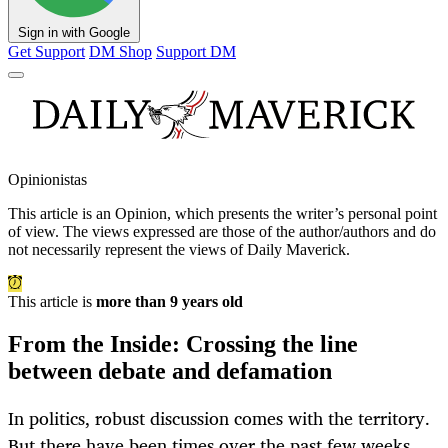
Sign in with Google
Get Support
DM Shop
Support DM
Opinionistas
This article is an
Opinion
, which presents the writer’s personal point
of view. The views expressed are those of the author/authors and do
not necessarily represent the views of Daily Maverick.
This article is
more than 9 years old
From the Inside: Crossing the line
between debate and defamation
In politics, robust discussion comes with the territory.
But there have been times over the past few weeks