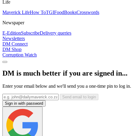
Life
Maverick Life
How To
TGIFood
Books
Crosswords
Newspaper
E-Edition
Subscribe
Delivery queries
Newsletters
DM Connect
DM Shop
Corruption Watch
DM is much better if you are signed in...
Enter your email below and we'll send you a one-time pin to log in.
Send email to login
Sign in with password