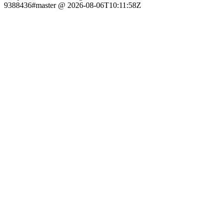
9388436#master @ 2026-08-06T10:11:58Z