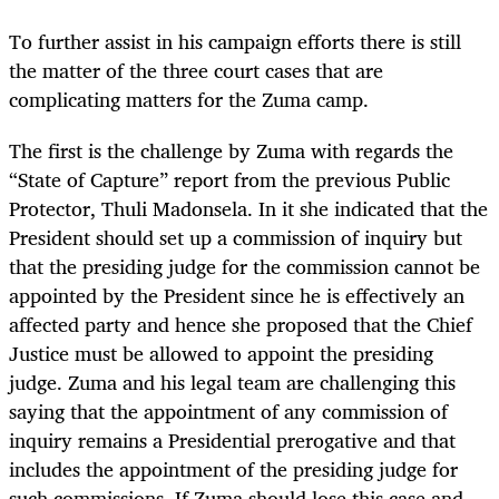
To further assist in his campaign efforts there is still
the matter of the three court cases that are
complicating matters for the Zuma camp.
The first is the challenge by Zuma with regards the
“State of Capture” report from the previous Public
Protector, Thuli Madonsela. In it she indicated that the
President should set up a commission of inquiry but
that the presiding judge for the commission cannot be
appointed by the President since he is effectively an
affected party and hence she proposed that the Chief
Justice must be allowed to appoint the presiding
judge. Zuma and his legal team are challenging this
saying that the appointment of any commission of
inquiry remains a Presidential prerogative and that
includes the appointment of the presiding judge for
such commissions. If Zuma should lose this case and