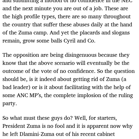
and submitting a motion of no confidence in the NEC
and the next minute you are out of a job. These are
the high profile types, there are so many throughout
the country that suffer these abuses daily at the hand
of the Zuma camp. And yet the placards and slogans
remain, grow some balls Cyril and Co.
The opposition are being disingenuous because they
know that the above scenario will eventually be the
outcome of the vote of no confidence. So the question
should be, is it indeed about getting rid of Zuma (a
bad leader) or is it about facilitating with the help of
some ANC MP’s, the complete implosion of the ruling
party.
So what must these guys do? Well, for starters,
President Zuma is no fool and it is apparent now why
he left
Dlamini-Zuma out of his recent cabinet