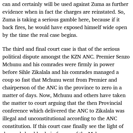
can and certainly will be used against Zuma as further
evidence when in fact the charges are reinstated. So,
Zuma is taking a serious gamble here, because if it
back fires, he would have exposed himself wide open
by the time the real case begins.
The third and final court case is that of the serious
political dispute amongst the KZN ANC. Premier Senzo
Mchunu and his comrades were firmly in power
before Sihle Zikalala and his comrades managed a
coup so fast that Mchunu went from Premier and
chairperson of the ANC in the province to zero in a
matter of days. Now, Mchunu and others have taken
the matter to court arguing that the then Provincial
conference which delivered the ANC to Zikalala was
illegal and unconstitutional according to the ANC
constitution. If this court case finally see the light of