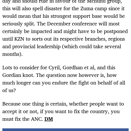
day and should rule in favour of the Mchunu group,
this will also spell disaster for the Zuma camp since it
would mean that his strongest support base would be
seriously split. The December conference will most
certainly be impacted and might have to be postponed
until KZN to sorts out its respective branches, regions
and provincial leadership (which could take several
months).
Lots to consider for Cyril, Gordhan et al, and this
Gordian knot. The question now however is, how
much longer can you endure the fight on behalf of all
of us?
Because one thing is certain, whether people want to
accept it or not, if you want to fix the country, you
must fix the ANC.
DM