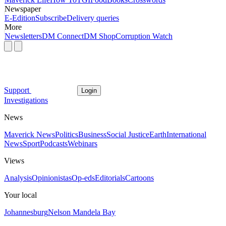
Newspaper
E-Edition
Subscribe
Delivery queries
More
Newsletters
DM Connect
DM Shop
Corruption Watch
Support
Login
Investigations
News
Maverick News
Politics
Business
Social Justice
Earth
International
News
Sport
Podcasts
Webinars
Views
Analysis
Opinionistas
Op-eds
Editorials
Cartoons
Your local
Johannesburg
Nelson Mandela Bay