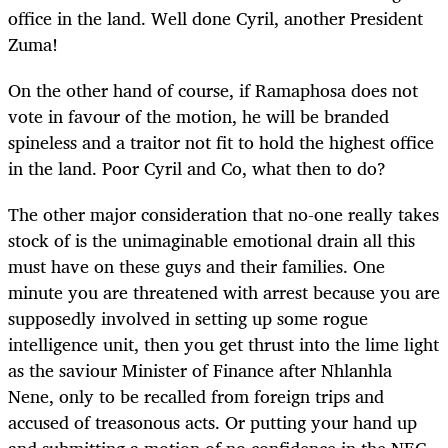
office in the land. Well done Cyril, another President
Zuma!
On the other hand of course, if Ramaphosa does not
vote in favour of the motion, he will be branded
spineless and a traitor not fit to hold the highest office
in the land. Poor Cyril and Co, what then to do?
The other major consideration that no-one really takes
stock of is the unimaginable emotional drain all this
must have on these guys and their families. One
minute you are threatened with arrest because you are
supposedly involved in setting up some rogue
intelligence unit, then you get thrust into the lime light
as the saviour Minister of Finance after Nhlanhla
Nene, only to be recalled from foreign trips and
accused of treasonous acts. Or putting your hand up