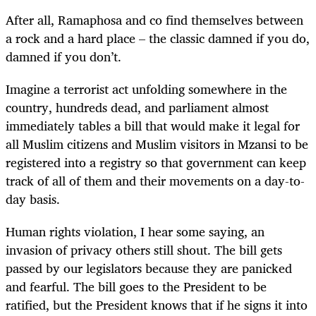
After all, Ramaphosa and co find themselves between
a rock and a hard place – the classic damned if you do,
damned if you don’t.
Imagine a terrorist act unfolding somewhere in the
country, hundreds dead, and parliament almost
immediately tables a bill that would make it legal for
all Muslim citizens and Muslim visitors in Mzansi to be
registered into a registry so that government can keep
track of all of them and their movements on a day-to-
day basis.
Human rights violation, I hear some saying, an
invasion of privacy others still shout. The bill gets
passed by our legislators because they are panicked
and fearful. The bill goes to the President to be
ratified, but the President knows that if he signs it into