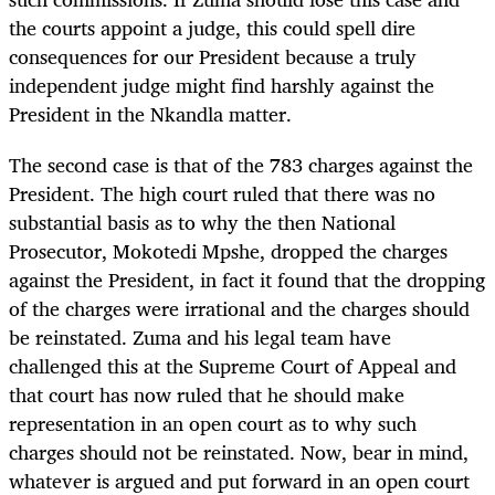
the courts appoint a judge, this could spell dire
consequences for our President because a truly
independent judge might find harshly against the
President in the Nkandla matter.
The second case is that of the 783 charges against the
President. The high court ruled that there was no
substantial basis as to why the then National
Prosecutor, Mokotedi Mpshe, dropped the charges
against the President, in fact it found that the dropping
of the charges were irrational and the charges should
be reinstated. Zuma and his legal team have
challenged this at the Supreme Court of Appeal and
that court has now ruled that he should make
representation in an open court as to why such
charges should not be reinstated. Now, bear in mind,
whatever is argued and put forward in an open court