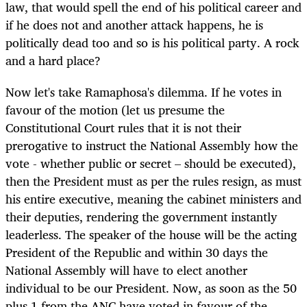
law, that would spell the end of his political career and
if he does not and another attack happens, he is
politically dead too and so is his political party. A rock
and a hard place?
Now let's take Ramaphosa's dilemma. If he votes in
favour of the motion (let us presume the
Constitutional Court rules that it is not their
prerogative to instruct the National Assembly how the
vote - whether public or secret – should be executed),
then the President must as per the rules resign, as must
his entire executive, meaning the cabinet ministers and
their deputies, rendering the government instantly
leaderless. The speaker of the house will be the acting
President of the Republic and within 30 days the
National Assembly will have to elect another
individual to be our President. Now, as soon as the 50
plus 1 from the ANC have voted in favour of the