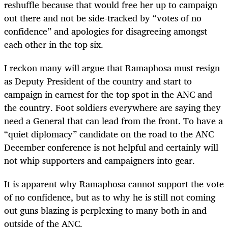
reshuffle because that would free her up to campaign
out there and not be side-tracked by “votes of no
confidence” and apologies for disagreeing amongst
each other in the top six.
I reckon many will argue that Ramaphosa must resign
as Deputy President of the country and start to
campaign in earnest for the top spot in the ANC and
the country. Foot soldiers everywhere are saying they
need a General that can lead from the front. To have a
“quiet diplomacy” candidate on the road to the ANC
December conference is not helpful and certainly will
not whip supporters and campaigners into gear.
It is apparent why Ramaphosa cannot support the vote
of no confidence, but as to why he is still not coming
out guns blazing is perplexing to many both in and
outside of the ANC.