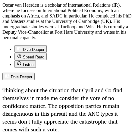
Oscar van Heerden is a scholar of International Relations (IR),
where he focuses on International Political Economy, with an
emphasis on Africa, and SADC in particular. He completed his PhD
and Masters studies at the University of Cambridge (UK). His
undergraduate studies were at Turfloop and Wits. He is currently a
Deputy Vice-Chancellor at Fort Hare University and writes in his
personal capacity.
Dive Deeper
Speed Read
Listen
Dive Deeper
Thinking about the situation that Cyril and Co find
themselves in made me consider the vote of no
confidence matter. The opposition parties remain
disingenuous in this pursuit and the ANC types it
seems don’t fully appreciate the catastrophe that
comes with such a vote.