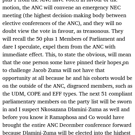
motion, the ANC will convene an emergency NEC
meeting (the highest decision-making body between
elective conferences of the ANC), and they will no
doubt view the vote in favour, as treasonous. They
will recall the 50 plus 1 Members of Parliament and
dare I speculate, expel them from the ANC with
immediate effect. This, to state the obvious, will mean
that the one person some have pinned their hopes on
to challenge Jacob Zuma will not have that
opportunity at all because he and his cohorts would be
on the outside of the ANC, disgraced members, such as
the UDM, COPE and EFF types. The next 51 compliant
parliamentary members on the party list will be sworn
in and I suspect Nkosazana Dlamini-Zuma as well and
before you know it Ramaphosa and Co would have
brought the entire ANC December conference forward
because Dlamini-Zuma will be elected into the highest