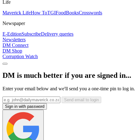
Life
Maverick Life
How To
TGIFood
Books
Crosswords
Newspaper
E-Edition
Subscribe
Delivery queries
Newsletters
DM Connect
DM Shop
Corruption Watch
DM is much better if you are signed in...
Enter your email below and we'll send you a one-time pin to log in.
Send email to login
Sign in with password