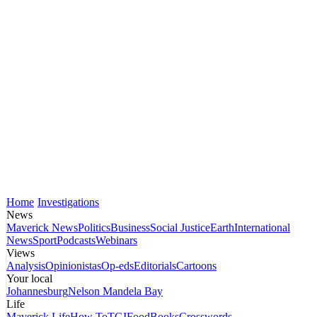
Home
Investigations
News
Maverick News
Politics
Business
Social Justice
Earth
International
News
Sport
Podcasts
Webinars
Views
Analysis
Opinionistas
Op-eds
Editorials
Cartoons
Your local
Johannesburg
Nelson Mandela Bay
Life
Maverick Life
How To
TGIFood
Books
Crosswords