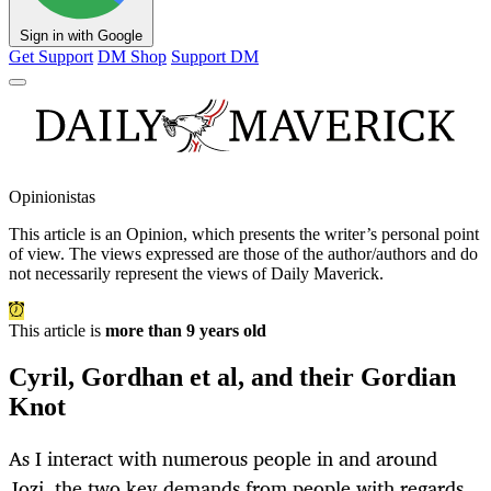
Sign in with Google
Get Support
DM Shop
Support DM
Opinionistas
This article is an
Opinion
, which presents the writer’s personal point
of view. The views expressed are those of the author/authors and do
not necessarily represent the views of Daily Maverick.
This article is
more than 9 years old
Cyril, Gordhan et al, and their Gordian
Knot
As I interact with numerous people in and around
Jozi, the two key demands from people with regards