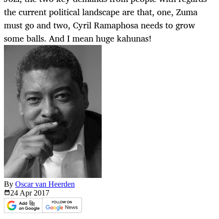
the current political landscape are that, one, Zuma
must go and two, Cyril Ramaphosa needs to grow
some balls. And I mean huge kahunas!
By
Oscar van Heerden
24 Apr
2017