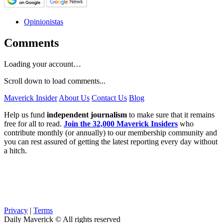
Opinionistas
Comments
Loading your account…
Scroll down to load comments...
Maverick Insider
About Us
Contact Us
Blog
Help us fund
independent journalism
to make sure that it remains
free for all to read.
Join the 32,000 Maverick Insiders
who
contribute monthly (or annually) to our membership community and
you can rest assured of getting the latest reporting every day without
a hitch.
Privacy
|
Terms
Daily Maverick © All rights reserved