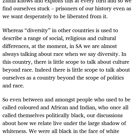
Zuma knows and exploits this at every turn and so we
find ourselves stuck – prisoners of our history even as
we want desperately to be liberated from it.
Whereas “diversity” in other countries is used to
describe a range of social, religious and cultural
differences, at the moment, in SA we are almost
always talking about race when we say diversity. In
this country, there is little scope to talk about culture
beyond race. Indeed there is little scope to talk about
ourselves as a country beyond the scope of politics
and race.
So even between and amongst people who used to be
called coloured and African and Indian, who once all
called themselves politically black, our discussions
about how we relate live under the large shadow of
whiteness. We were all black in the face of white