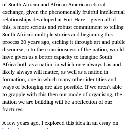
of South African and African American choral
exchange, given the phenomenally fruitful intellectual
relationships developed at Fort Hare – given all of
this, a more serious and robust commitment to telling
South Africa’s multiple stories and beginning this
process 20 years ago, etching it through art and public
discourse, into the consciousness of the nation, would
have given us a better capacity to imagine South
Africa both as a nation in which race always has and
likely always will matter, as well as a nation in
formation, one in which many other identities and
ways of belonging are also possible. If we aren’t able
to grapple with this then our mode of organising, the
nation we are building will be a reflection of our
fractures.
A few years ago, I explored this idea in an essay on