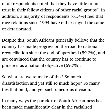
of all respondents noted that they have little to no
trust in their fellow citizens of other racial groups”. In
addition, a majority of respondents (61.4%) feel that
race relations since 1994 have either stayed the same
or deteriorated.
Despite this, South Africans generally believe that the
country has made progress on the road to national
reconciliation since the end of apartheid (59.2%), and
are convinced that the country has to continue to
pursue it as a national objective (69.7%).
So what are we to make of this? So much
dissatisfaction and yet still so much hope? So many
ties that bind, and yet such rancorous division.
In many ways the paradox of South African-ness has
been made magnificently clear in the racialised