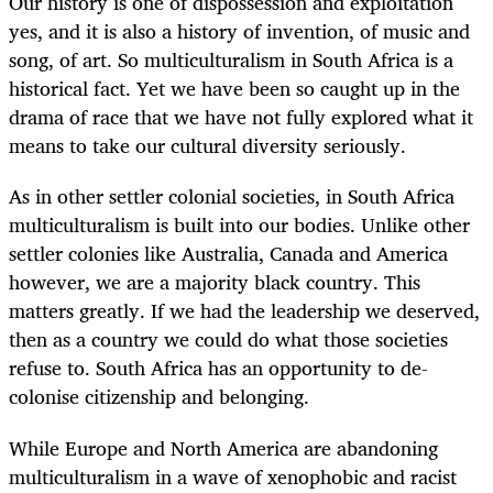
Our history is one of dispossession and exploitation
yes, and it is also a history of invention, of music and
song, of art. So multiculturalism in South Africa is a
historical fact. Yet we have been so caught up in the
drama of race that we have not fully explored what it
means to take our cultural diversity seriously.
As in other settler colonial societies, in South Africa
multiculturalism is built into our bodies. Unlike other
settler colonies like Australia, Canada and America
however, we are a majority black country. This
matters greatly. If we had the leadership we deserved,
then as a country we could do what those societies
refuse to. South Africa has an opportunity to de-
colonise citizenship and belonging.
While Europe and North America are abandoning
multiculturalism in a wave of xenophobic and racist