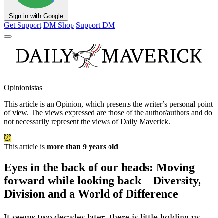
Sign in with Google
Get Support
DM Shop
Support DM
Opinionistas
This article is an
Opinion
, which presents the writer’s personal point
of view. The views expressed are those of the author/authors and do
not necessarily represent the views of Daily Maverick.
This article is
more than 9 years old
Eyes in the back of our heads: Moving
forward while looking back – Diversity,
Division and a World of Difference
It seems two decades later, there is little holding us