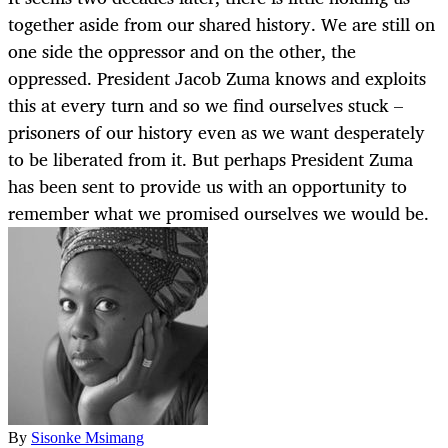
together aside from our shared history. We are still on
one side the oppressor and on the other, the
oppressed. President Jacob Zuma knows and exploits
this at every turn and so we find ourselves stuck –
prisoners of our history even as we want desperately
to be liberated from it. But perhaps President Zuma
has been sent to provide us with an opportunity to
remember what we promised ourselves we would be.
By
Sisonke Msimang