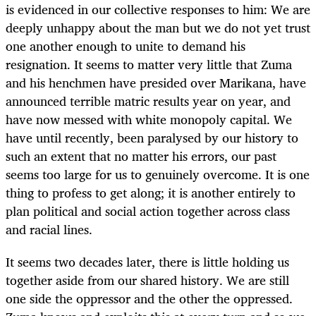
is evidenced in our collective responses to him: We are
deeply unhappy about the man but we do not yet trust
one another enough to unite to demand his
resignation. It seems to matter very little that Zuma
and his henchmen have presided over Marikana, have
announced terrible matric results year on year, and
have now messed with white monopoly capital. We
have until recently, been paralysed by our history to
such an extent that no matter his errors, our past
seems too large for us to genuinely overcome. It is one
thing to profess to get along; it is another entirely to
plan political and social action together across class
and racial lines.
It seems two decades later, there is little holding us
together aside from our shared history. We are still
one side the oppressor and the other the oppressed.