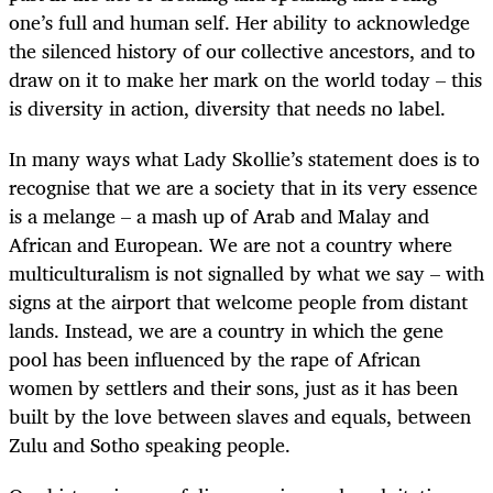
one’s full and human self. Her ability to acknowledge
the silenced history of our collective ancestors, and to
draw on it to make her mark on the world today – this
is diversity in action, diversity that needs no label.
In many ways what Lady Skollie’s statement does is to
recognise that we are a society that in its very essence
is a melange – a mash up of Arab and Malay and
African and European. We are not a country where
multiculturalism is not signalled by what we say – with
signs at the airport that welcome people from distant
lands. Instead, we are a country in which the gene
pool has been influenced by the rape of African
women by settlers and their sons, just as it has been
built by the love between slaves and equals, between
Zulu and Sotho speaking people.