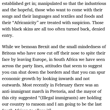
established get in; manipulated so that the industrious
and the hopeful, those who want to come with their
songs and their languages and textiles and foods and
their “Africanicity” are treated with suspicion. Those
with black skins are all too often turned back, denied
entry.
While we bemoan Brexit and the small-mindedness of
Britons who have now cut off their nose to spite their
face by leaving Europe, in South Africa we have seen
across the party lines, attitudes that seem to suggest
you can shut down the borders and that you can spur
economic growth by looking inwards and not
outwards. Most recently in February there was an
anti-immigrant march in Pretoria, and the mayor of
this city suggested “(Illegal immigrants) are holding
our country to ransom and I am going to be the last