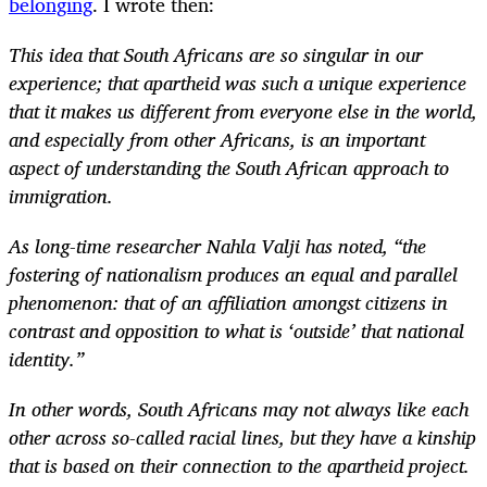
belonging
. I wrote then:
This idea that South Africans are so singular in our
experience; that apartheid was such a unique experience
that it makes us different from everyone else in the world,
and especially from other Africans, is an important
aspect of understanding the South African approach to
immigration.
As long-time researcher Nahla Valji has noted, “the
fostering of nationalism produces an equal and parallel
phenomenon: that of an affiliation amongst citizens in
contrast and opposition to what is ‘outside’ that national
identity.”
In other words, South Africans may not always like each
other across so-called racial lines, but they have a kinship
that is based on their connection to the apartheid project.