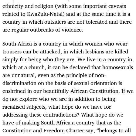
ethnicity and religion (with some important caveats
related to KwaZulu-Natal) and at the same time it is a
country in which outsiders are not tolerated and there
are regular outbreaks of violence.
South Africa is a country in which women who wear
trousers can be attacked, in which lesbians are killed
simply for being who they are. We live in a country in
which at a church, it can be declared that homosexuals
are unnatural, even as the principle of non-
discrimination on the basis of sexual orientation is
enshrined in our beautifully African Constitution. If we
do not explore who we are in addition to being
racialised subjects, what hope do we have for
addressing these contradictions? What hope do we
have of making South Africa a country that as the
Constitution and Freedom Charter say, “belongs to all