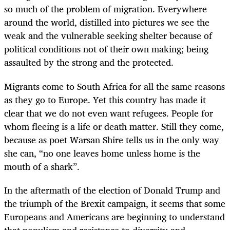
so much of the problem of migration. Everywhere
around the world, distilled into pictures we see the
weak and the vulnerable seeking shelter because of
political conditions not of their own making; being
assaulted by the strong and the protected.
Migrants come to South Africa for all the same reasons
as they go to Europe. Yet this country has made it
clear that we do not even want refugees. People for
whom fleeing is a life or death matter. Still they come,
because as poet Warsan Shire tells us in the only way
she can, “no one leaves home unless home is the
mouth of a shark”.
In the aftermath of the election of Donald Trump and
the triumph of the Brexit campaign, it seems that some
Europeans and Americans are beginning to understand
that populism and resistance to diversity and