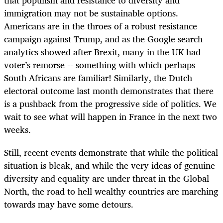
immigration may not be sustainable options.
Americans are in the throes of a robust resistance
campaign against Trump, and as the Google search
analytics showed after Brexit, many in the UK had
voter’s remorse -- something with which perhaps
South Africans are familiar! Similarly, the Dutch
electoral outcome last month demonstrates that there
is a pushback from the progressive side of politics. We
wait to see what will happen in France in the next two
weeks.
Still, recent events demonstrate that while the political
situation is bleak, and while the very ideas of genuine
diversity and equality are under threat in the Global
North, the road to hell wealthy countries are marching
towards may have some detours.