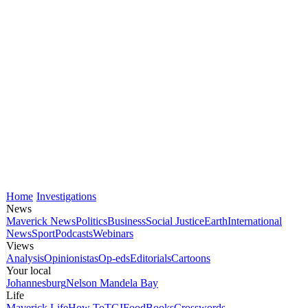
Home
Investigations
News
Maverick News
Politics
Business
Social Justice
Earth
International
News
Sport
Podcasts
Webinars
Views
Analysis
Opinionistas
Op-eds
Editorials
Cartoons
Your local
Johannesburg
Nelson Mandela Bay
Life
Maverick Life
How To
TGIFood
Books
Crosswords