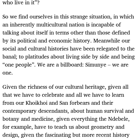
who live in it”?
So we find ourselves in this strange situation, in which
an inherently multicultural nation is incapable of
talking about itself in terms other than those defined
by its political and economic history. Meanwhile our
social and cultural histories have been relegated to the
banal; to platitudes about living side by side and being
“one people”. We are a billboard: Simunye – we are
one.
Given the richness of our cultural heritage, given all
that we have to celebrate and all we have to learn
from our Khoikhoi and San forbears and their
contemporary descendants, about human survival and
botany and medicine, given everything the Ndebele,
for example, have to teach us about geometry and
design, given the fascinating but more recent history