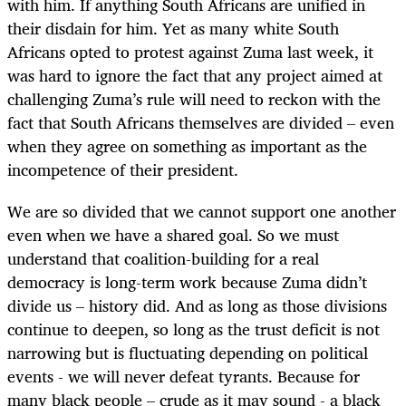
with him. If anything South Africans are unified in
their disdain for him. Yet as many white South
Africans opted to protest against Zuma last week, it
was hard to ignore the fact that any project aimed at
challenging Zuma’s rule will need to reckon with the
fact that South Africans themselves are divided – even
when they agree on something as important as the
incompetence of their president.
We are so divided that we cannot support one another
even when we have a shared goal. So we must
understand that coalition-building for a real
democracy is long-term work because Zuma didn’t
divide us – history did. And as long as those divisions
continue to deepen, so long as the trust deficit is not
narrowing but is fluctuating depending on political
events - we will never defeat tyrants. Because for
many black people – crude as it may sound - a black