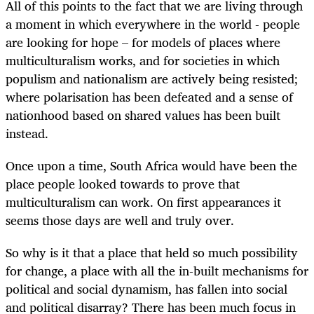
All of this points to the fact that we are living through
a moment in which everywhere in the world - people
are looking for hope – for models of places where
multiculturalism works, and for societies in which
populism and nationalism are actively being resisted;
where polarisation has been defeated and a sense of
nationhood based on shared values has been built
instead.
Once upon a time, South Africa would have been the
place people looked towards to prove that
multiculturalism can work. On first appearances it
seems those days are well and truly over.
So why is it that a place that held so much possibility
for change, a place with all the in-built mechanisms for
political and social dynamism, has fallen into social
and political disarray? There has been much focus in