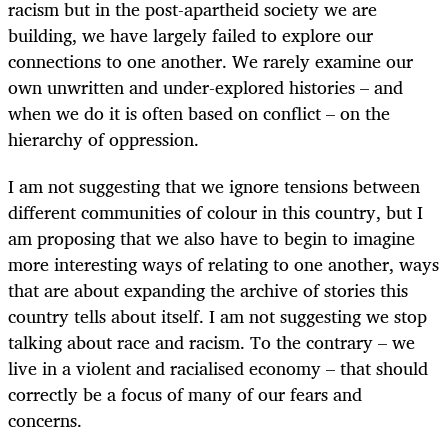
racism but in the post-apartheid society we are
building, we have largely failed to explore our
connections to one another. We rarely examine our
own unwritten and under-explored histories – and
when we do it is often based on conflict – on the
hierarchy of oppression.
I am not suggesting that we ignore tensions between
different communities of colour in this country, but I
am proposing that we also have to begin to imagine
more interesting ways of relating to one another, ways
that are about expanding the archive of stories this
country tells about itself. I am not suggesting we stop
talking about race and racism. To the contrary – we
live in a violent and racialised economy – that should
correctly be a focus of many of our fears and
concerns.