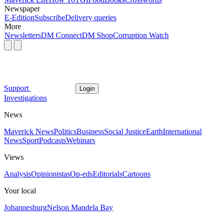
Newspaper
E-Edition
Subscribe
Delivery queries
More
Newsletters
DM Connect
DM Shop
Corruption Watch
Support
Login
Investigations
News
Maverick News
Politics
Business
Social Justice
Earth
International
News
Sport
Podcasts
Webinars
Views
Analysis
Opinionistas
Op-eds
Editorials
Cartoons
Your local
Johannesburg
Nelson Mandela Bay