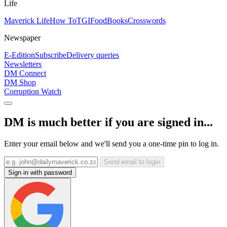
Life
Maverick Life
How To
TGIFood
Books
Crosswords
Newspaper
E-Edition
Subscribe
Delivery queries
Newsletters
DM Connect
DM Shop
Corruption Watch
DM is much better if you are signed in...
Enter your email below and we'll send you a one-time pin to log in.
Send email to login
Sign in with password