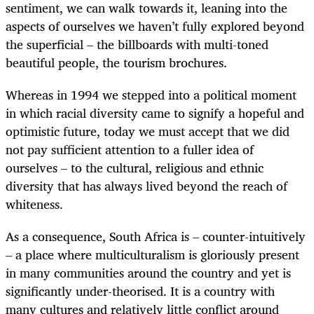
sentiment, we can walk towards it, leaning into the
aspects of ourselves we haven’t fully explored beyond
the superficial – the billboards with multi-toned
beautiful people, the tourism brochures.
Whereas in 1994 we stepped into a political moment
in which
racial
diversity came to signify a hopeful and
optimistic future, today we must accept that we did
not pay sufficient attention to a fuller idea of
ourselves – to the cultural, religious and ethnic
diversity that has always lived beyond the reach of
whiteness.
As a consequence, South Africa is – counter-intuitively
– a place where multiculturalism is gloriously present
in many communities around the country and yet is
significantly under-theorised. It is a country with
many cultures and relatively little conflict around