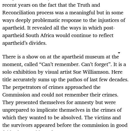
recent years on the fact that the Truth and
Reconciliation process was a meaningful but in some
ways deeply problematic response to the injustices of
apartheid. It revealed all the ways in which post-
apartheid South Africa would continue to reflect
apartheid’s divides.
There is a show on at the apartheid museum at the
moment, called “Can’t remember. Can’t forget”. It is a
solo exhibition by visual artist Sue Williamson. Here
title accurately sums up the pathos of last few decades.
The perpetrators of crimes approached the
Commission and could not remember their crimes.
They presented themselves for amnesty but were
unprepared to implicate themselves in the crimes of
which they wanted to be absolved. The victims and
the survivors appeared before the commission in good