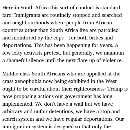
Here in South Africa this sort of conduct is standard
fare: Immigrants are routinely stopped and searched
and neighbourhoods where people from African
countries other than South Africa live are patrolled
and monitored by the cops – for both bribes and
deportations. This has been happening for years. A
few lefty activists protest, but generally, we maintain
a shameful silence until the next flare up of violence.
Middle-class South Africans who are appalled at the
crass xenophobia now being exhibited in the West
ought to be careful about their righteousness: Trump is
now proposing actions our government has long
implemented. We don’t have a wall but we have
arbitrary and unfair detentions, we have a stop and
search system and we have regular deportations. Our
immigration system is designed so that only the