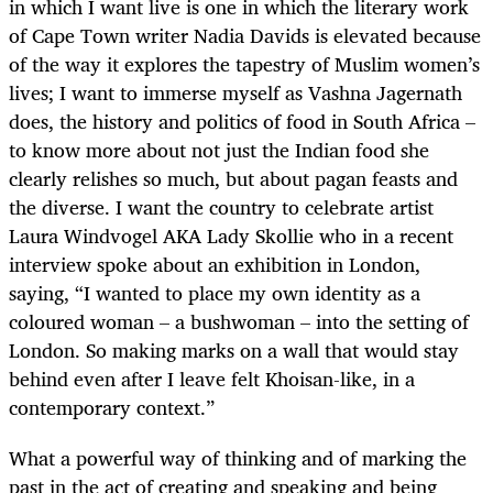
in which I want live is one in which the literary work
of Cape Town writer Nadia Davids is elevated because
of the way it explores the tapestry of Muslim women’s
lives; I want to immerse myself as Vashna Jagernath
does, the history and politics of food in South Africa –
to know more about not just the Indian food she
clearly relishes so much, but about pagan feasts and
the diverse. I want the country to celebrate artist
Laura Windvogel AKA Lady Skollie who in a recent
interview spoke about an exhibition in London,
saying, “I wanted to place my own identity as a
coloured woman – a bushwoman – into the setting of
London. So making marks on a wall that would stay
behind even after I leave felt Khoisan-like, in a
contemporary context.”
What a powerful way of thinking and of marking the
past in the act of creating and speaking and being