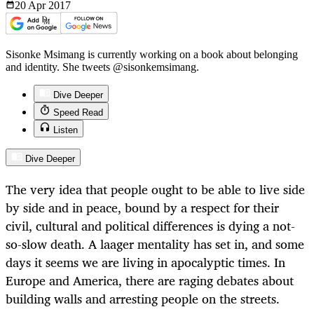
20 Apr
2017
Sisonke Msimang is currently working on a book about belonging
and identity. She tweets @sisonkemsimang.
Dive Deeper
Speed Read
Listen
Dive Deeper
The very idea that people ought to be able to live side
by side and in peace, bound by a respect for their
civil, cultural and political differences is dying a not-
so-slow death. A laager mentality has set in, and some
days it seems we are living in apocalyptic times. In
Europe and America, there are raging debates about
building walls and arresting people on the streets.