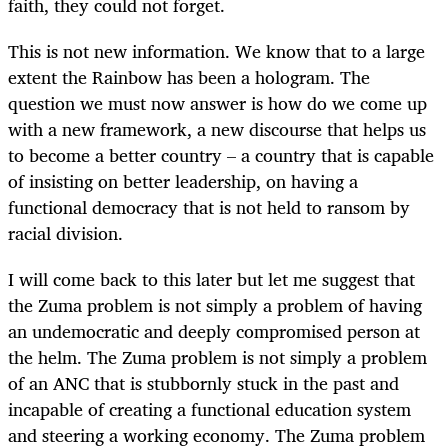
faith, they could not forget.
This is not new information. We know that to a large
extent the Rainbow has been a hologram. The
question we must now answer is how do we come up
with a new framework, a new discourse that helps us
to become a better country – a country that is capable
of insisting on better leadership, on having a
functional democracy that is not held to ransom by
racial division.
I will come back to this later but let me suggest that
the Zuma problem is not simply a problem of having
an undemocratic and deeply compromised person at
the helm. The Zuma problem is not simply a problem
of an ANC that is stubbornly stuck in the past and
incapable of creating a functional education system
and steering a working economy. The Zuma problem