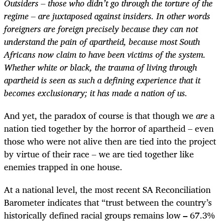
Outsiders – those who didn’t go through the torture of the
regime – are juxtaposed against insiders. In other words
foreigners are foreign precisely because they can not
understand the pain of apartheid, because most South
Africans now claim to have been victims of the system.
Whether white or black, the trauma of living through
apartheid is seen as such a defining experience that it
becomes exclusionary; it has made a nation of us.
And yet, the paradox of course is that though we
are
a
nation tied together by the horror of apartheid – even
those who were not alive then are tied into the project
by virtue of their race – we are tied together like
enemies trapped in one house.
At a national level, the most recent SA Reconciliation
Barometer indicates that “trust between the country’s
historically defined racial groups remains low
–
67.3%