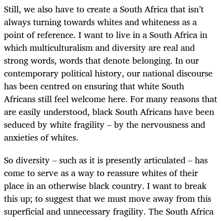
Still, we also have to create a South Africa that isn’t
always turning towards whites and whiteness as a
point of reference. I want to live in a South Africa in
which multiculturalism and diversity are real and
strong words, words that denote belonging. In our
contemporary political history, our national discourse
has been centred on ensuring that white South
Africans still feel welcome here. For many reasons that
are easily understood, black South Africans have been
seduced by white fragility – by the nervousness and
anxieties of whites.
So diversity – such as it is presently articulated – has
come to serve as a way to reassure whites of their
place in an otherwise black country. I want to break
this up; to suggest that we must move away from this
superficial and unnecessary fragility. The South Africa