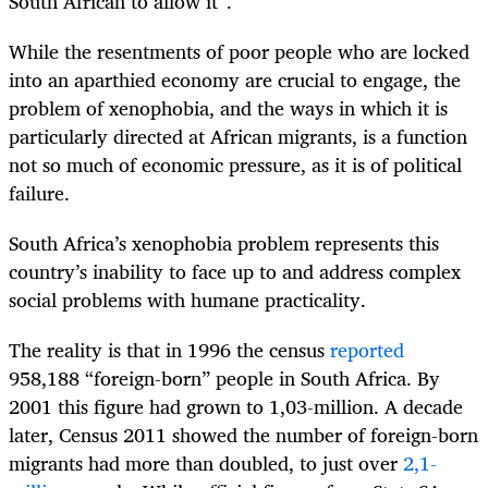
South African to allow it”.
While the resentments of poor people who are locked
into an aparthied economy are crucial to engage, the
problem of xenophobia, and the ways in which it is
particularly directed at African migrants, is a function
not so much of economic pressure, as it is of political
failure.
South Africa’s xenophobia problem represents this
country’s inability to face up to and address complex
social problems with humane practicality.
The reality is that in 1996 the census
reported
958,188 “foreign-born” people in South Africa. By
2001 this figure had grown to 1,03-million. A decade
later, Census 2011 showed the number of foreign-born
migrants had more than doubled, to just over
2,1-