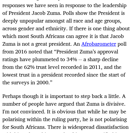
responses we have seen in response to the leadership
of President Jacob Zuma. Polls show the President is
deeply unpopular amongst all race and age groups,
across gender and ethnicity. If there is one thing about
which most South Africans can agree it is that Jacob
Zuma is not a great president. An
Afrobarometer
poll
from 2016 noted that “President Zuma’s approval
ratings have plummeted to 34% -- a sharp decline
from the 62% trust level recorded in 2011, and the
lowest trust in a president recorded since the start of
the surveys in 2000.”
Perhaps though it is important to step back a little. A
number of people have argued that Zuma is divisive.
I'm not convinced. It is obvious that while he may be
polarising within the ruling party, he is not polarising
for South Africans. There is widespread dissatisfaction