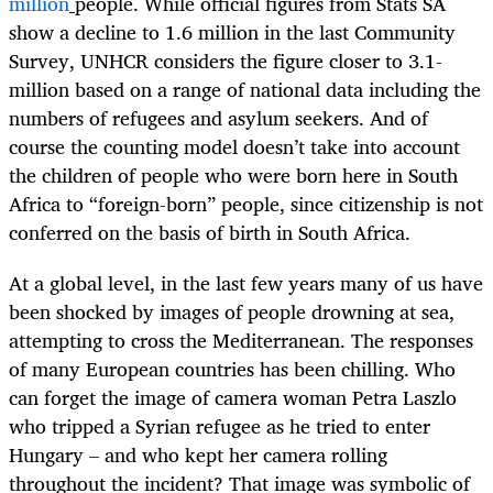
million
people. While official figures from Stats SA
show a decline to 1.6 million in the last Community
Survey, UNHCR considers the figure closer to 3.1-
million based on a range of national data including the
numbers of refugees and asylum seekers. And of
course the counting model doesn’t take into account
the children of people who were born here in South
Africa to “foreign-born” people, since citizenship is not
conferred on the basis of birth in South Africa.
At a global level, in the last few years many of us have
been shocked by images of people drowning at sea,
attempting to cross the Mediterranean. The responses
of many European countries has been chilling. Who
can forget the image of camera woman Petra Laszlo
who tripped a Syrian refugee as he tried to enter
Hungary – and who kept her camera rolling
throughout the incident? That image was symbolic of