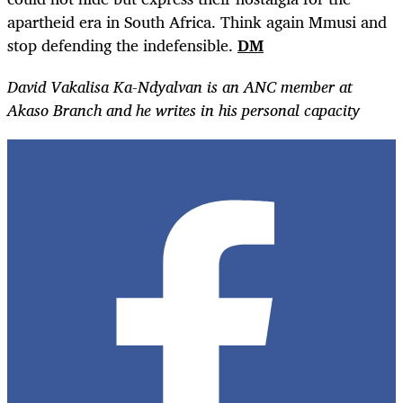
apartheid era in South Africa.
Think again Mmusi and
stop defending the indefensible.
DM
David Vakalisa Ka-Ndyalvan is an ANC member at
Akaso Branch and he writes in his personal capacity