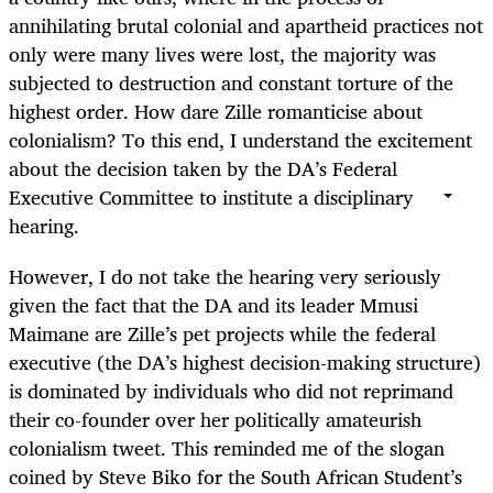
annihilating brutal colonial and apartheid practices not
only were many lives were lost, the majority was
subjected to destruction and constant torture of the
highest order. How dare Zille romanticise about
colonialism? To this end, I understand the excitement
about the decision taken by the DA’s Federal
Executive Committee to institute a disciplinary
hearing.
However, I do not take the hearing very seriously
given the fact that the DA and its leader Mmusi
Maimane are Zille’s pet projects while the federal
executive (the DA’s highest decision-making structure)
is dominated by individuals who did not reprimand
their co-founder over her politically amateurish
colonialism tweet. This reminded me of the slogan
coined by Steve Biko for the South African Student’s