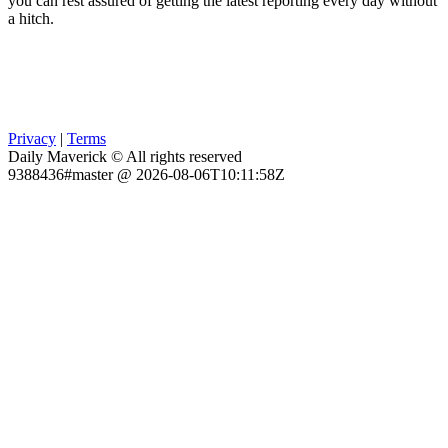
you can rest assured of getting the latest reporting every day without
a hitch.
Privacy
|
Terms
Daily Maverick © All rights reserved
9388436#master @ 2026-08-06T10:11:58Z