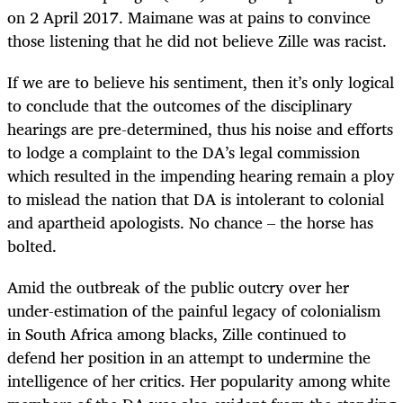
on 2 April 2017. Maimane was at pains to convince
those listening that he did not believe Zille was racist.
If we are to believe his sentiment, then it’s only logical
to conclude that the outcomes of the disciplinary
hearings are pre-determined, thus his noise and efforts
to lodge a complaint to the DA’s legal commission
which resulted in the impending hearing remain a ploy
to mislead the nation that DA is intolerant to colonial
and apartheid apologists. No chance – the horse has
bolted.
Amid the outbreak of the public outcry over her
under-estimation of the painful legacy of colonialism
in South Africa among blacks, Zille continued to
defend her position in an attempt to undermine the
intelligence of her critics. Her popularity among white