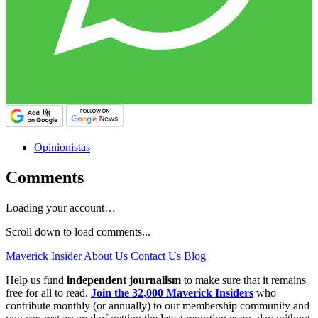
Opinionistas
Comments
Loading your account…
Scroll down to load comments...
Maverick Insider
About Us
Contact Us
Blog
Help us fund
independent journalism
to make sure that it remains
free for all to read.
Join the 32,000 Maverick Insiders
who
contribute monthly (or annually) to our membership community and