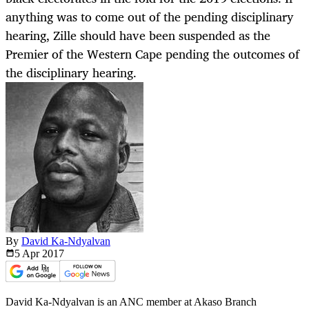
anything was to come out of the pending disciplinary
hearing, Zille should have been suspended as the
Premier of the Western Cape pending the outcomes of
the disciplinary hearing.
By
David Ka-Ndyalvan
5 Apr
2017
David Ka-Ndyalvan is an ANC member at Akaso Branch