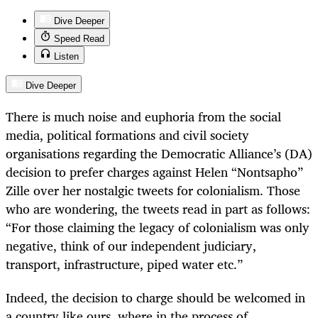
Dive Deeper
Speed Read
Listen
Dive Deeper
There is much noise and euphoria from the social
media, political formations and civil society
organisations regarding the Democratic Alliance’s (DA)
decision to prefer charges against Helen “Nontsapho”
Zille over her nostalgic tweets for colonialism. Those
who are wondering, the tweets read in part as follows:
“For those claiming the legacy of colonialism was only
negative, think of our independent judiciary,
transport, infrastructure, piped water etc.”
Indeed, the decision to charge should be welcomed in
a country like ours, where in the process of