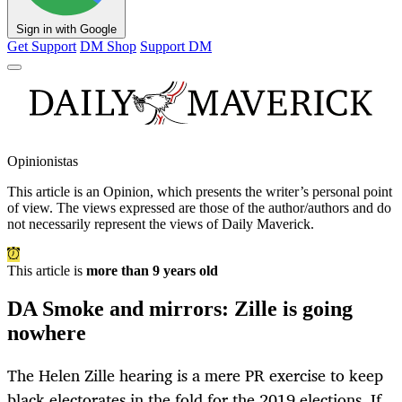
Sign in with Google
Get Support
DM Shop
Support DM
Opinionistas
This article is an
Opinion
, which presents the writer’s personal point
of view. The views expressed are those of the author/authors and do
not necessarily represent the views of Daily Maverick.
This article is
more than 9 years old
DA Smoke and mirrors: Zille is going
nowhere
The Helen Zille hearing is a mere PR exercise to keep
black electorates in the fold for the 2019 elections. If