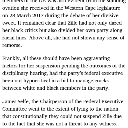
members of the DA was also evident from the standing
ovation she received in the Western Cape legislature
on 28 March 2017 during the debate of her divisive
tweet. It remained clear that Zille had not only dared
her black critics but also divided her own party along
racial lines. Above all, she had not shown any sense of
remorse.
Frankly, all these should have been aggravating
factors for her suspension pending the outcomes of the
disciplinary hearing, had the party’s federal executive
been not hypocritical in a bid to manage cracks
between white and black members in the party.
James Selfe, the Chairperson of the Federal Executive
Committee went to the extent of lying to the nation
that constitutionally they could not suspend Zille due
to the fact that she was not a threat to any witness.