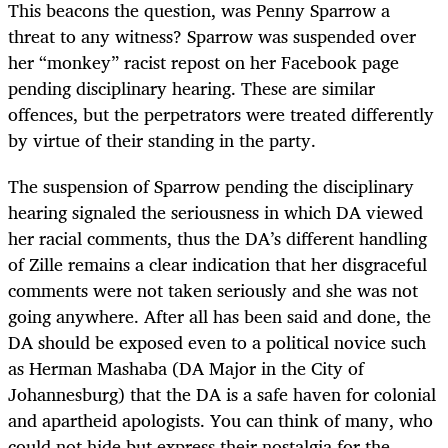
This beacons the question, was Penny Sparrow a
threat to any witness? Sparrow was suspended over
her “monkey” racist repost on her Facebook page
pending disciplinary hearing. These are similar
offences, but the perpetrators were treated differently
by virtue of their standing in the party.
The suspension of Sparrow pending the disciplinary
hearing signaled the seriousness in which DA viewed
her racial comments, thus the DA’s different handling
of Zille remains a clear indication that her disgraceful
comments were not taken seriously and she was not
going anywhere. After all has been said and done, the
DA should be exposed even to a political novice such
as Herman Mashaba (DA Major in the City of
Johannesburg) that the DA is a safe haven for colonial
and apartheid apologists. You can think of many, who
could not hide but express their nostalgia for the