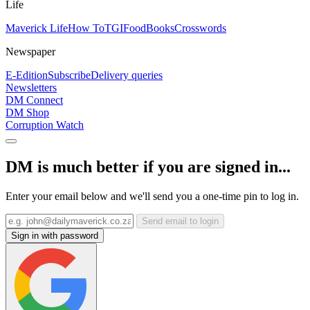
Life
Maverick Life
How To
TGIFood
Books
Crosswords
Newspaper
E-Edition
Subscribe
Delivery queries
Newsletters
DM Connect
DM Shop
Corruption Watch
DM is much better if you are signed in...
Enter your email below and we'll send you a one-time pin to log in.
Send email to login
Sign in with password