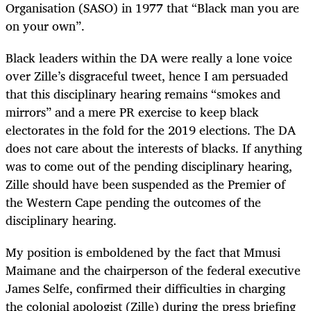
Organisation (SASO) in 1977 that “
Black man you are
on your own”
.
Black leaders within the DA were really a lone voice
over Zille’s disgraceful tweet, hence I am persuaded
that this disciplinary hearing remains “smokes and
mirrors” and a mere PR exercise to keep black
electorates in the fold for the 2019 elections. The DA
does not care about the interests of blacks. If anything
was to come out of the pending disciplinary hearing,
Zille should have been suspended as the Premier of
the Western Cape pending the outcomes of the
disciplinary hearing.
My position is emboldened by the fact that Mmusi
Maimane and the chairperson of the federal executive
James Selfe, confirmed their difficulties in charging
the colonial apologist (Zille) during the press briefing