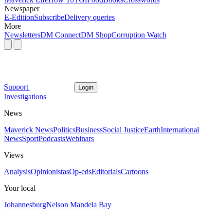
Newspaper
E-Edition
Subscribe
Delivery queries
More
Newsletters
DM Connect
DM Shop
Corruption Watch
Support
Login
Investigations
News
Maverick News
Politics
Business
Social Justice
Earth
International
News
Sport
Podcasts
Webinars
Views
Analysis
Opinionistas
Op-eds
Editorials
Cartoons
Your local
Johannesburg
Nelson Mandela Bay