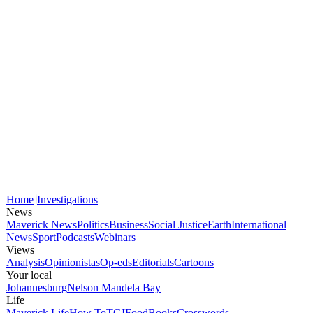
Home
Investigations
News
Maverick News
Politics
Business
Social Justice
Earth
International
News
Sport
Podcasts
Webinars
Views
Analysis
Opinionistas
Op-eds
Editorials
Cartoons
Your local
Johannesburg
Nelson Mandela Bay
Life
Maverick Life
How To
TGIFood
Books
Crosswords